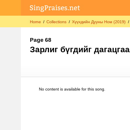
Home
Collections
Хүүхдийн Дууны Ном (2019)
Page 68
Зарлиг бүгдийг дагацгаа
No content is available for this song.