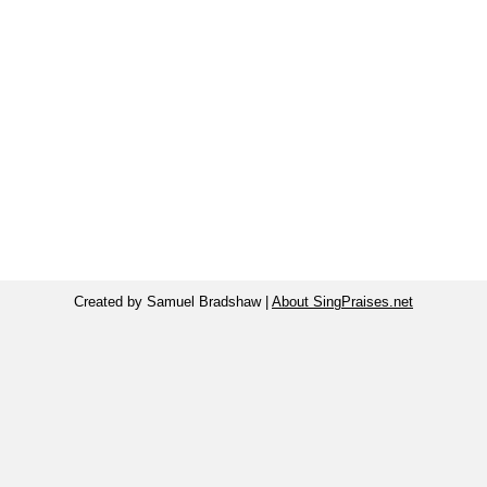
Created by Samuel Bradshaw |
About SingPraises.net