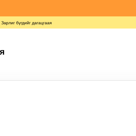
Зарлиг бүгдийг дагацгаая
я