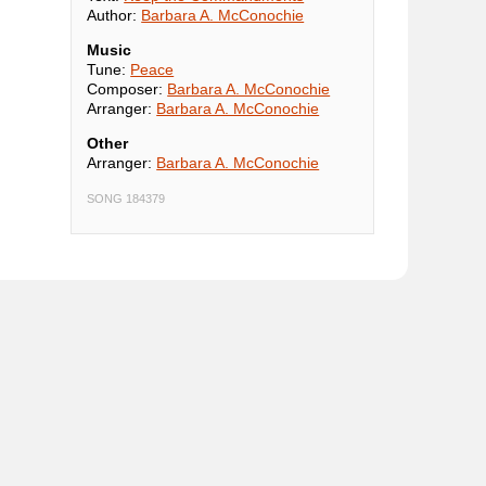
Author:
Barbara A. McConochie
Music
Tune:
Peace
Composer:
Barbara A. McConochie
Arranger:
Barbara A. McConochie
Other
Arranger:
Barbara A. McConochie
SONG 184379