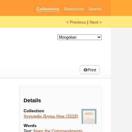
Collections
Resources
Search
< Previous
|
Next >
Print
Details
Collection
Хүүхдийн Дууны Ном (2019)
Words
Text:
Keep the Commandments