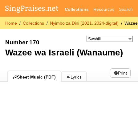
Collections
Resources
Search
Home
Collections
Nyimbo za Dini (2021, 2024-digital)
Wazee 
Number 170
Wazee wa Israeli (Wanaume)
Print
Sheet Music (PDF)
Lyrics