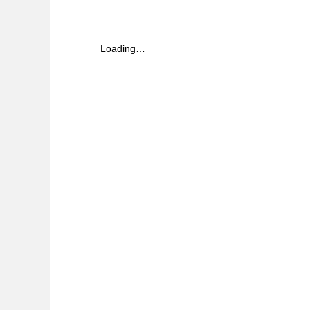
Loading…