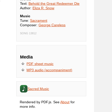
Text:
Behold the Great Redeemer Die
Author:
Eliza R. Snow
Music
Tune:
Sacrament
Composer:
George Careless
SONG 13812
Media
PDF sheet music
MP3 audio (accompaniment)
Sacred Music
Rendered by PDF.js. See
About
for
more info.