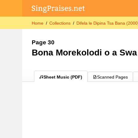
Home
Collections
Difela le Dipina Tsa Bana (2000
Page 30
Bona Morekolodi o a Swa
Sheet Music (PDF)
Scanned Pages