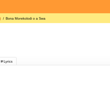
)
Bona Morekolodi o a Swa
Lyrics