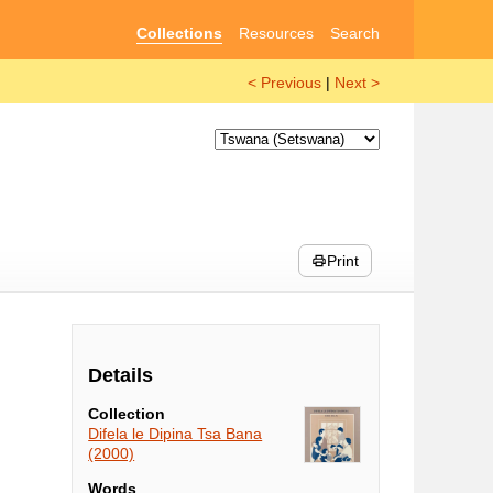
Collections
Resources
Search
< Previous
|
Next >
Print
Details
Collection
Difela le Dipina Tsa Bana
(2000)
Words