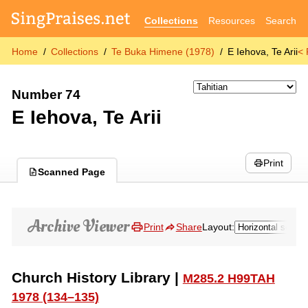
Collections
Resources
Search
Home
Collections
Te Buka Himene (1978)
E Iehova, Te Arii
< 
Number 74
E Iehova, Te Arii
Print
Scanned Page