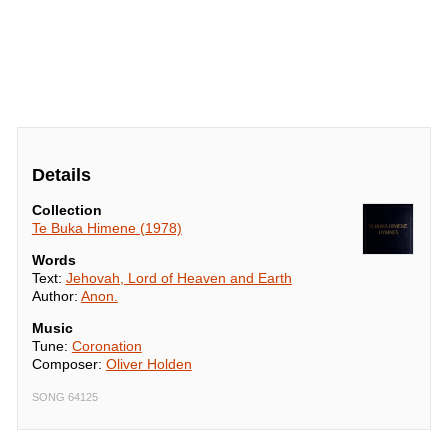
Details
Collection
Te Buka Himene (1978)
Words
Text:
Jehovah, Lord of Heaven and Earth
Author:
Anon.
Music
Tune:
Coronation
Composer:
Oliver Holden
SONG 64125