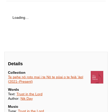
Loading…
Details
Collection
Te pehe nō roto mai i te Nō te pūai o te feiā ’āpī
(2021–Present)
Words
Text:
Trust in the Lord
Author:
Nik Day
Music
Tune:
Trust in the Lord