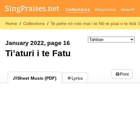
Collections
Resources
Search
Home
Collections
Te pehe nō roto mai i te Nō te pūai o te feiā
January 2022, page 16
Ti’aturi i te Fatu
Print
Sheet Music (PDF)
Lyrics