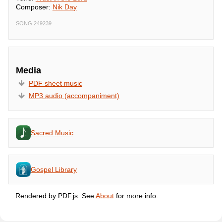
Composer:
Nik Day
SONG 249239
Media
PDF sheet music
MP3 audio (accompaniment)
Sacred Music
Gospel Library
Rendered by PDF.js. See
About
for more info.