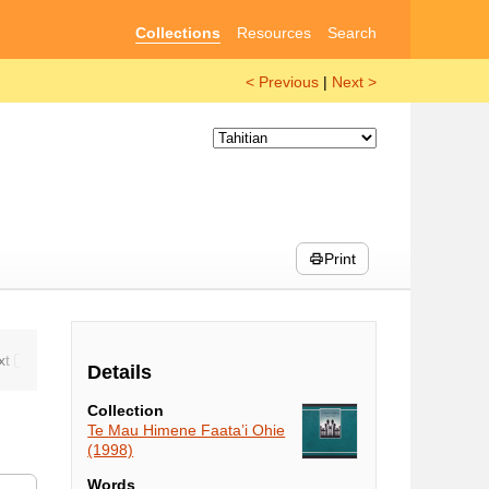
Collections
Resources
Search
< Previous
|
Next >
Print
Details
Collection
Te Mau Himene Faata’i Ohie
(1998)
Words