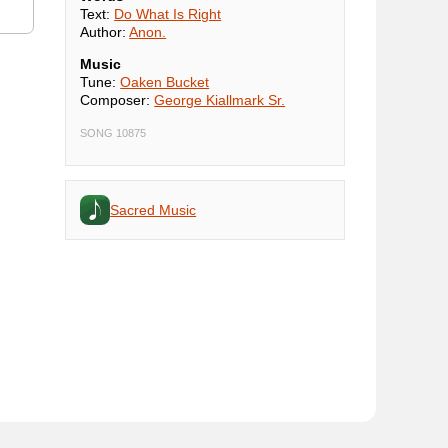
Text:
Do What Is Right
Author:
Anon.
Music
Tune:
Oaken Bucket
Composer:
George Kiallmark Sr.
SONG 10875
Sacred Music