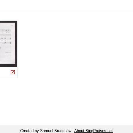
Created by Samuel Bradshaw |
About SingPraises.net