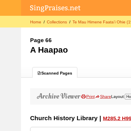
Home
Collections
Te Mau Himene Faata’i Ohie (1
Page 66
A Haapao
Scanned Pages