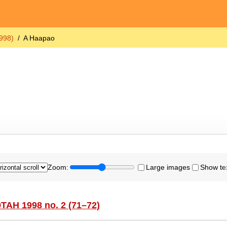
998)
A Haapao