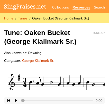
Collections
Resources
Search
Home
Tunes
Oaken Bucket (George Kiallmark Sr.)
Tune: Oaken Bucket
TUNE 237
(George Kiallmark Sr.)
Also known as: Dawning
Composer:
George Kiallmark Sr.
0:00