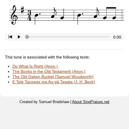
0:00
This tune is associated with the following texts:
Do What Is Right (Anon.)
The Books in the Old Testament (Anon.)
The Old Oaken Bucket (Samuel Woodworth)
E Tele Tausaga ma Au-gā Tagata (J. H. Beck)
Created by Samuel Bradshaw |
About SingPraises.net