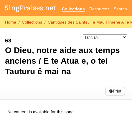
Collections
Resources
Search
Home
Collections
Cantiques des Saints / Te Mau Himene A Te 
63
O Dieu, notre aide aux temps
anciens / E te Atua e, o tei
Tauturu ê mai na
Print
No content is available for this song.