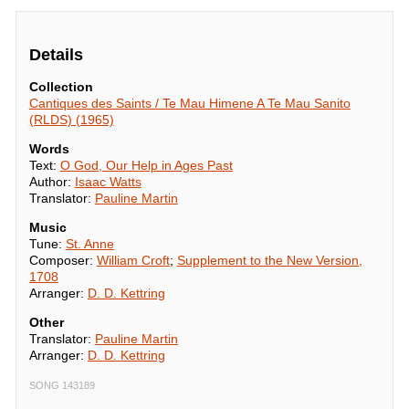
Details
Collection
Cantiques des Saints / Te Mau Himene A Te Mau Sanito
(RLDS) (1965)
Words
Text:
O God, Our Help in Ages Past
Author:
Isaac Watts
Translator:
Pauline Martin
Music
Tune:
St. Anne
Composer:
William Croft
;
Supplement to the New Version,
1708
Arranger:
D. D. Kettring
Other
Translator:
Pauline Martin
Arranger:
D. D. Kettring
SONG 143189