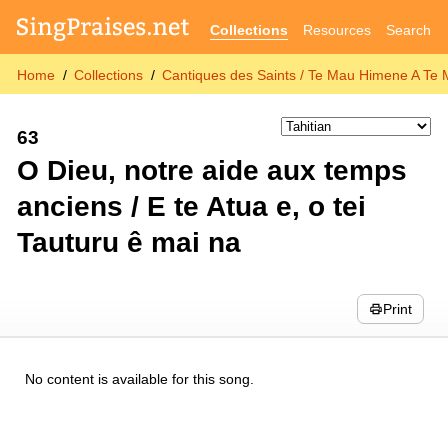
Collections
Resources
Search
Home
Collections
Cantiques des Saints / Te Mau Himene A Te 
63
O Dieu, notre aide aux temps
anciens / E te Atua e, o tei
Tauturu ê mai na
Print
No content is available for this song.