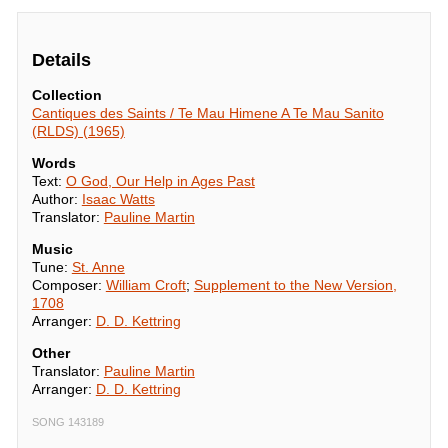
Details
Collection
Cantiques des Saints / Te Mau Himene A Te Mau Sanito
(RLDS) (1965)
Words
Text:
O God, Our Help in Ages Past
Author:
Isaac Watts
Translator:
Pauline Martin
Music
Tune:
St. Anne
Composer:
William Croft
;
Supplement to the New Version,
1708
Arranger:
D. D. Kettring
Other
Translator:
Pauline Martin
Arranger:
D. D. Kettring
SONG 143189