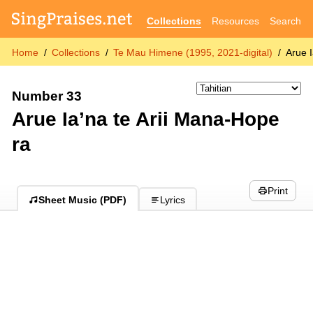
Collections
Resources
Search
Home
Collections
Te Mau Himene (1995, 2021-digital)
Arue 
Number 33
Arue Ia’na te Arii Mana-Hope
ra
Print
Sheet Music (PDF)
Lyrics