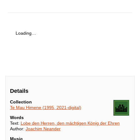
Loading…
Details
Collection
Te Mau Himene (1995, 2021-digital)
Words
Text:
Lobe den Herren, den mächtigen König der Ehren
Author:
Joachim Neander
Music