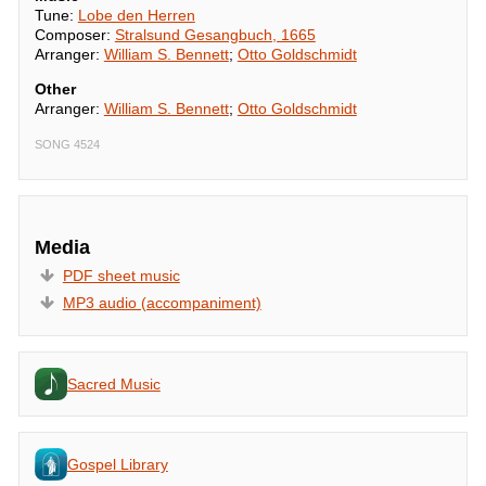
Tune:
Lobe den Herren
Composer:
Stralsund Gesangbuch, 1665
Arranger:
William S. Bennett
;
Otto Goldschmidt
Other
Arranger:
William S. Bennett
;
Otto Goldschmidt
SONG 4524
Media
PDF sheet music
MP3 audio (accompaniment)
Sacred Music
Gospel Library