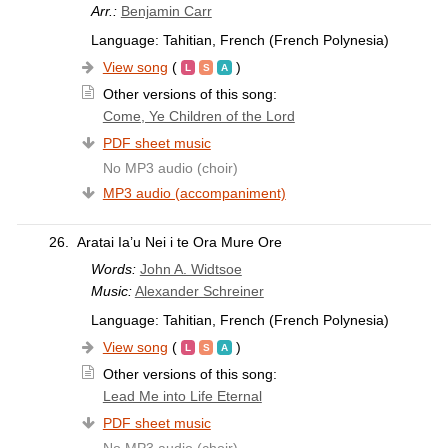
Arr.:
Benjamin Carr
Language: Tahitian, French (French Polynesia)
View song
(
)
Other versions of this song:
Come, Ye Children of the Lord
PDF sheet music
No MP3 audio (choir)
MP3 audio (accompaniment)
26.
Aratai Ia’u Nei i te Ora Mure Ore
Words:
John A. Widtsoe
Music:
Alexander Schreiner
Language: Tahitian, French (French Polynesia)
View song
(
)
Other versions of this song:
Lead Me into Life Eternal
PDF sheet music
No MP3 audio (choir)