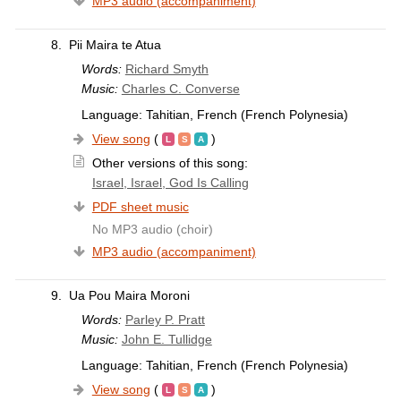
MP3 audio (accompaniment)
8.
Pii Maira te Atua
Words:
Richard Smyth
Music:
Charles C. Converse
Language: Tahitian, French (French Polynesia)
View song
(
)
Other versions of this song:
Israel, Israel, God Is Calling
PDF sheet music
No MP3 audio (choir)
MP3 audio (accompaniment)
9.
Ua Pou Maira Moroni
Words:
Parley P. Pratt
Music:
John E. Tullidge
Language: Tahitian, French (French Polynesia)
View song
(
)