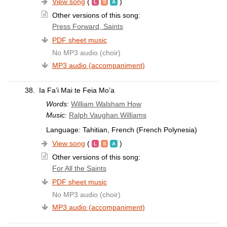
View song
(
)
Other versions of this song:
Press Forward, Saints
PDF sheet music
No MP3 audio (choir)
MP3 audio (accompaniment)
38.
Ia Fa’i Mai te Feia Mo’a
Words:
William Walsham How
Music:
Ralph Vaughan Williams
Language: Tahitian, French (French Polynesia)
View song
(
)
Other versions of this song:
For All the Saints
PDF sheet music
No MP3 audio (choir)
MP3 audio (accompaniment)