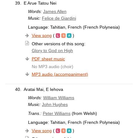
39.
E Arue Tatou Nei
Words:
James Allen
Music:
Felice de Giardini
Language: Tahitian, French (French Polynesia)
View song
(
)
Other versions of this song:
Glory to God on High
PDF sheet music
No MP3 audio (choir)
MP3 audio (accompaniment)
40.
Aratai Mai, E Iehova
Words:
William Williams
Music:
John Hughes
Trans.:
Peter Williams
(from Welsh)
Language: Tahitian, French (French Polynesia)
View song
(
)