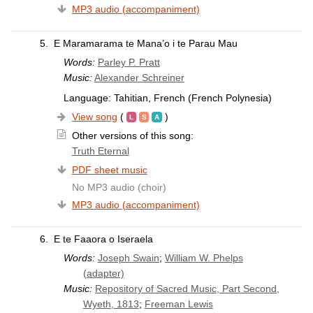
MP3 audio (accompaniment)
5.
E Maramarama te Mana’o i te Parau Mau
Words:
Parley P. Pratt
Music:
Alexander Schreiner
Language: Tahitian, French (French Polynesia)
View song
(
)
Other versions of this song:
Truth Eternal
PDF sheet music
No MP3 audio (choir)
MP3 audio (accompaniment)
6.
E te Faaora o Iseraela
Words:
Joseph Swain
;
William W. Phelps
(adapter)
Music:
Repository of Sacred Music, Part Second,
Wyeth, 1813
;
Freeman Lewis