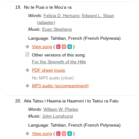
19.
No te Puai o te Mou’a ra
Words:
Felicia D. Hemans
;
Edward L. Sloan
(adapter)
Music:
Evan Stephens
Language: Tahitian, French (French Polynesia)
View song
(
)
Other versions of this song:
For the Strength of the Hills
PDF sheet music
No MP3 audio (choir)
MP3 audio (accompaniment)
20.
Aita Tatou i Haama ia Haamori i to Tatou ra Fatu
Words:
William W. Phelps
Music:
John Longhurst
Language: Tahitian, French (French Polynesia)
View song
(
)