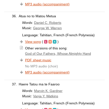
MP3 audio (accompaniment)
36.
Atua no to Matou Metua
Words:
Daniel C. Roberts
Music:
George W. Warren
Language: Tahitian, French (French Polynesia)
View song
(
)
Other versions of this song:
God of Our Fathers, Whose Almighty Hand
PDF sheet music
No MP3 audio (choir)
MP3 audio (accompaniment)
37.
Haere Tatou ma te Faaroo
Words:
Marvin K. Gardner
Music:
Vanja Y. Watkins
Language: Tahitian, French (French Polynesia)