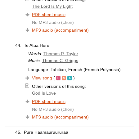
The Lord Is My Light
PDF sheet music
No MP3 audio (choir)
MP3 audio (accompaniment)
44.
Te Atua Here
Words:
Thomas R. Taylor
Music:
Thomas C. Griggs
Language: Tahitian, French (French Polynesia)
View song
(
)
Other versions of this song:
God Is Love
PDF sheet music
No MP3 audio (choir)
MP3 audio (accompaniment)
45.
Pure Haamauruururaa