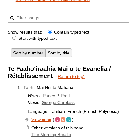
Show results that:
Contain typed text
Start with typed text
Sort by number
Sort by title
Te Faaho’iraahia Mai o te Evanelia /
Rétablissement
(Return to top)
1.
Te Hiti Mai Nei te Mahana
Words:
Parley P. Pratt
Music:
George Careless
Language: Tahitian, French (French Polynesia)
View song
(
)
Other versions of this song:
The Morning Breaks