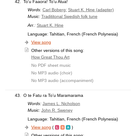
42.
To’u Faaora! To’u Atua!
Words:
Carl Boberg
;
Stuart K. Hine (adapter)
Music:
Tradititonal Swedish folk tune
Arr.:
Stuart K. Hine
Language: Tahitian, French (French Polynesia)
View song
Other versions of this song:
How Great Thou Art
No PDF sheet music
No MP3 audio (choir)
No MP3 audio (accompaniment)
43.
O te Fatu ra To’u Maramarama
Words:
James L. Nicholson
Music:
John R. Sweney
Language: Tahitian, French (French Polynesia)
View song
(
)
Other versions of this song: