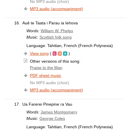
No MP3 audio (choir)
MP3 audio (accompaniment)
16.
Auê te Taata i Parau ia Iehova
Words:
William W. Phelps
Music:
Scottish folk song
Language: Tahitian, French (French Polynesia)
View song
(
)
Other versions of this song:
Praise to the Man
PDF sheet music
No MP3 audio (choir)
MP3 audio (accompaniment)
17.
Ua Farerei Pinepine ra Vau
Words:
James Montgomery
Music:
George Coles
Language: Tahitian, French (French Polynesia)