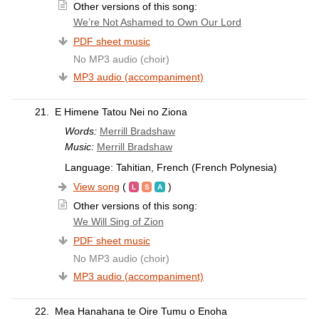
Other versions of this song:
We’re Not Ashamed to Own Our Lord
PDF sheet music
No MP3 audio (choir)
MP3 audio (accompaniment)
21.
E Himene Tatou Nei no Ziona
Words:
Merrill Bradshaw
Music:
Merrill Bradshaw
Language: Tahitian, French (French Polynesia)
View song
(
)
Other versions of this song:
We Will Sing of Zion
PDF sheet music
No MP3 audio (choir)
MP3 audio (accompaniment)
22.
Mea Hanahana te Oire Tumu o Enoha