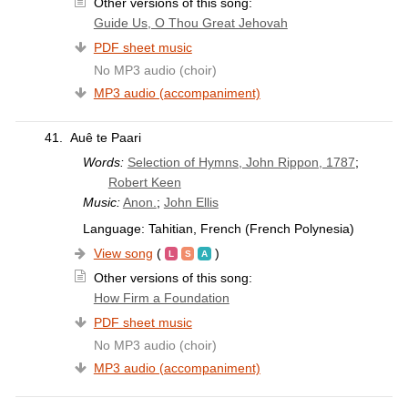
Other versions of this song:
Guide Us, O Thou Great Jehovah
PDF sheet music
No MP3 audio (choir)
MP3 audio (accompaniment)
41.
Auê te Paari
Words:
Selection of Hymns, John Rippon, 1787
;
Robert Keen
Music:
Anon.
;
John Ellis
Language: Tahitian, French (French Polynesia)
View song
(
)
Other versions of this song:
How Firm a Foundation
PDF sheet music
No MP3 audio (choir)
MP3 audio (accompaniment)