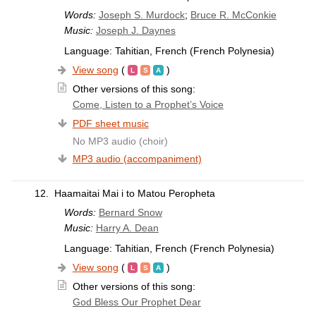
Words:
Joseph S. Murdock
;
Bruce R. McConkie
Music:
Joseph J. Daynes
Language: Tahitian, French (French Polynesia)
View song
(
)
Other versions of this song:
Come, Listen to a Prophet’s Voice
PDF sheet music
No MP3 audio (choir)
MP3 audio (accompaniment)
12.
Haamaitai Mai i to Matou Peropheta
Words:
Bernard Snow
Music:
Harry A. Dean
Language: Tahitian, French (French Polynesia)
View song
(
)
Other versions of this song:
God Bless Our Prophet Dear