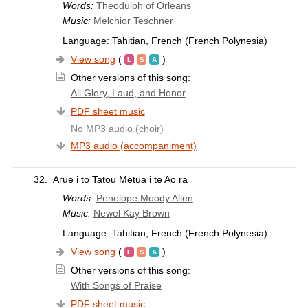
Words:
Theodulph of Orleans
Music:
Melchior Teschner
Language: Tahitian, French (French Polynesia)
View song
(
)
Other versions of this song:
All Glory, Laud, and Honor
PDF sheet music
No MP3 audio (choir)
MP3 audio (accompaniment)
32.
Arue i to Tatou Metua i te Ao ra
Words:
Penelope Moody Allen
Music:
Newel Kay Brown
Language: Tahitian, French (French Polynesia)
View song
(
)
Other versions of this song:
With Songs of Praise
PDF sheet music