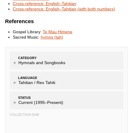
Cross-reference: English–Tahitian
Cross-reference: English–Tahitian (with both numbers)
References
Gospel Library:
Te Mau Himene
Sacred Music:
hymns (tah)
CATEGORY
Hymnals and Songbooks
LANGUAGE
Tahitian /
Reo Tahiti
STATUS
Current (1995–Present)
COLLECTION 5348