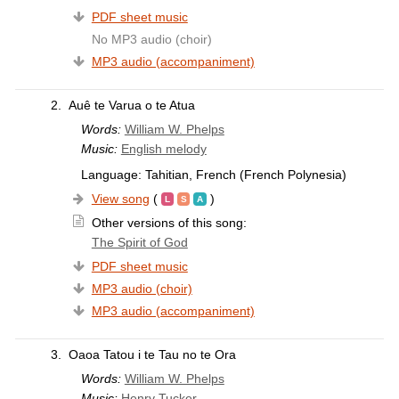
PDF sheet music
No MP3 audio (choir)
MP3 audio (accompaniment)
2.
Auê te Varua o te Atua
Words:
William W. Phelps
Music:
English melody
Language: Tahitian, French (French Polynesia)
View song
(
)
Other versions of this song:
The Spirit of God
PDF sheet music
MP3 audio (choir)
MP3 audio (accompaniment)
3.
Oaoa Tatou i te Tau no te Ora
Words:
William W. Phelps
Music:
Henry Tucker