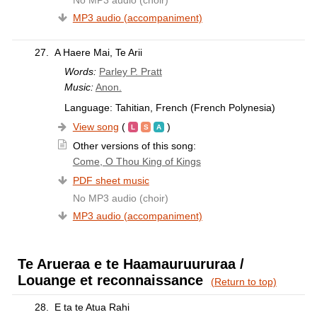
MP3 audio (accompaniment)
27.
A Haere Mai, Te Arii
Words:
Parley P. Pratt
Music:
Anon.
Language: Tahitian, French (French Polynesia)
View song
(
)
Other versions of this song:
Come, O Thou King of Kings
PDF sheet music
No MP3 audio (choir)
MP3 audio (accompaniment)
Te Arueraa e te Haamauruururaa /
Louange et reconnaissance
(Return to top)
28.
E ta te Atua Rahi