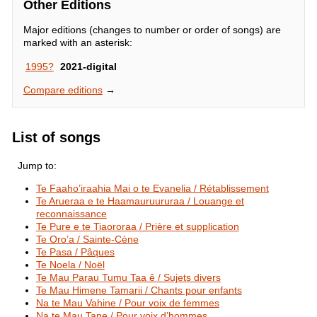
Other Editions
Major editions (changes to number or order of songs) are
marked with an asterisk:
1995?
2021-digital
Compare editions
→
List of songs
Jump to:
Te Faaho’iraahia Mai o te Evanelia / Rétablissement
Te Arueraa e te Haamauruururaa / Louange et
reconnaissance
Te Pure e te Tiaororaa / Prière et supplication
Te Oro’a / Sainte-Cène
Te Pasa / Pâques
Te Noela / Noël
Te Mau Parau Tumu Taa ê / Sujets divers
Te Mau Himene Tamarii / Chants pour enfants
Na te Mau Vahine / Pour voix de femmes
Na te Mau Tane / Pour voix d’hommes