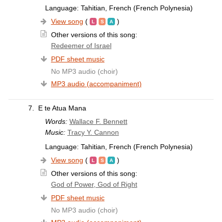
Language: Tahitian, French (French Polynesia)
View song
(
)
Other versions of this song:
Redeemer of Israel
PDF sheet music
No MP3 audio (choir)
MP3 audio (accompaniment)
7.
E te Atua Mana
Words:
Wallace F. Bennett
Music:
Tracy Y. Cannon
Language: Tahitian, French (French Polynesia)
View song
(
)
Other versions of this song:
God of Power, God of Right
PDF sheet music
No MP3 audio (choir)