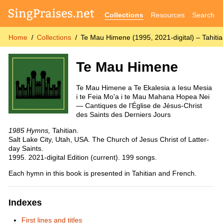
Collections
Resources
Search
Home
Collections
Te Mau Himene (1995, 2021-digital) – Tahiti
Te Mau Himene
Te Mau Himene a Te Ekalesia a Iesu Mesia
i te Feia Mo'a i te Mau Mahana Hopea Nei
— Cantiques de l'Église de Jésus-Christ
des Saints des Derniers Jours
1985 Hymns,
Tahitian.
Salt Lake City, Utah, USA. The Church of Jesus Christ of Latter-
day Saints.
1995. 2021-digital Edition (current). 199 songs.
Each hymn in this book is presented in Tahitian and French.
Indexes
First lines and titles