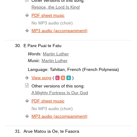
Other versions of this song:
Rejoice, the Lord Is King!
PDF sheet music
No MP3 audio (choir)
MP3 audio (accompaniment)
30.
E Pare Puai te Fatu
Words:
Martin Luther
Music:
Martin Luther
Language: Tahitian, French (French Polynesia)
View song
(
)
Other versions of this song:
A Mighty Fortress Is Our God
PDF sheet music
No MP3 audio (choir)
MP3 audio (accompaniment)
31.
Arue Matou ia Oe, te Faaora