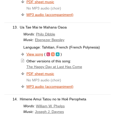
PDF sheet music
No MP3 audio (choir)
MP3 audio (accompaniment)
13.
Ua Tae Mai te Mahana Oaoa
Words:
Philo Dibble
Music:
Ebenezer Beesley
Language: Tahitian, French (French Polynesia)
View song
(
)
Other versions of this song:
The Happy Day at Last Has Come
PDF sheet music
No MP3 audio (choir)
MP3 audio (accompaniment)
14.
Himene Amui Tatou no te Hoê Peropheta
Words:
William W. Phelps
Music:
Joseph J. Daynes