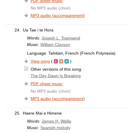
PDF sheet music
No MP3 audio (choir)
MP3 audio (accompaniment)
24.
Ua Tae i te Hora
Words:
Joseph L. Townsend
Music:
William Clayson
Language: Tahitian, French (French Polynesia)
View song
(
)
Other versions of this song:
The Day Dawn Is Breaking
PDF sheet music
No MP3 audio (choir)
MP3 audio (accompaniment)
25.
Haere Mai e Himene
Words:
James H. Wallis
Music:
Spanish melody