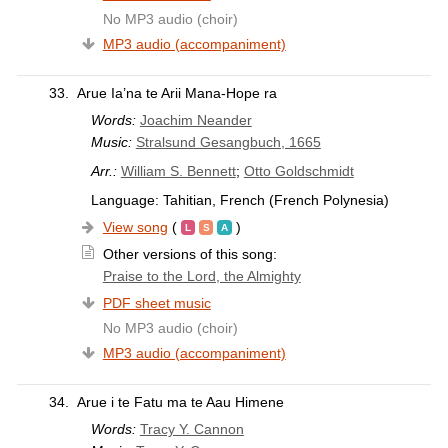
No MP3 audio (choir)
MP3 audio (accompaniment)
33.
Arue Ia’na te Arii Mana-Hope ra
Words:
Joachim Neander
Music:
Stralsund Gesangbuch, 1665
Arr.:
William S. Bennett
;
Otto Goldschmidt
Language: Tahitian, French (French Polynesia)
View song
(
)
Other versions of this song:
Praise to the Lord, the Almighty
PDF sheet music
No MP3 audio (choir)
MP3 audio (accompaniment)
34.
Arue i te Fatu ma te Aau Himene
Words:
Tracy Y. Cannon