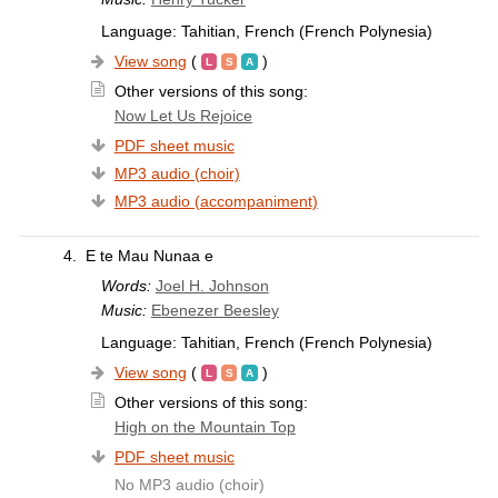
Language: Tahitian, French (French Polynesia)
View song
(
)
Other versions of this song:
Now Let Us Rejoice
PDF sheet music
MP3 audio (choir)
MP3 audio (accompaniment)
4.
E te Mau Nunaa e
Words:
Joel H. Johnson
Music:
Ebenezer Beesley
Language: Tahitian, French (French Polynesia)
View song
(
)
Other versions of this song:
High on the Mountain Top
PDF sheet music
No MP3 audio (choir)