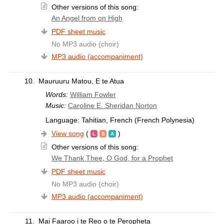
Other versions of this song:
An Angel from on High
PDF sheet music
No MP3 audio (choir)
MP3 audio (accompaniment)
10.
Mauruuru Matou, E te Atua
Words:
William Fowler
Music:
Caroline E. Sheridan Norton
Language: Tahitian, French (French Polynesia)
View song
(
)
Other versions of this song:
We Thank Thee, O God, for a Prophet
PDF sheet music
No MP3 audio (choir)
MP3 audio (accompaniment)
11.
Mai Faaroo i te Reo o te Peropheta