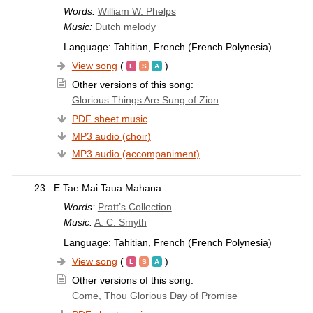
Words:
William W. Phelps
Music:
Dutch melody
Language: Tahitian, French (French Polynesia)
View song
(
)
Other versions of this song:
Glorious Things Are Sung of Zion
PDF sheet music
MP3 audio (choir)
MP3 audio (accompaniment)
23.
E Tae Mai Taua Mahana
Words:
Pratt’s Collection
Music:
A. C. Smyth
Language: Tahitian, French (French Polynesia)
View song
(
)
Other versions of this song:
Come, Thou Glorious Day of Promise