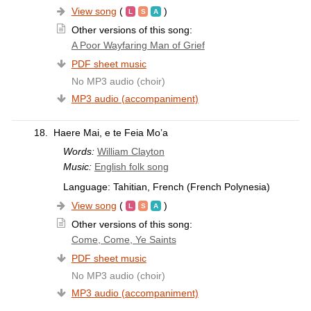
View song
(
)
Other versions of this song:
A Poor Wayfaring Man of Grief
PDF sheet music
No MP3 audio (choir)
MP3 audio (accompaniment)
18.
Haere Mai, e te Feia Mo’a
Words:
William Clayton
Music:
English folk song
Language: Tahitian, French (French Polynesia)
View song
(
)
Other versions of this song:
Come, Come, Ye Saints
PDF sheet music
No MP3 audio (choir)
MP3 audio (accompaniment)