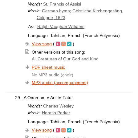
Words:
St. Francis of Assisi
Music:
German hymn
;
Geistliche Kirchengesäng,
Cologne, 1623
Arr.:
Ralph Vaughan Williams
Language: Tahitian, French (French Polynesia)
View song
(
)
Other versions of this song:
All Creatures of Our God and King
PDF sheet music
No MP3 audio (choir)
MP3 audio (accompaniment)
29.
A Oaoa na, e Arii te Fatu!
Words:
Charles Wesley
Music:
Horatio Parker
Language: Tahitian, French (French Polynesia)
View song
(
)