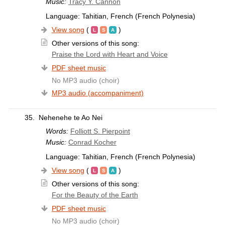
Music:
Tracy Y. Cannon
Language: Tahitian, French (French Polynesia)
View song
(
)
Other versions of this song:
Praise the Lord with Heart and Voice
PDF sheet music
No MP3 audio (choir)
MP3 audio (accompaniment)
35.
Nehenehe te Ao Nei
Words:
Folliott S. Pierpoint
Music:
Conrad Kocher
Language: Tahitian, French (French Polynesia)
View song
(
)
Other versions of this song:
For the Beauty of the Earth
PDF sheet music
No MP3 audio (choir)