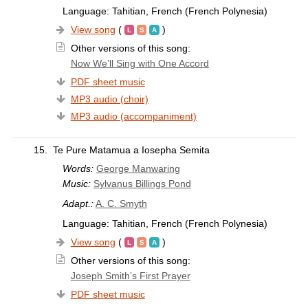
Language: Tahitian, French (French Polynesia)
View song
(
)
Other versions of this song:
Now We’ll Sing with One Accord
PDF sheet music
MP3 audio (choir)
MP3 audio (accompaniment)
15.
Te Pure Matamua a Iosepha Semita
Words:
George Manwaring
Music:
Sylvanus Billings Pond
Adapt.:
A. C. Smyth
Language: Tahitian, French (French Polynesia)
View song
(
)
Other versions of this song:
Joseph Smith’s First Prayer
PDF sheet music