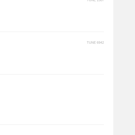
TUNE 1507
TUNE 6942