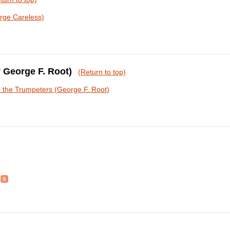
rge Careless)
y George F. Root)
(Return to top)
o the Trumpeters (George F. Root)