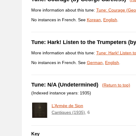
More information about this tune:
Tune: Courage (Geo
No instances in French. See
Korean
,
English
.
Tune: Hark! Listen to the Trumpeters (b
More information about this tune:
Tune: Hark! Listen t
No instances in French. See
German
,
English
.
Tune: N/A (Undetermined)
(Return to top)
(Indexed instance years: 1935)
L’Armée de Sion
Cantiques (1935)
, 6
Key