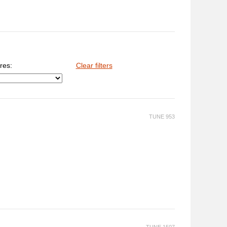
res:
Clear filters
TUNE 953