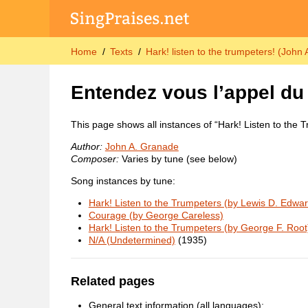
Home
Texts
Hark! listen to the trumpeters! (John
Entendez vous l’appel du
This page shows all instances of “Hark! Listen to the 
Author:
John A. Granade
Composer:
Varies by tune (see below)
Song instances by tune:
Hark! Listen to the Trumpeters (by Lewis D. Edwa
Courage (by George Careless)
Hark! Listen to the Trumpeters (by George F. Root
N/A (Undetermined)
(1935)
Related pages
General text information (all languages):