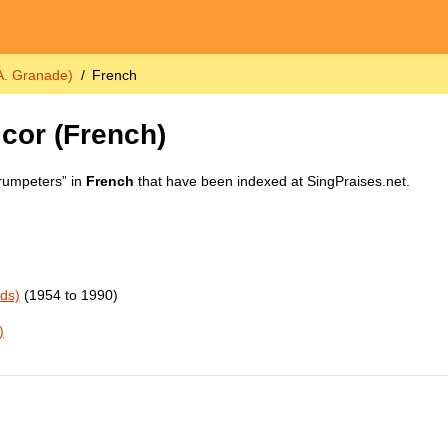
 A. Granade)
French
 cor
(French)
Trumpeters” in
French
that have been indexed at SingPraises.net.
rds)
(1954 to 1990)
)