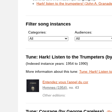
Hark! listen to the trumpeters! (John A. Granad
Filter song instances
Categories:
Audiences:
Tune: Hark! Listen to the Trumpeters (
(Indexed instance years: 1954 to 1990)
More information about this tune:
Tune: Hark! Listen t
Entendez vous l’appel du cor
Hymnes (1954)
, no. 43
Other editions:
Tune: Courage (by George Careless)
(Re