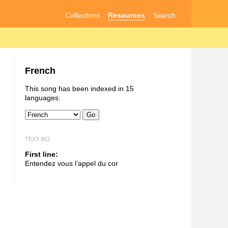
Collections
Resources
Search
French
This song has been indexed in 15
languages:
Go
TEXT 953
First line:
Entendez vous l’appel du cor