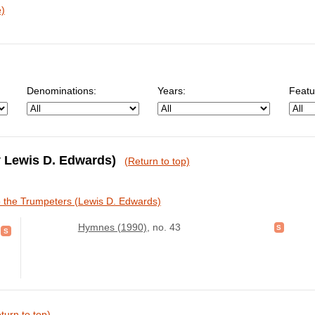
e)
Denominations:
Years:
Featu
by Lewis D. Edwards)
(Return to top)
o the Trumpeters (Lewis D. Edwards)
Hymnes (1990)
, no. 43
turn to top)