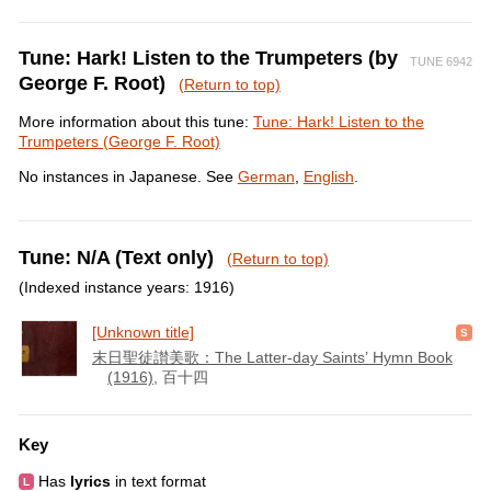
Tune: Hark! Listen to the Trumpeters (by
TUNE 6942
George F. Root)
(Return to top)
More information about this tune:
Tune: Hark! Listen to the
Trumpeters (George F. Root)
No instances in Japanese. See
German
,
English
.
Tune: N/A (Text only)
(Return to top)
(Indexed instance years: 1916)
[Unknown title]
末日聖徒讃美歌：The Latter-day Saints’ Hymn Book
(1916)
, 百十四
Key
Has
lyrics
in text format