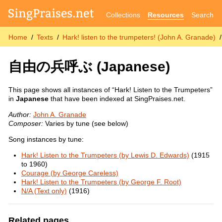
Collections
Resources
Search
Home
Texts
Hark! listen to the trumpeters! (John A. Granade)
自由の兵呼ぶ
(Japanese)
This page shows all instances of “Hark! Listen to the Trumpeters”
in
Japanese
that have been indexed at SingPraises.net.
Author:
John A. Granade
Composer:
Varies by tune (see below)
Song instances by tune:
Hark! Listen to the Trumpeters (by Lewis D. Edwards)
(1915
to 1960)
Courage (by George Careless)
Hark! Listen to the Trumpeters (by George F. Root)
N/A (Text only)
(1916)
Related pages