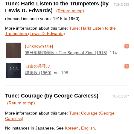
Tune: Hark! Listen to the Trumpeters (by
TUNE 953
Lewis D. Edwards)
(Return to top)
(Indexed instance years: 1915 to 1960)
More information about this tune:
Tune: Hark! Listen to the
Trumpeters (Lewis D. Edwards)
[Unknown title]
末日聖徒讃美歌：The Songs of Zion (1915)
, 114
自由の兵呼ぶ
讃美歌 (1960)
, no. 198
Tune: Courage (by George Careless)
TUNE 1507
(Return to top)
More information about this tune:
Tune: Courage (George
Careless)
No instances in Japanese. See
Korean
,
English
.