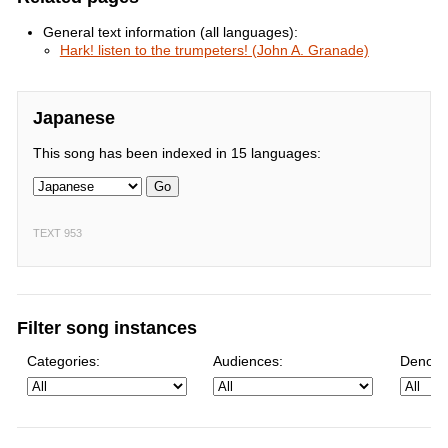
General text information (all languages):
Hark! listen to the trumpeters! (John A. Granade)
Japanese
This song has been indexed in 15 languages:
Go
TEXT 953
Filter song instances
Categories:
Audiences:
Denomi