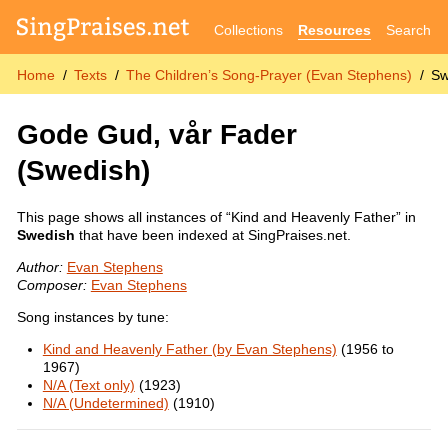
Collections
Resources
Search
Home
Texts
The Children’s Song-Prayer (Evan Stephens)
Sw
Gode Gud, vår Fader
(Swedish)
This page shows all instances of “Kind and Heavenly Father” in
Swedish
that have been indexed at SingPraises.net.
Author:
Evan Stephens
Composer:
Evan Stephens
Song instances by tune:
Kind and Heavenly Father (by Evan Stephens)
(1956 to
1967)
N/A (Text only)
(1923)
N/A (Undetermined)
(1910)