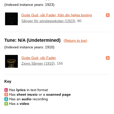
(Indexed instance years: 1923)
Gode Gud, vår Fader, från din helga boning
Sånger för söndagsskolan (1923)
, 80
Tune: N/A (Undetermined)
(Return to top)
(Indexed instance years: 1910)
Gode Gud, vår Fader
Zions Sånger (1910)
, 156
Key
Has
lyrics
in text format
Has
sheet music
or a
scanned page
Has an
audio
recording
Has a
video