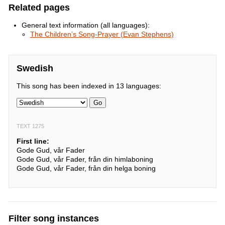
Related pages
General text information (all languages):
The Children’s Song-Prayer (Evan Stephens)
Swedish
This song has been indexed in 13 languages:
Go
TEXT 1275
First line:
Gode Gud, vår Fader
Gode Gud, vår Fader, från din himlaboning
Gode Gud, vår Fader, från din helga boning
Filter song instances