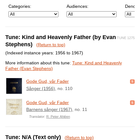
Categories:
Audiences:
Denomi
Tune: Kind and Heavenly Father (by Evan
TUNE 1275
Stephens)
(Return to top)
(Indexed instance years: 1956 to 1967)
More information about this tune:
Tune: Kind and Heavenly
Father (Evan Stephens)
Gode Gud, vår Fader
Sånger (1956)
, no. 110
Gode Gud, vår Fader
Barnens sånger (1967)
, no. 11
Translator:
R. Peter Ahléen
Tune: N/A (Text only)
(Return to top)