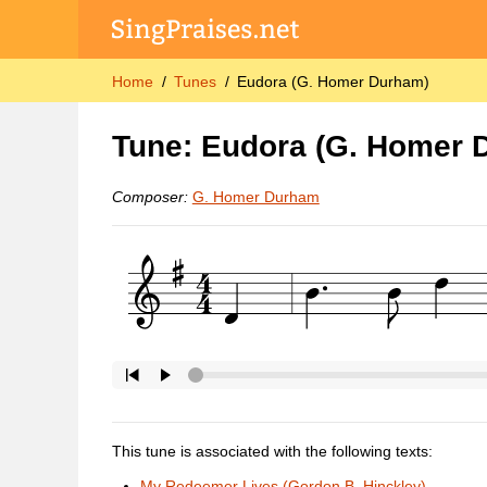
Home
Tunes
Eudora (G. Homer Durham)
Tune: Eudora (G. Homer 
Composer:
G. Homer Durham
This tune is associated with the following texts:
My Redeemer Lives (Gordon B. Hinckley)