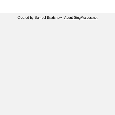
Created by Samuel Bradshaw |
About SingPraises.net