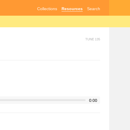
Collections
Resources
Search
TUNE 135
0:00