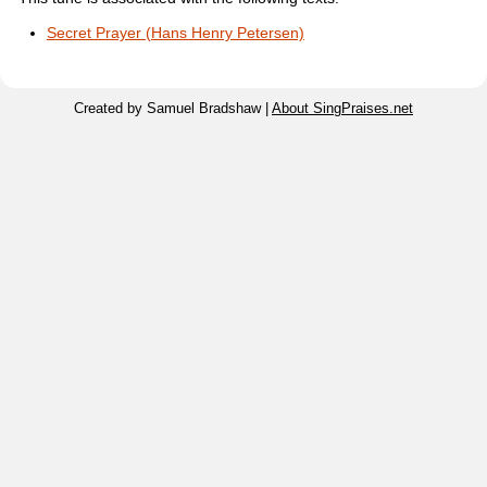
Secret Prayer (Hans Henry Petersen)
Created by Samuel Bradshaw |
About SingPraises.net