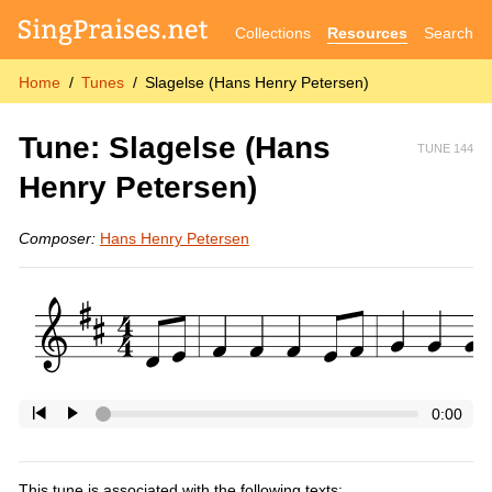
Collections
Resources
Search
Home
Tunes
Slagelse (Hans Henry Petersen)
Tune: Slagelse (Hans
TUNE 144
Henry Petersen)
Composer:
Hans Henry Petersen
0:00
This tune is associated with the following texts: