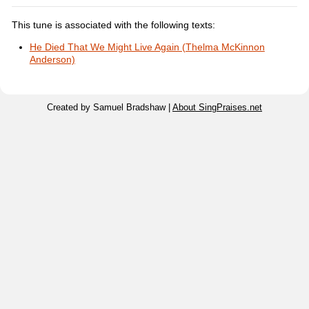
This tune is associated with the following texts:
He Died That We Might Live Again (Thelma McKinnon
Anderson)
Created by Samuel Bradshaw |
About SingPraises.net