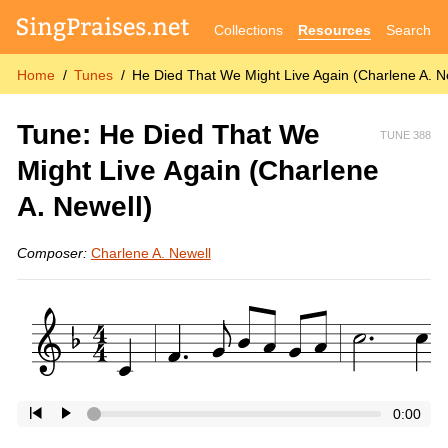
Collections
Resources
Search
Home
Tunes
He Died That We Might Live Again (Charlene A. N
Tune: He Died That We
TUNE 388
Might Live Again (Charlene
A. Newell)
Composer:
Charlene A. Newell
0:00