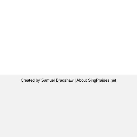
Created by Samuel Bradshaw |
About SingPraises.net