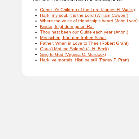
Come, Ye Children of the Lord (James H. Wallis)
Hark, my soul, it is the Lord (William Cowper)
Where the voice of friendship’s heard (John Lyon)
Kinder, folgt dem guten Rat
Thou hast been our Guide each year (Anon.)
Menschen, hört den frohen Schall
Father, When in Love to Thee (Robert Grant)
Gaua‘i Mai ma Salamō (J. H. Beck)
Sing to God (Virginia C. Murdock)
Hark! ye mortals. Hist! be still (Parley P. Pratt)