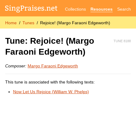
Collections
Resources
Search
Home
Tunes
Rejoice! (Margo Faraoni Edgeworth)
Tune: Rejoice! (Margo
TUNE 8188
Faraoni Edgeworth)
Composer:
Margo Faraoni Edgeworth
This tune is associated with the following texts:
Now Let Us Rejoice (William W. Phelps)