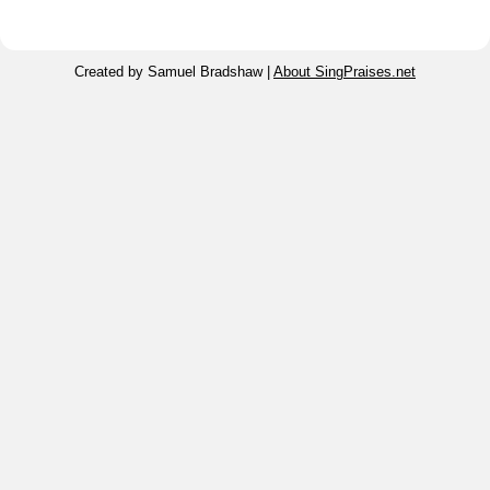
Created by Samuel Bradshaw |
About SingPraises.net