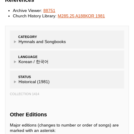
References
Archive Viewer:
88751
Church History Library:
M285.25 A188KOR 1981
CATEGORY
Hymnals and Songbooks
LANGUAGE
Korean /
한국어
STATUS
Historical (1981)
COLLECTION 1414
Other Editions
Major editions (changes to number or order of songs) are
marked with an asterisk: