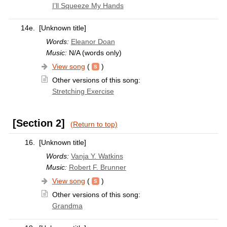
I’ll Squeeze My Hands
14e.
[Unknown title]
Words:
Eleanor Doan
Music:
N/A (words only)
View song
(
)
Other versions of this song:
Stretching Exercise
[Section 2]
(Return to top)
16.
[Unknown title]
Words:
Vanja Y. Watkins
Music:
Robert F. Brunner
View song
(
)
Other versions of this song:
Grandma