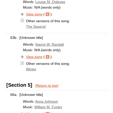
Words:
Louise M. Oglevee
Music:
N/A (words only)
View song
(
)
Other versions of this song:
The Squirrel
63b.
[Unknown title]
Words:
Naomi W. Randall
Music:
N/A (words only)
View song
(
)
Other versions of this song:
Winter
[Section 5]
(Return to top)
66a.
[Unknown title]
Words:
Anna Johnson
Music:
William M. Foxley