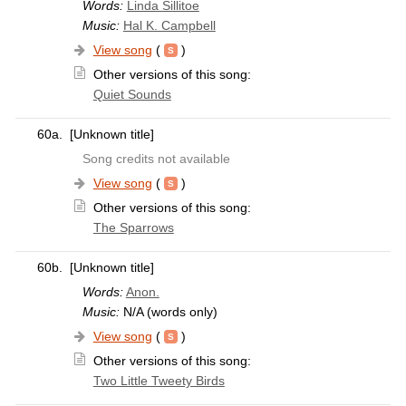
Words:
Linda Sillitoe
Music:
Hal K. Campbell
View song
(
)
Other versions of this song:
Quiet Sounds
60a.
[Unknown title]
Song credits not available
View song
(
)
Other versions of this song:
The Sparrows
60b.
[Unknown title]
Words:
Anon.
Music:
N/A (words only)
View song
(
)
Other versions of this song:
Two Little Tweety Birds