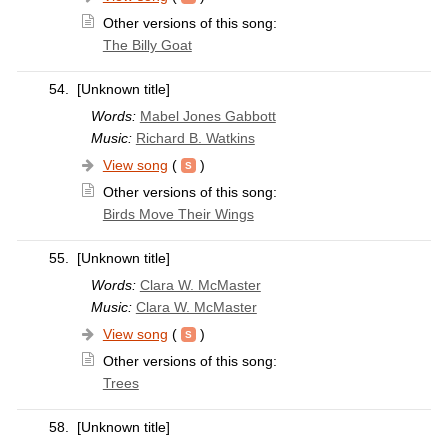
Other versions of this song:
The Billy Goat
54.
[Unknown title]
Words:
Mabel Jones Gabbott
Music:
Richard B. Watkins
View song
(
)
Other versions of this song:
Birds Move Their Wings
55.
[Unknown title]
Words:
Clara W. McMaster
Music:
Clara W. McMaster
View song
(
)
Other versions of this song:
Trees
58.
[Unknown title]