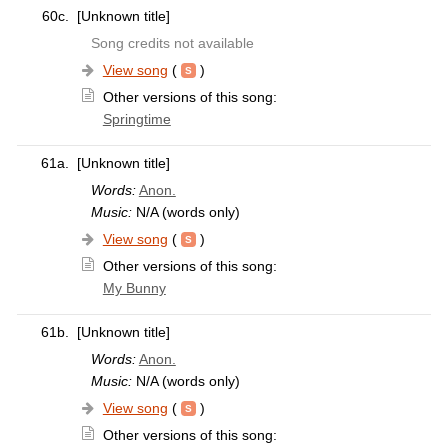
60c.
[Unknown title]
Song credits not available
View song
(
)
Other versions of this song:
Springtime
61a.
[Unknown title]
Words:
Anon.
Music:
N/A (words only)
View song
(
)
Other versions of this song:
My Bunny
61b.
[Unknown title]
Words:
Anon.
Music:
N/A (words only)
View song
(
)
Other versions of this song: