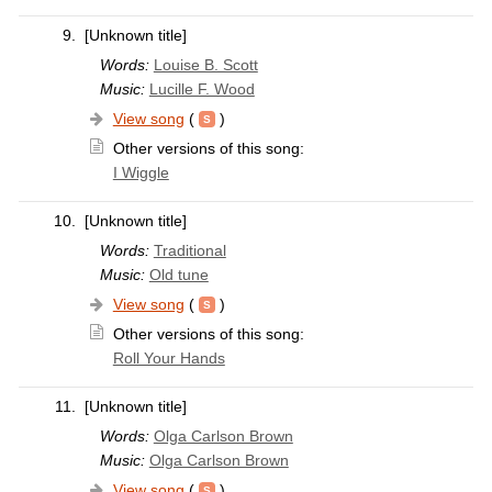
9.
[Unknown title]
Words:
Louise B. Scott
Music:
Lucille F. Wood
View song
(
)
Other versions of this song:
I Wiggle
10.
[Unknown title]
Words:
Traditional
Music:
Old tune
View song
(
)
Other versions of this song:
Roll Your Hands
11.
[Unknown title]
Words:
Olga Carlson Brown
Music:
Olga Carlson Brown
View song
(
)