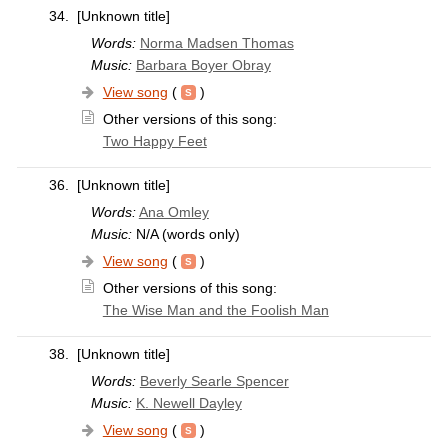
34.
[Unknown title]
Words:
Norma Madsen Thomas
Music:
Barbara Boyer Obray
View song
(
)
Other versions of this song:
Two Happy Feet
36.
[Unknown title]
Words:
Ana Omley
Music:
N/A (words only)
View song
(
)
Other versions of this song:
The Wise Man and the Foolish Man
38.
[Unknown title]
Words:
Beverly Searle Spencer
Music:
K. Newell Dayley
View song
(
)