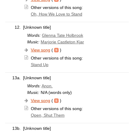
Other versions of this song:
Oh, How We Love to Stand
12.
[Unknown title]
Words:
Glenna Tate Holbrook
Music:
Marjorie Castleton Kjar
View song
(
)
Other versions of this song:
Stand Up
13a.
[Unknown title]
Words:
Anon.
Music:
N/A (words only)
View song
(
)
Other versions of this song:
Open, Shut Them
13b.
[Unknown title]