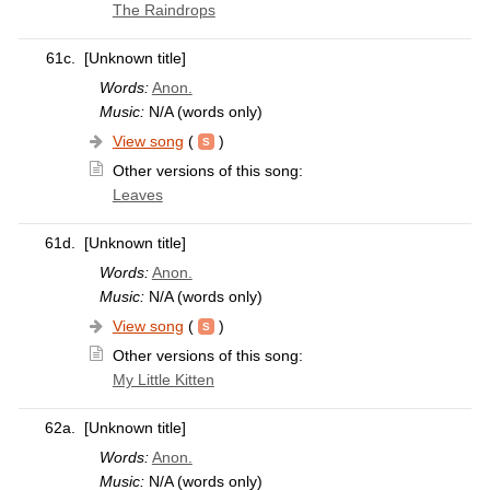
The Raindrops
61c.
[Unknown title]
Words:
Anon.
Music:
N/A (words only)
View song
(
)
Other versions of this song:
Leaves
61d.
[Unknown title]
Words:
Anon.
Music:
N/A (words only)
View song
(
)
Other versions of this song:
My Little Kitten
62a.
[Unknown title]
Words:
Anon.
Music:
N/A (words only)