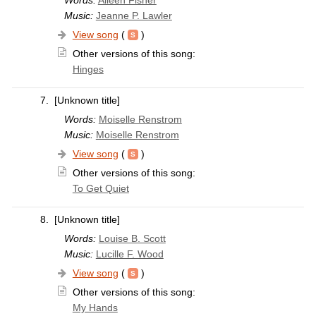
Music:
Jeanne P. Lawler
View song
(
)
Other versions of this song:
Hinges
7.
[Unknown title]
Words:
Moiselle Renstrom
Music:
Moiselle Renstrom
View song
(
)
Other versions of this song:
To Get Quiet
8.
[Unknown title]
Words:
Louise B. Scott
Music:
Lucille F. Wood
View song
(
)
Other versions of this song:
My Hands