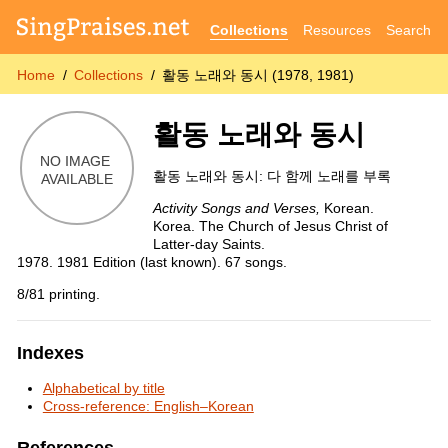
Collections
Resources
Search
Home
Collections
활동 노래와 동시 (1978, 1981)
활동 노래와 동시
활동 노래와 동시: 다 함께 노래를 부록
Activity Songs and Verses,
Korean.
Korea. The Church of Jesus Christ of
Latter-day Saints.
1978. 1981 Edition (last known). 67 songs.
8/81 printing.
Indexes
Alphabetical by title
Cross-reference: English–Korean