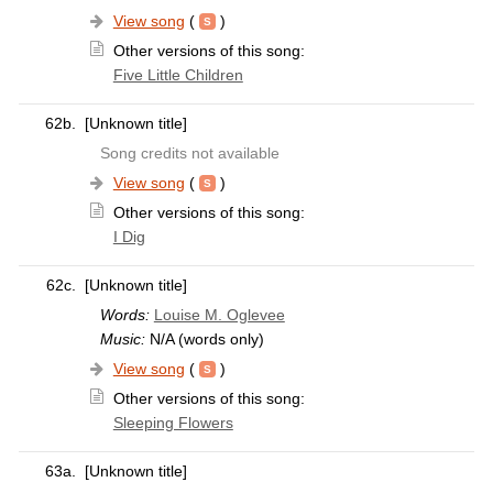
View song
(
)
Other versions of this song:
Five Little Children
62b.
[Unknown title]
Song credits not available
View song
(
)
Other versions of this song:
I Dig
62c.
[Unknown title]
Words:
Louise M. Oglevee
Music:
N/A (words only)
View song
(
)
Other versions of this song:
Sleeping Flowers
63a.
[Unknown title]