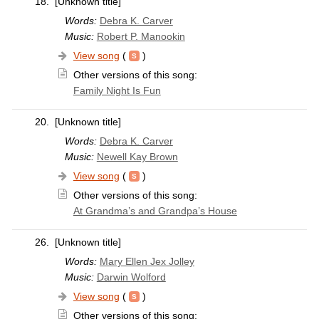
18.
[Unknown title]
Words:
Debra K. Carver
Music:
Robert P. Manookin
View song
(
)
Other versions of this song:
Family Night Is Fun
20.
[Unknown title]
Words:
Debra K. Carver
Music:
Newell Kay Brown
View song
(
)
Other versions of this song:
At Grandma’s and Grandpa’s House
26.
[Unknown title]
Words:
Mary Ellen Jex Jolley
Music:
Darwin Wolford
View song
(
)
Other versions of this song: