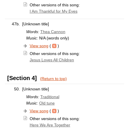
Other versions of this song:
I Am Thankful for My Eyes
47b.
[Unknown title]
Words:
Thea Cannon
Music:
N/A (words only)
View song
(
)
Other versions of this song:
Jesus Loves All Children
[Section 4]
(Return to top)
50.
[Unknown title]
Words:
Traditional
Music:
Old tune
View song
(
)
Other versions of this song:
Here We Are Together