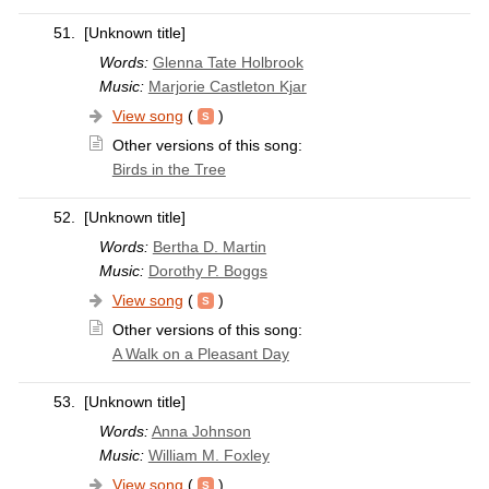
51.
[Unknown title]
Words:
Glenna Tate Holbrook
Music:
Marjorie Castleton Kjar
View song
(
)
Other versions of this song:
Birds in the Tree
52.
[Unknown title]
Words:
Bertha D. Martin
Music:
Dorothy P. Boggs
View song
(
)
Other versions of this song:
A Walk on a Pleasant Day
53.
[Unknown title]
Words:
Anna Johnson
Music:
William M. Foxley
View song
(
)