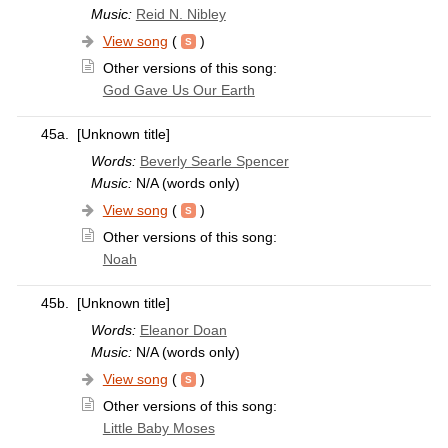
Music:
Reid N. Nibley
View song
(
)
Other versions of this song:
God Gave Us Our Earth
45a.
[Unknown title]
Words:
Beverly Searle Spencer
Music:
N/A (words only)
View song
(
)
Other versions of this song:
Noah
45b.
[Unknown title]
Words:
Eleanor Doan
Music:
N/A (words only)
View song
(
)
Other versions of this song:
Little Baby Moses