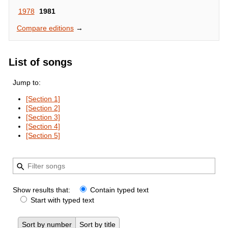
1978
1981
Compare editions
→
List of songs
Jump to:
[Section 1]
[Section 2]
[Section 3]
[Section 4]
[Section 5]
Show results that:
Contain typed text
Start with typed text
Sort by number
Sort by title