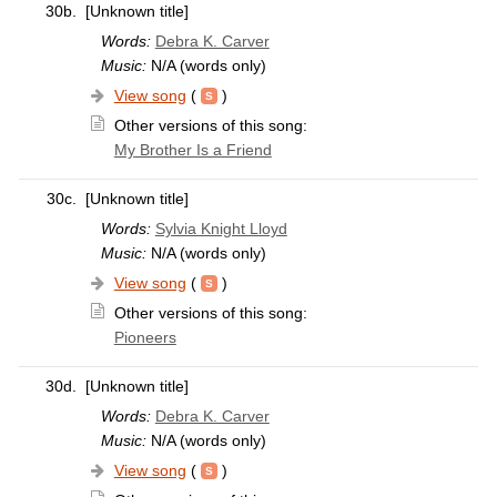
30b.
[Unknown title]
Words:
Debra K. Carver
Music:
N/A (words only)
View song
(
)
Other versions of this song:
My Brother Is a Friend
30c.
[Unknown title]
Words:
Sylvia Knight Lloyd
Music:
N/A (words only)
View song
(
)
Other versions of this song:
Pioneers
30d.
[Unknown title]
Words:
Debra K. Carver
Music:
N/A (words only)
View song
(
)