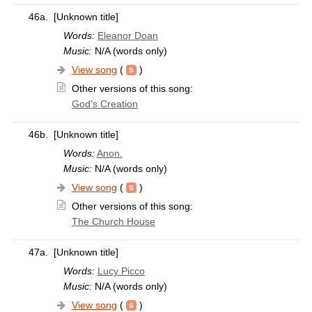
46a.
[Unknown title]
Words:
Eleanor Doan
Music:
N/A (words only)
View song
(
)
Other versions of this song:
God’s Creation
46b.
[Unknown title]
Words:
Anon.
Music:
N/A (words only)
View song
(
)
Other versions of this song:
The Church House
47a.
[Unknown title]
Words:
Lucy Picco
Music:
N/A (words only)
View song
(
)