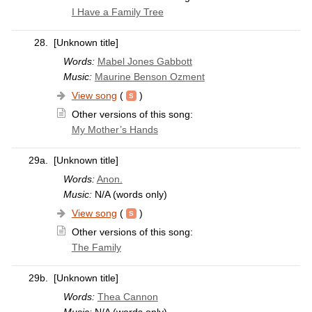
I Have a Family Tree
28.
[Unknown title]
Words:
Mabel Jones Gabbott
Music:
Maurine Benson Ozment
View song
(
)
Other versions of this song:
My Mother’s Hands
29a.
[Unknown title]
Words:
Anon.
Music:
N/A (words only)
View song
(
)
Other versions of this song:
The Family
29b.
[Unknown title]
Words:
Thea Cannon
Music:
N/A (words only)