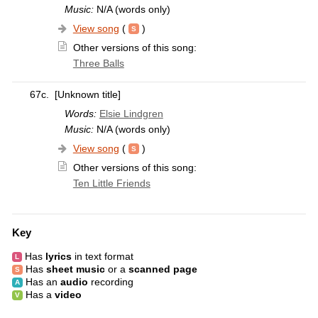
Music:
N/A (words only)
View song
(
)
Other versions of this song:
Three Balls
67c.
[Unknown title]
Words:
Elsie Lindgren
Music:
N/A (words only)
View song
(
)
Other versions of this song:
Ten Little Friends
Key
Has
lyrics
in text format
Has
sheet music
or a
scanned page
Has an
audio
recording
Has a
video