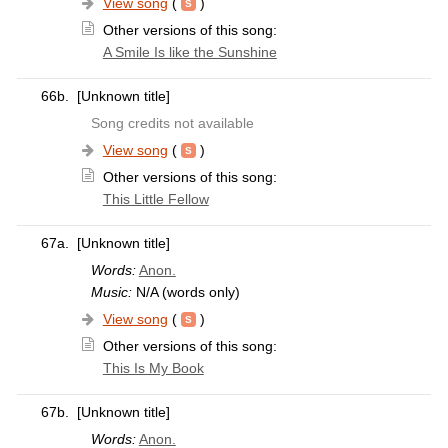
View song
(
)
Other versions of this song:
A Smile Is like the Sunshine
66b.
[Unknown title]
Song credits not available
View song
(
)
Other versions of this song:
This Little Fellow
67a.
[Unknown title]
Words:
Anon.
Music:
N/A (words only)
View song
(
)
Other versions of this song:
This Is My Book
67b.
[Unknown title]
Words:
Anon.