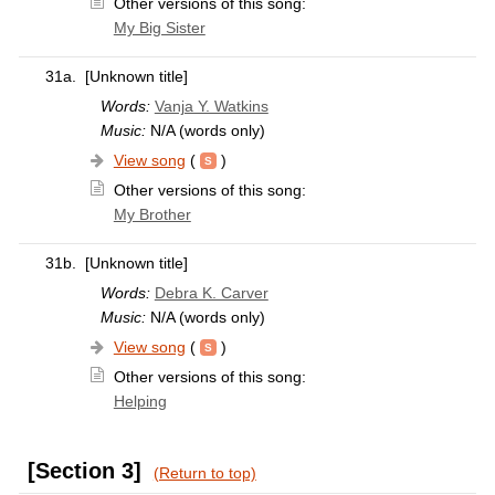
Other versions of this song:
My Big Sister
31a.
[Unknown title]
Words:
Vanja Y. Watkins
Music:
N/A (words only)
View song
(
)
Other versions of this song:
My Brother
31b.
[Unknown title]
Words:
Debra K. Carver
Music:
N/A (words only)
View song
(
)
Other versions of this song:
Helping
[Section 3]
(Return to top)