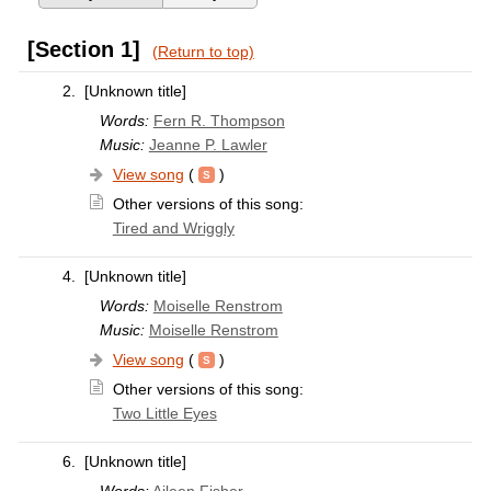
[Section 1]
(Return to top)
2.
[Unknown title]
Words:
Fern R. Thompson
Music:
Jeanne P. Lawler
View song
(
)
Other versions of this song:
Tired and Wriggly
4.
[Unknown title]
Words:
Moiselle Renstrom
Music:
Moiselle Renstrom
View song
(
)
Other versions of this song:
Two Little Eyes
6.
[Unknown title]
Words:
Aileen Fisher