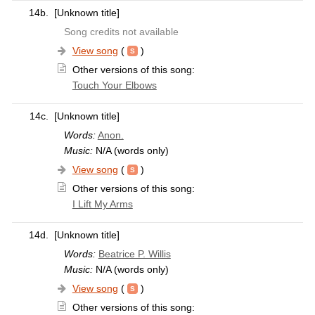
14b.
[Unknown title]
Song credits not available
View song
(
)
Other versions of this song:
Touch Your Elbows
14c.
[Unknown title]
Words:
Anon.
Music:
N/A (words only)
View song
(
)
Other versions of this song:
I Lift My Arms
14d.
[Unknown title]
Words:
Beatrice P. Willis
Music:
N/A (words only)
View song
(
)
Other versions of this song: