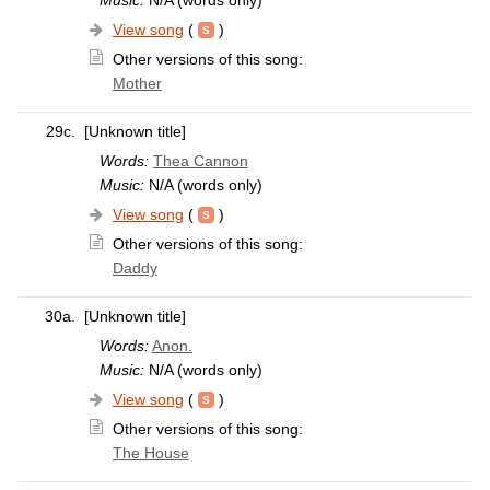
View song
(
)
Other versions of this song:
Mother
29c.
[Unknown title]
Words:
Thea Cannon
Music:
N/A (words only)
View song
(
)
Other versions of this song:
Daddy
30a.
[Unknown title]
Words:
Anon.
Music:
N/A (words only)
View song
(
)
Other versions of this song:
The House