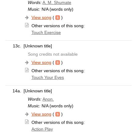
Words:
A. M. Shumate
Music:
N/A (words only)
View song
(
)
Other versions of this song:
Touch Exercise
13c.
[Unknown title]
Song credits not available
View song
(
)
Other versions of this song:
Touch Your Eyes
14a.
[Unknown title]
Words:
Anon.
Music:
N/A (words only)
View song
(
)
Other versions of this song:
Action Play