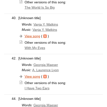
Other versions of this song:
The World Is So Big
40.
[Unknown title]
Words:
Vanja Y. Watkins
Music:
Vanja Y. Watkins
View song
(
)
Other versions of this song:
With My Eyes
42.
[Unknown title]
Words:
Georgia Maeser
Music:
A. Laurence Lyon
View song
(
)
Other versions of this song:
I Have Two Ears
44.
[Unknown title]
Words:
Georgia Maeser