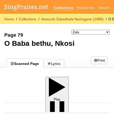
Collections
Resources
Search
Home
Collections
Amaculo Zabadhala Nezingane (1986)
O B
Page 79
O Baba bethu, Nkosi
Print
Scanned Page
Lyrics
Play