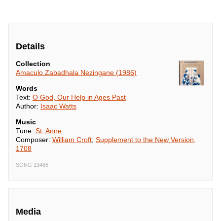
Details
Collection
Amaculo Zabadhala Nezingane (1986)
Words
Text:
O God, Our Help in Ages Past
Author:
Isaac Watts
Music
Tune:
St. Anne
Composer:
William Croft
;
Supplement to the New Version,
1708
SONG 13486
Media