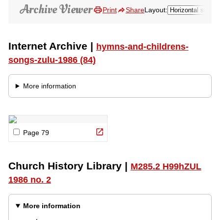
Pause
Loading…
Audio Type