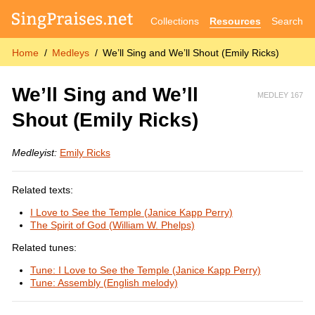
Collections
Resources
Search
Home
Medleys
We’ll Sing and We’ll Shout (Emily Ricks)
We’ll Sing and We’ll
MEDLEY 167
Shout (Emily Ricks)
Medleyist:
Emily Ricks
Related texts:
I Love to See the Temple (Janice Kapp Perry)
The Spirit of God (William W. Phelps)
Related tunes:
Tune: I Love to See the Temple (Janice Kapp Perry)
Tune: Assembly (English melody)