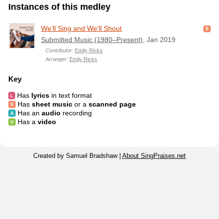
Instances of this medley
We’ll Sing and We’ll Shout
Submitted Music (1980–Present)
, Jan 2019
Contributor:
Emily Ricks
Arranger:
Emily Ricks
Key
Has
lyrics
in text format
Has
sheet music
or a
scanned page
Has an
audio
recording
Has a
video
Created by Samuel Bradshaw |
About SingPraises.net