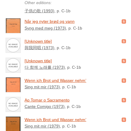
Other editions:
子供の歌 (1993)
, p. C-1b
Når jeg nyter brød og vann
Syng med meg (1973)
, p. C-1b
[Unknown title]
與我同唱 (1973)
, p. C-1b
[Unknown title]
다 함께 노래를 (1973)
, p. C-1b
Wenn ich Brot und Wasser nehm’
Sing mit mir (1973)
, p. C-1b
Ao Tomar o Sacramento
Cante Comigo (1973)
, p. C-1b
Wenn ich Brot und Wasser nehm’
Sing mit mir (1979)
, p. C-1b