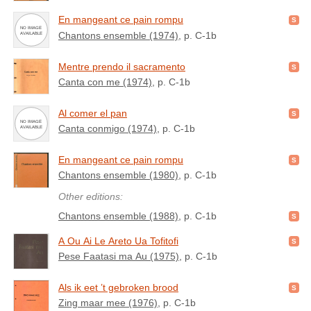
En mangeant ce pain rompu
Chantons ensemble (1974)
, p. C-1b
Mentre prendo il sacramento
Canta con me (1974)
, p. C-1b
Al comer el pan
Canta conmigo (1974)
, p. C-1b
En mangeant ce pain rompu
Chantons ensemble (1980)
, p. C-1b
Other editions:
Chantons ensemble (1988)
, p. C-1b
A Ou Ai Le Areto Ua Tofitofi
Pese Faatasi ma Au (1975)
, p. C-1b
Als ik eet ’t gebroken brood
Zing maar mee (1976)
, p. C-1b