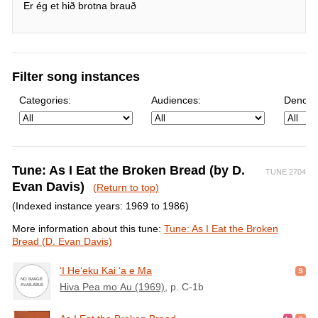
Er ég et hið brotna brauð
Filter song instances
Categories:
Audiences:
Denomi
Tune: As I Eat the Broken Bread (by D.
TUNE 2704
Evan Davis)
(Return to top)
(Indexed instance years: 1969 to 1986)
More information about this tune:
Tune: As I Eat the Broken
Bread (D. Evan Davis)
ʻI Heʻeku Kai ʻa e Ma
Hiva Pea mo Au (1969)
, p. C-1b