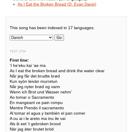
As I Eat the Broken Bread (D. Evan Davis)
This song has been indexed in 17 languages:
Go
TEXT 2704
First line:
ʻI heʻeku kai ʻae ma
As I eat the broken bread and drink the water clear
Når jeg får det brudte brød
Kun syön leivän murretun
Når jeg nyter brød og vann
Wenn ich Brot und Wasser nehm’
Ao tomar o Sacramento
En mangeant ce pain rompu
Mentre Prendo il sacramento
Al tomar el agua y también el pan comer
A ou ai i le areto ma inu ile vai
Als ik eet ’t gebroken brood
När jag äter brutet bröd