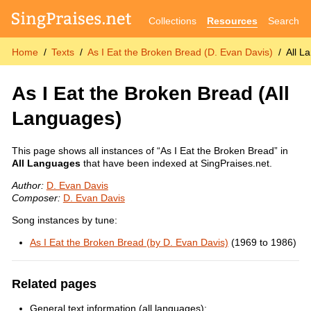
Collections
Resources
Search
Home
Texts
As I Eat the Broken Bread (D. Evan Davis)
All L
As I Eat the Broken Bread
(All
Languages)
This page shows all instances of “As I Eat the Broken Bread” in
All Languages
that have been indexed at SingPraises.net.
Author:
D. Evan Davis
Composer:
D. Evan Davis
Song instances by tune:
As I Eat the Broken Bread (by D. Evan Davis)
(1969 to 1986)
Related pages
General text information (all languages):