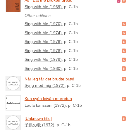
As I Eat the Broken Bread
Sing with Me (1969)
, p. C-1b
Other editions:
Sing with Me (1970)
, p. C-1b
Sing with Me (1974)
, p. C-1b
Sing with Me (1976)
, p. C-1b
Sing with Me (1978)
, p. C-1b
Sing with Me (1979)
, p. C-1b
Sing with Me (1980)
, p. C-1b
Når jeg får det brudte brød
Syng med mig (1972)
, p. C-1b
Kun syön leivän murretun
Laula kanssani (1972)
, p. C-1b
[Unknown title]
子供の歌 (1972)
, p. C-1b