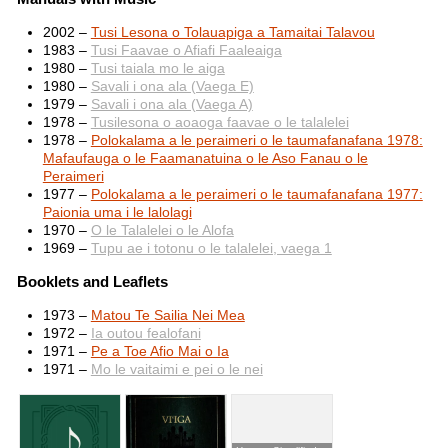
2002 –
Tusi Lesona o Tolauapiga a Tamaitai Talavou
1983 –
Tusi Faavae o Afiafi Faaleaiga
1980 –
Tusi taiala mo le aiga
1980 –
Savali i ona ala (Vaega E)
1979 –
Savali i ona ala (Vaega A)
1978 –
Tusilesona o aoaoga faavae o le talalelei
1978 –
Polokalama a le peraimeri o le taumafanafana 1978:
Mafaufauga o le Faamanatuina o le Aso Fanau o le
Peraimeri
1977 –
Polokalama a le peraimeri o le taumafanafana 1977:
Paionia uma i le lalolagi
1970 –
O le Talalelei o le Alofa
1969 –
Tupu ae i totonu o le talalelei, vaega 1
Booklets and Leaflets
1973 –
Matou Te Sailia Nei Mea
1972 –
Ia outou fealofani
1971 –
Pe a Toe Afio Mai o Ia
1971 –
Mo le vaitaimi e pei o le nei