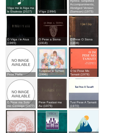
Hymns: Simplified
Accompaniments,
Viiga mo le Aiga ma
Abridged Version
le Ekalesia (2027)
Vi‘iga (1994)
(Samoan) (1975)
O Viiga i le Atua
O Pese a Siona
O Pese O Siona
(1965)
(1918)
(1908)
Tusipese a Tamaiti
O Isi Pese Mo
Pese Fiafia
(1996)
Tamaiti (1978)
O Pese ma Solo
Pese Faatasi ma
Tusi Pese A Tamaiti
mo Gaoioiga (1977)
Au (1975)
(1970)