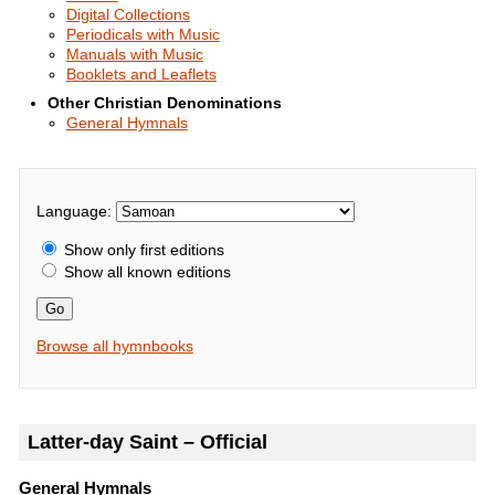
Digital Collections
Periodicals with Music
Manuals with Music
Booklets and Leaflets
Other Christian Denominations
General Hymnals
Language:
Show only first editions
Show all known editions
Go
Browse all hymnbooks
Latter-day Saint – Official
General Hymnals