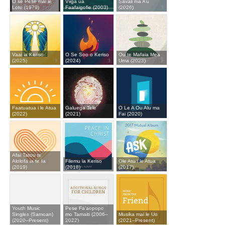
O se Pese mai le
Viiga ua
Savali ma A’u
Loto (1979)
Faafaigofie (2003)
(2026)
Vaai ia Keriso
O Se Soo o Keriso
Ou te Mafaia Mea
(2025)
(2024)
Uma (2023)
Faatuatua i le Atua
Galuega Tele
O Le A Ou Alu ma
(2022)
(2021)
Fai (2020)
Afai Tatou te
Alolofa ia te Ia
Filemu ia Keriso
Ole Atu i le Atua
(2019)
(2018)
(2017)
Youth Music
Pese Fa‘aopopo
Singles (Samoan)
mo Tamaiti (2006–
Musika mai le Uo
(2020–Present)
2022)
(2021–Present)