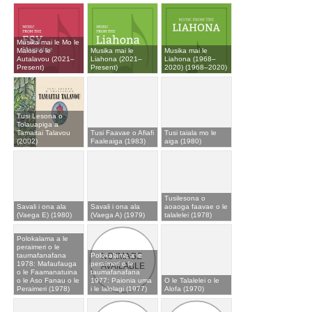
Musika mai le Mo le
Malosi o le
Musika mai le
Musika mai le
Autalavou (2021–
Liahona (2021–
Liahona (1968–
Present)
Present)
2020) (1968–2020)
Tusi Lesona o
Tolauapiga a
Tamaitai Talavou
Tusi Faavae o Afiafi
Tusi taiala mo le
(2002)
Faaleaiga (1983)
aiga (1980)
Tusilesona o
Savali i ona ala
Savali i ona ala
aoaoga faavae o le
(Vaega E) (1980)
(Vaega A) (1979)
talalelei (1978)
Polokalama a le
peraimeri o le
taumafanafana
Polokalama a le
1978: Mafaufauga
peraimeri o le
o le Faamanatuina
taumafanafana
o le Aso Fanau o le
1977: Paionia uma
O le Talalelei o le
Peraimeri (1978)
i le lalolagi (1977)
Alofa (1970)