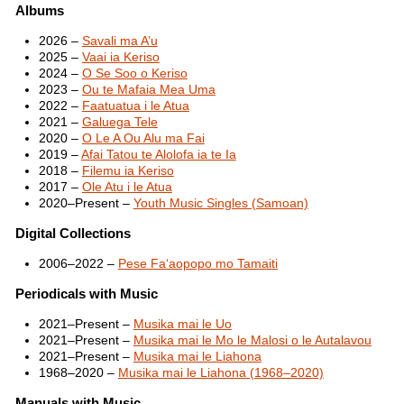
Albums
2026 –
Savali ma A’u
2025 –
Vaai ia Keriso
2024 –
O Se Soo o Keriso
2023 –
Ou te Mafaia Mea Uma
2022 –
Faatuatua i le Atua
2021 –
Galuega Tele
2020 –
O Le A Ou Alu ma Fai
2019 –
Afai Tatou te Alolofa ia te Ia
2018 –
Filemu ia Keriso
2017 –
Ole Atu i le Atua
2020–Present –
Youth Music Singles (Samoan)
Digital Collections
2006–2022 –
Pese Fa‘aopopo mo Tamaiti
Periodicals with Music
2021–Present –
Musika mai le Uo
2021–Present –
Musika mai le Mo le Malosi o le Autalavou
2021–Present –
Musika mai le Liahona
1968–2020 –
Musika mai le Liahona (1968–2020)
Manuals with Music