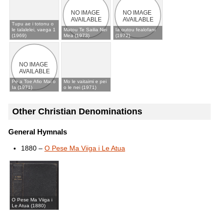
Tupu ae i totonu o
le talalelei, vaega 1
Matou Te Sailia Nei
Ia outou fealofani
(1969)
Mea (1973)
(1972)
Pe a Toe Afio Mai o
Mo le vaitaimi e pei
Ia (1971)
o le nei (1971)
Other Christian Denominations
General Hymnals
1880 –
O Pese Ma Viiga i Le Atua
O Pese Ma Viiga i
Le Atua (1880)