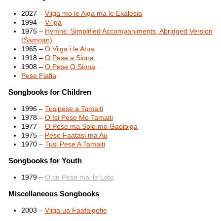
2027 –
Viiga mo le Aiga ma le Ekalesia
1994 –
Vi‘iga
1975 –
Hymns: Simplified Accompaniments, Abridged Version
(Samoan)
1965 –
O Viiga i le Atua
1918 –
O Pese a Siona
1908 –
O Pese O Siona
Pese Fiafia
Songbooks for Children
1996 –
Tusipese a Tamaiti
1978 –
O Isi Pese Mo Tamaiti
1977 –
O Pese ma Solo mo Gaoioiga
1975 –
Pese Faatasi ma Au
1970 –
Tusi Pese A Tamaiti
Songbooks for Youth
1979 –
O se Pese mai le Loto
Miscellaneous Songbooks
2003 –
Viiga ua Faafaigofie