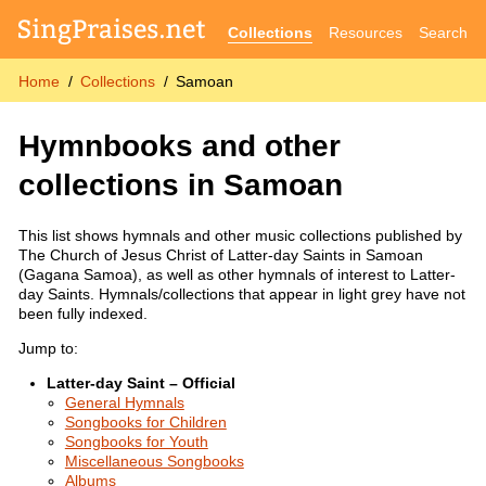
Collections
Resources
Search
Home
Collections
Samoan
Hymnbooks and other
collections in Samoan
This list shows hymnals and other music collections published by
The Church of Jesus Christ of Latter-day Saints in Samoan
(Gagana Samoa), as well as other hymnals of interest to Latter-
day Saints. Hymnals/collections that appear in light grey have not
been fully indexed.
Jump to:
Latter-day Saint – Official
General Hymnals
Songbooks for Children
Songbooks for Youth
Miscellaneous Songbooks
Albums