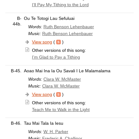
I’ll Pay My Tithing to the Lord
B-
Ou Te Totogi Lau Sefuluai
44b.
Words:
Ruth Benson Lehenbauer
Music:
Ruth Benson Lehenbauer
View song
(
)
Other versions of this song:
I’m Glad to Pay a Tithing
B-45.
Aoao Mai Ina Ia Ou Savali I Le Malamalama
Words:
Clara W. McMaster
Music:
Clara W. McMaster
View song
(
)
Other versions of this song:
Teach Me to Walk in the Light
B-46.
Tau Mai Tala Ia Iesu
Words:
W. H. Parker
Music:
Frederic A. Challinor