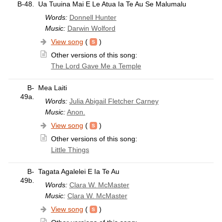
B-48.
Ua Tuuina Mai E Le Atua Ia Te Au Se Malumalu
Words:
Donnell Hunter
Music:
Darwin Wolford
View song
(
)
Other versions of this song:
The Lord Gave Me a Temple
B-
Mea Laiti
49a.
Words:
Julia Abigail Fletcher Carney
Music:
Anon.
View song
(
)
Other versions of this song:
Little Things
B-
Tagata Agalelei E Ia Te Au
49b.
Words:
Clara W. McMaster
Music:
Clara W. McMaster
View song
(
)