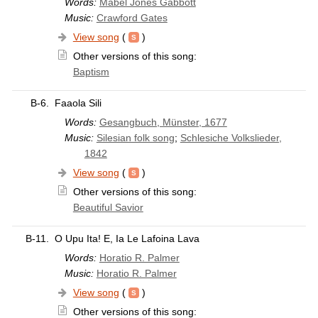
Words:
Mabel Jones Gabbott
Music:
Crawford Gates
View song
(
)
Other versions of this song:
Baptism
B-6.
Faaola Sili
Words:
Gesangbuch, Münster, 1677
Music:
Silesian folk song
;
Schlesiche Volkslieder,
1842
View song
(
)
Other versions of this song:
Beautiful Savior
B-11.
O Upu Ita! E, Ia Le Lafoina Lava
Words:
Horatio R. Palmer
Music:
Horatio R. Palmer
View song
(
)
Other versions of this song: