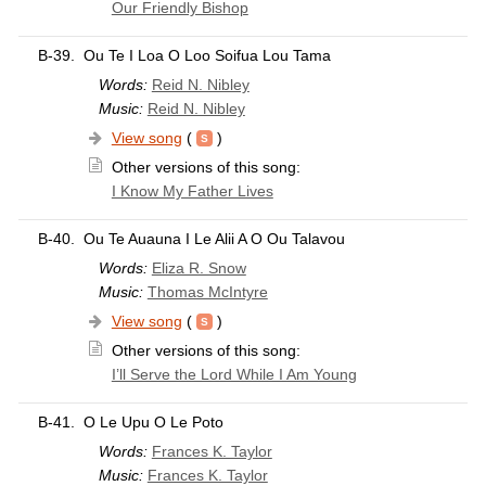
Our Friendly Bishop
B-39.
Ou Te I Loa O Loo Soifua Lou Tama
Words:
Reid N. Nibley
Music:
Reid N. Nibley
View song
(
)
Other versions of this song:
I Know My Father Lives
B-40.
Ou Te Auauna I Le Alii A O Ou Talavou
Words:
Eliza R. Snow
Music:
Thomas McIntyre
View song
(
)
Other versions of this song:
I’ll Serve the Lord While I Am Young
B-41.
O Le Upu O Le Poto
Words:
Frances K. Taylor
Music:
Frances K. Taylor