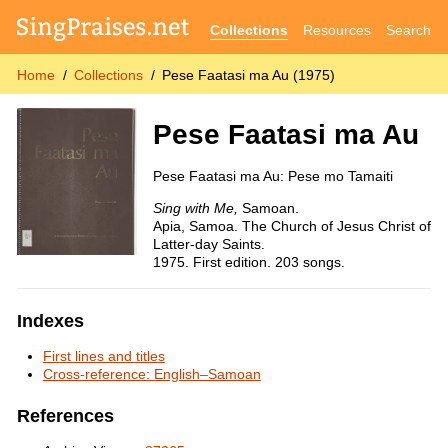
Collections
Resources
Search
Home
Collections
Pese Faatasi ma Au (1975)
Pese Faatasi ma Au
Pese Faatasi ma Au: Pese mo Tamaiti
Sing with Me,
Samoan.
Apia, Samoa. The Church of Jesus Christ of
Latter-day Saints.
1975. First edition. 203 songs.
Indexes
First lines and titles
Cross-reference: English–Samoan
References