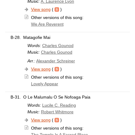
Music:
A. Laurence Lyon
View song
(
)
Other versions of this song:
We Are Reverent
B-28.
Matagofie Mai
Words:
Charles Gounod
Music:
Charles Gounod
Arr.:
Alexander Schreiner
View song
(
)
Other versions of this song:
Lovely Appear
B-31.
O Le Malumalu O Se Nofoaga Paia
Words:
Lucile C. Reading
Music:
Robert Whitmore
View song
(
)
Other versions of this song:
The Temple Is A Sacred Place