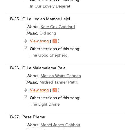
In Our Lovely Deseret
B-25.
O Le Leoleo Mamoe Lelei
Words:
Kate Cox Goddard
Music:
Old song
View song
(
)
Other versions of this song:
The Good Shepherd
B-26.
O Le Malamalama Paia
Words:
Matilda Watts Cahoon
Music:
Mildred Tanner Pettit
View song
(
)
Other versions of this song:
The Light Divine
B-27.
Pese Filemu
Words:
Mabel Jones Gabbott