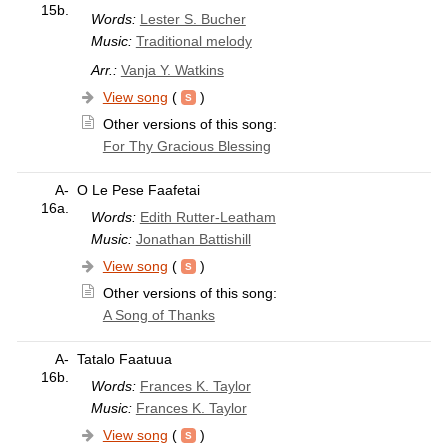
15b.
Words:
Lester S. Bucher
Music:
Traditional melody
Arr.:
Vanja Y. Watkins
View song
(
)
Other versions of this song:
For Thy Gracious Blessing
A-
O Le Pese Faafetai
16a.
Words:
Edith Rutter-Leatham
Music:
Jonathan Battishill
View song
(
)
Other versions of this song:
A Song of Thanks
A-
Tatalo Faatuua
16b.
Words:
Frances K. Taylor
Music:
Frances K. Taylor
View song
(
)