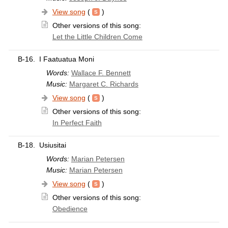
View song
(
)
Other versions of this song:
Let the Little Children Come
B-16.
I Faatuatua Moni
Words:
Wallace F. Bennett
Music:
Margaret C. Richards
View song
(
)
Other versions of this song:
In Perfect Faith
B-18.
Usiusitai
Words:
Marian Petersen
Music:
Marian Petersen
View song
(
)
Other versions of this song:
Obedience