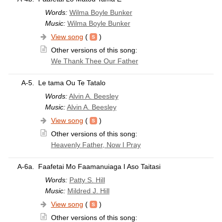
Words:
Wilma Boyle Bunker
Music:
Wilma Boyle Bunker
View song
(
)
Other versions of this song:
We Thank Thee Our Father
A-5.
Le tama Ou Te Tatalo
Words:
Alvin A. Beesley
Music:
Alvin A. Beesley
View song
(
)
Other versions of this song:
Heavenly Father, Now I Pray
A-6a.
Faafetai Mo Faamanuiaga I Aso Taitasi
Words:
Patty S. Hill
Music:
Mildred J. Hill
View song
(
)
Other versions of this song: