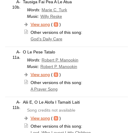
A-
Tausiga Fai Pea A Le Atua
10b.
Words:
Marie C. Turk
Music:
Willy Reske
View song
(
)
Other versions of this song:
God’s Daily Care
A-
O Le Pese Tatalo
11a.
Words:
Robert P. Manookin
Music:
Robert P. Manookin
View song
(
)
Other versions of this song:
A Prayer Song
A-
Alii E, O Le Alofa I Tamaiti Laiti
11b.
Song credits not available
View song
(
)
Other versions of this song:
Lord, Who Lovest Little Children