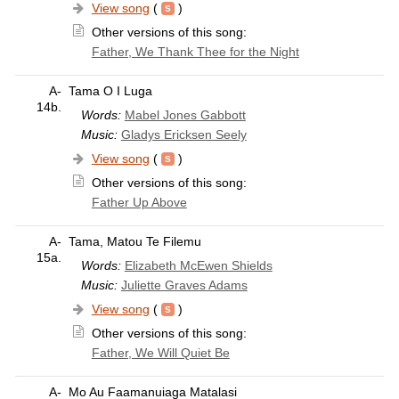
View song
(
)
Other versions of this song:
Father, We Thank Thee for the Night
A-
Tama O I Luga
14b.
Words:
Mabel Jones Gabbott
Music:
Gladys Ericksen Seely
View song
(
)
Other versions of this song:
Father Up Above
A-
Tama, Matou Te Filemu
15a.
Words:
Elizabeth McEwen Shields
Music:
Juliette Graves Adams
View song
(
)
Other versions of this song:
Father, We Will Quiet Be
A-
Mo Au Faamanuiaga Matalasi