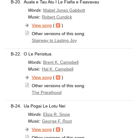
B-20.
Auala e Tau Atu I Le Fiafia e Faavavau
Words:
Mabel Jones Gabbott
Music:
Robert Cundick
View song
(
)
Other versions of this song:
Stairway to Lasting Joy
B-22.
O Le Perisitua
Words:
Brent K. Campbell
Music:
Hal K. Campbell
View song
(
)
Other versions of this song:
The Priesthood
B-24.
Ua Pogai Le Lotu Nei
Words:
Eliza R. Snow
Music:
George F. Root
View song
(
)
Other versions of this song: