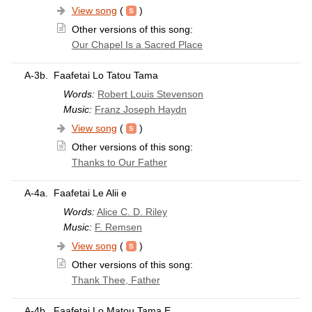
View song
(
)
Other versions of this song:
Our Chapel Is a Sacred Place
A-3b.
Faafetai Lo Tatou Tama
Words:
Robert Louis Stevenson
Music:
Franz Joseph Haydn
View song
(
)
Other versions of this song:
Thanks to Our Father
A-4a.
Faafetai Le Alii e
Words:
Alice C. D. Riley
Music:
F. Remsen
View song
(
)
Other versions of this song:
Thank Thee, Father
A-4b.
Faafetai Lo Matou Tama E