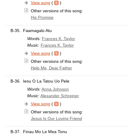
View song
(
)
Other versions of this song:
His Promise
B-35.
Faamagalo Atu
Words:
Frances K. Taylor
Music:
Frances K. Taylor
View song
(
)
Other versions of this song:
Help Me, Dear Father
B-36.
Iesu O La Tatou Uo Pele
Words:
Anna Johnson
Music:
Alexander Schreiner
View song
(
)
Other versions of this song:
Jesus Is Our Loving Friend
B-37.
Finau Mo Le Mea Tonu