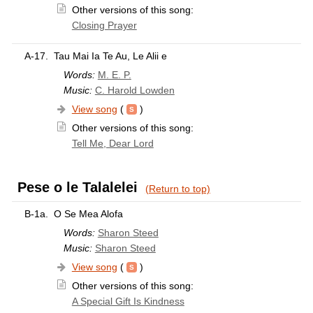
Other versions of this song:
Closing Prayer
A-17.
Tau Mai Ia Te Au, Le Alii e
Words:
M. E. P.
Music:
C. Harold Lowden
View song
(
)
Other versions of this song:
Tell Me, Dear Lord
Pese o le Talalelei
(Return to top)
B-1a.
O Se Mea Alofa
Words:
Sharon Steed
Music:
Sharon Steed
View song
(
)
Other versions of this song:
A Special Gift Is Kindness