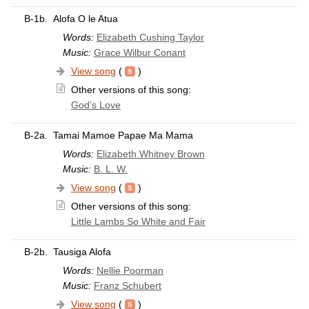
B-1b.
Alofa O le Atua
Words:
Elizabeth Cushing Taylor
Music:
Grace Wilbur Conant
View song
(
)
Other versions of this song:
God’s Love
B-2a.
Tamai Mamoe Papae Ma Mama
Words:
Elizabeth Whitney Brown
Music:
B. L. W.
View song
(
)
Other versions of this song:
Little Lambs So White and Fair
B-2b.
Tausiga Alofa
Words:
Nellie Poorman
Music:
Franz Schubert
View song
(
)