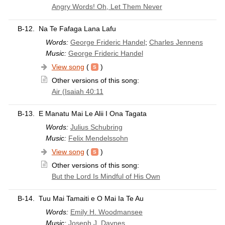
Angry Words! Oh, Let Them Never
B-12.
Na Te Fafaga Lana Lafu
Words:
George Frideric Handel
;
Charles Jennens
Music:
George Frideric Handel
View song
(
)
Other versions of this song:
Air (Isaiah 40:11
B-13.
E Manatu Mai Le Alii I Ona Tagata
Words:
Julius Schubring
Music:
Felix Mendelssohn
View song
(
)
Other versions of this song:
But the Lord Is Mindful of His Own
B-14.
Tuu Mai Tamaiti e O Mai Ia Te Au
Words:
Emily H. Woodmansee
Music:
Joseph J. Daynes