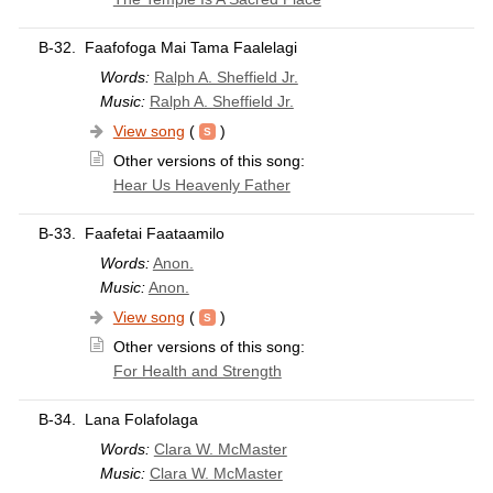
B-32.
Faafofoga Mai Tama Faalelagi
Words:
Ralph A. Sheffield Jr.
Music:
Ralph A. Sheffield Jr.
View song
(
)
Other versions of this song:
Hear Us Heavenly Father
B-33.
Faafetai Faataamilo
Words:
Anon.
Music:
Anon.
View song
(
)
Other versions of this song:
For Health and Strength
B-34.
Lana Folafolaga
Words:
Clara W. McMaster
Music:
Clara W. McMaster