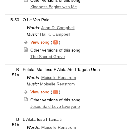
Other versions of this song:
Kindness Begins with Me
B-50.
O Le Vao Paia
Words:
Joan D. Campbell
Music:
Hal K. Campbell
View song
(
)
Other versions of this song:
The Sacred Grove
B-
Fetalai Mai Iesu E Alofa Atu I Tagata Uma
51a.
Words:
Moiselle Renstrom
Music:
Moiselle Renstrom
View song
(
)
Other versions of this song:
Jesus Said Love Everyone
B-
E Alofa Iesu I Tamaiti
51b.
Words:
Moiselle Renstrom