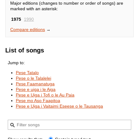
Major editions (changes to number or order of songs) are
marked with an asterisk:
1975
1990
Compare editions
→
List of songs
Jump to:
Pese Tatalo
Pese o le Talalelei
Pese Faamanatuga
Pese e uiga i le Aiga
Pese e Uiga i Tofi o le Au Paia
Pese mo Aso Faapitoa
Pese e Uiga i Vaitaimi Eseese o le Tausanga