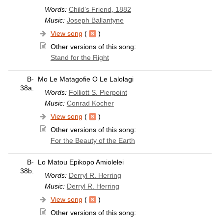
Words:
Child’s Friend, 1882
Music:
Joseph Ballantyne
View song
(
)
Other versions of this song:
Stand for the Right
B-
Mo Le Matagofie O Le Lalolagi
38a.
Words:
Folliott S. Pierpoint
Music:
Conrad Kocher
View song
(
)
Other versions of this song:
For the Beauty of the Earth
B-
Lo Matou Epikopo Amiolelei
38b.
Words:
Derryl R. Herring
Music:
Derryl R. Herring
View song
(
)
Other versions of this song: