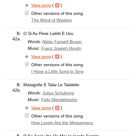
View song
(
)
Other versions of this song:
The Word of Wisdom
B-
O Si Au Pese Laitiiti E Usu
42a.
Words:
Abbie Farwell Brown
Music:
Franz Joseph Haydn
View song
(
)
Other versions of this song:
I Have a Little Song to Sing
B-
Matagofie E Talai Le Talalelei
42b.
Words:
Julius Schubring
Music:
Felix Mendelssohn
View song
(
)
Other versions of this song:
How Lovely Are the Messengers
B-
O Se Agelu Na Oo Mai Ia Iosefa Samita