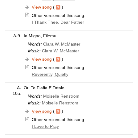
View song
(
)
Other versions of this song:
I Thank Thee, Dear Father
A-9.
Ia Migao, Filemu
Words:
Clara W. McMaster
Music:
Clara W. McMaster
View song
(
)
Other versions of this song:
Reverently, Quietly
A-
Ou Te Fiafia E Tatalo
10a.
Words:
Moiselle Renstrom
Music:
Moiselle Renstrom
View song
(
)
Other versions of this song:
I Love to Pray