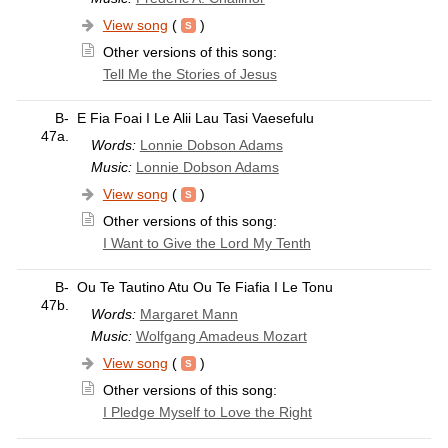
View song
(
)
Other versions of this song:
Tell Me the Stories of Jesus
B-
E Fia Foai I Le Alii Lau Tasi Vaesefulu
47a.
Words:
Lonnie Dobson Adams
Music:
Lonnie Dobson Adams
View song
(
)
Other versions of this song:
I Want to Give the Lord My Tenth
B-
Ou Te Tautino Atu Ou Te Fiafia I Le Tonu
47b.
Words:
Margaret Mann
Music:
Wolfgang Amadeus Mozart
View song
(
)
Other versions of this song:
I Pledge Myself to Love the Right