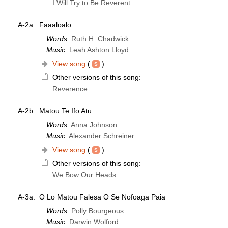
I Will Try to Be Reverent
A-2a.
Faaaloalo
Words:
Ruth H. Chadwick
Music:
Leah Ashton Lloyd
View song
(
)
Other versions of this song:
Reverence
A-2b.
Matou Te Ifo Atu
Words:
Anna Johnson
Music:
Alexander Schreiner
View song
(
)
Other versions of this song:
We Bow Our Heads
A-3a.
O Lo Matou Falesa O Se Nofoaga Paia
Words:
Polly Bourgeous
Music:
Darwin Wolford