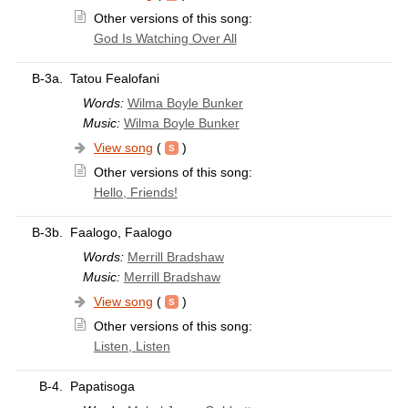
Other versions of this song:
God Is Watching Over All
B-3a.
Tatou Fealofani
Words:
Wilma Boyle Bunker
Music:
Wilma Boyle Bunker
View song
(
)
Other versions of this song:
Hello, Friends!
B-3b.
Faalogo, Faalogo
Words:
Merrill Bradshaw
Music:
Merrill Bradshaw
View song
(
)
Other versions of this song:
Listen, Listen
B-4.
Papatisoga