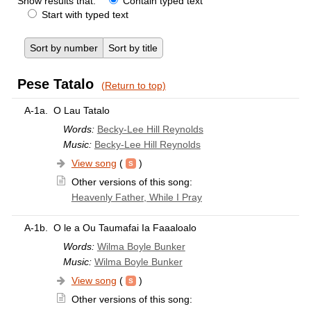
Show results that:
Contain typed text
Start with typed text
Sort by number
Sort by title
Pese Tatalo
(Return to top)
A-1a.
O Lau Tatalo
Words:
Becky-Lee Hill Reynolds
Music:
Becky-Lee Hill Reynolds
View song
(
)
Other versions of this song:
Heavenly Father, While I Pray
A-1b.
O le a Ou Taumafai Ia Faaaloalo
Words:
Wilma Boyle Bunker
Music:
Wilma Boyle Bunker
View song
(
)
Other versions of this song: