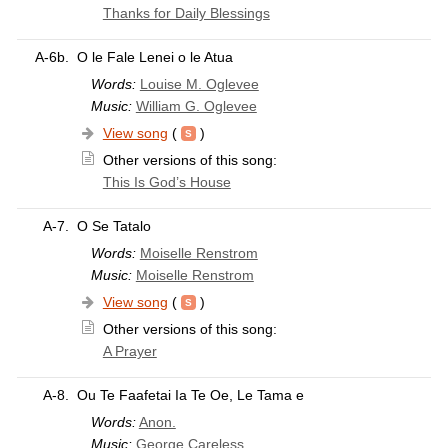
Thanks for Daily Blessings
A-6b.
O le Fale Lenei o le Atua
Words:
Louise M. Oglevee
Music:
William G. Oglevee
View song
(
)
Other versions of this song:
This Is God’s House
A-7.
O Se Tatalo
Words:
Moiselle Renstrom
Music:
Moiselle Renstrom
View song
(
)
Other versions of this song:
A Prayer
A-8.
Ou Te Faafetai Ia Te Oe, Le Tama e
Words:
Anon.
Music:
George Careless