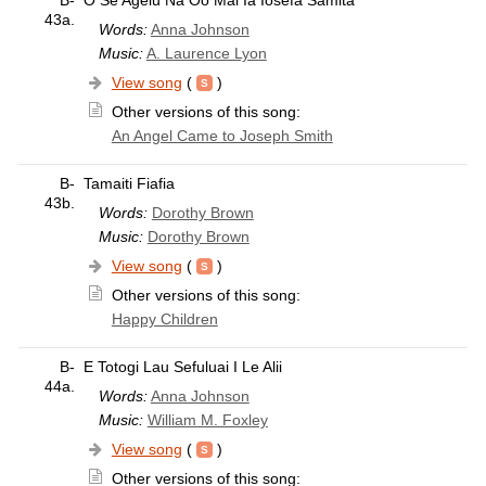
43a.
Words:
Anna Johnson
Music:
A. Laurence Lyon
View song
(
)
Other versions of this song:
An Angel Came to Joseph Smith
B-
Tamaiti Fiafia
43b.
Words:
Dorothy Brown
Music:
Dorothy Brown
View song
(
)
Other versions of this song:
Happy Children
B-
E Totogi Lau Sefuluai I Le Alii
44a.
Words:
Anna Johnson
Music:
William M. Foxley
View song
(
)
Other versions of this song: