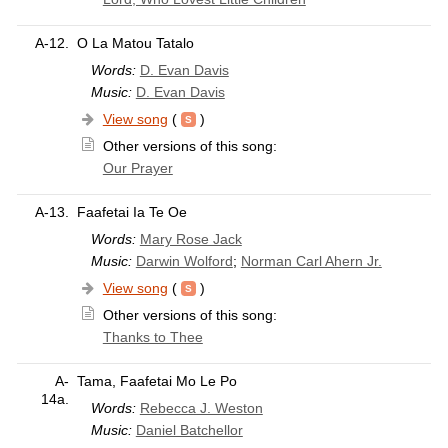
A-12.
O La Matou Tatalo
Words:
D. Evan Davis
Music:
D. Evan Davis
View song
(
)
Other versions of this song:
Our Prayer
A-13.
Faafetai Ia Te Oe
Words:
Mary Rose Jack
Music:
Darwin Wolford
;
Norman Carl Ahern Jr.
View song
(
)
Other versions of this song:
Thanks to Thee
A-
Tama, Faafetai Mo Le Po
14a.
Words:
Rebecca J. Weston
Music:
Daniel Batchellor