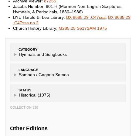
Archive Viewer:
87265
Jacobs Number: 801.H (Mormon Non-English Scriptures,
Hymnals, & Periodicals, 1830–1986)
BYU Harold B. Lee Library:
BX 8685.29 .C47ssa
;
BX 8685.29
.C47ssa no.2
Church History Library:
M285.25 S617SAM 1975
CATEGORY
Hymnals and Songbooks
LANGUAGE
Samoan /
Gagana Samoa
STATUS
Historical (1975)
COLLECTION 330
Other Editions