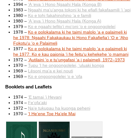
1994 –
ʻA ʻeva ʻi Hono Ngaahi Hala (Konga B)
1983 –
Ngaahi maʻuʻanga tokoni ki he efiafi fakafaamili ʻi ʻapi
1980 –
Ko e tohi fakahinohino ’a e famili
1980 –
ʻA ʻeva ʻi Hono Ngaahi Hala (Konga A)
1979 –
Ko e ngaahi tefitoʻi moʻoni ʻo e ongoongoleleí
1978 –
Ko e polokalama ki he taimi malolo ʻa e palaimeli ki
he 1978: Ngaahi Fakakaukau ki Hono Fakafiefiaʻi ʻO e ʻAho
Fokotuʻu ʻo e Palaimeli
1977 –
Ko e polokalama ki he taimi malolo ʻa e palaimeli ki
he 1977: Ko e kau paionia ʻi he feituʻu kehekehe ʻo mamani
1972 –
ʻAutilaini ʻo e tuʻungafasi ʻa i palaimeli, 1972–1973
1970 –
Tupu ʻI he ongoongolelei, ʻuluaki konga
1969 –
Lēsoni maʻa e kei nouti
1969 –
Ko e ongoongolelei ʻo e ʻofa
Booklets and Leaflets
1974 –
ʻE tamai ʻi Hevani
1974 –
Feʻofaʻaki
1972 –
Naʻe tukupau ha kuonga peheni
1970 –
ʻI Heʻene Toe Haʻele Mai