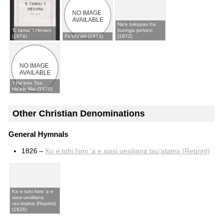
Naʻe tukupau ha
ʻE tamai ʻi Hevani
kuonga peheni
(1974)
Feʻofaʻaki (1974)
(1972)
ʻI Heʻene Toe
Haʻele Mai (1970)
Other Christian Denominations
General Hymnals
1826 –
Ko e tohi himi ʻa e siasi uesiliana tauʻataina (Reprint)
Ko e tohi himi ʻa e
siasi uesiliana
tauʻataina (Reprint)
(1826)