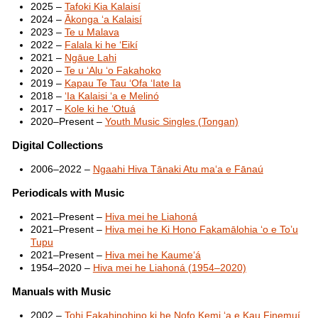
2025 –
Tafoki Kia Kalaisí
2024 –
Ākonga ʻa Kalaisí
2023 –
Te u Malava
2022 –
Falala ki he ʻEikí
2021 –
Ngāue Lahi
2020 –
Te u ʻAlu ʻo Fakahoko
2019 –
Kapau Te Tau ʻOfa ʻIate Ia
2018 –
ʻIa Kalaisi ʻa e Melinó
2017 –
Kole ki he ʻOtuá
2020–Present –
Youth Music Singles (Tongan)
Digital Collections
2006–2022 –
Ngaahi Hiva Tānaki Atu maʻa e Fānaú
Periodicals with Music
2021–Present –
Hiva mei he Liahoná
2021–Present –
Hiva mei he Ki Hono Fakamālohia ‘o e To’u
Tupu
2021–Present –
Hiva mei he Kaumeʻá
1954–2020 –
Hiva mei he Liahoná (1954–2020)
Manuals with Music
2002 –
Tohi Fakahinohino ki he Nofo Kemi ʻa e Kau Finemuí