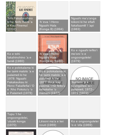
Tohi Fakahinohino
Ngaahi maʻuʻanga
ki he Nofo Kemi ʻa
ʻA ʻeva ʻi Hono
tokoni ki he efiafi
e Kau Finemuí
Ngaahi Hala
fakafaamili ʻi ʻapi
(2002)
(Konga B) (1994)
(1983)
Ko e ngaahi tefitoʻi
Ko e tohi
ʻA ʻeva ʻi Hono
moʻoni ʻo e
fakahinohino ’a e
Ngaahi Hala
ongoongoleleí
famili (1980)
(Konga A) (1980)
(1979)
Ko e polokalama ki
he taimi malolo ʻa e
Ko e polokalama ki
palaimeli ki he
he taimi malolo ʻa e
1978: Ngaahi
palaimeli ki he
Fakakaukau ki
1977: Ko e kau
ʻAutilaini ʻo e
Hono Fakafiefiaʻi ʻO
paionia ʻi he feituʻu
tuʻungafasi ʻa i
e ʻAho Fokotuʻu ʻo
kehekehe ʻo
palaimeli, 1972–
e Palaimeli (1978)
mamani (1977)
1973 (1972)
Tupu ʻI he
ongoongolelei,
ʻuluaki konga
Lēsoni maʻa e kei
Ko e ongoongolelei
(1970)
nouti (1969)
ʻo e ʻofa (1969)