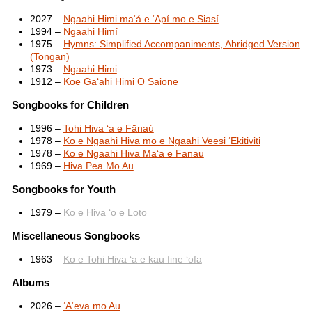
2027 –
Ngaahi Himi maʻá e ʻApí mo e Siasí
1994 –
Ngaahi Himí
1975 –
Hymns: Simplified Accompaniments, Abridged Version
(Tongan)
1973 –
Ngaahi Himi
1912 –
Koe Gaʻahi Himi O Saione
Songbooks for Children
1996 –
Tohi Hiva ʻa e Fānaú
1978 –
Ko e Ngaahi Hiva mo e Ngaahi Veesi ʻEkitiviti
1978 –
Ko e Ngaahi Hiva Maʻa e Fanau
1969 –
Hiva Pea Mo Au
Songbooks for Youth
1979 –
Ko e Hiva ʻo e Loto
Miscellaneous Songbooks
1963 –
Ko e Tohi Hiva ʻa e kau fine ʻofa
Albums
2026 –
ʻAʻeva mo Au