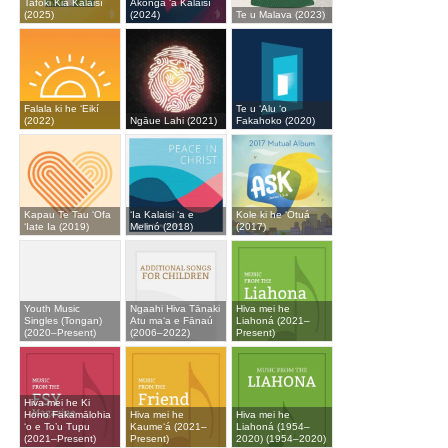
Tafoki Kia Kalaisí
Ākonga ʻa Kalaisí
(2025)
(2024)
Te u Malava (2023)
Falala ki he ʻEikí
Te u ʻAlu ʻo
(2022)
Ngāue Lahi (2021)
Fakahoko (2020)
Kapau Te Tau ʻOfa
ʻIa Kalaisi ʻa e
Kole ki he ʻOtuá
ʻIate Ia (2019)
Melinó (2018)
(2017)
Youth Music
Ngaahi Hiva Tānaki
Hiva mei he
Singles (Tongan)
Atu maʻa e Fānaú
Liahoná (2021–
(2020–Present)
(2006–2022)
Present)
Hiva mei he Ki
Hono Fakamālohia
Hiva mei he
Hiva mei he
‘o e To’u Tupu
Kaumeʻá (2021–
Liahoná (1954–
(2021–Present)
Present)
2020) (1954–2020)