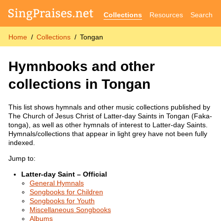
Collections
Resources
Search
Home
Collections
Tongan
Hymnbooks and other
collections in Tongan
This list shows hymnals and other music collections published by
The Church of Jesus Christ of Latter-day Saints in Tongan (Faka-
tonga), as well as other hymnals of interest to Latter-day Saints.
Hymnals/collections that appear in light grey have not been fully
indexed.
Jump to:
Latter-day Saint – Official
General Hymnals
Songbooks for Children
Songbooks for Youth
Miscellaneous Songbooks
Albums