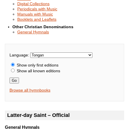
Digital Collections
Periodicals with Music
Manuals with Music
Booklets and Leaflets
Other Christian Denominations
General Hymnals
Language:
Show only first editions
Show all known editions
Go
Browse all hymnbooks
Latter-day Saint – Official
General Hymnals