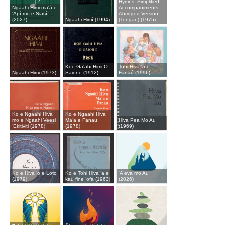
Hymns: Simplified
Ngaahi Himi maʻá e
Accompaniments,
ʻApí mo e Siasí
Abridged Version
(2027)
Ngaahi Himí (1994)
(Tongan) (1975)
Koe Gaʻahi Himi O
Tohi Hiva ʻa e
Ngaahi Himi (1973)
Saione (1912)
Fānaú (1996)
Ko e Ngaahi Hiva
Ko e Ngaahi Hiva
mo e Ngaahi Veesi
Maʻa e Fanau
Hiva Pea Mo Au
ʻEkitiviti (1978)
(1978)
(1969)
Ko e Hiva ʻo e Loto
Ko e Tohi Hiva ʻa e
ʻAʻeva mo Au
(1979)
kau fine ʻofa (1963)
(2026)