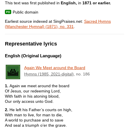
This text was first published in
English,
in
1871 or earlier.
Public domain
Earliest source indexed at SingPraises.net:
Sacred Hymns
(Manchester Hymnal) (1871), no. 331
.
Representative lyrics
English (Original Language)
Again We Meet around the Board
Hymns (1985, 2021-digital)
, no. 186
1.
Again we meet around the board
Of Jesus, our redeeming Lord,
With faith in his atoning blood,
Our only access unto God.
2.
He left his Father’s courts on high,
With man to live, for man to die,
A world to purchase and to save
And seal a triumph o’er the grave.