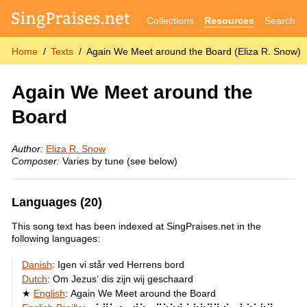
Collections
Resources
Search
Home
Texts
Again We Meet around the Board (Eliza R. Snow)
Again We Meet around the
Board
Author:
Eliza R. Snow
Composer:
Varies by tune (see below)
Languages (20)
This song text has been indexed at SingPraises.net in the
following languages:
Danish
:
Igen vi står ved Herrens bord
Dutch
:
Om Jezus’ dis zijn wij geschaard
English
:
Again We Meet around the Board