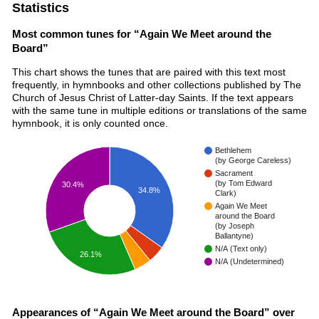
Statistics
Most common tunes for “Again We Meet around the
Board”
This chart shows the tunes that are paired with this text most
frequently, in hymnbooks and other collections published by The
Church of Jesus Christ of Latter-day Saints. If the text appears
with the same tune in multiple editions or translations of the same
hymnbook, it is only counted once.
Bethlehem
(by George Careless)
Sacrament
(by Tom Edward
30.4%
34.8%
Clark)
Again We Meet
around the Board
(by Joseph
Ballantyne)
N/A (Text only)
26.1%
N/A (Undetermined)
Appearances of “Again We Meet around the Board” over