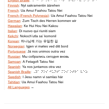
English Braille
:
⠠⠁⠛⠁⠔ ⠠⠺⠑ ⠠⠍⠑⠑⠞ ⠁⠗⠳⠝⠙ ⠮ ⠠⠃⠕⠁⠗⠙
Finnish
:
Nyt sakramentin äärehen
French
:
Ua Amui Faahou Tatou Nei
French (French Polynesia)
:
Ua Amui Faahou Tatou Nei
German
:
Zum Tisch des Herren kommen wir
Hawaiian
:
Ke Hui Hou Nei Kakou
Italian
:
Di nuovo qui riuniti siam
Kekchi
:
Nokochʼutla saʼ komonil
Korean
:
하나님께 가는 유일한 길
Norwegian
:
Igjen vi møtes ved ditt bord
Portuguese
:
Já nos unimos outra vez
Russian
:
Мы собрались сегодня вновь
Samoan
:
A Fetagofi Tatou Nei
Spanish
:
Ya nos juntamos otra vez
Spanish Braille
:
⠠⠽⠁ ⠝⠕⠎ ⠚⠥⠝⠞⠁⠍⠕⠎ ⠕⠞⠗⠁ ⠧⠑⠵
Swedish
:
I Jesu namn vi samlas här
Tahitian
:
Ua Amui Faahou Tatou Nei
All Languages
→