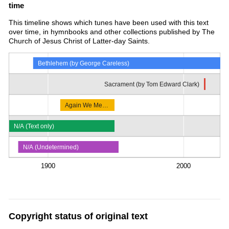
time
This timeline shows which tunes have been used with this text
over time, in hymnbooks and other collections published by The
Church of Jesus Christ of Latter-day Saints.
Bethlehem (by George Careless)
Sacrament (by Tom Edward Clark)
Again We Me…
N/A (Text only)
N/A (Undetermined)
1900
2000
Copyright status of original text