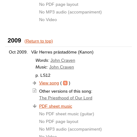
No PDF page layout
No MP3 audio (accompaniment)
No Video
2009
(Return to top)
Oct 2009.
Vår Herres prästadöme (Kanon)
Words:
John Craven
Music:
John Craven
p. LS12
View song
(
)
Other versions of this song:
The Priesthood of Our Lord
PDF sheet music
No PDF sheet music (guitar)
No PDF page layout
No MP3 audio (accompaniment)
No Video