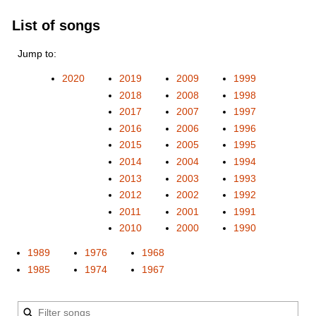
List of songs
Jump to:
2020
2019
2009
1999
2018
2008
1998
2017
2007
1997
2016
2006
1996
2015
2005
1995
2014
2004
1994
2013
2003
1993
2012
2002
1992
2011
2001
1991
2010
2000
1990
1989
1976
1968
1985
1974
1967