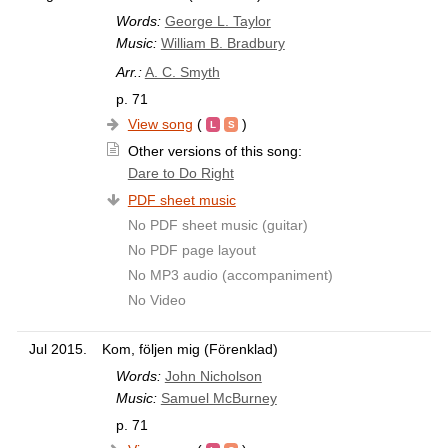
Words:
George L. Taylor
Music:
William B. Bradbury
Arr.:
A. C. Smyth
p. 71
View song
(
)
Other versions of this song:
Dare to Do Right
PDF sheet music
No PDF sheet music (guitar)
No PDF page layout
No MP3 audio (accompaniment)
No Video
Jul 2015.
Kom, följen mig (Förenklad)
Words:
John Nicholson
Music:
Samuel McBurney
p. 71