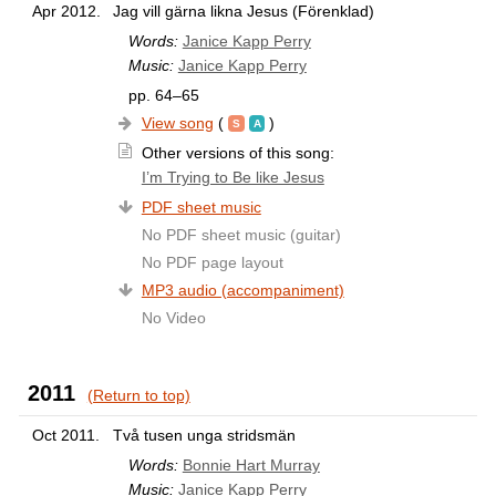
Apr 2012.
Jag vill gärna likna Jesus (Förenklad)
Words:
Janice Kapp Perry
Music:
Janice Kapp Perry
pp. 64–65
View song
(
)
Other versions of this song:
I’m Trying to Be like Jesus
PDF sheet music
No PDF sheet music (guitar)
No PDF page layout
MP3 audio (accompaniment)
No Video
2011
(Return to top)
Oct 2011.
Två tusen unga stridsmän
Words:
Bonnie Hart Murray
Music:
Janice Kapp Perry