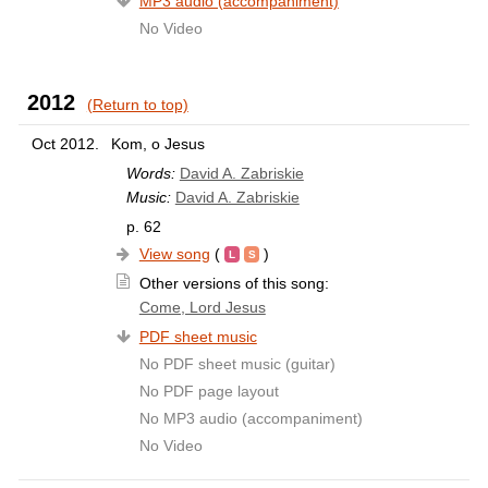
MP3 audio (accompaniment)
No Video
2012
(Return to top)
Oct 2012.
Kom, o Jesus
Words:
David A. Zabriskie
Music:
David A. Zabriskie
p. 62
View song
(
)
Other versions of this song:
Come, Lord Jesus
PDF sheet music
No PDF sheet music (guitar)
No PDF page layout
No MP3 audio (accompaniment)
No Video