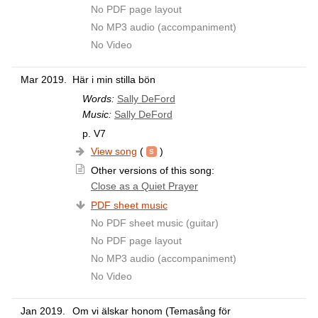
No PDF page layout
No MP3 audio (accompaniment)
No Video
Mar 2019.
Här i min stilla bön
Words:
Sally DeFord
Music:
Sally DeFord
p. V7
View song
(
)
Other versions of this song:
Close as a Quiet Prayer
PDF sheet music
No PDF sheet music (guitar)
No PDF page layout
No MP3 audio (accompaniment)
No Video
Jan 2019.
Om vi älskar honom (Temasång för