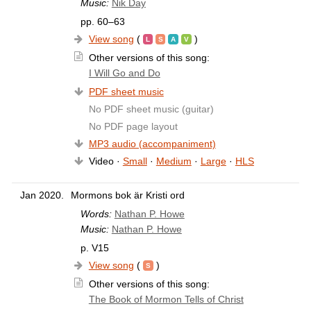
Music:
Nik Day
pp. 60–63
View song
(
)
Other versions of this song:
I Will Go and Do
PDF sheet music
No PDF sheet music (guitar)
No PDF page layout
MP3 audio (accompaniment)
Video ·
Small
·
Medium
·
Large
·
HLS
Jan 2020.
Mormons bok är Kristi ord
Words:
Nathan P. Howe
Music:
Nathan P. Howe
p. V15
View song
(
)
Other versions of this song:
The Book of Mormon Tells of Christ