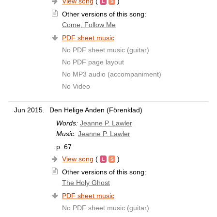
View song
(
)
Other versions of this song:
Come, Follow Me
PDF sheet music
No PDF sheet music (guitar)
No PDF page layout
No MP3 audio (accompaniment)
No Video
Jun 2015.
Den Helige Anden (Förenklad)
Words:
Jeanne P. Lawler
Music:
Jeanne P. Lawler
p. 67
View song
(
)
Other versions of this song:
The Holy Ghost
PDF sheet music
No PDF sheet music (guitar)