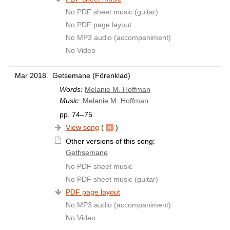
No PDF sheet music (guitar)
No PDF page layout
No MP3 audio (accompaniment)
No Video
Mar 2018.
Getsemane (Förenklad)
Words:
Melanie M. Hoffman
Music:
Melanie M. Hoffman
pp. 74–75
View song
(
)
Other versions of this song:
Gethsemane
No PDF sheet music
No PDF sheet music (guitar)
PDF page layout
No MP3 audio (accompaniment)
No Video