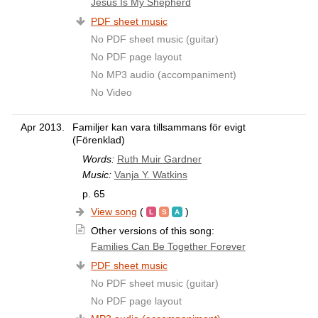
Jesus Is My Shepherd
PDF sheet music
No PDF sheet music (guitar)
No PDF page layout
No MP3 audio (accompaniment)
No Video
Apr 2013.
Familjer kan vara tillsammans för evigt
(Förenklad)
Words:
Ruth Muir Gardner
Music:
Vanja Y. Watkins
p. 65
View song
(
)
Other versions of this song:
Families Can Be Together Forever
PDF sheet music
No PDF sheet music (guitar)
No PDF page layout