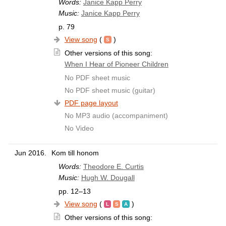
Words:
Janice Kapp Perry
Music:
Janice Kapp Perry
p. 79
View song
(
)
Other versions of this song:
When I Hear of Pioneer Children
No PDF sheet music
No PDF sheet music (guitar)
PDF page layout
No MP3 audio (accompaniment)
No Video
Jun 2016.
Kom till honom
Words:
Theodore E. Curtis
Music:
Hugh W. Dougall
pp. 12–13
View song
(
)
Other versions of this song: