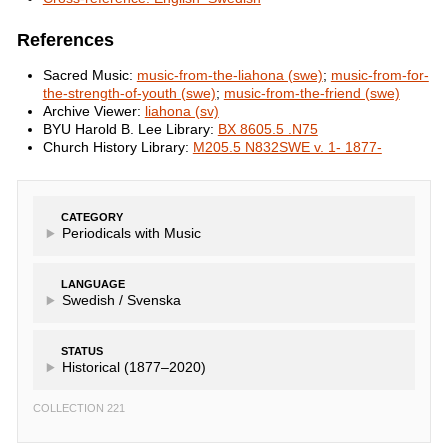
References
Sacred Music:
music-from-the-liahona (swe)
;
music-from-for-
the-strength-of-youth (swe)
;
music-from-the-friend (swe)
Archive Viewer:
liahona (sv)
BYU Harold B. Lee Library:
BX 8605.5 .N75
Church History Library:
M205.5 N832SWE v. 1- 1877-
CATEGORY
Periodicals with Music
LANGUAGE
Swedish /
Svenska
STATUS
Historical (1877–2020)
COLLECTION 221