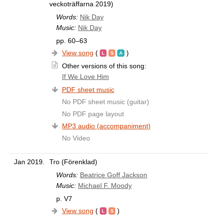
veckoträffarna 2019)
Words:
Nik Day
Music:
Nik Day
pp. 60–63
View song
(
)
Other versions of this song:
If We Love Him
PDF sheet music
No PDF sheet music (guitar)
No PDF page layout
MP3 audio (accompaniment)
No Video
Jan 2019.
Tro (Förenklad)
Words:
Beatrice Goff Jackson
Music:
Michael F. Moody
p. V7
View song
(
)