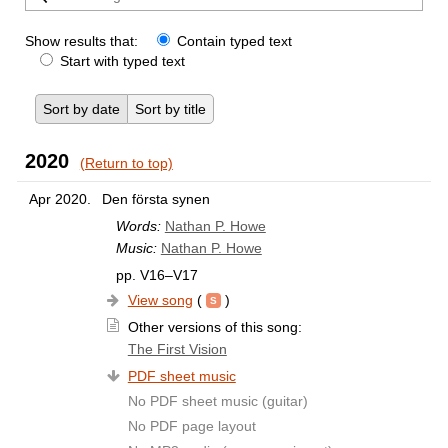
Show results that:
Contain typed text
Start with typed text
Sort by date
Sort by title
2020
(Return to top)
Apr 2020.
Den första synen
Words:
Nathan P. Howe
Music:
Nathan P. Howe
pp. V16–V17
View song
(
)
Other versions of this song:
The First Vision
PDF sheet music
No PDF sheet music (guitar)
No PDF page layout