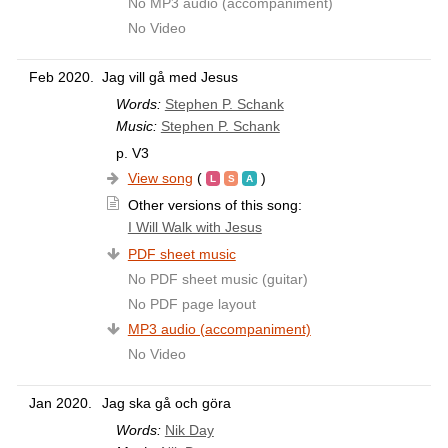
No MP3 audio (accompaniment)
No Video
Feb 2020.
Jag vill gå med Jesus
Words:
Stephen P. Schank
Music:
Stephen P. Schank
p. V3
View song
(
)
Other versions of this song:
I Will Walk with Jesus
PDF sheet music
No PDF sheet music (guitar)
No PDF page layout
MP3 audio (accompaniment)
No Video
Jan 2020.
Jag ska gå och göra
Words:
Nik Day