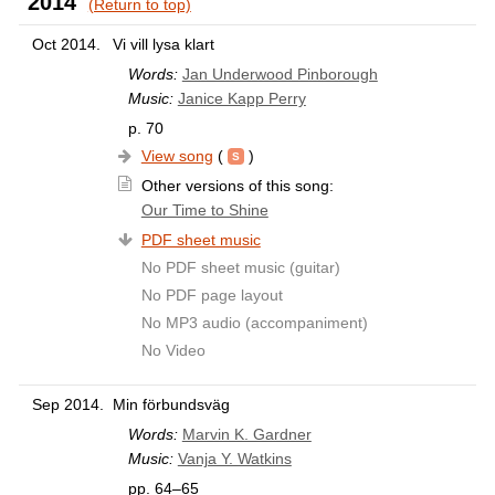
2014
(Return to top)
Oct 2014.
Vi vill lysa klart
Words:
Jan Underwood Pinborough
Music:
Janice Kapp Perry
p. 70
View song
(
)
Other versions of this song:
Our Time to Shine
PDF sheet music
No PDF sheet music (guitar)
No PDF page layout
No MP3 audio (accompaniment)
No Video
Sep 2014.
Min förbundsväg
Words:
Marvin K. Gardner
Music:
Vanja Y. Watkins
pp. 64–65