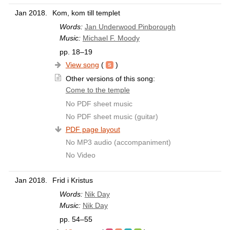
Jan 2018.
Kom, kom till templet
Words:
Jan Underwood Pinborough
Music:
Michael F. Moody
pp. 18–19
View song
(
)
Other versions of this song:
Come to the temple
No PDF sheet music
No PDF sheet music (guitar)
PDF page layout
No MP3 audio (accompaniment)
No Video
Jan 2018.
Frid i Kristus
Words:
Nik Day
Music:
Nik Day
pp. 54–55