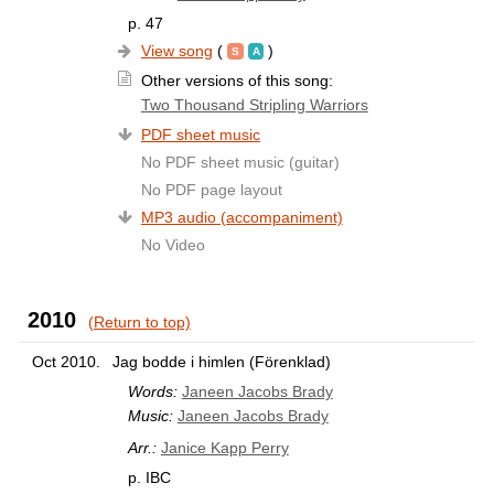
p. 47
View song
(
)
Other versions of this song:
Two Thousand Stripling Warriors
PDF sheet music
No PDF sheet music (guitar)
No PDF page layout
MP3 audio (accompaniment)
No Video
2010
(Return to top)
Oct 2010.
Jag bodde i himlen (Förenklad)
Words:
Janeen Jacobs Brady
Music:
Janeen Jacobs Brady
Arr.:
Janice Kapp Perry
p. IBC