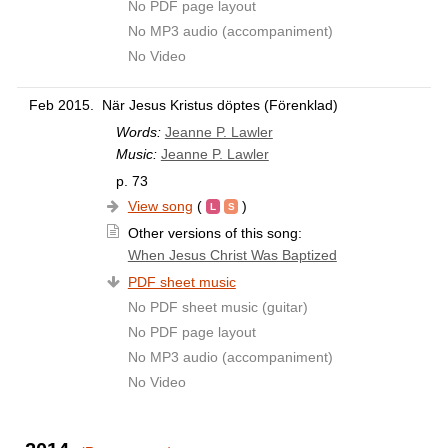
No PDF page layout
No MP3 audio (accompaniment)
No Video
Feb 2015.
När Jesus Kristus döptes (Förenklad)
Words:
Jeanne P. Lawler
Music:
Jeanne P. Lawler
p. 73
View song
(
)
Other versions of this song:
When Jesus Christ Was Baptized
PDF sheet music
No PDF sheet music (guitar)
No PDF page layout
No MP3 audio (accompaniment)
No Video