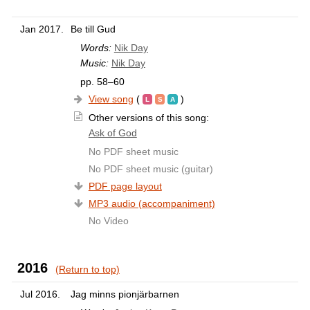
Jan 2017.
Be till Gud
Words:
Nik Day
Music:
Nik Day
pp. 58–60
View song
(
)
Other versions of this song:
Ask of God
No PDF sheet music
No PDF sheet music (guitar)
PDF page layout
MP3 audio (accompaniment)
No Video
2016
(Return to top)
Jul 2016.
Jag minns pionjärbarnen