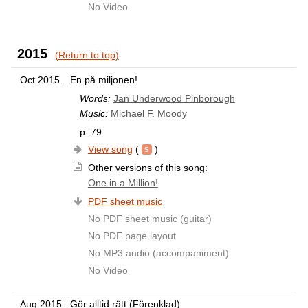
No Video
2015
(Return to top)
Oct 2015.
En på miljonen!
Words:
Jan Underwood Pinborough
Music:
Michael F. Moody
p. 79
View song
(
)
Other versions of this song:
One in a Million!
PDF sheet music
No PDF sheet music (guitar)
No PDF page layout
No MP3 audio (accompaniment)
No Video
Aug 2015.
Gör alltid rätt (Förenklad)