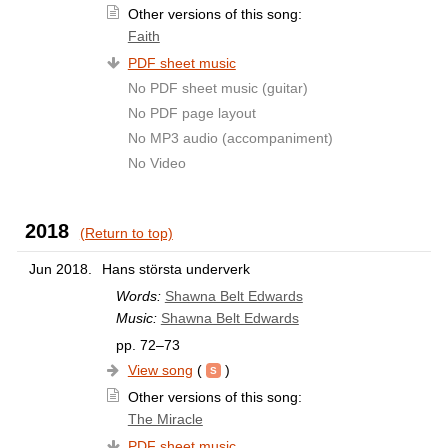
Other versions of this song:
Faith
PDF sheet music
No PDF sheet music (guitar)
No PDF page layout
No MP3 audio (accompaniment)
No Video
2018
(Return to top)
Jun 2018.
Hans största underverk
Words:
Shawna Belt Edwards
Music:
Shawna Belt Edwards
pp. 72–73
View song
(
)
Other versions of this song:
The Miracle
PDF sheet music