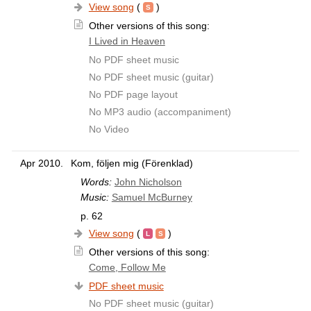
View song
(
)
Other versions of this song:
I Lived in Heaven
No PDF sheet music
No PDF sheet music (guitar)
No PDF page layout
No MP3 audio (accompaniment)
No Video
Apr 2010.
Kom, följen mig (Förenklad)
Words:
John Nicholson
Music:
Samuel McBurney
p. 62
View song
(
)
Other versions of this song:
Come, Follow Me
PDF sheet music
No PDF sheet music (guitar)