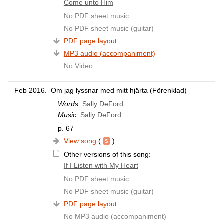
Come unto Him
No PDF sheet music
No PDF sheet music (guitar)
PDF page layout
MP3 audio (accompaniment)
No Video
Feb 2016.
Om jag lyssnar med mitt hjärta (Förenklad)
Words:
Sally DeFord
Music:
Sally DeFord
p. 67
View song
(
)
Other versions of this song:
If I Listen with My Heart
No PDF sheet music
No PDF sheet music (guitar)
PDF page layout
No MP3 audio (accompaniment)