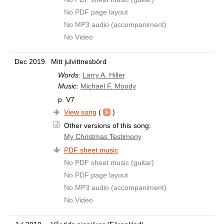
No PDF page layout
No MP3 audio (accompaniment)
No Video
Dec 2019.
Mitt julvittnesbörd
Words:
Larry A. Hiller
Music:
Michael F. Moody
p. V7
View song
(
)
Other versions of this song:
My Christmas Testimony
PDF sheet music
No PDF sheet music (guitar)
No PDF page layout
No MP3 audio (accompaniment)
No Video