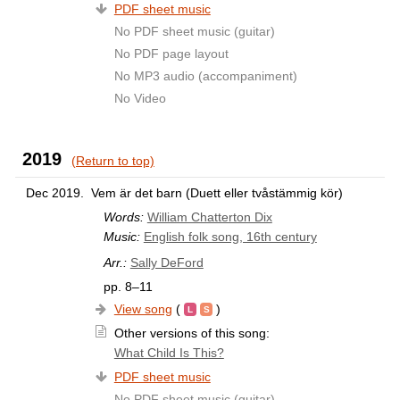
PDF sheet music
No PDF sheet music (guitar)
No PDF page layout
No MP3 audio (accompaniment)
No Video
2019
(Return to top)
Dec 2019.
Vem är det barn (Duett eller tvåstämmig kör)
Words:
William Chatterton Dix
Music:
English folk song, 16th century
Arr.:
Sally DeFord
pp. 8–11
View song
(
)
Other versions of this song:
What Child Is This?
PDF sheet music
No PDF sheet music (guitar)