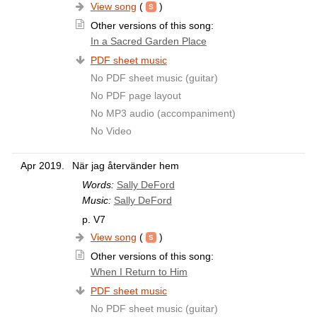
View song
(
)
Other versions of this song:
In a Sacred Garden Place
PDF sheet music
No PDF sheet music (guitar)
No PDF page layout
No MP3 audio (accompaniment)
No Video
Apr 2019.
När jag återvänder hem
Words:
Sally DeFord
Music:
Sally DeFord
p. V7
View song
(
)
Other versions of this song:
When I Return to Him
PDF sheet music
No PDF sheet music (guitar)