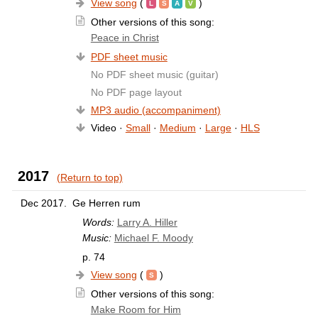
View song
(
)
Other versions of this song:
Peace in Christ
PDF sheet music
No PDF sheet music (guitar)
No PDF page layout
MP3 audio (accompaniment)
Video ·
Small
·
Medium
·
Large
·
HLS
2017
(Return to top)
Dec 2017.
Ge Herren rum
Words:
Larry A. Hiller
Music:
Michael F. Moody
p. 74
View song
(
)
Other versions of this song:
Make Room for Him