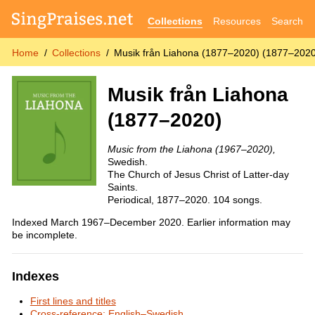
Collections
Resources
Search
Home
Collections
Musik från Liahona (1877–2020) (1877–202
Musik från Liahona
(1877–2020)
Music from the Liahona (1967–2020),
Swedish.
The Church of Jesus Christ of Latter-day
Saints.
Periodical, 1877–2020. 104 songs.
Indexed March 1967–December 2020. Earlier information may
be incomplete.
Indexes
First lines and titles
Cross-reference: English–Swedish