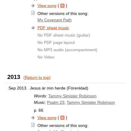
View song
(
)
Other versions of this song:
My Covenant Path
PDF sheet music
No PDF sheet music (guitar)
No PDF page layout
No MP3 audio (accompaniment)
No Video
2013
(Return to top)
Sep 2013.
Jesus är min herde (Förenklad)
Words:
Tammy Simister Robinson
Music:
Psalm 23
;
Tammy Simister Robinson
p. 66
View song
(
)
Other versions of this song: