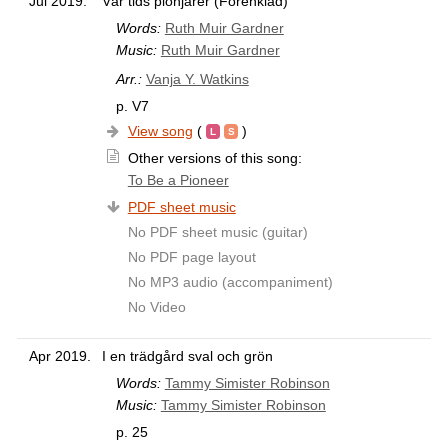
Jul 2019.
Vår tids pionjärer (Förenklad)
Words:
Ruth Muir Gardner
Music:
Ruth Muir Gardner
Arr.:
Vanja Y. Watkins
p. V7
View song
(
)
Other versions of this song:
To Be a Pioneer
PDF sheet music
No PDF sheet music (guitar)
No PDF page layout
No MP3 audio (accompaniment)
No Video
Apr 2019.
I en trädgård sval och grön
Words:
Tammy Simister Robinson
Music:
Tammy Simister Robinson
p. 25