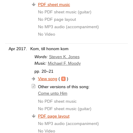
PDF sheet music
No PDF sheet music (guitar)
No PDF page layout
No MP3 audio (accompaniment)
No Video
Apr 2017.
Kom, till honom kom
Words:
Steven K. Jones
Music:
Michael F. Moody
pp. 20–21
View song
(
)
Other versions of this song:
Come unto Him
No PDF sheet music
No PDF sheet music (guitar)
PDF page layout
No MP3 audio (accompaniment)
No Video