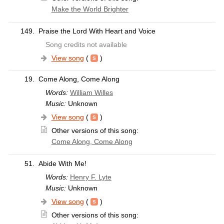
Make the World Brighter
149.
Praise the Lord With Heart and Voice
Song credits not available
View song
(
)
19.
Come Along, Come Along
Words:
William Willes
Music:
Unknown
View song
(
)
Other versions of this song:
Come Along, Come Along
51.
Abide With Me!
Words:
Henry F. Lyte
Music:
Unknown
View song
(
)
Other versions of this song: