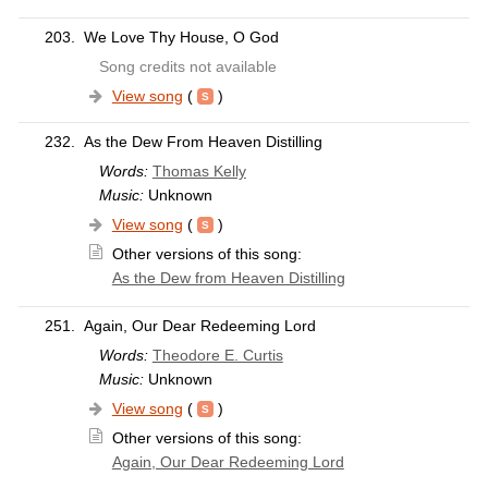
203.
We Love Thy House, O God
Song credits not available
View song
(
)
232.
As the Dew From Heaven Distilling
Words:
Thomas Kelly
Music:
Unknown
View song
(
)
Other versions of this song:
As the Dew from Heaven Distilling
251.
Again, Our Dear Redeeming Lord
Words:
Theodore E. Curtis
Music:
Unknown
View song
(
)
Other versions of this song:
Again, Our Dear Redeeming Lord