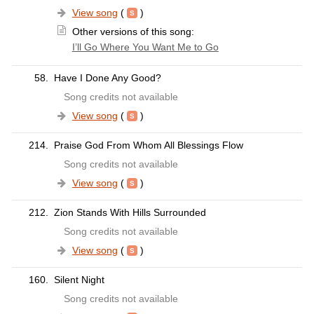
View song
(
)
Other versions of this song:
I’ll Go Where You Want Me to Go
58.
Have I Done Any Good?
Song credits not available
View song
(
)
214.
Praise God From Whom All Blessings Flow
Song credits not available
View song
(
)
212.
Zion Stands With Hills Surrounded
Song credits not available
View song
(
)
160.
Silent Night
Song credits not available