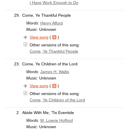
I Have Work Enough to Do
29.
Come, Ye Thankful People
Words:
Henry Alford
Music:
Unknown
View song
(
)
Other versions of this song:
Come, Ye Thankful People
23.
Come, Ye Children of the Lord
Words:
James H. Wallis
Music:
Unknown
View song
(
)
Other versions of this song:
Come, Ye Children of the Lord
2.
Abide With Me; ’Tis Eventide
Words:
M. Lowrie Hofford
Music:
Unknown