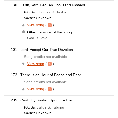
30.
Earth, With Her Ten Thousand Flowers
Words:
Thomas R. Taylor
Music:
Unknown
View song
(
)
Other versions of this song:
God Is Love
101.
Lord, Accept Our True Devotion
Song credits not available
View song
(
)
172.
There Is an Hour of Peace and Rest
Song credits not available
View song
(
)
235.
Cast Thy Burden Upon the Lord
Words:
Julius Schubring
Music:
Unknown