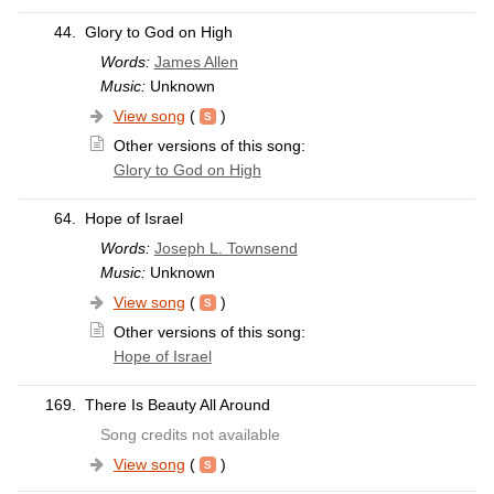
44.
Glory to God on High
Words:
James Allen
Music:
Unknown
View song
(
)
Other versions of this song:
Glory to God on High
64.
Hope of Israel
Words:
Joseph L. Townsend
Music:
Unknown
View song
(
)
Other versions of this song:
Hope of Israel
169.
There Is Beauty All Around
Song credits not available
View song
(
)