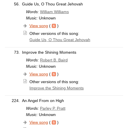
56.
Guide Us, O Thou Great Jehovah
Words:
William Williams
Music:
Unknown
View song
(
)
Other versions of this song:
Guide Us, O Thou Great Jehovah
73.
Improve the Shining Moments
Words:
Robert B. Baird
Music:
Unknown
View song
(
)
Other versions of this song:
Improve the Shining Moments
224.
An Angel From on High
Words:
Parley P. Pratt
Music:
Unknown
View song
(
)