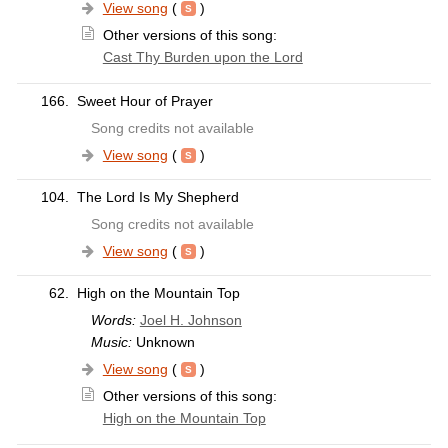
View song
(
)
Other versions of this song:
Cast Thy Burden upon the Lord
166.
Sweet Hour of Prayer
Song credits not available
View song
(
)
104.
The Lord Is My Shepherd
Song credits not available
View song
(
)
62.
High on the Mountain Top
Words:
Joel H. Johnson
Music:
Unknown
View song
(
)
Other versions of this song:
High on the Mountain Top