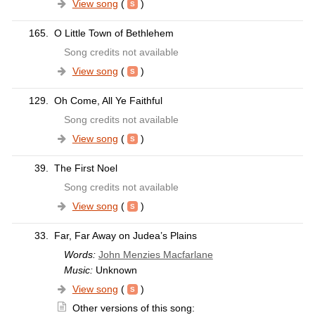
View song
(
)
165.
O Little Town of Bethlehem
Song credits not available
View song
(
)
129.
Oh Come, All Ye Faithful
Song credits not available
View song
(
)
39.
The First Noel
Song credits not available
View song
(
)
33.
Far, Far Away on Judea’s Plains
Words:
John Menzies Macfarlane
Music:
Unknown
View song
(
)
Other versions of this song: