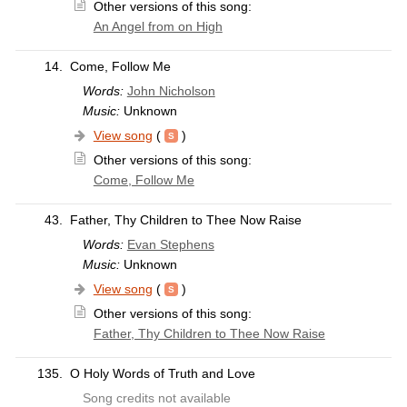
Other versions of this song:
An Angel from on High
14.
Come, Follow Me
Words:
John Nicholson
Music:
Unknown
View song
(
)
Other versions of this song:
Come, Follow Me
43.
Father, Thy Children to Thee Now Raise
Words:
Evan Stephens
Music:
Unknown
View song
(
)
Other versions of this song:
Father, Thy Children to Thee Now Raise
135.
O Holy Words of Truth and Love
Song credits not available