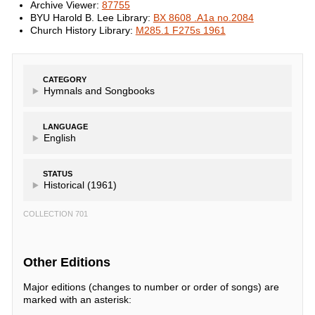
Archive Viewer:
87755
BYU Harold B. Lee Library:
BX 8608 .A1a no.2084
Church History Library:
M285.1 F275s 1961
CATEGORY
Hymnals and Songbooks
LANGUAGE
English
STATUS
Historical (1961)
COLLECTION 701
Other Editions
Major editions (changes to number or order of songs) are
marked with an asterisk: