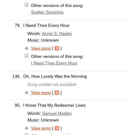
Other versions of this song:
Scatter Sunshine
79.
I Need Thee Every Hour
Words:
Annie S. Hawks
Music:
Unknown
View song
(
)
Other versions of this song:
I Need Thee Every Hour
136.
Oh, How Lovely Was the Morning
Song credits not available
View song
(
)
95.
I Know That My Redeemer Lives
Words:
Samuel Medley
Music:
Unknown
View song
(
)