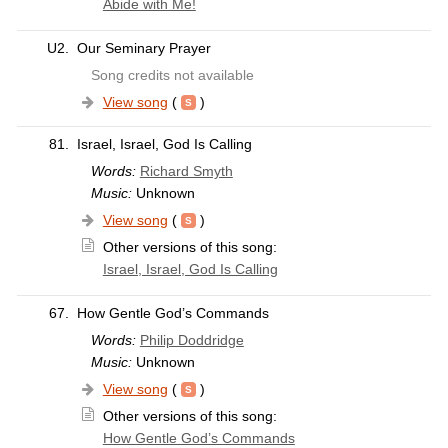
Abide with Me!
U2.
Our Seminary Prayer
Song credits not available
View song
(
)
81.
Israel, Israel, God Is Calling
Words:
Richard Smyth
Music:
Unknown
View song
(
)
Other versions of this song:
Israel, Israel, God Is Calling
67.
How Gentle God’s Commands
Words:
Philip Doddridge
Music:
Unknown
View song
(
)
Other versions of this song:
How Gentle God’s Commands