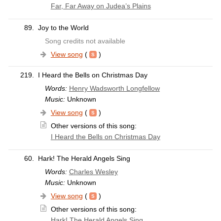
Far, Far Away on Judea’s Plains
89.
Joy to the World
Song credits not available
View song
(
)
219.
I Heard the Bells on Christmas Day
Words:
Henry Wadsworth Longfellow
Music:
Unknown
View song
(
)
Other versions of this song:
I Heard the Bells on Christmas Day
60.
Hark! The Herald Angels Sing
Words:
Charles Wesley
Music:
Unknown
View song
(
)
Other versions of this song:
Hark! The Herald Angels Sing