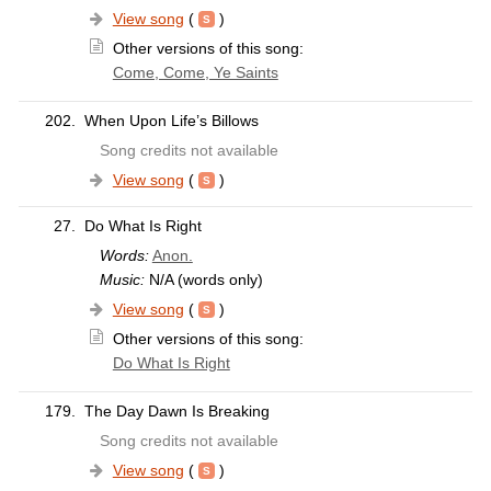
View song
(
)
Other versions of this song:
Come, Come, Ye Saints
202.
When Upon Life’s Billows
Song credits not available
View song
(
)
27.
Do What Is Right
Words:
Anon.
Music:
N/A (words only)
View song
(
)
Other versions of this song:
Do What Is Right
179.
The Day Dawn Is Breaking
Song credits not available
View song
(
)