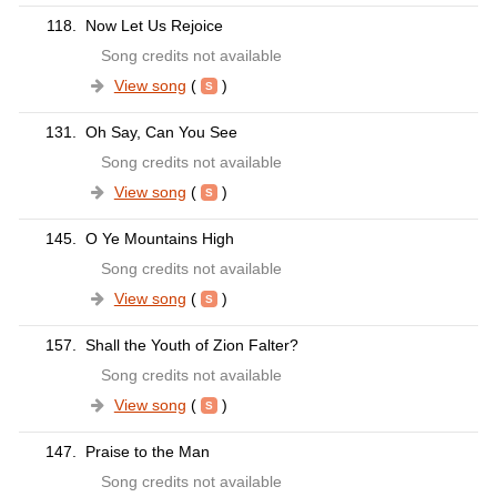
118.
Now Let Us Rejoice
Song credits not available
View song
(
)
131.
Oh Say, Can You See
Song credits not available
View song
(
)
145.
O Ye Mountains High
Song credits not available
View song
(
)
157.
Shall the Youth of Zion Falter?
Song credits not available
View song
(
)
147.
Praise to the Man
Song credits not available