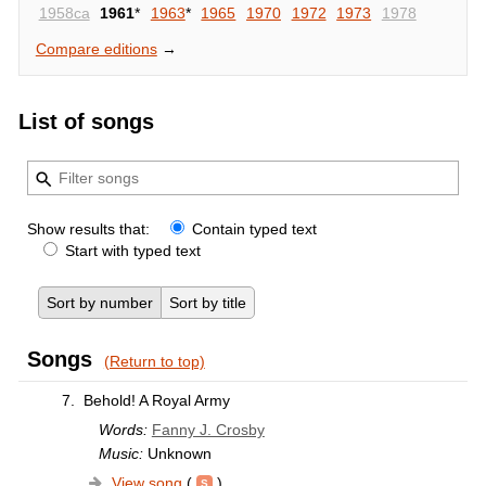
1958ca
1961
*
1963
*
1965
1970
1972
1973
1978
Compare editions
→
List of songs
Show results that:
Contain typed text
Start with typed text
Sort by number
Sort by title
Songs
(Return to top)
7.
Behold! A Royal Army
Words:
Fanny J. Crosby
Music:
Unknown
View song
(
)