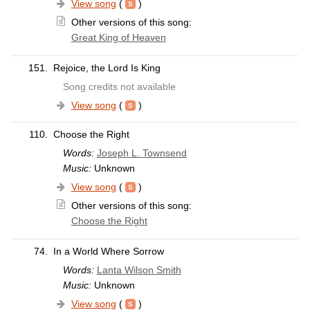
View song
(
)
Other versions of this song:
Great King of Heaven
151.
Rejoice, the Lord Is King
Song credits not available
View song
(
)
110.
Choose the Right
Words:
Joseph L. Townsend
Music:
Unknown
View song
(
)
Other versions of this song:
Choose the Right
74.
In a World Where Sorrow
Words:
Lanta Wilson Smith
Music:
Unknown
View song
(
)