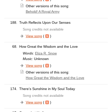
Other versions of this song:
Behold! A Royal Army
188.
Truth Reflects Upon Our Senses
Song credits not available
View song
(
)
68.
How Great the Wisdom and the Love
Words:
Eliza R. Snow
Music:
Unknown
View song
(
)
Other versions of this song:
How Great the Wisdom and the Love
174.
There’s Sunshine in My Soul Today
Song credits not available
View song
(
)