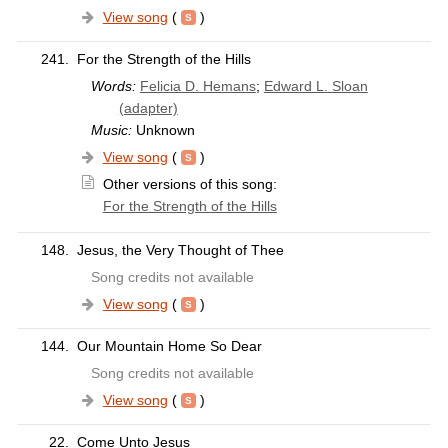
View song
(
)
241.
For the Strength of the Hills
Words:
Felicia D. Hemans
;
Edward L. Sloan
(adapter)
Music:
Unknown
View song
(
)
Other versions of this song:
For the Strength of the Hills
148.
Jesus, the Very Thought of Thee
Song credits not available
View song
(
)
144.
Our Mountain Home So Dear
Song credits not available
View song
(
)
22.
Come Unto Jesus