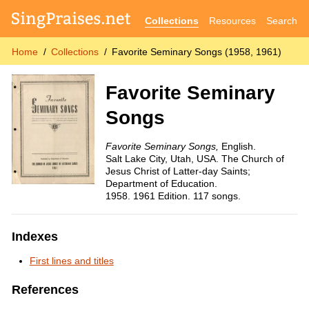
Collections
Resources
Search
Home
Collections
Favorite Seminary Songs (1958, 1961)
Favorite Seminary
Songs
Favorite Seminary Songs,
English.
Salt Lake City, Utah, USA. The Church of
Jesus Christ of Latter-day Saints;
Department of Education.
1958. 1961 Edition. 117 songs.
Indexes
First lines and titles
References