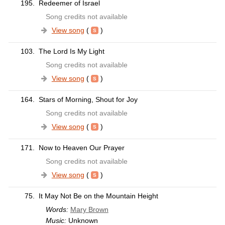
195.
Redeemer of Israel
Song credits not available
View song
(
)
103.
The Lord Is My Light
Song credits not available
View song
(
)
164.
Stars of Morning, Shout for Joy
Song credits not available
View song
(
)
171.
Now to Heaven Our Prayer
Song credits not available
View song
(
)
75.
It May Not Be on the Mountain Height
Words:
Mary Brown
Music:
Unknown