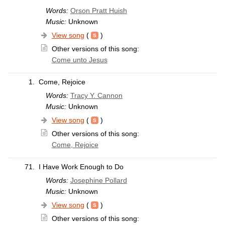
Words:
Orson Pratt Huish
Music:
Unknown
View song
(
)
Other versions of this song:
Come unto Jesus
1.
Come, Rejoice
Words:
Tracy Y. Cannon
Music:
Unknown
View song
(
)
Other versions of this song:
Come, Rejoice
71.
I Have Work Enough to Do
Words:
Josephine Pollard
Music:
Unknown
View song
(
)
Other versions of this song: