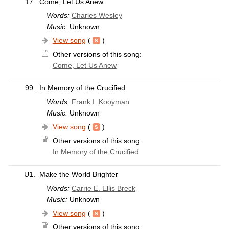
17.
Come, Let Us Anew
Words:
Charles Wesley
Music:
Unknown
View song
(
)
Other versions of this song:
Come, Let Us Anew
99.
In Memory of the Crucified
Words:
Frank I. Kooyman
Music:
Unknown
View song
(
)
Other versions of this song:
In Memory of the Crucified
U1.
Make the World Brighter
Words:
Carrie E. Ellis Breck
Music:
Unknown
View song
(
)
Other versions of this song: