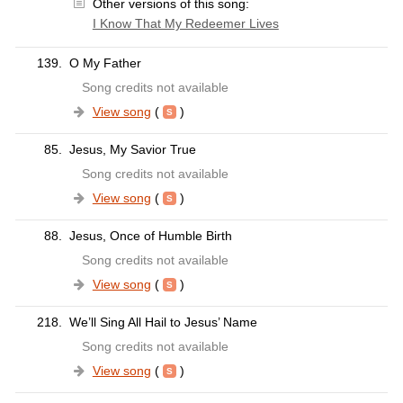
Other versions of this song:
I Know That My Redeemer Lives
139.
O My Father
Song credits not available
View song
(
)
85.
Jesus, My Savior True
Song credits not available
View song
(
)
88.
Jesus, Once of Humble Birth
Song credits not available
View song
(
)
218.
We’ll Sing All Hail to Jesus’ Name
Song credits not available
View song
(
)