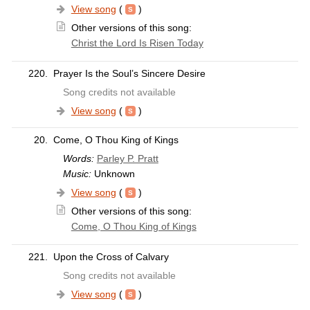
View song
(
)
Other versions of this song:
Christ the Lord Is Risen Today
220.
Prayer Is the Soul’s Sincere Desire
Song credits not available
View song
(
)
20.
Come, O Thou King of Kings
Words:
Parley P. Pratt
Music:
Unknown
View song
(
)
Other versions of this song:
Come, O Thou King of Kings
221.
Upon the Cross of Calvary
Song credits not available
View song
(
)