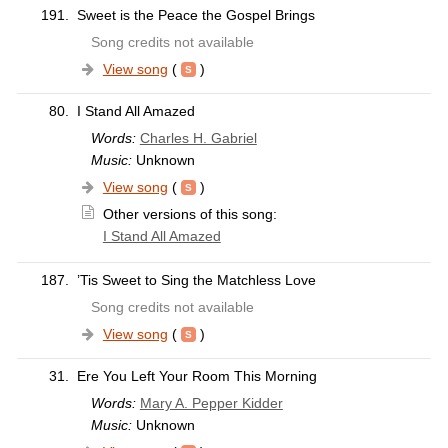
191.
Sweet is the Peace the Gospel Brings
Song credits not available
View song
(
)
80.
I Stand All Amazed
Words:
Charles H. Gabriel
Music:
Unknown
View song
(
)
Other versions of this song:
I Stand All Amazed
187.
’Tis Sweet to Sing the Matchless Love
Song credits not available
View song
(
)
31.
Ere You Left Your Room This Morning
Words:
Mary A. Pepper Kidder
Music:
Unknown