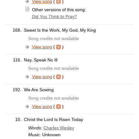
View song
(
)
Other versions of this song:
Did You Think to Pray?
168.
Sweet Is the Work, My God, My King
Song credits not available
View song
(
)
116.
Nay, Speak No Ill
Song credits not available
View song
(
)
192.
We Are Sowing
Song credits not available
View song
(
)
10.
Christ the Lord Is Risen Today
Words:
Charles Wesley
Music:
Unknown