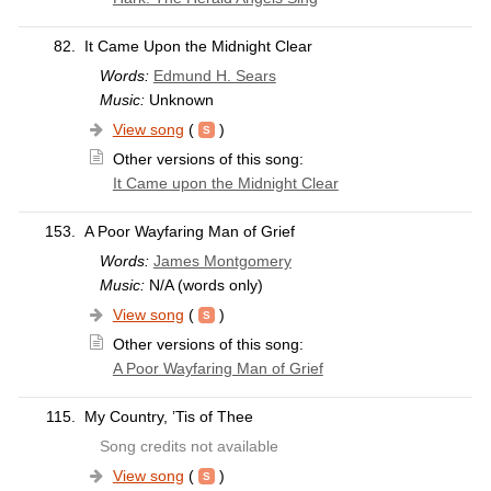
82.
It Came Upon the Midnight Clear
Words:
Edmund H. Sears
Music:
Unknown
View song
(
)
Other versions of this song:
It Came upon the Midnight Clear
153.
A Poor Wayfaring Man of Grief
Words:
James Montgomery
Music:
N/A (words only)
View song
(
)
Other versions of this song:
A Poor Wayfaring Man of Grief
115.
My Country, ’Tis of Thee
Song credits not available
View song
(
)