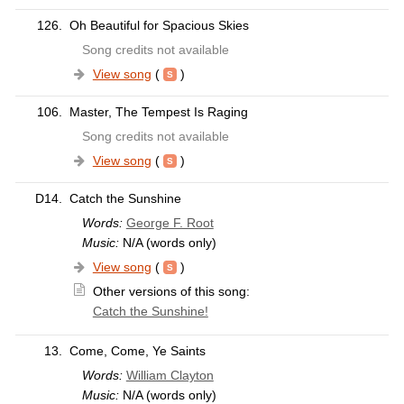
126.
Oh Beautiful for Spacious Skies
Song credits not available
View song
(
)
106.
Master, The Tempest Is Raging
Song credits not available
View song
(
)
D14.
Catch the Sunshine
Words:
George F. Root
Music:
N/A (words only)
View song
(
)
Other versions of this song:
Catch the Sunshine!
13.
Come, Come, Ye Saints
Words:
William Clayton
Music:
N/A (words only)