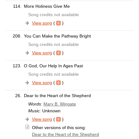
114.
More Holiness Give Me
Song credits not available
View song
(
)
208.
You Can Make the Pathway Bright
Song credits not available
View song
(
)
123.
O God, Our Help In Ages Past
Song credits not available
View song
(
)
26.
Dear to the Heart of the Shepherd
Words:
Mary B. Wingate
Music:
Unknown
View song
(
)
Other versions of this song:
Dear to the Heart of the Shepherd