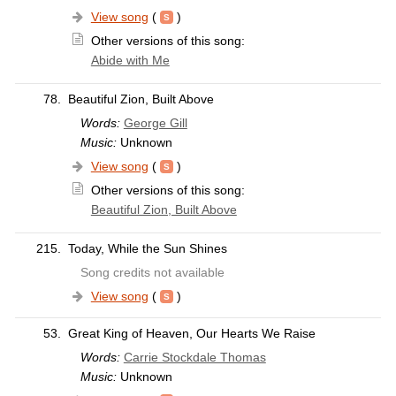
View song
(
)
Other versions of this song:
Abide with Me
78.
Beautiful Zion, Built Above
Words:
George Gill
Music:
Unknown
View song
(
)
Other versions of this song:
Beautiful Zion, Built Above
215.
Today, While the Sun Shines
Song credits not available
View song
(
)
53.
Great King of Heaven, Our Hearts We Raise
Words:
Carrie Stockdale Thomas
Music:
Unknown