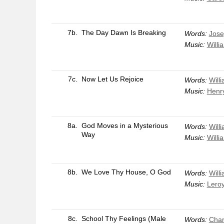
7b.
The Day Dawn Is Breaking
Words:
Jose
Music:
Willi
7c.
Now Let Us Rejoice
Words:
Will
Music:
Henr
8a.
God Moves in a Mysterious
Words:
Will
Way
Music:
Willi
8b.
We Love Thy House, O God
Words:
Will
Music:
Leroy
8c.
School Thy Feelings (Male
Words:
Char