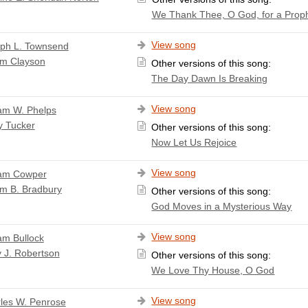
We Thank Thee, O God, for a Prop
View song
ph L. Townsend
am Clayson
Other versions of this song:
The Day Dawn Is Breaking
View song
iam W. Phelps
y Tucker
Other versions of this song:
Now Let Us Rejoice
View song
iam Cowper
am B. Bradbury
Other versions of this song:
God Moves in a Mysterious Way
View song
iam Bullock
 J. Robertson
Other versions of this song:
We Love Thy House, O God
View song
les W. Penrose