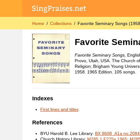
Home
Collections
Favorite Seminary Songs (1958
Favorite Semin
Favorite Seminary Songs,
Englis
Provo, Utah, USA. The Church of 
Religion; Brigham Young Universi
1958. 1965 Edition. 105 songs.
Indexes
First lines and titles
References
BYU Harold B. Lee Library:
BX 8608 .A1a no.2084
Church History Library:
M285.1 F275s 1965
;
M285