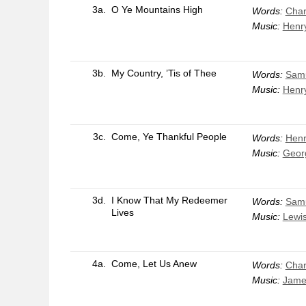
3a.
O Ye Mountains High
Words:
Char
Music:
Henr
3b.
My Country, ’Tis of Thee
Words:
Samu
Music:
Henr
3c.
Come, Ye Thankful People
Words:
Henr
Music:
Georg
3d.
I Know That My Redeemer
Words:
Samu
Lives
Music:
Lewi
4a.
Come, Let Us Anew
Words:
Char
Music:
Jame