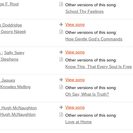
ge F. Root
Other versions of this song:
School Thy Feelings
View song
ip Doddridge
 Georg Nägeli
Other versions of this song:
How Gentle God’s Commands
View song
.
;
Sally Swey
 Stephens
Other versions of this song:
Know This, That Every Soul Is Free
View song
 Jaques
 Knowles Melling
Other versions of this song:
Oh Say, What Is Truth?
View song
n Hugh McNaughton
 Hugh McNaughton
Other versions of this song:
Love at Home