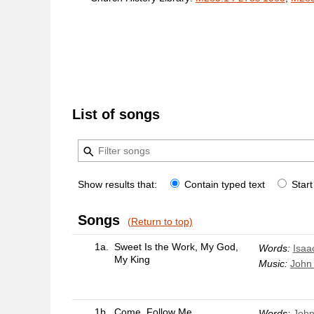
List of songs
Show results that:
Contain typed text
Start
Songs
(Return to top)
1a.
Sweet Is the Work, My God,
Words:
Isaa
My King
Music:
John 
1b.
Come, Follow Me
Words:
John