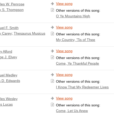
View song
les W. Penrose
y S. Thompson
Other versions of this song:
O Ye Mountains High
View song
el F. Smith
y Carey
;
Thesaurus Musicus
Other versions of this song:
My Country, ’Tis of Thee
View song
y Alford
e J. Elvey
Other versions of this song:
Come, Ye Thankful People
View song
el Medley
s D. Edwards
Other versions of this song:
I Know That My Redeemer Lives
View song
les Wesley
s Lucas
Other versions of this song:
Come, Let Us Anew