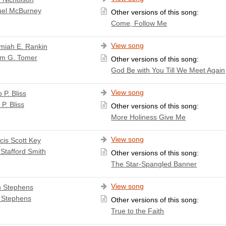
el McBurney
Other versions of this song:
Come, Follow Me
View song
miah E. Rankin
am G. Tomer
Other versions of this song:
God Be with You Till We Meet Again
View song
p P. Bliss
 P. Bliss
Other versions of this song:
More Holiness Give Me
View song
cis Scott Key
Stafford Smith
Other versions of this song:
The Star-Spangled Banner
View song
 Stephens
 Stephens
Other versions of this song:
True to the Faith