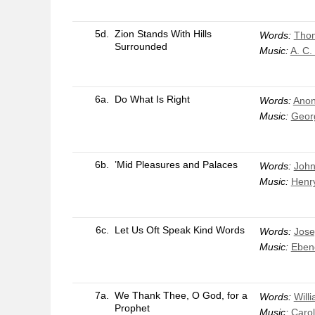
5d.
Zion Stands With Hills
Words:
Thom
Surrounded
Music:
A. C.
6a.
Do What Is Right
Words:
Anon
Music:
Georg
6b.
’Mid Pleasures and Palaces
Words:
John
Music:
Henr
6c.
Let Us Oft Speak Kind Words
Words:
Jose
Music:
Eben
7a.
We Thank Thee, O God, for a
Words:
Will
Prophet
Music:
Carol