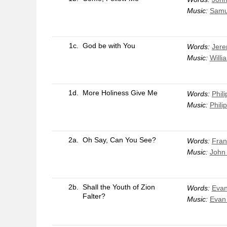
Music:
Samu
1c.
God be with You
Words:
Jere
Music:
Willi
1d.
More Holiness Give Me
Words:
Phili
Music:
Philip
2a.
Oh Say, Can You See?
Words:
Fran
Music:
John 
2b.
Shall the Youth of Zion
Words:
Evan
Falter?
Music:
Evan