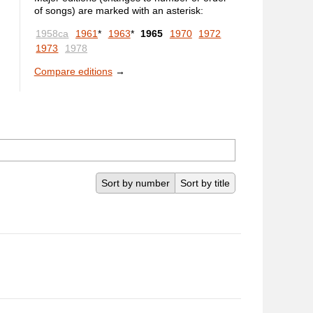
of songs) are marked with an asterisk:
1958ca
1961
*
1963
*
1965
1970
1972
1973
1978
Compare editions
→
Sort by number
Sort by title