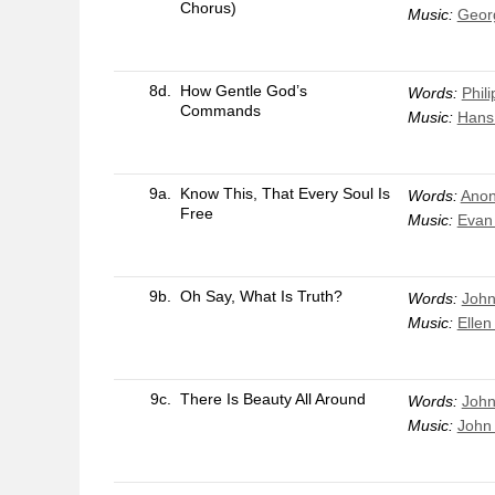
Chorus)
Music:
Geor
8d.
How Gentle God’s
Words:
Phil
Commands
Music:
Hans
9a.
Know This, That Every Soul Is
Words:
Anon
Free
Music:
Evan
9b.
Oh Say, What Is Truth?
Words:
John
Music:
Ellen
9c.
There Is Beauty All Around
Words:
Joh
Music:
John