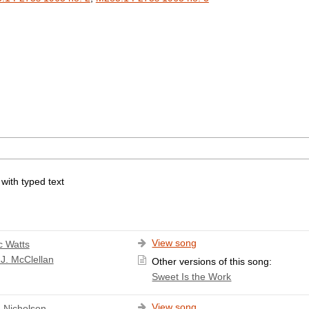
 with typed text
View song
c Watts
J. McClellan
Other versions of this song:
Sweet Is the Work
View song
 Nicholson