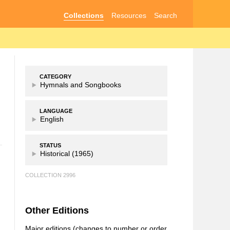
Collections
Resources
Search
CATEGORY
Hymnals and Songbooks
LANGUAGE
English
STATUS
Historical (1965)
COLLECTION 2996
Other Editions
Major editions (changes to number or order