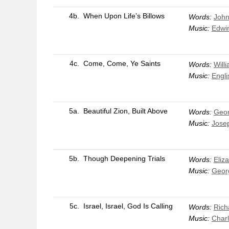
4b.
When Upon Life’s Billows
Words:
John
Music:
Edwin
4c.
Come, Come, Ye Saints
Words:
Will
Music:
Engli
5a.
Beautiful Zion, Built Above
Words:
Geor
Music:
Jose
5b.
Though Deepening Trials
Words:
Eliz
Music:
Geor
5c.
Israel, Israel, God Is Calling
Words:
Rich
Music:
Char