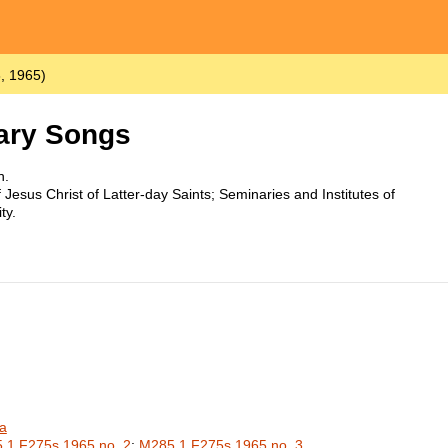
, 1965)
ary Songs
h.
Jesus Christ of Latter-day Saints; Seminaries and Institutes of
ty.
a
.1 F275s 1965 no. 2
;
M285.1 F275s 1965 no. 3