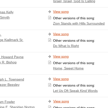
Israel, Israel, God Is Calling
View song
as Kelly
 Smyth
Other versions of this song:
Zion Stands with Hills Surrounded
View song
.
e Kiallmark Sr.
Other versions of this song:
Do What Is Right
View song
 Howard Payne
y R. Bishop
Other versions of this song:
Home, Sweet Home
View song
ph L. Townsend
ezer Beesley
Other versions of this song:
Let Us Oft Speak Kind Words
View song
iam Fowler
ine E. Sheridan Norton
Other versions of this song: