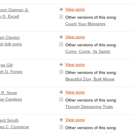
View song
son Oatman Jr.
 O. Excell
Other versions of this song:
Count Your Blessings
View song
iam Clayton
sh folk song
Other versions of this song:
Come, Come, Ye Saints
View song
ge Gill
ph G. Fones
Other versions of this song:
Beautiful Zion, Built Above
View song
a R. Snow
ge Careless
Other versions of this song:
Though Deepening Trials
View song
ard Smyth
les C. Converse
Other versions of this song: