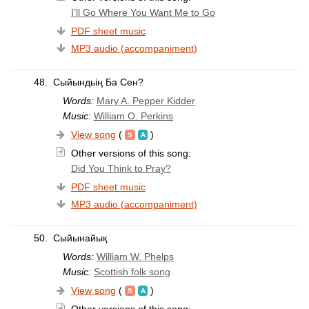
I’ll Go Where You Want Me to Go
PDF sheet music
MP3 audio (accompaniment)
48.
Сыйындьің Ба Сен?
Words:
Mary A. Pepper Kidder
Music:
William O. Perkins
View song
(
)
Other versions of this song:
Did You Think to Pray?
PDF sheet music
MP3 audio (accompaniment)
50.
Сыйынайық
Words:
William W. Phelps
Music:
Scottish folk song
View song
(
)