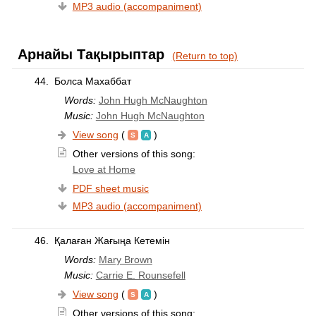
MP3 audio (accompaniment)
Арнайы Тақырыптар
(Return to top)
44.
Болса Махаббат
Words:
John Hugh McNaughton
Music:
John Hugh McNaughton
View song
(
)
Other versions of this song:
Love at Home
PDF sheet music
MP3 audio (accompaniment)
46.
Қалаған Жағыңа Кетемін
Words:
Mary Brown
Music:
Carrie E. Rounsefell
View song
(
)
Other versions of this song: