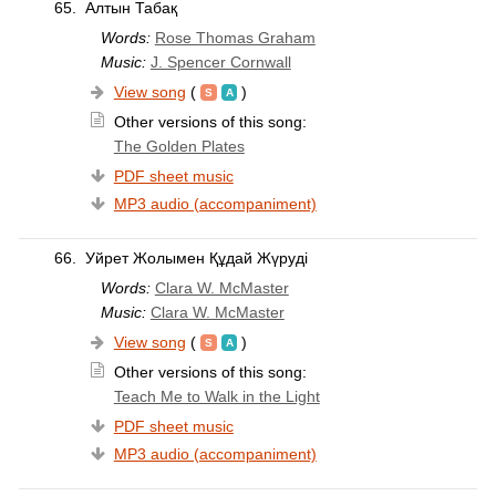
65.
Алтын Табақ
Words:
Rose Thomas Graham
Music:
J. Spencer Cornwall
View song
(
)
Other versions of this song:
The Golden Plates
PDF sheet music
MP3 audio (accompaniment)
66.
Уйрет Жолымен Құдай Жүруді
Words:
Clara W. McMaster
Music:
Clara W. McMaster
View song
(
)
Other versions of this song:
Teach Me to Walk in the Light
PDF sheet music
MP3 audio (accompaniment)