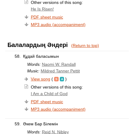
Other versions of this song:
He Is Risen!
PDF sheet music
MP3 audio (accompaniment)
Балалардың Әндері
(Return to top)
58.
Құдай баласымын
Words:
Naomi W. Randall
Music:
Mildred Tanner Pettit
View song
(
)
Other versions of this song:
I Am a Child of God
PDF sheet music
MP3 audio (accompaniment)
59.
Әкем Бар Білемін
Words:
Reid N. Nibley