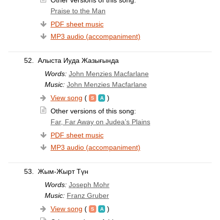
Other versions of this song:
Praise to the Man
PDF sheet music
MP3 audio (accompaniment)
52.
Алыста Иуда Жазығында
Words:
John Menzies Macfarlane
Music:
John Menzies Macfarlane
View song
(
)
Other versions of this song:
Far, Far Away on Judea’s Plains
PDF sheet music
MP3 audio (accompaniment)
53.
Жым-Жырт Түн
Words:
Joseph Mohr
Music:
Franz Gruber
View song
(
)