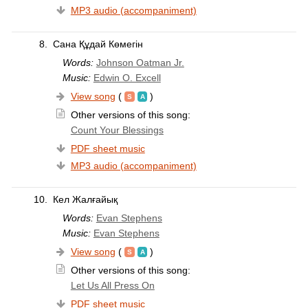
MP3 audio (accompaniment)
8.
Сана Құдай Көмегін
Words:
Johnson Oatman Jr.
Music:
Edwin O. Excell
View song
(
)
Other versions of this song:
Count Your Blessings
PDF sheet music
MP3 audio (accompaniment)
10.
Кел Жалғайық
Words:
Evan Stephens
Music:
Evan Stephens
View song
(
)
Other versions of this song:
Let Us All Press On
PDF sheet music