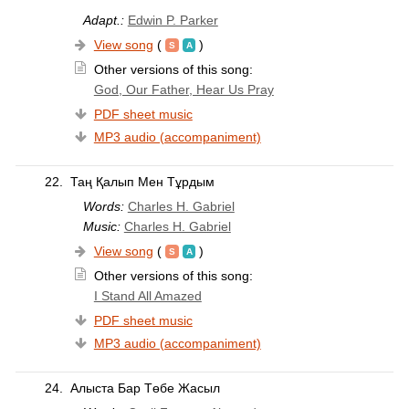
Adapt.:
Edwin P. Parker
View song
(
)
Other versions of this song:
God, Our Father, Hear Us Pray
PDF sheet music
MP3 audio (accompaniment)
22.
Таң Қалып Мен Тұрдым
Words:
Charles H. Gabriel
Music:
Charles H. Gabriel
View song
(
)
Other versions of this song:
I Stand All Amazed
PDF sheet music
MP3 audio (accompaniment)
24.
Алыста Бар Төбе Жасыл