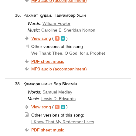
MP3 audio (accompaniment)
36.
Рахмет, құдай, Пайғамбар Ушін
Words:
William Fowler
Music:
Caroline E. Sheridan Norton
View song
(
)
Other versions of this song:
We Thank Thee, O God, for a Prophet
PDF sheet music
MP3 audio (accompaniment)
38.
Қамқоршымыз Бар Білемін
Words:
Samuel Medley
Music:
Lewis D. Edwards
View song
(
)
Other versions of this song:
I Know That My Redeemer Lives
PDF sheet music