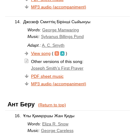
MP3 audio (accompaniment)
14.
Джозеф Смиттің Бірінші Сыйынуы
Words:
George Manwaring
Music:
Sylvanus Billings Pond
Adapt.:
A. C. Smyth
View song
(
)
Other versions of this song:
Joseph Smith’s First Prayer
PDF sheet music
MP3 audio (accompaniment)
Ант Беру
(Return to top)
16.
Ұлы Қамқоршы Жан Қиды
Words:
Eliza R. Snow
Music:
George Careless