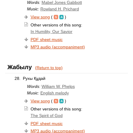
Words:
Mabel Jones Gabbott
Music:
Rowland H. Prichard
View song
(
)
Other versions of this song:
In Humility, Our Savior
PDF sheet music
MP3 audio (accompaniment)
Жабылу
(Return to top)
28.
Рухы Құдай
Words:
William W. Phelps
Music:
English melody
View song
(
)
Other versions of this song:
The Spirit of God
PDF sheet music
MP3 audio (accompaniment)