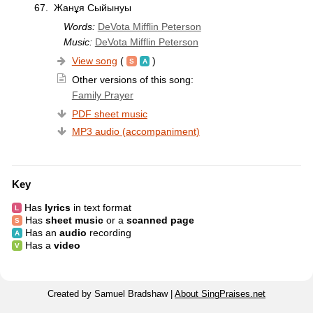
67.
Жанұя Сыйынуы
Words:
DeVota Mifflin Peterson
Music:
DeVota Mifflin Peterson
View song
(
)
Other versions of this song:
Family Prayer
PDF sheet music
MP3 audio (accompaniment)
Key
Has
lyrics
in text format
Has
sheet music
or a
scanned page
Has an
audio
recording
Has a
video
Created by Samuel Bradshaw |
About SingPraises.net