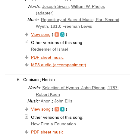
Words:
Joseph Swain
;
William W. Phelps
(adapter)
Music:
Repository of Sacred Music, Part Second,
Wyeth, 1813
;
Freeman Lewis
View song
(
)
Other versions of this song:
Redeemer of Israel
PDF sheet music
MP3 audio (accompaniment)
6.
Сенімнің Негізін
Words:
Selection of Hymns, John Rippon, 1787
;
Robert Keen
Music:
Anon.
;
John Ellis
View song
(
)
Other versions of this song:
How Firm a Foundation
PDF sheet music