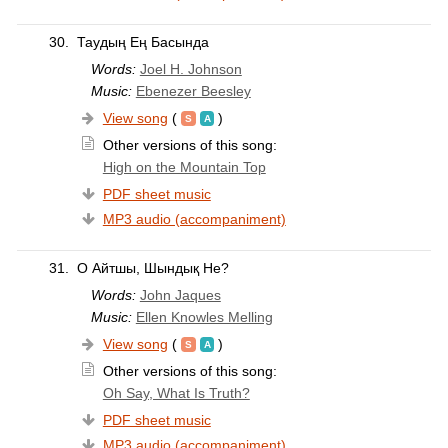
30.
Таудың Ең Басында
Words:
Joel H. Johnson
Music:
Ebenezer Beesley
View song
(
)
Other versions of this song:
High on the Mountain Top
PDF sheet music
MP3 audio (accompaniment)
31.
О Айтшы, Шындық Не?
Words:
John Jaques
Music:
Ellen Knowles Melling
View song
(
)
Other versions of this song:
Oh Say, What Is Truth?
PDF sheet music
MP3 audio (accompaniment)