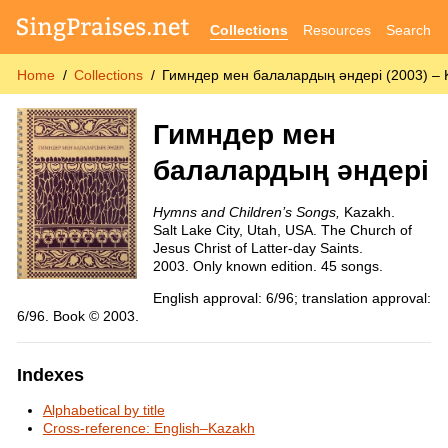
Collections
Resources
Search
Home
Collections
Гимндер мен балалардың әндері (2003) – 
Гимндер мен
балалардың әндері
Hymns and Children’s Songs,
Kazakh.
Salt Lake City, Utah, USA. The Church of
Jesus Christ of Latter-day Saints.
2003. Only known edition. 45 songs.
English approval: 6/96; translation approval:
6/96. Book © 2003.
Indexes
Alphabetical by title
Cross-reference: English–Kazakh