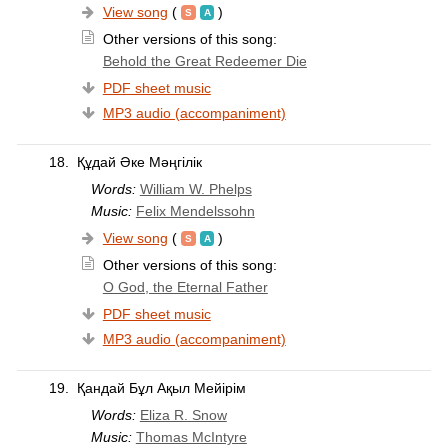
View song
(
)
Other versions of this song:
Behold the Great Redeemer Die
PDF sheet music
MP3 audio (accompaniment)
18.
Құдай Әке Мәңгілік
Words:
William W. Phelps
Music:
Felix Mendelssohn
View song
(
)
Other versions of this song:
O God, the Eternal Father
PDF sheet music
MP3 audio (accompaniment)
19.
Қандай Бұл Ақыл Мейірім
Words:
Eliza R. Snow
Music:
Thomas McIntyre