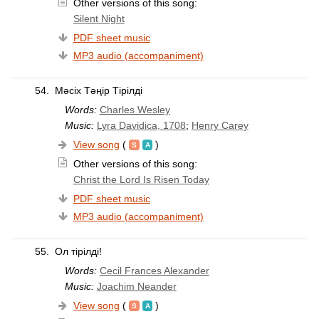
Other versions of this song:
Silent Night
PDF sheet music
MP3 audio (accompaniment)
54.
Мәсіх Тәңір Тірілді
Words:
Charles Wesley
Music:
Lyra Davidica, 1708
;
Henry Carey
View song
(
)
Other versions of this song:
Christ the Lord Is Risen Today
PDF sheet music
MP3 audio (accompaniment)
55.
Ол тірілді!
Words:
Cecil Frances Alexander
Music:
Joachim Neander
View song
(
)