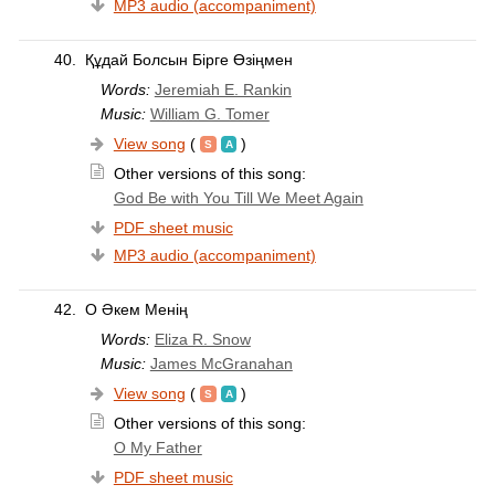
MP3 audio (accompaniment)
40.
Құдай Болсын Бірге Өзіңмен
Words:
Jeremiah E. Rankin
Music:
William G. Tomer
View song
(
)
Other versions of this song:
God Be with You Till We Meet Again
PDF sheet music
MP3 audio (accompaniment)
42.
О Әкем Менің
Words:
Eliza R. Snow
Music:
James McGranahan
View song
(
)
Other versions of this song:
O My Father
PDF sheet music