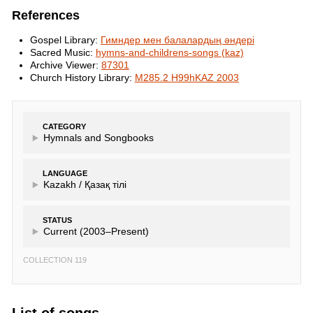
References
Gospel Library:
Гимндер мен балалардың әндері
Sacred Music:
hymns-and-childrens-songs (kaz)
Archive Viewer:
87301
Church History Library:
M285.2 H99hKAZ 2003
CATEGORY
Hymnals and Songbooks
LANGUAGE
Kazakh /
Қазақ тілі
STATUS
Current (2003–Present)
COLLECTION 119