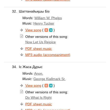
32.
Шаттанайықшы Біз
Words:
William W. Phelps
Music:
Henry Tucker
View song
(
)
Other versions of this song:
Now Let Us Rejoice
PDF sheet music
MP3 audio (accompaniment)
34.
Іс Жаса Дұрыс
Words:
Anon.
Music:
George Kiallmark Sr.
View song
(
)
Other versions of this song:
Do What Is Right
PDF sheet music