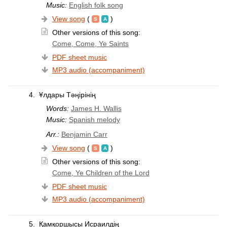
Music:
English folk song
View song
(
)
Other versions of this song:
Come, Come, Ye Saints
PDF sheet music
MP3 audio (accompaniment)
4.
Ұлдары Тәңірінің
Words:
James H. Wallis
Music:
Spanish melody
Arr.:
Benjamin Carr
View song
(
)
Other versions of this song:
Come, Ye Children of the Lord
PDF sheet music
MP3 audio (accompaniment)
5.
Қамқоршысы Исраилдің