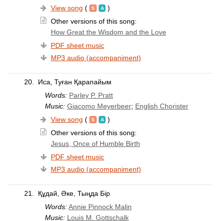
View song
(
)
Other versions of this song:
How Great the Wisdom and the Love
PDF sheet music
MP3 audio (accompaniment)
20.
Иса, Туған Қарапайым
Words:
Parley P. Pratt
Music:
Giacomo Meyerbeer
;
English Chorister
View song
(
)
Other versions of this song:
Jesus, Once of Humble Birth
PDF sheet music
MP3 audio (accompaniment)
21.
Құдай, Әке, Тыңда Бір
Words:
Annie Pinnock Malin
Music:
Louis M. Gottschalk