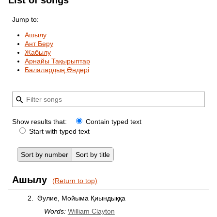
List of songs
Jump to:
Ашылу
Ант Беру
Жабылу
Арнайы Тақырыптар
Балалардың Әндері
Show results that:
Contain typed text
Start with typed text
Sort by number
Sort by title
Ашылу
(Return to top)
2.
Әулие, Мойыма Қиындыққа
Words:
William Clayton