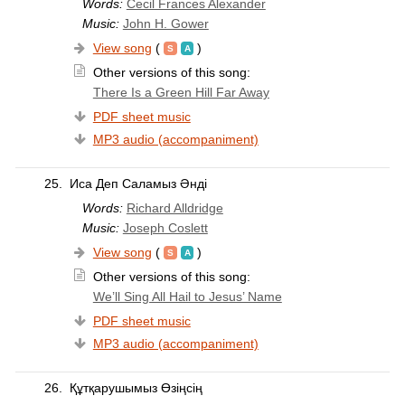
Words:
Cecil Frances Alexander
Music:
John H. Gower
View song
(
)
Other versions of this song:
There Is a Green Hill Far Away
PDF sheet music
MP3 audio (accompaniment)
25.
Иса Деп Саламыз Әнді
Words:
Richard Alldridge
Music:
Joseph Coslett
View song
(
)
Other versions of this song:
We’ll Sing All Hail to Jesus’ Name
PDF sheet music
MP3 audio (accompaniment)
26.
Құтқарушымыз Өзіңсің