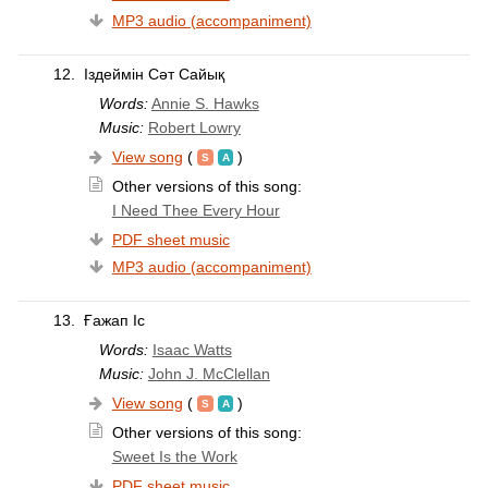
MP3 audio (accompaniment)
12.
Іздеймін Сәт Сайық
Words:
Annie S. Hawks
Music:
Robert Lowry
View song
(
)
Other versions of this song:
I Need Thee Every Hour
PDF sheet music
MP3 audio (accompaniment)
13.
Ғажап Іс
Words:
Isaac Watts
Music:
John J. McClellan
View song
(
)
Other versions of this song:
Sweet Is the Work
PDF sheet music