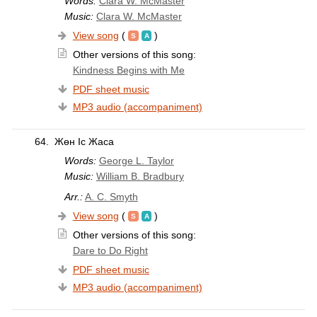
Words:
Clara W. McMaster
Music:
Clara W. McMaster
View song
(
)
Other versions of this song:
Kindness Begins with Me
PDF sheet music
MP3 audio (accompaniment)
64.
Жөн Іс Жаса
Words:
George L. Taylor
Music:
William B. Bradbury
Arr.:
A. C. Smyth
View song
(
)
Other versions of this song:
Dare to Do Right
PDF sheet music
MP3 audio (accompaniment)