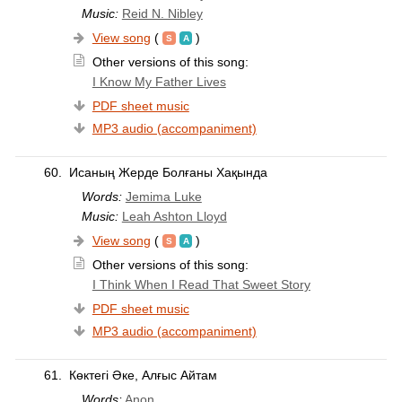
Music:
Reid N. Nibley
View song
(
)
Other versions of this song:
I Know My Father Lives
PDF sheet music
MP3 audio (accompaniment)
60.
Исаның Жерде Болғаны Хақында
Words:
Jemima Luke
Music:
Leah Ashton Lloyd
View song
(
)
Other versions of this song:
I Think When I Read That Sweet Story
PDF sheet music
MP3 audio (accompaniment)
61.
Көктегі Әке, Алғыс Айтам
Words:
Anon.