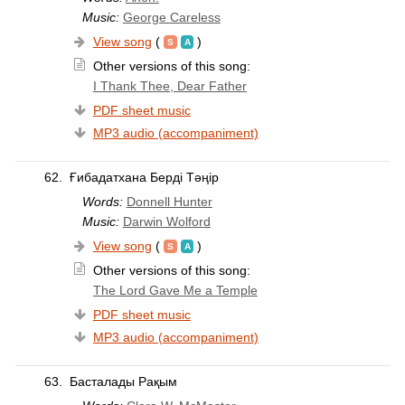
Music:
George Careless
View song
(
)
Other versions of this song:
I Thank Thee, Dear Father
PDF sheet music
MP3 audio (accompaniment)
62.
Ғибадатхана Берді Тәңір
Words:
Donnell Hunter
Music:
Darwin Wolford
View song
(
)
Other versions of this song:
The Lord Gave Me a Temple
PDF sheet music
MP3 audio (accompaniment)
63.
Басталады Рақым