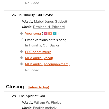
No Video
26.
In Humility, Our Savior
Words:
Mabel Jones Gabbott
Music:
Rowland H. Prichard
View song
(
)
Other versions of this song:
In Humility, Our Savior
PDF sheet music
MP3 audio (vocal)
MP3 audio (accompaniment)
No Video
Closing
(Return to top)
28.
The Spirit of God
Words:
William W. Phelps
Music:
English melody