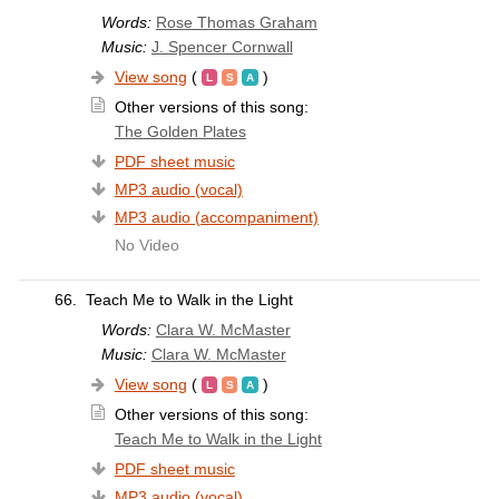
Words:
Rose Thomas Graham
Music:
J. Spencer Cornwall
View song
(
)
Other versions of this song:
The Golden Plates
PDF sheet music
MP3 audio (vocal)
MP3 audio (accompaniment)
No Video
66.
Teach Me to Walk in the Light
Words:
Clara W. McMaster
Music:
Clara W. McMaster
View song
(
)
Other versions of this song:
Teach Me to Walk in the Light
PDF sheet music
MP3 audio (vocal)