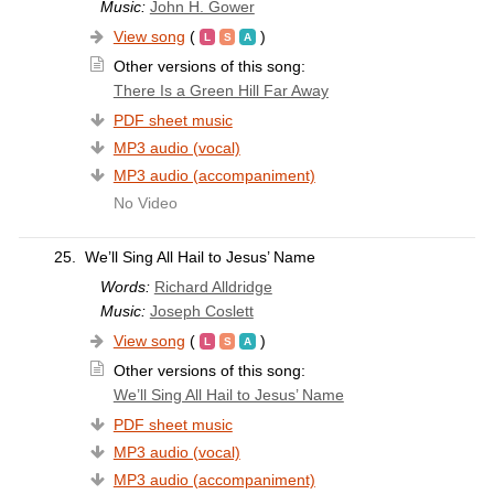
Music:
John H. Gower
View song
(
)
Other versions of this song:
There Is a Green Hill Far Away
PDF sheet music
MP3 audio (vocal)
MP3 audio (accompaniment)
No Video
25.
We’ll Sing All Hail to Jesus’ Name
Words:
Richard Alldridge
Music:
Joseph Coslett
View song
(
)
Other versions of this song:
We’ll Sing All Hail to Jesus’ Name
PDF sheet music
MP3 audio (vocal)
MP3 audio (accompaniment)