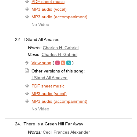
PDF sheet music
MP3 audio (vocal)
MP3 audio (accompaniment)
No Video
22.
I Stand All Amazed
Words:
Charles H. Gabriel
Music:
Charles H. Gabriel
View song
(
)
Other versions of this song:
I Stand All Amazed
PDF sheet music
MP3 audio (vocal)
MP3 audio (accompaniment)
No Video
24.
There Is a Green Hill Far Away
Words:
Cecil Frances Alexander