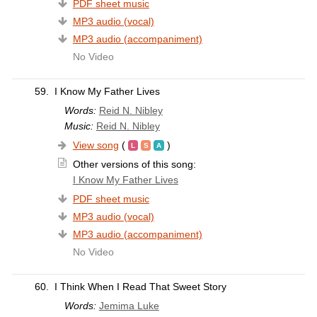
PDF sheet music
MP3 audio (vocal)
MP3 audio (accompaniment)
No Video
59.
I Know My Father Lives
Words:
Reid N. Nibley
Music:
Reid N. Nibley
View song
(
)
Other versions of this song:
I Know My Father Lives
PDF sheet music
MP3 audio (vocal)
MP3 audio (accompaniment)
No Video
60.
I Think When I Read That Sweet Story
Words:
Jemima Luke