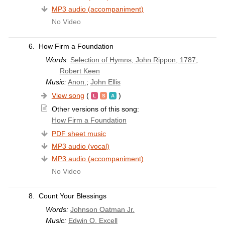
MP3 audio (accompaniment)
No Video
6.
How Firm a Foundation
Words:
Selection of Hymns, John Rippon, 1787
;
Robert Keen
Music:
Anon.
;
John Ellis
View song
(
)
Other versions of this song:
How Firm a Foundation
PDF sheet music
MP3 audio (vocal)
MP3 audio (accompaniment)
No Video
8.
Count Your Blessings
Words:
Johnson Oatman Jr.
Music:
Edwin O. Excell