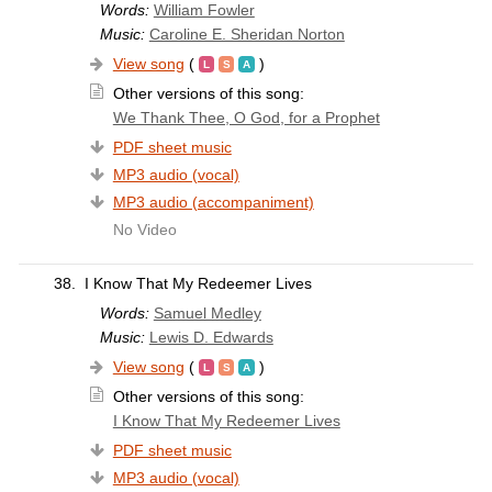
Words:
William Fowler
Music:
Caroline E. Sheridan Norton
View song
(
)
Other versions of this song:
We Thank Thee, O God, for a Prophet
PDF sheet music
MP3 audio (vocal)
MP3 audio (accompaniment)
No Video
38.
I Know That My Redeemer Lives
Words:
Samuel Medley
Music:
Lewis D. Edwards
View song
(
)
Other versions of this song:
I Know That My Redeemer Lives
PDF sheet music
MP3 audio (vocal)