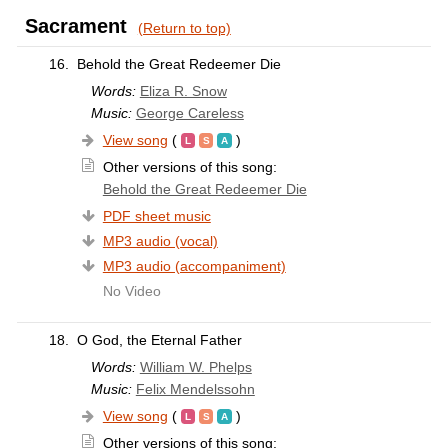
Sacrament
(Return to top)
16.
Behold the Great Redeemer Die
Words:
Eliza R. Snow
Music:
George Careless
View song
(
)
Other versions of this song:
Behold the Great Redeemer Die
PDF sheet music
MP3 audio (vocal)
MP3 audio (accompaniment)
No Video
18.
O God, the Eternal Father
Words:
William W. Phelps
Music:
Felix Mendelssohn
View song
(
)
Other versions of this song: