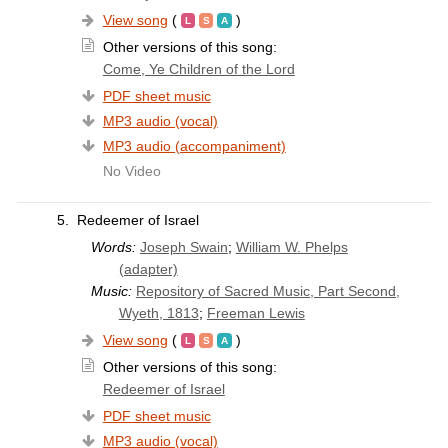
View song
(
)
Other versions of this song:
Come, Ye Children of the Lord
PDF sheet music
MP3 audio (vocal)
MP3 audio (accompaniment)
No Video
5.
Redeemer of Israel
Words:
Joseph Swain
;
William W. Phelps
(adapter)
Music:
Repository of Sacred Music, Part Second,
Wyeth, 1813
;
Freeman Lewis
View song
(
)
Other versions of this song:
Redeemer of Israel
PDF sheet music
MP3 audio (vocal)