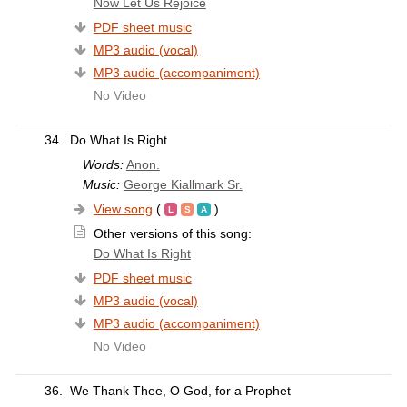
Now Let Us Rejoice
PDF sheet music
MP3 audio (vocal)
MP3 audio (accompaniment)
No Video
34.
Do What Is Right
Words:
Anon.
Music:
George Kiallmark Sr.
View song
(
)
Other versions of this song:
Do What Is Right
PDF sheet music
MP3 audio (vocal)
MP3 audio (accompaniment)
No Video
36.
We Thank Thee, O God, for a Prophet