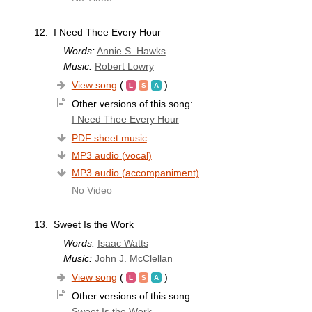
12.
I Need Thee Every Hour
Words:
Annie S. Hawks
Music:
Robert Lowry
View song
(
)
Other versions of this song:
I Need Thee Every Hour
PDF sheet music
MP3 audio (vocal)
MP3 audio (accompaniment)
No Video
13.
Sweet Is the Work
Words:
Isaac Watts
Music:
John J. McClellan
View song
(
)
Other versions of this song:
Sweet Is the Work