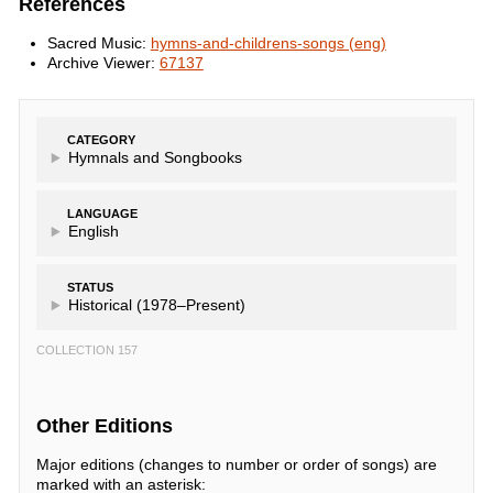
References
Sacred Music:
hymns-and-childrens-songs (eng)
Archive Viewer:
67137
CATEGORY
Hymnals and Songbooks
LANGUAGE
English
STATUS
Historical (1978–Present)
COLLECTION 157
Other Editions
Major editions (changes to number or order of songs) are
marked with an asterisk: