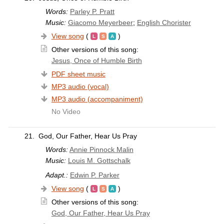
Words:
Parley P. Pratt
Music:
Giacomo Meyerbeer
;
English Chorister
View song
(
)
Other versions of this song:
Jesus, Once of Humble Birth
PDF sheet music
MP3 audio (vocal)
MP3 audio (accompaniment)
No Video
21.
God, Our Father, Hear Us Pray
Words:
Annie Pinnock Malin
Music:
Louis M. Gottschalk
Adapt.:
Edwin P. Parker
View song
(
)
Other versions of this song:
God, Our Father, Hear Us Pray