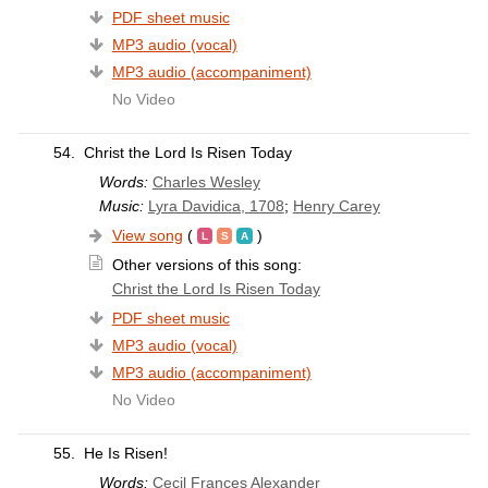
PDF sheet music
MP3 audio (vocal)
MP3 audio (accompaniment)
No Video
54.
Christ the Lord Is Risen Today
Words:
Charles Wesley
Music:
Lyra Davidica, 1708
;
Henry Carey
View song
(
)
Other versions of this song:
Christ the Lord Is Risen Today
PDF sheet music
MP3 audio (vocal)
MP3 audio (accompaniment)
No Video
55.
He Is Risen!
Words:
Cecil Frances Alexander