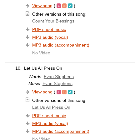
View song
(
)
Other versions of this song:
Count Your Blessings
PDF sheet music
MP3 audio (vocal)
MP3 audio (accompaniment)
No Video
10.
Let Us All Press On
Words:
Evan Stephens
Music:
Evan Stephens
View song
(
)
Other versions of this song:
Let Us All Press On
PDF sheet music
MP3 audio (vocal)
MP3 audio (accompaniment)
No Video