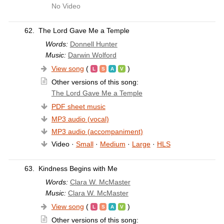
No Video
62.
The Lord Gave Me a Temple
Words:
Donnell Hunter
Music:
Darwin Wolford
View song
(
)
Other versions of this song:
The Lord Gave Me a Temple
PDF sheet music
MP3 audio (vocal)
MP3 audio (accompaniment)
Video ·
Small
·
Medium
·
Large
·
HLS
63.
Kindness Begins with Me
Words:
Clara W. McMaster
Music:
Clara W. McMaster
View song
(
)
Other versions of this song: