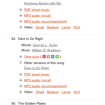
Kindness Begins with Me
PDF sheet music
MP3 audio (vocal)
MP3 audio (accompaniment)
Video ·
Small
·
Medium
·
Large
·
HLS
64.
Dare to Do Right
Words:
George L. Taylor
Music:
William B. Bradbury
View song
(
)
Other versions of this song:
Dare to Do Right
PDF sheet music
MP3 audio (vocal)
MP3 audio (accompaniment)
Video ·
Small
·
Medium
·
Large
·
HLS
65.
The Golden Plates