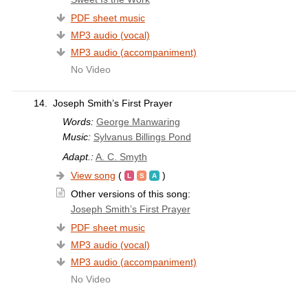
PDF sheet music
MP3 audio (vocal)
MP3 audio (accompaniment)
No Video
14.
Joseph Smith’s First Prayer
Words:
George Manwaring
Music:
Sylvanus Billings Pond
Adapt.:
A. C. Smyth
View song
(
)
Other versions of this song:
Joseph Smith’s First Prayer
PDF sheet music
MP3 audio (vocal)
MP3 audio (accompaniment)
No Video