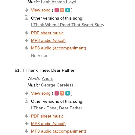
Music:
Leah Ashton Lloyd
View song
(
)
Other versions of this song:
I Think When I Read That Sweet Story
PDF sheet music
MP3 audio (vocal)
MP3 audio (accompaniment)
No Video
61.
I Thank Thee, Dear Father
Words:
Anon.
Music:
George Careless
View song
(
)
Other versions of this song:
I Thank Thee, Dear Father
PDF sheet music
MP3 audio (vocal)
MP3 audio (accompaniment)