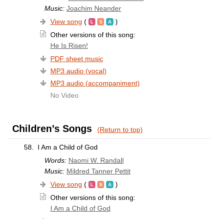
Music:
Joachim Neander
View song
(
)
Other versions of this song:
He Is Risen!
PDF sheet music
MP3 audio (vocal)
MP3 audio (accompaniment)
No Video
Children’s Songs
(Return to top)
58.
I Am a Child of God
Words:
Naomi W. Randall
Music:
Mildred Tanner Pettit
View song
(
)
Other versions of this song:
I Am a Child of God