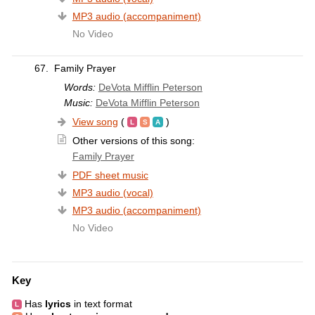
MP3 audio (accompaniment)
No Video
67.
Family Prayer
Words:
DeVota Mifflin Peterson
Music:
DeVota Mifflin Peterson
View song
(
)
Other versions of this song:
Family Prayer
PDF sheet music
MP3 audio (vocal)
MP3 audio (accompaniment)
No Video
Key
Has
lyrics
in text format