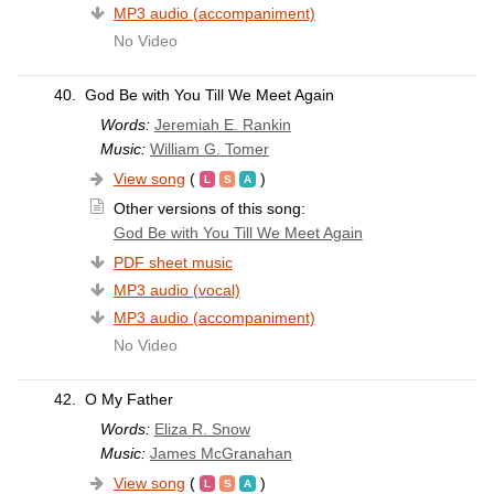
MP3 audio (accompaniment)
No Video
40.
God Be with You Till We Meet Again
Words:
Jeremiah E. Rankin
Music:
William G. Tomer
View song
(
)
Other versions of this song:
God Be with You Till We Meet Again
PDF sheet music
MP3 audio (vocal)
MP3 audio (accompaniment)
No Video
42.
O My Father
Words:
Eliza R. Snow
Music:
James McGranahan
View song
(
)