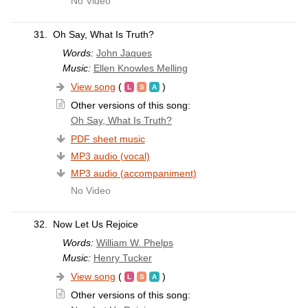
No Video
31.
Oh Say, What Is Truth?
Words:
John Jaques
Music:
Ellen Knowles Melling
View song
(
)
Other versions of this song:
Oh Say, What Is Truth?
PDF sheet music
MP3 audio (vocal)
MP3 audio (accompaniment)
No Video
32.
Now Let Us Rejoice
Words:
William W. Phelps
Music:
Henry Tucker
View song
(
)
Other versions of this song: