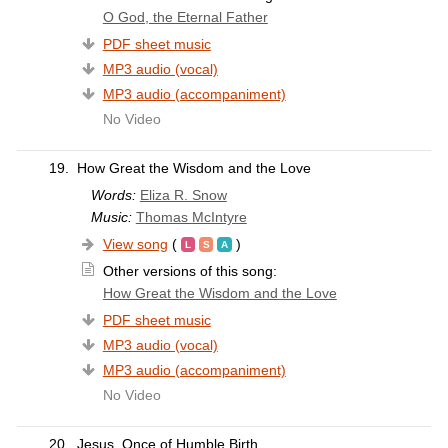
O God, the Eternal Father
PDF sheet music
MP3 audio (vocal)
MP3 audio (accompaniment)
No Video
19.
How Great the Wisdom and the Love
Words:
Eliza R. Snow
Music:
Thomas McIntyre
View song
(
)
Other versions of this song:
How Great the Wisdom and the Love
PDF sheet music
MP3 audio (vocal)
MP3 audio (accompaniment)
No Video
20.
Jesus, Once of Humble Birth