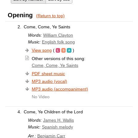
Opening
(Return to top)
2.
Come, Come, Ye Saints
Words:
William Clayton
Music:
English folk song
View song
(
)
Other versions of this song:
Come, Come, Ye Saints
PDF sheet music
MP3 audio (vocal)
MP3 audio (accompaniment)
No Video
4.
Come, Ye Children of the Lord
Words:
James H. Wallis
Music:
Spanish melody
Arr.:
Benjamin Carr