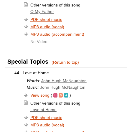
Other versions of this song:
O My Father
PDF sheet music
MP3 audio (vocal)
MP3 audio (accompaniment)
No Video
Special Topics
(Return to top)
44.
Love at Home
Words:
John Hugh McNaughton
Music:
John Hugh McNaughton
View song
(
)
Other versions of this song:
Love at Home
PDF sheet music
MP3 audio (vocal)