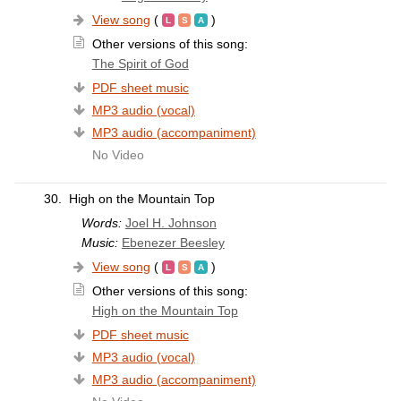
View song
(
)
Other versions of this song:
The Spirit of God
PDF sheet music
MP3 audio (vocal)
MP3 audio (accompaniment)
No Video
30.
High on the Mountain Top
Words:
Joel H. Johnson
Music:
Ebenezer Beesley
View song
(
)
Other versions of this song:
High on the Mountain Top
PDF sheet music
MP3 audio (vocal)
MP3 audio (accompaniment)