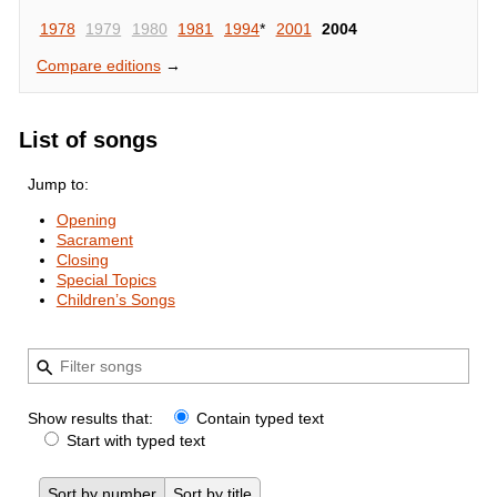
1978
1979
1980
1981
1994
*
2001
2004
Compare editions
→
List of songs
Jump to:
Opening
Sacrament
Closing
Special Topics
Children’s Songs
Show results that:
Contain typed text
Start with typed text
Sort by number
Sort by title