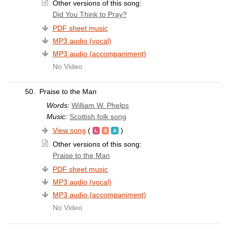
Other versions of this song:
Did You Think to Pray?
PDF sheet music
MP3 audio (vocal)
MP3 audio (accompaniment)
No Video
50.
Praise to the Man
Words:
William W. Phelps
Music:
Scottish folk song
View song
(
)
Other versions of this song:
Praise to the Man
PDF sheet music
MP3 audio (vocal)
MP3 audio (accompaniment)
No Video