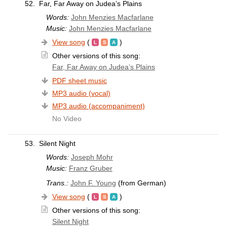
52.
Far, Far Away on Judea’s Plains
Words:
John Menzies Macfarlane
Music:
John Menzies Macfarlane
View song
(
)
Other versions of this song:
Far, Far Away on Judea’s Plains
PDF sheet music
MP3 audio (vocal)
MP3 audio (accompaniment)
No Video
53.
Silent Night
Words:
Joseph Mohr
Music:
Franz Gruber
Trans.:
John F. Young
(from German)
View song
(
)
Other versions of this song:
Silent Night