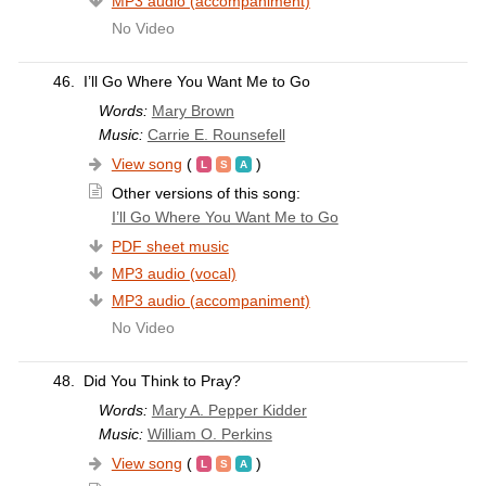
MP3 audio (accompaniment)
No Video
46.
I’ll Go Where You Want Me to Go
Words:
Mary Brown
Music:
Carrie E. Rounsefell
View song
(
)
Other versions of this song:
I’ll Go Where You Want Me to Go
PDF sheet music
MP3 audio (vocal)
MP3 audio (accompaniment)
No Video
48.
Did You Think to Pray?
Words:
Mary A. Pepper Kidder
Music:
William O. Perkins
View song
(
)