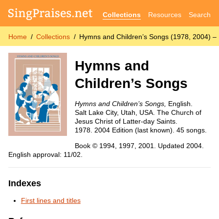
Collections
Resources
Search
Home
Collections
Hymns and Children’s Songs (1978, 2004) – 
Hymns and
Children’s Songs
Hymns and Children’s Songs,
English.
Salt Lake City, Utah, USA. The Church of
Jesus Christ of Latter-day Saints.
1978. 2004 Edition (last known). 45 songs.
Book © 1994, 1997, 2001. Updated 2004.
English approval: 11/02.
Indexes
First lines and titles