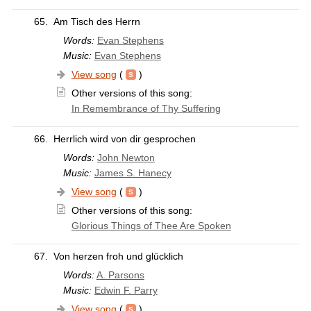
65.
Am Tisch des Herrn
Words:
Evan Stephens
Music:
Evan Stephens
View song
(
)
Other versions of this song:
In Remembrance of Thy Suffering
66.
Herrlich wird von dir gesprochen
Words:
John Newton
Music:
James S. Hanecy
View song
(
)
Other versions of this song:
Glorious Things of Thee Are Spoken
67.
Von herzen froh und glücklich
Words:
A. Parsons
Music:
Edwin F. Parry
View song
(
)