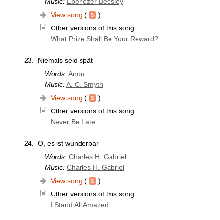
Music:
Ebenezer Beesley
View song
(
)
Other versions of this song:
What Prize Shall Be Your Reward?
23.
Niemals seid spät
Words:
Anon.
Music:
A. C. Smyth
View song
(
)
Other versions of this song:
Never Be Late
24.
O, es ist wunderbar
Words:
Charles H. Gabriel
Music:
Charles H. Gabriel
View song
(
)
Other versions of this song:
I Stand All Amazed