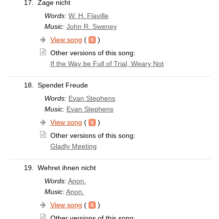
17.
Zage nicht
Words:
W. H. Flaville
Music:
John R. Sweney
View song
(
)
Other versions of this song:
If the Way be Full of Trial, Weary Not
18.
Spendet Freude
Words:
Evan Stephens
Music:
Evan Stephens
View song
(
)
Other versions of this song:
Gladly Meeting
19.
Wehret ihnen nicht
Words:
Anon.
Music:
Anon.
View song
(
)
Other versions of this song: