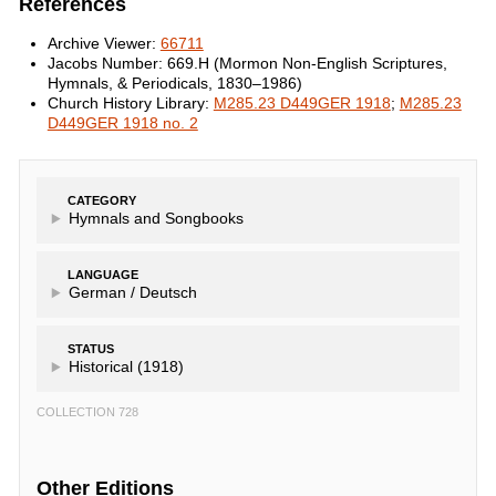
References
Archive Viewer:
66711
Jacobs Number: 669.H (Mormon Non-English Scriptures,
Hymnals, & Periodicals, 1830–1986)
Church History Library:
M285.23 D449GER 1918
;
M285.23
D449GER 1918 no. 2
CATEGORY
Hymnals and Songbooks
LANGUAGE
German /
Deutsch
STATUS
Historical (1918)
COLLECTION 728
Other Editions