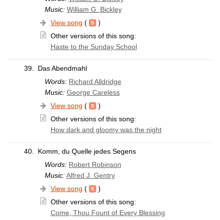
Music:
William G. Bickley
View song
(
)
Other versions of this song:
Haste to the Sunday School
39.
Das Abendmahl
Words:
Richard Alldridge
Music:
George Careless
View song
(
)
Other versions of this song:
How dark and gloomy was the night
40.
Komm, du Quelle jedes Segens
Words:
Robert Robinson
Music:
Alfred J. Gentry
View song
(
)
Other versions of this song:
Come, Thou Fount of Every Blessing