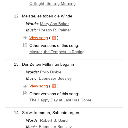
O Bright, Smiling Morning
12.
Meister, es toben die Winde
Words:
Mary Ann Baker
Music:
Horatio R. Palmer
View song
(
)
Other versions of this song:
Master, the Tempest Is Raging
13.
Der Zeiten Fülle nun begann
Words:
Philo Dibble
Music:
Ebenezer Beesley
View song
(
)
Other versions of this song:
The Happy Day at Last Has Come
14.
Sei willkommen, Sabbatmorgen
Words:
Robert B. Baird
Music:
Ebenezer Beesley