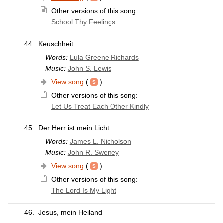
Other versions of this song:
School Thy Feelings
44.
Keuschheit
Words:
Lula Greene Richards
Music:
John S. Lewis
View song
(
)
Other versions of this song:
Let Us Treat Each Other Kindly
45.
Der Herr ist mein Licht
Words:
James L. Nicholson
Music:
John R. Sweney
View song
(
)
Other versions of this song:
The Lord Is My Light
46.
Jesus, mein Heiland