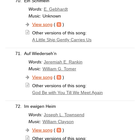
70.
Ein Schifflein
Words:
E. Gebhardt
Music:
Unknown
View song
(
)
Other versions of this song:
A Little Ship Gently Carries Us
71.
Auf Wiederseh’n
Words:
Jeremiah E. Rankin
Music:
William G. Tomer
View song
(
)
Other versions of this song:
God Be with You Till We Meet Again
72.
Im ewigen Heim
Words:
Joseph L. Townsend
Music:
William Clayson
View song
(
)
Other versions of this song: