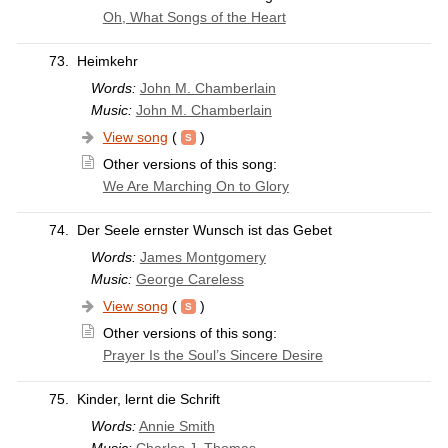
Oh, What Songs of the Heart
73.
Heimkehr
Words:
John M. Chamberlain
Music:
John M. Chamberlain
View song
(
)
Other versions of this song:
We Are Marching On to Glory
74.
Der Seele ernster Wunsch ist das Gebet
Words:
James Montgomery
Music:
George Careless
View song
(
)
Other versions of this song:
Prayer Is the Soul’s Sincere Desire
75.
Kinder, lernt die Schrift
Words:
Annie Smith
Music:
Charles J. Thomas