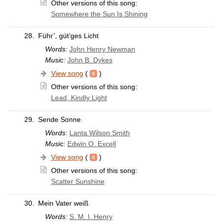
Other versions of this song:
Somewhere the Sun Is Shining
28.
Führ’, güt’ges Licht
Words:
John Henry Newman
Music:
John B. Dykes
View song
(
)
Other versions of this song:
Lead, Kindly Light
29.
Sende Sonne
Words:
Lanta Wilson Smith
Music:
Edwin O. Excell
View song
(
)
Other versions of this song:
Scatter Sunshine
30.
Mein Vater weiß
Words:
S. M. I. Henry