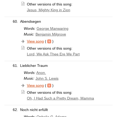
Other versions of this song:
Jesus, Mighty King in Zion
60.
Abendsegen
Words:
George Manwaring
Music:
Benjamin Milgrove
View song
(
)
Other versions of this song:
Lord, We Ask Thee Ere We Part
61.
Lieblicher Traum
Words:
Anon.
Music:
John S. Lewis
View song
(
)
Other versions of this song:
Oh, I Had Such a Pretty Dream, Mamma
62.
Noch nicht erfüllt
Words:
Ophelia G. Adams