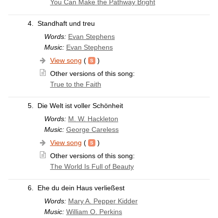
You Can Make the Pathway Bright
4.
Standhaft und treu
Words:
Evan Stephens
Music:
Evan Stephens
View song
(
)
Other versions of this song:
True to the Faith
5.
Die Welt ist voller Schönheit
Words:
M. W. Hackleton
Music:
George Careless
View song
(
)
Other versions of this song:
The World Is Full of Beauty
6.
Ehe du dein Haus verließest
Words:
Mary A. Pepper Kidder
Music:
William O. Perkins