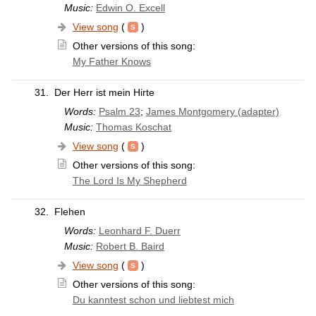
Music:
Edwin O. Excell
View song
(
)
Other versions of this song:
My Father Knows
31.
Der Herr ist mein Hirte
Words:
Psalm 23
;
James Montgomery (adapter)
Music:
Thomas Koschat
View song
(
)
Other versions of this song:
The Lord Is My Shepherd
32.
Flehen
Words:
Leonhard F. Duerr
Music:
Robert B. Baird
View song
(
)
Other versions of this song:
Du kanntest schon und liebtest mich