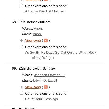
Other versions of this song:
A Happy Band of Children
68.
Fels meiner Zuflucht
Words:
Anon.
Music:
Anon.
View song
(
)
Other versions of this song:
As Swiftly My Days Go Out On the Wing (Rock
of my Refuge)
69.
Zähl’ die vielen Schätze
Words:
Johnson Oatman Jr.
Music:
Edwin O. Excell
View song
(
)
Other versions of this song:
Count Your Blessings