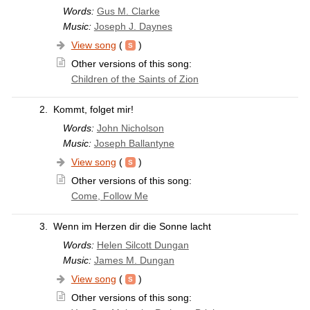
Words:
Gus M. Clarke
Music:
Joseph J. Daynes
View song
(
)
Other versions of this song:
Children of the Saints of Zion
2.
Kommt, folget mir!
Words:
John Nicholson
Music:
Joseph Ballantyne
View song
(
)
Other versions of this song:
Come, Follow Me
3.
Wenn im Herzen dir die Sonne lacht
Words:
Helen Silcott Dungan
Music:
James M. Dungan
View song
(
)
Other versions of this song: