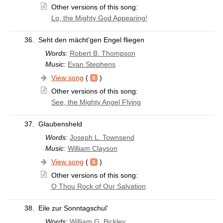
Other versions of this song:
Lo, the Mighty God Appearing!
36.
Seht den mächt’gen Engel fliegen
Words:
Robert B. Thompson
Music:
Evan Stephens
View song
(
)
Other versions of this song:
See, the Mighty Angel Flying
37.
Glaubensheld
Words:
Joseph L. Townsend
Music:
William Clayson
View song
(
)
Other versions of this song:
O Thou Rock of Our Salvation
38.
Eile zur Sonntagschul’
Words:
William G. Bickley