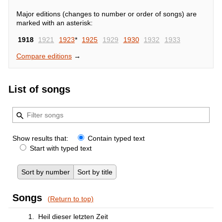
Major editions (changes to number or order of songs) are
marked with an asterisk:
1918
1921
1923
*
1925
1929
1930
1932
1933
Compare editions
→
List of songs
Show results that:
Contain typed text
Start with typed text
Sort by number
Sort by title
Songs
(Return to top)
1.
Heil dieser letzten Zeit