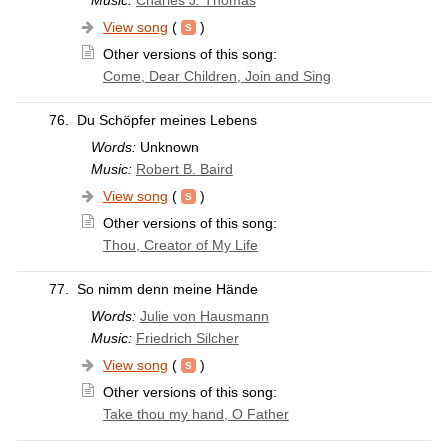
View song
(
)
Other versions of this song:
Come, Dear Children, Join and Sing
76.
Du Schöpfer meines Lebens
Words:
Unknown
Music:
Robert B. Baird
View song
(
)
Other versions of this song:
Thou, Creator of My Life
77.
So nimm denn meine Hände
Words:
Julie von Hausmann
Music:
Friedrich Silcher
View song
(
)
Other versions of this song:
Take thou my hand, O Father