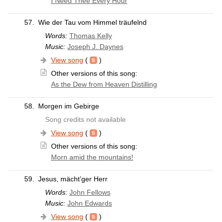
I Need Thee Every Hour
57.
Wie der Tau vom Himmel träufelnd
Words:
Thomas Kelly
Music:
Joseph J. Daynes
View song
(
)
Other versions of this song:
As the Dew from Heaven Distilling
58.
Morgen im Gebirge
Song credits not available
View song
(
)
Other versions of this song:
Morn amid the mountains!
59.
Jesus, mächt’ger Herr
Words:
John Fellows
Music:
John Edwards
View song
(
)