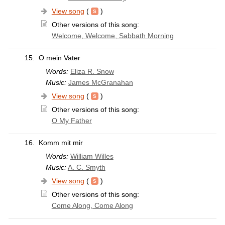
View song
(
)
Other versions of this song:
Welcome, Welcome, Sabbath Morning
15.
O mein Vater
Words:
Eliza R. Snow
Music:
James McGranahan
View song
(
)
Other versions of this song:
O My Father
16.
Komm mit mir
Words:
William Willes
Music:
A. C. Smyth
View song
(
)
Other versions of this song:
Come Along, Come Along