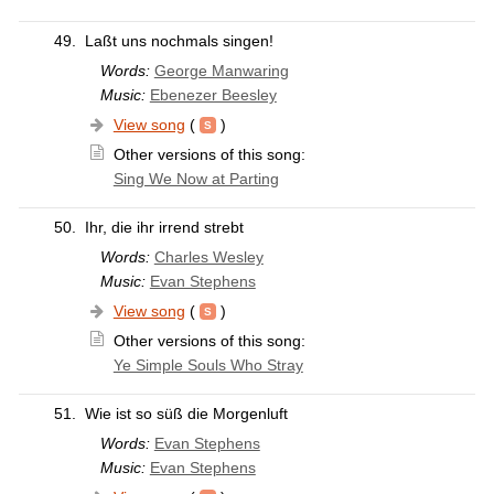
49.
Laßt uns nochmals singen!
Words:
George Manwaring
Music:
Ebenezer Beesley
View song
(
)
Other versions of this song:
Sing We Now at Parting
50.
Ihr, die ihr irrend strebt
Words:
Charles Wesley
Music:
Evan Stephens
View song
(
)
Other versions of this song:
Ye Simple Souls Who Stray
51.
Wie ist so süß die Morgenluft
Words:
Evan Stephens
Music:
Evan Stephens