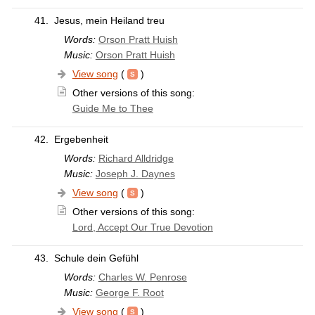
41.
Jesus, mein Heiland treu
Words:
Orson Pratt Huish
Music:
Orson Pratt Huish
View song
(
)
Other versions of this song:
Guide Me to Thee
42.
Ergebenheit
Words:
Richard Alldridge
Music:
Joseph J. Daynes
View song
(
)
Other versions of this song:
Lord, Accept Our True Devotion
43.
Schule dein Gefühl
Words:
Charles W. Penrose
Music:
George F. Root
View song
(
)