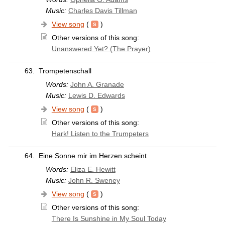
Music:
Charles Davis Tillman
View song
(
)
Other versions of this song:
Unanswered Yet? (The Prayer)
63.
Trompetenschall
Words:
John A. Granade
Music:
Lewis D. Edwards
View song
(
)
Other versions of this song:
Hark! Listen to the Trumpeters
64.
Eine Sonne mir im Herzen scheint
Words:
Eliza E. Hewitt
Music:
John R. Sweney
View song
(
)
Other versions of this song:
There Is Sunshine in My Soul Today