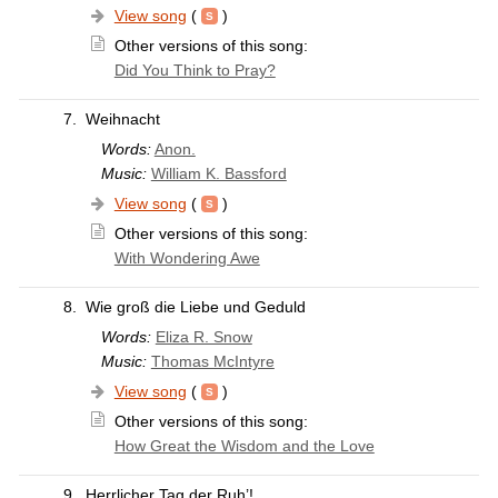
View song
(
)
Other versions of this song:
Did You Think to Pray?
7.
Weihnacht
Words:
Anon.
Music:
William K. Bassford
View song
(
)
Other versions of this song:
With Wondering Awe
8.
Wie groß die Liebe und Geduld
Words:
Eliza R. Snow
Music:
Thomas McIntyre
View song
(
)
Other versions of this song:
How Great the Wisdom and the Love
9.
Herrlicher Tag der Ruh’!