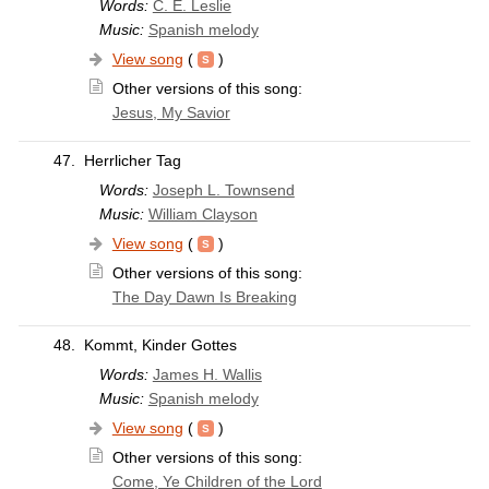
Words:
C. E. Leslie
Music:
Spanish melody
View song
(
)
Other versions of this song:
Jesus, My Savior
47.
Herrlicher Tag
Words:
Joseph L. Townsend
Music:
William Clayson
View song
(
)
Other versions of this song:
The Day Dawn Is Breaking
48.
Kommt, Kinder Gottes
Words:
James H. Wallis
Music:
Spanish melody
View song
(
)
Other versions of this song:
Come, Ye Children of the Lord