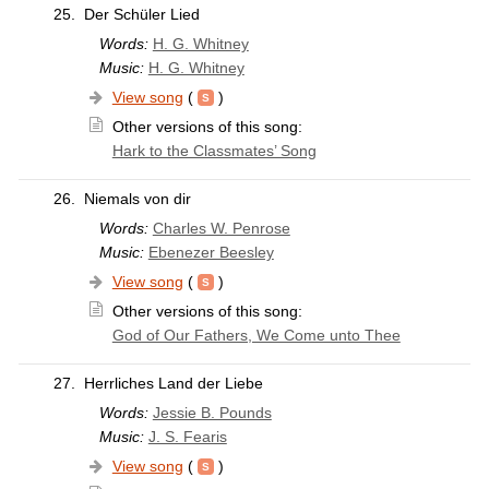
25.
Der Schüler Lied
Words:
H. G. Whitney
Music:
H. G. Whitney
View song
(
)
Other versions of this song:
Hark to the Classmates’ Song
26.
Niemals von dir
Words:
Charles W. Penrose
Music:
Ebenezer Beesley
View song
(
)
Other versions of this song:
God of Our Fathers, We Come unto Thee
27.
Herrliches Land der Liebe
Words:
Jessie B. Pounds
Music:
J. S. Fearis
View song
(
)