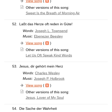
View song
(
)
Other versions of this song:
Sweet Is the Breath of Morning Air
52.
Laßt das Herze oft reden in Güte!
Words:
Joseph L. Townsend
Music:
Ebenezer Beesley
View song
(
)
Other versions of this song:
Let Us Oft Speak Kind Words
53.
Jesus, dir gehört mein Herz
Words:
Charles Wesley
Music:
Joseph P. Holbrook
View song
(
)
Other versions of this song:
Jesus, Lover of My Soul
54.
Die Sache der Wahrheit