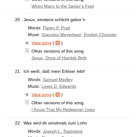
When Many to the Savior’s Feet
20.
Jesus, einstens schlicht gebor’n
Words:
Parley P. Pratt
Music:
Giacomo Meyerbeer
;
English Chorister
View song
(
)
Other versions of this song:
Jesus, Once of Humble Birth
21.
Ich weiß, daß mein Erlöser lebt!
Words:
Samuel Medley
Music:
Lewis D. Edwards
View song
(
)
Other versions of this song:
I Know That My Redeemer Lives
22.
Was wird dir einstmals zum Lohn
Words:
Joseph L. Townsend