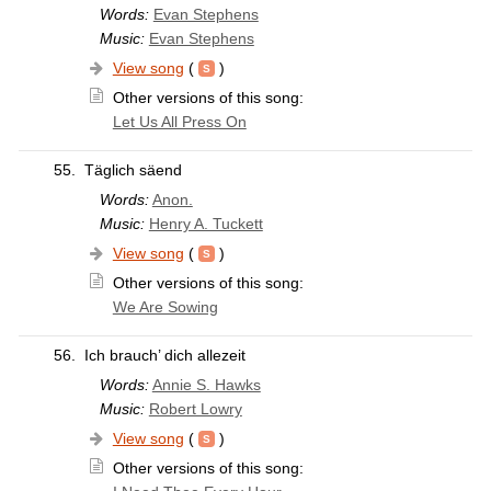
Words:
Evan Stephens
Music:
Evan Stephens
View song
(
)
Other versions of this song:
Let Us All Press On
55.
Täglich säend
Words:
Anon.
Music:
Henry A. Tuckett
View song
(
)
Other versions of this song:
We Are Sowing
56.
Ich brauch’ dich allezeit
Words:
Annie S. Hawks
Music:
Robert Lowry
View song
(
)
Other versions of this song: