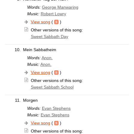
Words:
George Manwaring
Music:
Robert Lowry
View song
(
)
Other versions of this song:
Sweet Sabbath Day
10.
Mein Sabbatheim
Words:
Anon.
Music:
Anon.
View song
(
)
Other versions of this song:
Sweet Sabbath School
11.
Morgen
Words:
Evan Stephens
Music:
Evan Stephens
View song
(
)
Other versions of this song: