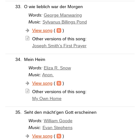
33.
O wie lieblich war der Morgen
Words:
George Manwaring
Music:
Sylvanus Billings Pond
View song
(
)
Other versions of this song:
Joseph Smith’s First Prayer
34.
Mein Heim
Words:
Eliza R. Snow
Music:
Anon.
View song
(
)
Other versions of this song:
My Own Home
35.
Seht den mächt’gen Gott erscheinen
Words:
William Goode
Music:
Evan Stephens
View song
(
)