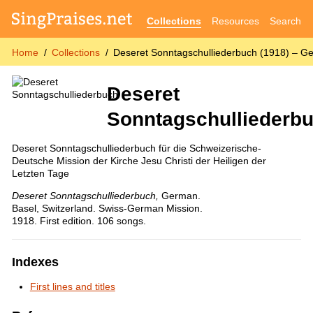
Collections
Resources
Search
Home
Collections
Deseret Sonntagschulliederbuch (1918) – 
Deseret
Sonntagschulliederb
Deseret Sonntagschulliederbuch für die Schweizerische-
Deutsche Mission der Kirche Jesu Christi der Heiligen der
Letzten Tage
Deseret Sonntagschulliederbuch
,
German.
Basel, Switzerland. Swiss-German Mission.
1918. First edition. 106 songs.
Indexes
First lines and titles