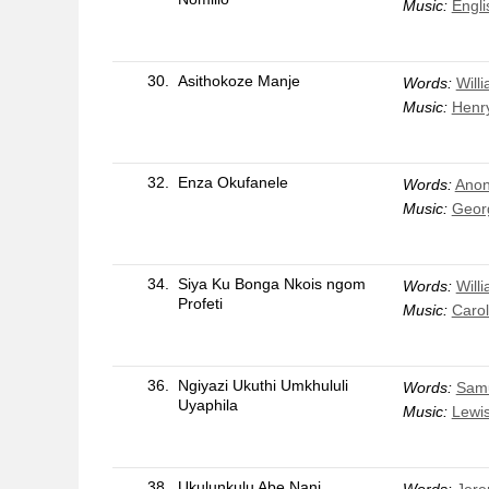
Music:
Engli
30.
Asithokoze Manje
Words:
Will
Music:
Henr
32.
Enza Okufanele
Words:
Anon
Music:
Georg
34.
Siya Ku Bonga Nkois ngom
Words:
Will
Profeti
Music:
Carol
36.
Ngiyazi Ukuthi Umkhululi
Words:
Samu
Uyaphila
Music:
Lewi
38.
Ukulunkulu Abe Nani