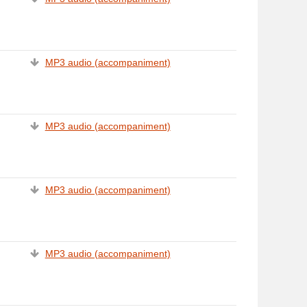
MP3 audio (accompaniment)
MP3 audio (accompaniment)
MP3 audio (accompaniment)
MP3 audio (accompaniment)