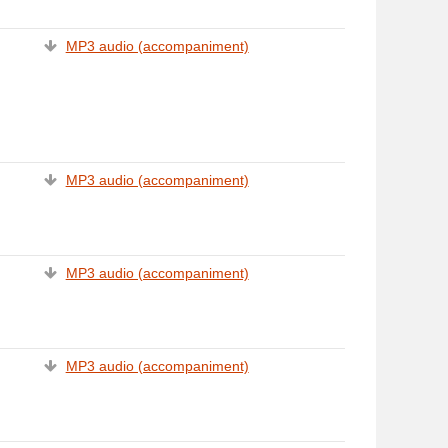
MP3 audio (accompaniment)
MP3 audio (accompaniment)
MP3 audio (accompaniment)
MP3 audio (accompaniment)