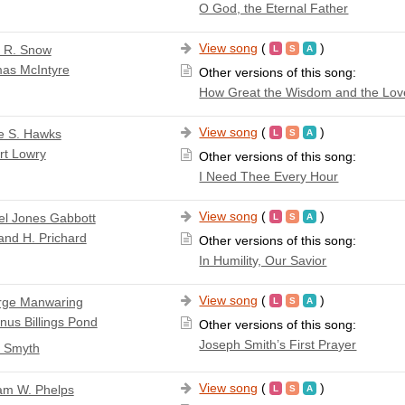
O God, the Eternal Father
View song
(
)
a R. Snow
as McIntyre
Other versions of this song:
How Great the Wisdom and the Lov
View song
(
)
e S. Hawks
rt Lowry
Other versions of this song:
I Need Thee Every Hour
View song
(
)
l Jones Gabbott
nd H. Prichard
Other versions of this song:
In Humility, Our Savior
View song
(
)
rge Manwaring
nus Billings Pond
Other versions of this song:
Joseph Smith’s First Prayer
. Smyth
View song
(
)
iam W. Phelps