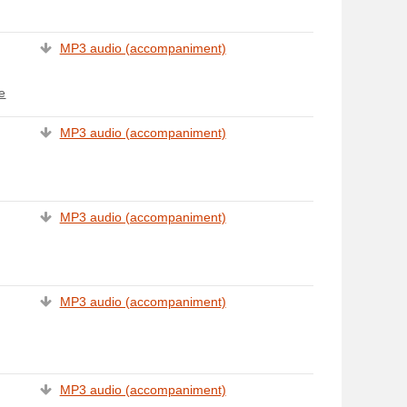
MP3 audio (accompaniment)
e
MP3 audio (accompaniment)
MP3 audio (accompaniment)
MP3 audio (accompaniment)
MP3 audio (accompaniment)