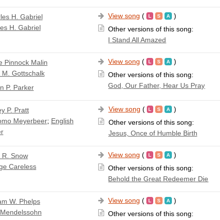
View song
(
)
les H. Gabriel
es H. Gabriel
Other versions of this song:
I Stand All Amazed
View song
(
)
e Pinnock Malin
 M. Gottschalk
Other versions of this song:
God, Our Father, Hear Us Pray
n P. Parker
View song
(
)
y P. Pratt
omo Meyerbeer
;
English
Other versions of this song:
er
Jesus, Once of Humble Birth
View song
(
)
a R. Snow
ge Careless
Other versions of this song:
Behold the Great Redeemer Die
View song
(
)
iam W. Phelps
x Mendelssohn
Other versions of this song: