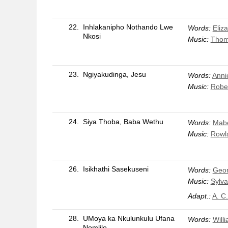
22.
Inhlakanipho Nothando Lwe
Words:
Eliz
Nkosi
Music:
Thom
23.
Ngiyakudinga, Jesu
Words:
Anni
Music:
Robe
24.
Siya Thoba, Baba Wethu
Words:
Mabe
Music:
Rowla
26.
Isikhathi Sasekuseni
Words:
Geo
Music:
Sylva
Adapt.:
A. C
28.
UMoya ka Nkulunkulu Ufana
Words:
Will
Nomlilo