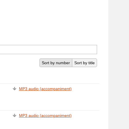
Sort by number
Sort by title
MP3 audio (accompaniment)
MP3 audio (accompaniment)