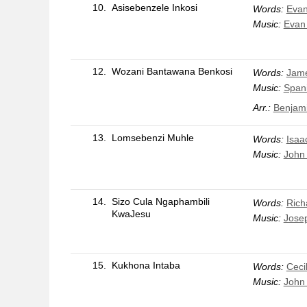
10.
Asisebenzele Inkosi
Words:
Evan
Music:
Evan
12.
Wozani Bantawana Benkosi
Words:
Jame
Music:
Span
Arr.:
Benjami
13.
Lomsebenzi Muhle
Words:
Isaa
Music:
John 
14.
Sizo Cula Ngaphambili
Words:
Rich
KwaJesu
Music:
Josep
15.
Kukhona Intaba
Words:
Ceci
Music:
John