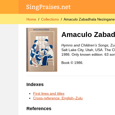
Home
Collections
Amaculo Zabadhala Nezingane 
Amaculo Zabad
Hymns and Children’s Songs,
Zul
Salt Lake City, Utah, USA. The Ch
1986. Only known edition. 63 so
Book © 1986.
Indexes
First lines and titles
Cross-reference: English–Zulu
References