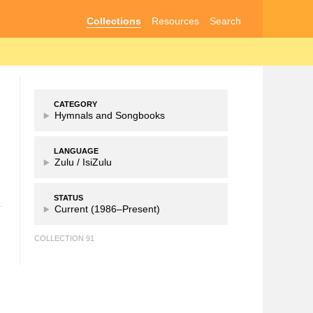
Collections
Resources
Search
CATEGORY
Hymnals and Songbooks
LANGUAGE
Zulu /
IsiZulu
STATUS
Current (1986–Present)
COLLECTION 91