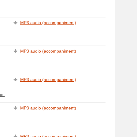
MP3 audio (accompaniment)
MP3 audio (accompaniment)
MP3 audio (accompaniment)
het
MP3 audio (accompaniment)
MP3 audio (accompaniment)