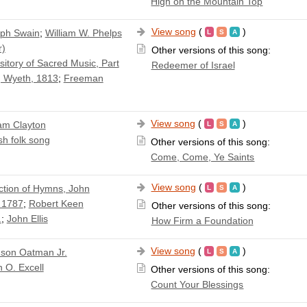
High on the Mountain Top
View song
(
)
ph Swain
;
William W. Phelps
r)
Other versions of this song:
itory of Sacred Music, Part
Redeemer of Israel
 Wyeth, 1813
;
Freeman
View song
(
)
iam Clayton
sh folk song
Other versions of this song:
Come, Come, Ye Saints
View song
(
)
ction of Hymns, John
 1787
;
Robert Keen
Other versions of this song:
.
;
John Ellis
How Firm a Foundation
View song
(
)
son Oatman Jr.
 O. Excell
Other versions of this song:
Count Your Blessings