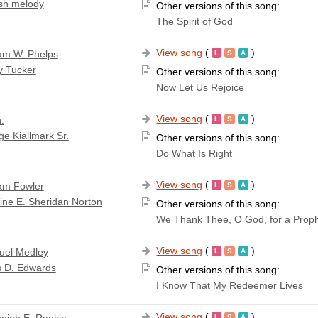
sh melody
Other versions of this song:
The Spirit of God
View song
(
)
iam W. Phelps
y Tucker
Other versions of this song:
Now Let Us Rejoice
View song
(
)
.
e Kiallmark Sr.
Other versions of this song:
Do What Is Right
View song
(
)
iam Fowler
ine E. Sheridan Norton
Other versions of this song:
We Thank Thee, O God, for a Prop
View song
(
)
el Medley
s D. Edwards
Other versions of this song:
I Know That My Redeemer Lives
View song
(
)