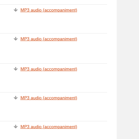
MP3 audio (accompaniment)
MP3 audio (accompaniment)
MP3 audio (accompaniment)
MP3 audio (accompaniment)
MP3 audio (accompaniment)