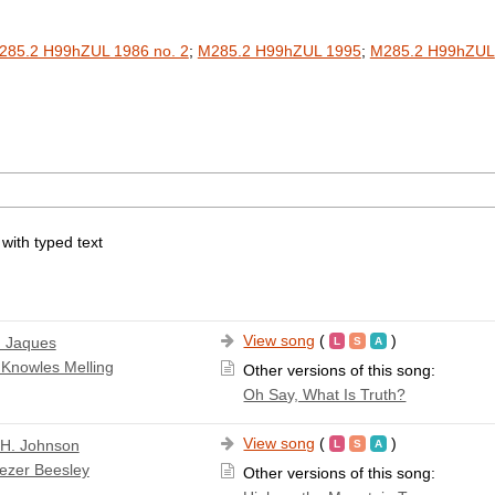
285.2 H99hZUL 1986 no. 2
;
M285.2 H99hZUL 1995
;
M285.2 H99hZUL
 with typed text
View song
(
)
 Jaques
 Knowles Melling
Other versions of this song:
Oh Say, What Is Truth?
View song
(
)
 H. Johnson
ezer Beesley
Other versions of this song: