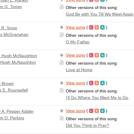
miah E. Rankin
am G. Tomer
Other versions of this song:
God Be with You Till We Meet Again
View song
(
)
a R. Snow
s McGranahan
Other versions of this song:
O My Father
View song
(
)
n Hugh McNaughton
 Hugh McNaughton
Other versions of this song:
Love at Home
View song
(
)
y Brown
e E. Rounsefell
Other versions of this song:
I’ll Go Where You Want Me to Go
View song
(
)
 A. Pepper Kidder
am O. Perkins
Other versions of this song:
Did You Think to Pray?