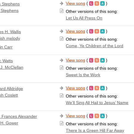
View song
(
)
 Stephens
 Stephens
Other versions of this song:
Let Us All Press On
View song
(
)
s H. Wallis
ish melody
Other versions of this song:
Come, Ye Children of the Lord
n Carr
View song
(
)
c Watts
J. McClellan
Other versions of this song:
Sweet Is the Work
View song
(
)
ard Alldridge
h Coslett
Other versions of this song:
We’ll Sing All Hail to Jesus’ Name
View song
(
)
l Frances Alexander
 H. Gower
Other versions of this song:
There Is a Green Hill Far Away