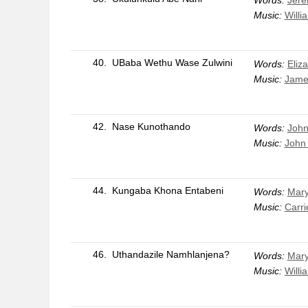
Words:
Jere
Music:
Willi
40.
UBaba Wethu Wase Zulwini
Words:
Eliz
Music:
Jame
42.
Nase Kunothando
Words:
Joh
Music:
John
44.
Kungaba Khona Entabeni
Words:
Mar
Music:
Carri
46.
Uthandazile Namhlanjena?
Words:
Mary
Music:
Willi