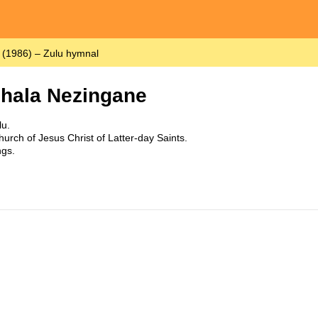
(1986) – Zulu hymnal
hala Nezingane
u.
urch of Jesus Christ of Latter-day Saints.
ngs.