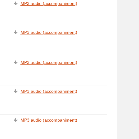
MP3 audio (accompaniment)
MP3 audio (accompaniment)
MP3 audio (accompaniment)
MP3 audio (accompaniment)
MP3 audio (accompaniment)