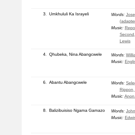
3.
Umkhululi Ka Israyeli
Words:
Jose
(adapte
Music:
Repos
Second,
Lewis
4.
Qhubeka, Nina Abangcwele
Words:
Will
Music:
Engli
6.
Abantu Abangcwele
Words:
Sele
Rippon,
Music:
Anon
8.
Balizibuisiso Ngama Gamazo
Words:
John
Music:
Edwin