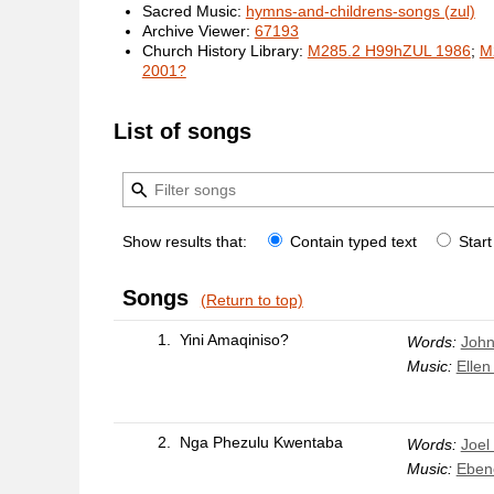
Sacred Music:
hymns-and-childrens-songs (zul)
Archive Viewer:
67193
Church History Library:
M285.2 H99hZUL 1986
;
M
2001?
List of songs
Show results that:
Contain typed text
Start
Songs
(Return to top)
1.
Yini Amaqiniso?
Words:
John
Music:
Ellen
2.
Nga Phezulu Kwentaba
Words:
Joel
Music:
Eben