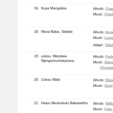
16.
Kuya Mangalisa
Words:
Char
Music:
Charl
18.
Nkosi Baba, Silalele
Words:
Anni
Music:
Louis
Adapt.:
Edwi
19.
uJesu, Wazalwa
Words:
Parle
Njengomuntukazana
Music:
Giac
Chorist
20.
UJesu Wafa
Words:
Eliz
Music:
Geor
21.
Hawu Nkulunkulu Babawethu
Words:
Will
Music:
Feli