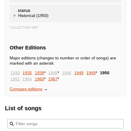
STATUS
Historical (1950)
COLLECTION 1857
Other Editions
Major editions (changes to number or order of songs) are
marked with an asterisk:
1930
1935
1938
*
1945
*
1946
1948
1949
*
1950
1951
1954
1960
*
1967
*
Compare editions
→
List of songs