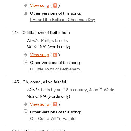
View song
(
)
Other versions of this song:
I Heard the Bells on Christmas Day
144.
O little town of Bethlehem
Words:
Phillips Brooks
Music:
N/A (words only)
View song
(
)
Other versions of this song:
O Little Town of Bethlehem
145.
Oh, come, all ye faithful
Words:
Latin hymn, 18th century
;
John F. Wade
Music:
N/A (words only)
View song
(
)
Other versions of this song:
Oh, Come, All Ye Faithful