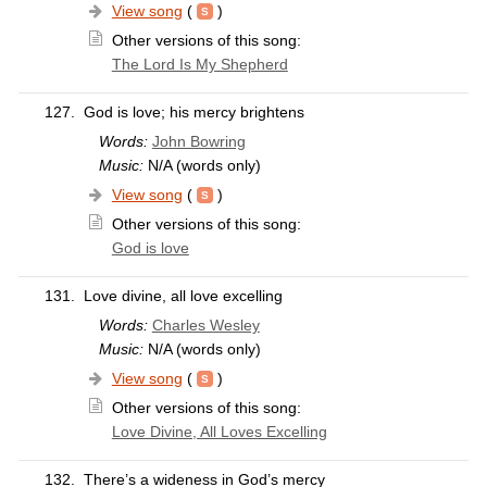
View song
(
)
Other versions of this song:
The Lord Is My Shepherd
127.
God is love; his mercy brightens
Words:
John Bowring
Music:
N/A (words only)
View song
(
)
Other versions of this song:
God is love
131.
Love divine, all love excelling
Words:
Charles Wesley
Music:
N/A (words only)
View song
(
)
Other versions of this song:
Love Divine, All Loves Excelling
132.
There’s a wideness in God’s mercy