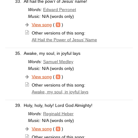
33.
All hail the pow’r of Jesus’ name!
Words:
Edward Perronet
Music:
N/A (words only)
View song
(
)
Other versions of this song:
All Hail the Power of Jesus’ Name
35.
Awake, my soul, in joyful lays
Words:
Samuel Medley
Music:
N/A (words only)
View song
(
)
Other versions of this song:
Awake, my soul, in joyful lays
39.
Holy, holy, holy! Lord God Almighty!
Words:
Reginald Heber
Music:
N/A (words only)
View song
(
)
Other versions of this song: