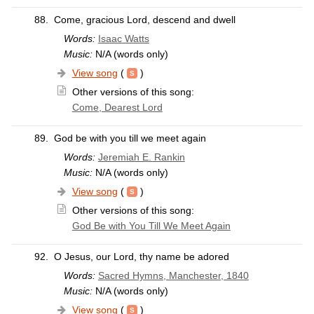
88.
Come, gracious Lord, descend and dwell
Words:
Isaac Watts
Music:
N/A (words only)
View song
(
)
Other versions of this song:
Come, Dearest Lord
89.
God be with you till we meet again
Words:
Jeremiah E. Rankin
Music:
N/A (words only)
View song
(
)
Other versions of this song:
God Be with You Till We Meet Again
92.
O Jesus, our Lord, thy name be adored
Words:
Sacred Hymns, Manchester, 1840
Music:
N/A (words only)
View song
(
)