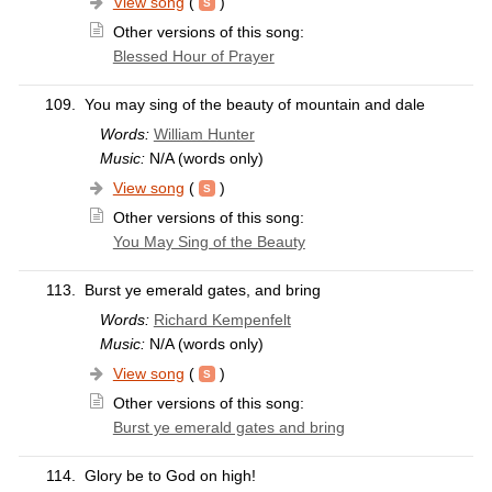
View song
(
)
Other versions of this song:
Blessed Hour of Prayer
109.
You may sing of the beauty of mountain and dale
Words:
William Hunter
Music:
N/A (words only)
View song
(
)
Other versions of this song:
You May Sing of the Beauty
113.
Burst ye emerald gates, and bring
Words:
Richard Kempenfelt
Music:
N/A (words only)
View song
(
)
Other versions of this song:
Burst ye emerald gates and bring
114.
Glory be to God on high!