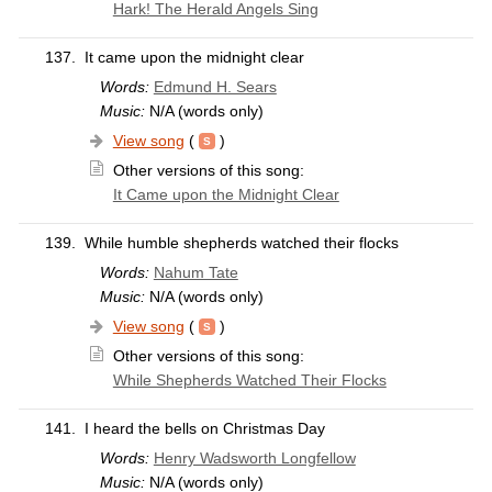
Hark! The Herald Angels Sing
137.
It came upon the midnight clear
Words:
Edmund H. Sears
Music:
N/A (words only)
View song
(
)
Other versions of this song:
It Came upon the Midnight Clear
139.
While humble shepherds watched their flocks
Words:
Nahum Tate
Music:
N/A (words only)
View song
(
)
Other versions of this song:
While Shepherds Watched Their Flocks
141.
I heard the bells on Christmas Day
Words:
Henry Wadsworth Longfellow
Music:
N/A (words only)