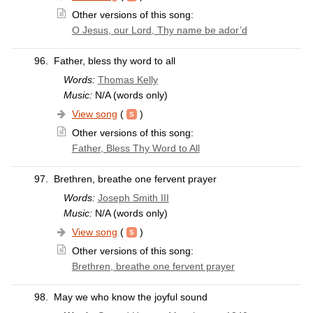
Other versions of this song:
O Jesus, our Lord, Thy name be ador’d
96.
Father, bless thy word to all
Words:
Thomas Kelly
Music:
N/A (words only)
View song
(
)
Other versions of this song:
Father, Bless Thy Word to All
97.
Brethren, breathe one fervent prayer
Words:
Joseph Smith III
Music:
N/A (words only)
View song
(
)
Other versions of this song:
Brethren, breathe one fervent prayer
98.
May we who know the joyful sound