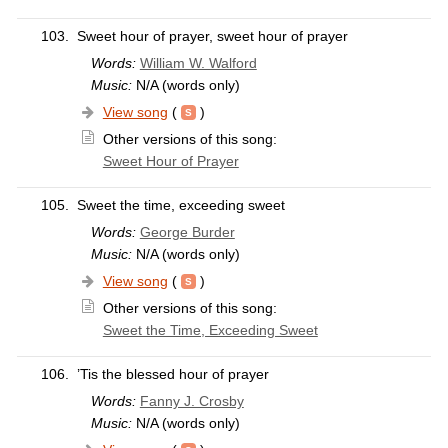
103.
Sweet hour of prayer, sweet hour of prayer
Words:
William W. Walford
Music:
N/A (words only)
View song
(
)
Other versions of this song:
Sweet Hour of Prayer
105.
Sweet the time, exceeding sweet
Words:
George Burder
Music:
N/A (words only)
View song
(
)
Other versions of this song:
Sweet the Time, Exceeding Sweet
106.
’Tis the blessed hour of prayer
Words:
Fanny J. Crosby
Music:
N/A (words only)