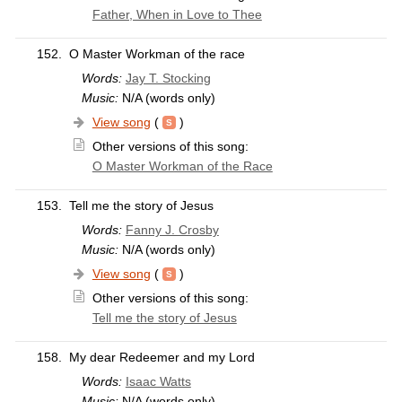
Father, When in Love to Thee
152.
O Master Workman of the race
Words:
Jay T. Stocking
Music:
N/A (words only)
View song
(
)
Other versions of this song:
O Master Workman of the Race
153.
Tell me the story of Jesus
Words:
Fanny J. Crosby
Music:
N/A (words only)
View song
(
)
Other versions of this song:
Tell me the story of Jesus
158.
My dear Redeemer and my Lord
Words:
Isaac Watts
Music:
N/A (words only)