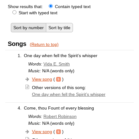
Show results that:
Contain typed text
Start with typed text
Sort by number
Sort by title
Songs
(Return to top)
1.
One day when fell the Spirit’s whisper
Words:
Vida E. Smith
Music:
N/A (words only)
View song
(
)
Other versions of this song:
One day when fell the Spirit’s whisper
4.
Come, thou Fount of every blessing
Words:
Robert Robinson
Music:
N/A (words only)
View song
(
)