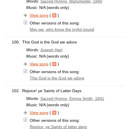
Words:
Sacred Hymns, Manchester, 1840
Music:
N/A (words only)
View song
(
)
Other versions of this song:
May we, who know the joyful sound
100.
This God is the God we adore
Words:
Joseph Hart
Music:
N/A (words only)
View song
(
)
Other versions of this song:
This God is the God we adore
102.
Rejoice! ye Saints of Latter Days
Words:
Sacred Hymns, Emma Smith, 1841
Music:
N/A (words only)
View song
(
)
Other versions of this song:
Rejoice, ye Saints of latter days