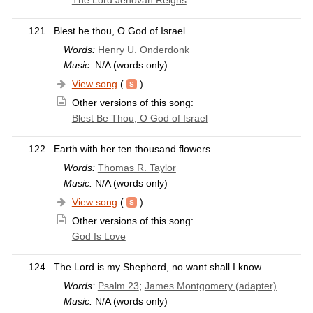
The Lord Jehovah Reigns
121.
Blest be thou, O God of Israel
Words:
Henry U. Onderdonk
Music:
N/A (words only)
View song
(
)
Other versions of this song:
Blest Be Thou, O God of Israel
122.
Earth with her ten thousand flowers
Words:
Thomas R. Taylor
Music:
N/A (words only)
View song
(
)
Other versions of this song:
God Is Love
124.
The Lord is my Shepherd, no want shall I know
Words:
Psalm 23
;
James Montgomery (adapter)
Music:
N/A (words only)