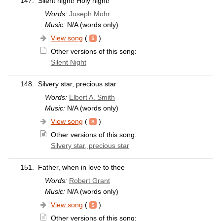
147.
Silent night! Holy night!
Words:
Joseph Mohr
Music:
N/A (words only)
View song
(
)
Other versions of this song:
Silent Night
148.
Silvery star, precious star
Words:
Elbert A. Smith
Music:
N/A (words only)
View song
(
)
Other versions of this song:
Silvery star, precious star
151.
Father, when in love to thee
Words:
Robert Grant
Music:
N/A (words only)
View song
(
)
Other versions of this song: