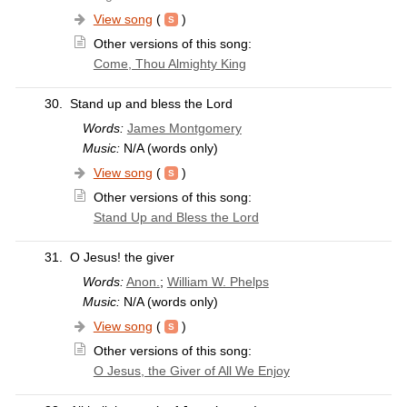
View song
(
)
Other versions of this song:
Come, Thou Almighty King
30.
Stand up and bless the Lord
Words:
James Montgomery
Music:
N/A (words only)
View song
(
)
Other versions of this song:
Stand Up and Bless the Lord
31.
O Jesus! the giver
Words:
Anon.
;
William W. Phelps
Music:
N/A (words only)
View song
(
)
Other versions of this song:
O Jesus, the Giver of All We Enjoy