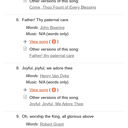
Other versions of this song:
Come, Thou Fount of Every Blessing
6.
Father! Thy paternal care
Words:
John Bowring
Music:
N/A (words only)
View song
(
)
Other versions of this song:
Father! thy paternal care
8.
Joyful, joyful, we adore thee
Words:
Henry Van Dyke
Music:
N/A (words only)
View song
(
)
Other versions of this song:
Joyful, Joyful, We Adore Thee
9.
Oh, worship the King, all glorious above
Words:
Robert Grant