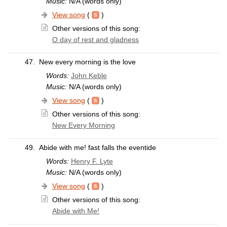
Music:
N/A (words only)
View song
(
)
Other versions of this song:
O day of rest and gladness
47.
New every morning is the love
Words:
John Keble
Music:
N/A (words only)
View song
(
)
Other versions of this song:
New Every Morning
49.
Abide with me! fast falls the eventide
Words:
Henry F. Lyte
Music:
N/A (words only)
View song
(
)
Other versions of this song:
Abide with Me!