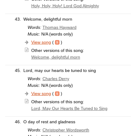
Holy, Holy, Holy! Lord God Almighty
43.
Welcome, delightful morn
Words:
Thomas Hayward
Music:
N/A (words only)
View song
(
)
Other versions of this song:
Welcome, delightful morn
45.
Lord, may our hearts be tuned to sing
Words:
Charles Derry
Music:
N/A (words only)
View song
(
)
Other versions of this song:
Lord, May Our Hearts Be Tuned to Sing
46.
O day of rest and gladness
Words:
Christopher Wordsworth