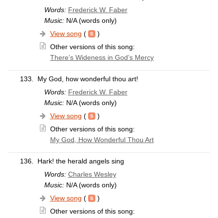
Words:
Frederick W. Faber
Music:
N/A (words only)
View song
(
)
Other versions of this song:
There’s Wideness in God’s Mercy
133.
My God, how wonderful thou art!
Words:
Frederick W. Faber
Music:
N/A (words only)
View song
(
)
Other versions of this song:
My God, How Wonderful Thou Art
136.
Hark! the herald angels sing
Words:
Charles Wesley
Music:
N/A (words only)
View song
(
)
Other versions of this song: