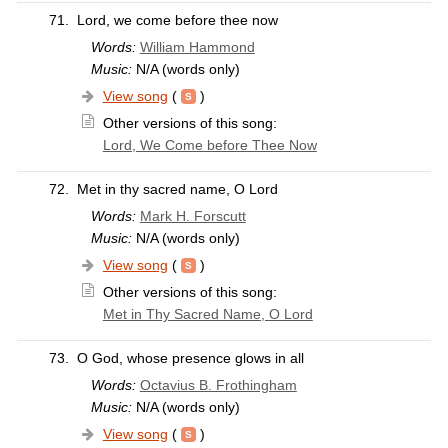
71.
Lord, we come before thee now
Words:
William Hammond
Music:
N/A (words only)
View song
(
)
Other versions of this song:
Lord, We Come before Thee Now
72.
Met in thy sacred name, O Lord
Words:
Mark H. Forscutt
Music:
N/A (words only)
View song
(
)
Other versions of this song:
Met in Thy Sacred Name, O Lord
73.
O God, whose presence glows in all
Words:
Octavius B. Frothingham
Music:
N/A (words only)
View song
(
)