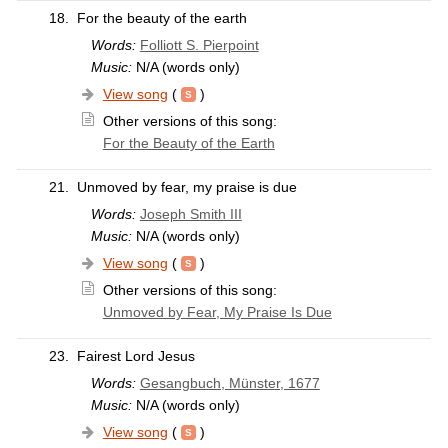
18.
For the beauty of the earth
Words:
Folliott S. Pierpoint
Music:
N/A (words only)
View song
(
)
Other versions of this song:
For the Beauty of the Earth
21.
Unmoved by fear, my praise is due
Words:
Joseph Smith III
Music:
N/A (words only)
View song
(
)
Other versions of this song:
Unmoved by Fear, My Praise Is Due
23.
Fairest Lord Jesus
Words:
Gesangbuch, Münster, 1677
Music:
N/A (words only)
View song
(
)