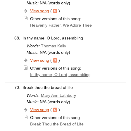
Music:
N/A (words only)
View song
(
)
Other versions of this song:
Heavenly Father, We Adore Thee
68.
In thy name, O Lord, assembling
Words:
Thomas Kelly
Music:
N/A (words only)
View song
(
)
Other versions of this song:
In thy name, O Lord, assembling
70.
Break thou the bread of life
Words:
Mary Ann Lathbury
Music:
N/A (words only)
View song
(
)
Other versions of this song:
Break Thou the Bread of Life