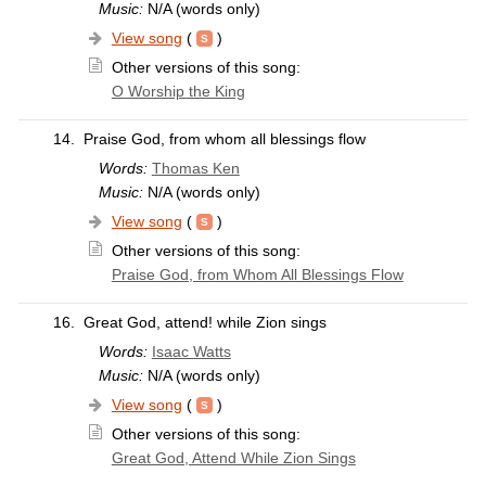
Music:
N/A (words only)
View song
(
)
Other versions of this song:
O Worship the King
14.
Praise God, from whom all blessings flow
Words:
Thomas Ken
Music:
N/A (words only)
View song
(
)
Other versions of this song:
Praise God, from Whom All Blessings Flow
16.
Great God, attend! while Zion sings
Words:
Isaac Watts
Music:
N/A (words only)
View song
(
)
Other versions of this song:
Great God, Attend While Zion Sings