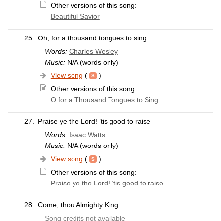
Other versions of this song:
Beautiful Savior
25.
Oh, for a thousand tongues to sing
Words:
Charles Wesley
Music:
N/A (words only)
View song
(
)
Other versions of this song:
O for a Thousand Tongues to Sing
27.
Praise ye the Lord! ’tis good to raise
Words:
Isaac Watts
Music:
N/A (words only)
View song
(
)
Other versions of this song:
Praise ye the Lord! ’tis good to raise
28.
Come, thou Almighty King
Song credits not available