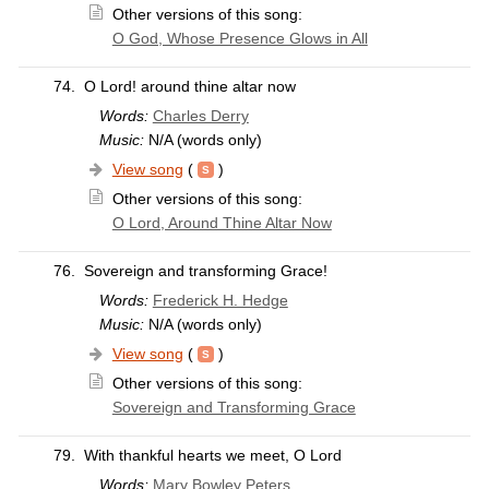
Other versions of this song:
O God, Whose Presence Glows in All
74.
O Lord! around thine altar now
Words:
Charles Derry
Music:
N/A (words only)
View song
(
)
Other versions of this song:
O Lord, Around Thine Altar Now
76.
Sovereign and transforming Grace!
Words:
Frederick H. Hedge
Music:
N/A (words only)
View song
(
)
Other versions of this song:
Sovereign and Transforming Grace
79.
With thankful hearts we meet, O Lord
Words:
Mary Bowley Peters