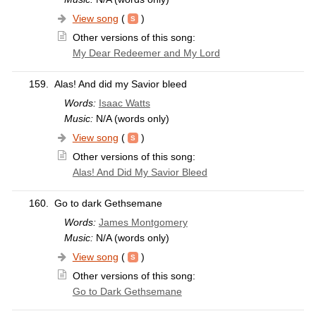
View song
(
)
Other versions of this song:
My Dear Redeemer and My Lord
159.
Alas! And did my Savior bleed
Words:
Isaac Watts
Music:
N/A (words only)
View song
(
)
Other versions of this song:
Alas! And Did My Savior Bleed
160.
Go to dark Gethsemane
Words:
James Montgomery
Music:
N/A (words only)
View song
(
)
Other versions of this song:
Go to Dark Gethsemane