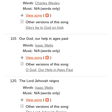
Words:
Charles Wesley
Music:
N/A (words only)
View song
(
)
Other versions of this song:
Glory be to God on high
115.
Our God, our help in ages past
Words:
Isaac Watts
Music:
N/A (words only)
View song
(
)
Other versions of this song:
O God, Our Help in Ages Past
120.
The Lord Jehovah reigns
Words:
Isaac Watts
Music:
N/A (words only)
View song
(
)
Other versions of this song: