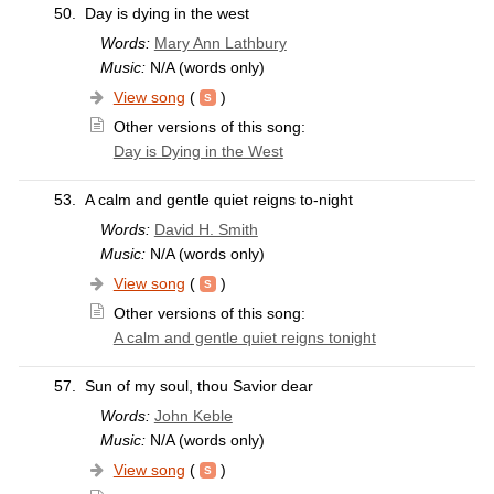
50.
Day is dying in the west
Words:
Mary Ann Lathbury
Music:
N/A (words only)
View song
(
)
Other versions of this song:
Day is Dying in the West
53.
A calm and gentle quiet reigns to-night
Words:
David H. Smith
Music:
N/A (words only)
View song
(
)
Other versions of this song:
A calm and gentle quiet reigns tonight
57.
Sun of my soul, thou Savior dear
Words:
John Keble
Music:
N/A (words only)
View song
(
)