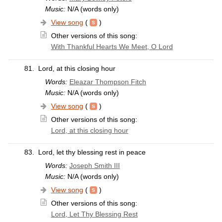
Music:
N/A (words only)
View song
(
)
Other versions of this song:
With Thankful Hearts We Meet, O Lord
81.
Lord, at this closing hour
Words:
Eleazar Thompson Fitch
Music:
N/A (words only)
View song
(
)
Other versions of this song:
Lord, at this closing hour
83.
Lord, let thy blessing rest in peace
Words:
Joseph Smith III
Music:
N/A (words only)
View song
(
)
Other versions of this song:
Lord, Let Thy Blessing Rest