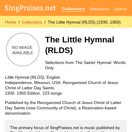
Collections
Resources
Search
Home
Collections
The Little Hymnal (RLDS) (1930, 1950)
The Little Hymnal
(RLDS)
Selections from The Saints’ Hymnal: Words
Only
Little Hymnal (RLDS),
English.
Independence, Missouri, USA. Reorganized Church of Jesus
Christ of Latter Day Saints.
1930. 1950 Edition. 223 songs.
Published by the Reorganized Church of Jesus Christ of Latter
Day Saints (now Community of Christ), a Restoration-based
denomination.
The primary focus of SingPraises.net is music published by