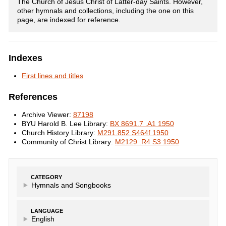
The Church of Jesus Christ of Latter-day Saints. However,
other hymnals and collections, including the one on this
page, are indexed for reference.
Indexes
First lines and titles
References
Archive Viewer:
87198
BYU Harold B. Lee Library:
BX 8691.7 .A1 1950
Church History Library:
M291.852 S464f 1950
Community of Christ Library:
M2129 .R4 S3 1950
CATEGORY
Hymnals and Songbooks
LANGUAGE
English