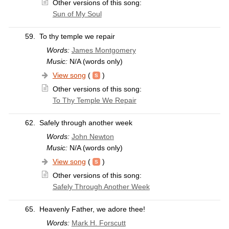
Other versions of this song:
Sun of My Soul
59.
To thy temple we repair
Words:
James Montgomery
Music:
N/A (words only)
View song
(
)
Other versions of this song:
To Thy Temple We Repair
62.
Safely through another week
Words:
John Newton
Music:
N/A (words only)
View song
(
)
Other versions of this song:
Safely Through Another Week
65.
Heavenly Father, we adore thee!
Words:
Mark H. Forscutt