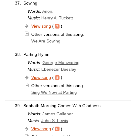
37.
Sowing
Words:
Anon.
Music:
Henry A. Tuckett
View song
(
)
Other versions of this song:
We Are Sowing
38.
Parting Hymn
Words:
George Manwaring
Music:
Ebenezer Beesley
View song
(
)
Other versions of this song:
Sing We Now at Parting
39.
Sabbath Morning Comes With Gladness
Words:
James Gallaher
Music:
John S. Lewis
View song
(
)