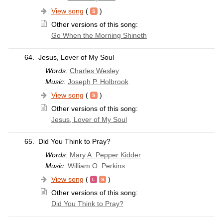
View song
(
)
Other versions of this song:
Go When the Morning Shineth
64.
Jesus, Lover of My Soul
Words:
Charles Wesley
Music:
Joseph P. Holbrook
View song
(
)
Other versions of this song:
Jesus, Lover of My Soul
65.
Did You Think to Pray?
Words:
Mary A. Pepper Kidder
Music:
William O. Perkins
View song
(
)
Other versions of this song:
Did You Think to Pray?