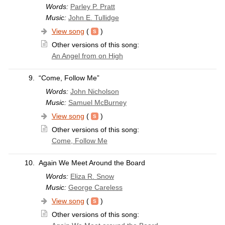
Words:
Parley P. Pratt
Music:
John E. Tullidge
View song
(
)
Other versions of this song:
An Angel from on High
9.
“Come, Follow Me”
Words:
John Nicholson
Music:
Samuel McBurney
View song
(
)
Other versions of this song:
Come, Follow Me
10.
Again We Meet Around the Board
Words:
Eliza R. Snow
Music:
George Careless
View song
(
)
Other versions of this song: