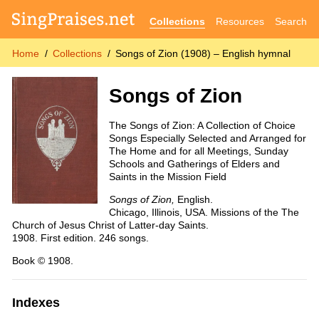
Collections
Resources
Search
Home
Collections
Songs of Zion (1908) – English hymnal
Songs of Zion
The Songs of Zion: A Collection of Choice
Songs Especially Selected and Arranged for
The Home and for all Meetings, Sunday
Schools and Gatherings of Elders and
Saints in the Mission Field
Songs of Zion,
English.
Chicago, Illinois, USA. Missions of the The
Church of Jesus Christ of Latter-day Saints.
1908. First edition. 246 songs.
Book © 1908.
Indexes