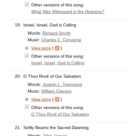
Other versions of this song:
What Was Witnessed in the Heavens?
19.
Israel, Israel, God is Calling
Words:
Richard Smyth
Music:
Charles C. Converse
View song
(
)
Other versions of this song:
Israel, Israel, God Is Calling
20.
O Thou Rock of Our Salvation
Words:
Joseph L. Townsend
Music:
William Clayson
View song
(
)
Other versions of this song:
O Thou Rock of Our Salvation
21.
Softly Beams the Sacred Dawning
Words:
John Jaques