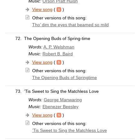
Music:
Orson Pratt Huish
View song
(
)
Other versions of this song:
Tho’ dim the eyes that beamed so mild
72.
The Opening Buds of Spring-time
Words:
A. P. Welshman
Music:
Robert B. Baird
View song
(
)
Other versions of this song:
The Opening Buds of Springtime
73.
’Tis Sweet to Sing the Matchless Love
Words:
George Manwaring
Music:
Ebenezer Beesley
View song
(
)
Other versions of this song:
’Tis Sweet to Sing the Matchless Love