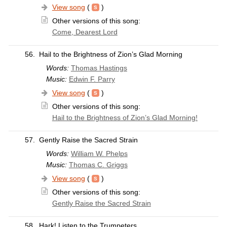
View song
(
)
Other versions of this song:
Come, Dearest Lord
56.
Hail to the Brightness of Zion’s Glad Morning
Words:
Thomas Hastings
Music:
Edwin F. Parry
View song
(
)
Other versions of this song:
Hail to the Brightness of Zion’s Glad Morning!
57.
Gently Raise the Sacred Strain
Words:
William W. Phelps
Music:
Thomas C. Griggs
View song
(
)
Other versions of this song:
Gently Raise the Sacred Strain
58.
Hark! Listen to the Trumpeters