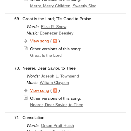
Merry, Merry Children, Sweetly Sing
69.
Great is the Lord; ’Tis Good to Praise
Words:
Eliza R. Snow
Music:
Ebenezer Beesley
View song
(
)
Other versions of this song:
Great Is the Lord
70.
Nearer, Dear Savior, to Thee
Words:
Joseph L. Townsend
Music:
William Clayson
View song
(
)
Other versions of this song:
Nearer, Dear Savior, to Thee
71.
Consolation
Words:
Orson Pratt Huish