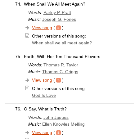
74.
When Shall We All Meet Again?
Words:
Parley P. Pratt
Music:
Joseph G. Fones
View song
(
)
Other versions of this song:
When shall we all meet again?
75.
Earth, With Her Ten Thousand Flowers
Words:
Thomas R. Taylor
Music:
Thomas C. Griggs
View song
(
)
Other versions of this song:
God Is Love
76.
O Say, What is Truth?
Words:
John Jaques
Music:
Ellen Knowles Melling
View song
(
)