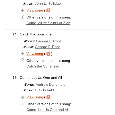
Music:
John E. Tullidge
View song
(
)
Other versions of this song:
Come, All Ye Saints of Zion
14.
Catch the Sunshine!
Words:
George F. Root
Music:
George F. Root
View song
(
)
Other versions of this song:
Catch the Sunshine!
15.
Come, Let Us One and All
Words:
Andrew Dalrymple
Music:
L. Schofield
View song
(
)
Other versions of this song:
Come, Let Us One and All