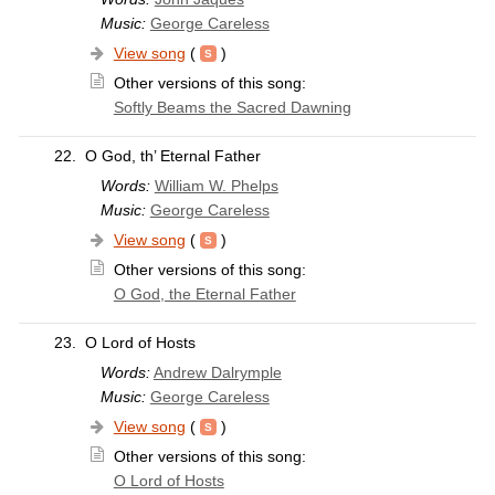
Music:
George Careless
View song
(
)
Other versions of this song:
Softly Beams the Sacred Dawning
22.
O God, th’ Eternal Father
Words:
William W. Phelps
Music:
George Careless
View song
(
)
Other versions of this song:
O God, the Eternal Father
23.
O Lord of Hosts
Words:
Andrew Dalrymple
Music:
George Careless
View song
(
)
Other versions of this song:
O Lord of Hosts