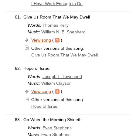
I Have Work Enough to Do
61.
Give Us Room That We May Dwell
Words:
Thomas Kelly
Music:
William N. B. Shepherd
View song
(
)
Other versions of this song:
Give Us Room That We May Dwell
62.
Hope of Israel
Words:
Joseph L. Townsend
Music:
William Clayson
View song
(
)
Other versions of this song:
Hope of Israel
63.
Go When the Morning Shineth
Words:
Evan Stephens
Music:
Evan Stephens