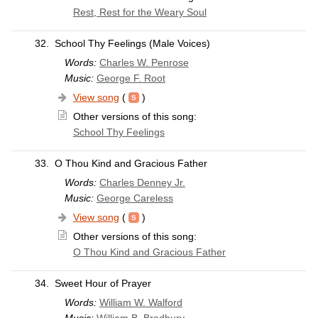
Rest, Rest for the Weary Soul
32.
School Thy Feelings (Male Voices)
Words:
Charles W. Penrose
Music:
George F. Root
View song
(
)
Other versions of this song:
School Thy Feelings
33.
O Thou Kind and Gracious Father
Words:
Charles Denney Jr.
Music:
George Careless
View song
(
)
Other versions of this song:
O Thou Kind and Gracious Father
34.
Sweet Hour of Prayer
Words:
William W. Walford
Music:
William B. Bradbury