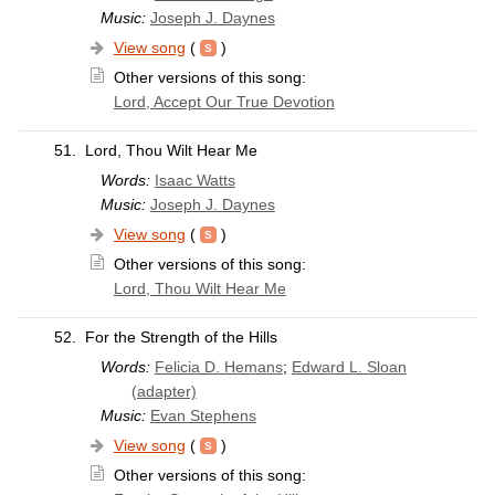
Music:
Joseph J. Daynes
View song
(
)
Other versions of this song:
Lord, Accept Our True Devotion
51.
Lord, Thou Wilt Hear Me
Words:
Isaac Watts
Music:
Joseph J. Daynes
View song
(
)
Other versions of this song:
Lord, Thou Wilt Hear Me
52.
For the Strength of the Hills
Words:
Felicia D. Hemans
;
Edward L. Sloan
(adapter)
Music:
Evan Stephens
View song
(
)
Other versions of this song: