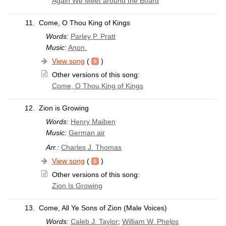
Again We Meet around the Board
11.
Come, O Thou King of Kings
Words:
Parley P. Pratt
Music:
Anon.
View song
(
)
Other versions of this song:
Come, O Thou King of Kings
12.
Zion is Growing
Words:
Henry Maiben
Music:
German air
Arr.:
Charles J. Thomas
View song
(
)
Other versions of this song:
Zion Is Growing
13.
Come, All Ye Sons of Zion (Male Voices)
Words:
Caleb J. Taylor
;
William W. Phelps