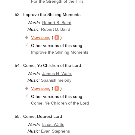
For the Strength of the Hills
53.
Improve the Shining Moments
Words:
Robert B. Baird
Music:
Robert B. Baird
View song
(
)
Other versions of this song:
Improve the Shining Moments
54.
Come, Ye Children of the Lord
Words:
James H. Wallis
Music:
Spanish melody
View song
(
)
Other versions of this song:
Come, Ye Children of the Lord
55.
Come, Dearest Lord
Words:
Isaac Watts
Music:
Evan Stephens