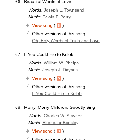
66.
Beautiful Words of Love
Words:
Joseph L. Townsend
Music:
Edwin F. Parry
View song
(
)
Other versions of this song:
Oh, Holy Words of Truth and Love
67.
If You Could Hie to Kolob
Words:
William W. Phelps
Music:
Joseph J. Daynes
View song
(
)
Other versions of this song:
If You Could Hie to Kolob
68.
Merry, Merry Children, Sweetly Sing
Words:
Charles W. Stayner
Music:
Ebenezer Beesley
View song
(
)
Other versions of this song: