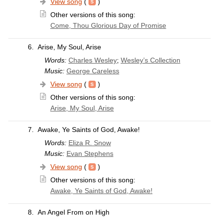
View song
(
)
Other versions of this song:
Come, Thou Glorious Day of Promise
6.
Arise, My Soul, Arise
Words:
Charles Wesley
;
Wesley’s Collection
Music:
George Careless
View song
(
)
Other versions of this song:
Arise, My Soul, Arise
7.
Awake, Ye Saints of God, Awake!
Words:
Eliza R. Snow
Music:
Evan Stephens
View song
(
)
Other versions of this song:
Awake, Ye Saints of God, Awake!
8.
An Angel From on High