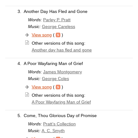
3.
Another Day Has Fled and Gone
Words:
Parley P. Pratt
Music:
George Careless
View song
(
)
Other versions of this song:
Another day has fled and gone
4.
A Poor Wayfaring Man of Grief
Words:
James Montgomery
Music:
George Coles
View song
(
)
Other versions of this song:
A Poor Wayfaring Man of Grief
5.
Come, Thou Glorious Day of Promise
Words:
Pratt’s Collection
Music:
A. C. Smyth