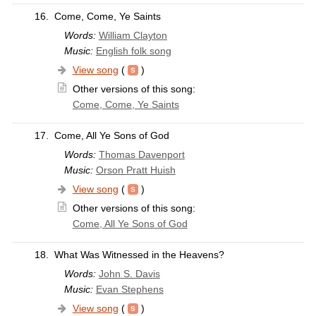
16.
Come, Come, Ye Saints
Words:
William Clayton
Music:
English folk song
View song
(
)
Other versions of this song:
Come, Come, Ye Saints
17.
Come, All Ye Sons of God
Words:
Thomas Davenport
Music:
Orson Pratt Huish
View song
(
)
Other versions of this song:
Come, All Ye Sons of God
18.
What Was Witnessed in the Heavens?
Words:
John S. Davis
Music:
Evan Stephens
View song
(
)