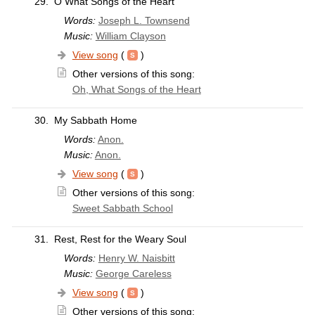
29.
O What Songs of the Heart
Words:
Joseph L. Townsend
Music:
William Clayson
View song
(
)
Other versions of this song:
Oh, What Songs of the Heart
30.
My Sabbath Home
Words:
Anon.
Music:
Anon.
View song
(
)
Other versions of this song:
Sweet Sabbath School
31.
Rest, Rest for the Weary Soul
Words:
Henry W. Naisbitt
Music:
George Careless
View song
(
)
Other versions of this song: