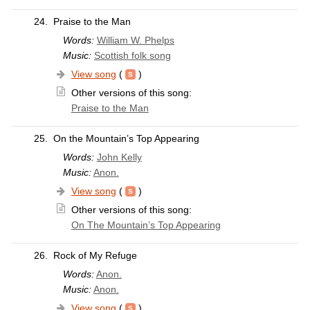
24.
Praise to the Man
Words:
William W. Phelps
Music:
Scottish folk song
View song
(
)
Other versions of this song:
Praise to the Man
25.
On the Mountain’s Top Appearing
Words:
John Kelly
Music:
Anon.
View song
(
)
Other versions of this song:
On The Mountain’s Top Appearing
26.
Rock of My Refuge
Words:
Anon.
Music:
Anon.
View song
(
)