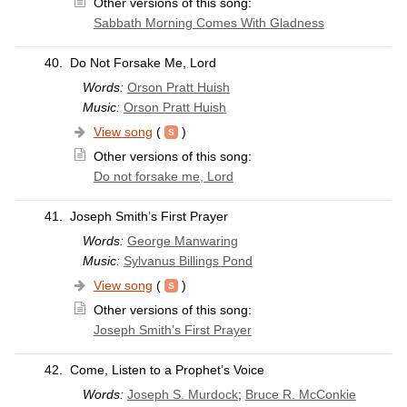
Other versions of this song:
Sabbath Morning Comes With Gladness
40.
Do Not Forsake Me, Lord
Words:
Orson Pratt Huish
Music:
Orson Pratt Huish
View song
(
)
Other versions of this song:
Do not forsake me, Lord
41.
Joseph Smith’s First Prayer
Words:
George Manwaring
Music:
Sylvanus Billings Pond
View song
(
)
Other versions of this song:
Joseph Smith’s First Prayer
42.
Come, Listen to a Prophet’s Voice
Words:
Joseph S. Murdock
;
Bruce R. McConkie