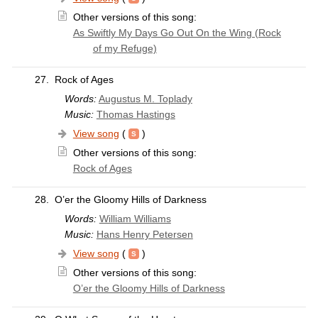
Other versions of this song:
As Swiftly My Days Go Out On the Wing (Rock
of my Refuge)
27.
Rock of Ages
Words:
Augustus M. Toplady
Music:
Thomas Hastings
View song
(
)
Other versions of this song:
Rock of Ages
28.
O’er the Gloomy Hills of Darkness
Words:
William Williams
Music:
Hans Henry Petersen
View song
(
)
Other versions of this song:
O’er the Gloomy Hills of Darkness