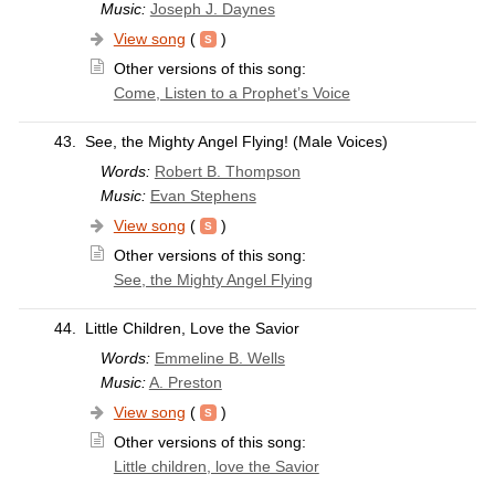
Music:
Joseph J. Daynes
View song
(
)
Other versions of this song:
Come, Listen to a Prophet’s Voice
43.
See, the Mighty Angel Flying! (Male Voices)
Words:
Robert B. Thompson
Music:
Evan Stephens
View song
(
)
Other versions of this song:
See, the Mighty Angel Flying
44.
Little Children, Love the Savior
Words:
Emmeline B. Wells
Music:
A. Preston
View song
(
)
Other versions of this song:
Little children, love the Savior