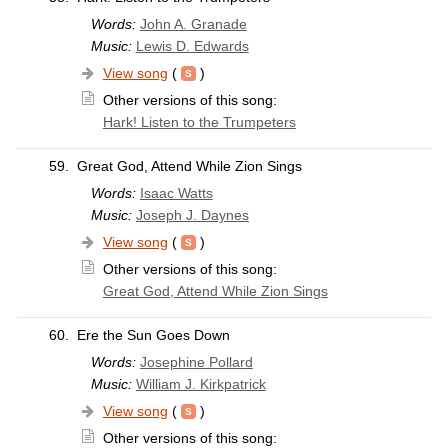
Words:
John A. Granade
Music:
Lewis D. Edwards
View song
(
)
Other versions of this song:
Hark! Listen to the Trumpeters
59.
Great God, Attend While Zion Sings
Words:
Isaac Watts
Music:
Joseph J. Daynes
View song
(
)
Other versions of this song:
Great God, Attend While Zion Sings
60.
Ere the Sun Goes Down
Words:
Josephine Pollard
Music:
William J. Kirkpatrick
View song
(
)
Other versions of this song: