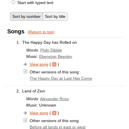
Start with typed text
Sort by number
Sort by title
Songs
(Return to top)
1.
The Happy Day has Rolled on
Words:
Philo Dibble
Music:
Ebenezer Beesley
View song
(
)
Other versions of this song:
The Happy Day at Last Has Come
2.
Land of Zion
Words:
Alexander Ross
Music:
Unknown
View song
(
)
Other versions of this song:
Before all lands in east or west