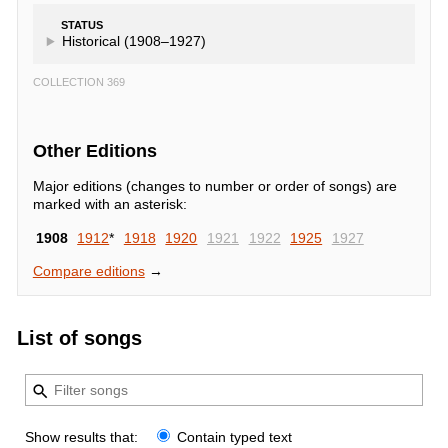
STATUS
Historical (1908–1927)
COLLECTION 369
Other Editions
Major editions (changes to number or order of songs) are
marked with an asterisk:
1908
1912
*
1918
1920
1921
1922
1925
1927
Compare editions
→
List of songs
Show results that:
Contain typed text