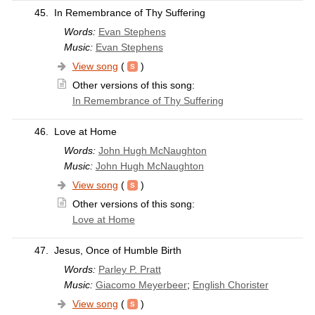
45.
In Remembrance of Thy Suffering
Words:
Evan Stephens
Music:
Evan Stephens
View song
(
)
Other versions of this song:
In Remembrance of Thy Suffering
46.
Love at Home
Words:
John Hugh McNaughton
Music:
John Hugh McNaughton
View song
(
)
Other versions of this song:
Love at Home
47.
Jesus, Once of Humble Birth
Words:
Parley P. Pratt
Music:
Giacomo Meyerbeer
;
English Chorister
View song
(
)