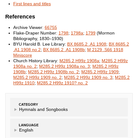
First lines and titles
References
Archive Viewer:
66755
Flake-Draper Number:
1798
;
1798a
;
1799
(Mormon
Bibliography, 1830–1930)
BYU Harold B. Lee Library:
BX 8685.2 .A1 1908
;
BX 8685.2
.A1 1908 no.2
;
BX 8685.2 .A1 1908b
;
M 2129 .S66 1918
Miniscore
Church History Library:
M285.2 H99z 1908a
;
M285.2 H99z
1908a no. 2
;
M285.2 H99z 1908a no. 3
;
M285.2 H99z
1908b
;
M285.2 H99z 1908b no. 2
;
M285.2 H99z 1909
;
M285.2 H99z 1909 no. 2
;
M285.2 H99z 1909 no. 3
;
M285.2
H99z 1910
;
M285.2 H99z 1910? no. 2
CATEGORY
Hymnals and Songbooks
LANGUAGE
English