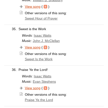
View song
(
)
Other versions of this song:
Sweet Hour of Prayer
35.
Sweet is the Work
Words:
Isaac Watts
Music:
John J. McClellan
View song
(
)
Other versions of this song:
Sweet Is the Work
36.
Praise Ye the Lord!
Words:
Isaac Watts
Music:
Evan Stephens
View song
(
)
Other versions of this song:
Praise Ye the Lord