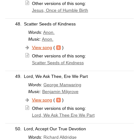
Other versions of this song:
Jesus, Once of Humble Birth
48.
Scatter Seeds of Kindness
Words:
Anon.
Music:
Anon.
View song
(
)
Other versions of this song:
Scatter Seeds of Kindness
49.
Lord, We Ask Thee, Ere We Part
Words:
George Manwaring
Music:
Benjamin Milgrove
View song
(
)
Other versions of this song:
Lord, We Ask Thee Ere We Part
50.
Lord, Accept Our True Devotion
Words:
Richard Alldridge