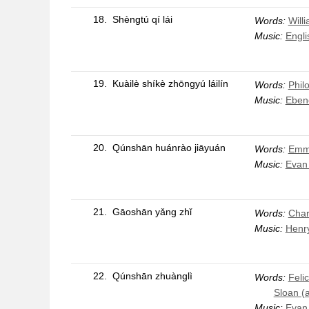
18.
Shèngtú qí lái
Words:
Will
Music:
Engli
19.
Kuàilè shíkè zhōngyú láilín
Words:
Phil
Music:
Eben
20.
Qúnshān huánrào jiāyuán
Words:
Emme
Music:
Evan
21.
Gāoshān yǎng zhǐ
Words:
Char
Music:
Henr
22.
Qúnshān zhuànglì
Words:
Feli
Sloan (
Music:
Evan