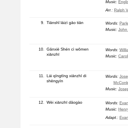
Music:
Engli
Arr.:
Ralph V
9.
Tiānshǐ láizì gāo tiān
Words:
Parle
Music:
John 
10.
Gǎnxiè Shén cì wǒmen
Words:
Will
xiānzhī
Music:
Carol
11.
Lái qīngtīng xiānzhī di
Words:
Jose
shēngyīn
McConk
Music:
Jose
12.
Wèi xiānzhī dǎogào
Words:
Evan
Music:
Henry
Adapt.:
Evan