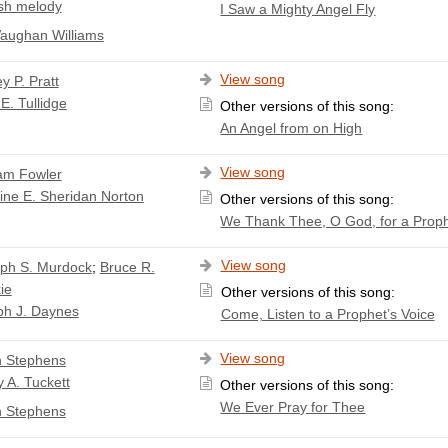
sh melody
I Saw a Mighty Angel Fly
aughan Williams
View song
y P. Pratt
E. Tullidge
Other versions of this song:
An Angel from on High
View song
iam Fowler
ine E. Sheridan Norton
Other versions of this song:
We Thank Thee, O God, for a Prop
View song
ph S. Murdock
;
Bruce R.
ie
Other versions of this song:
ph J. Daynes
Come, Listen to a Prophet’s Voice
View song
 Stephens
 A. Tuckett
Other versions of this song:
We Ever Pray for Thee
 Stephens