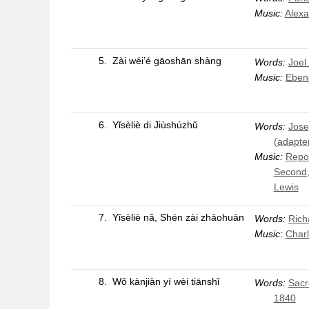
Music:
Alexa
5.
Zài wéi’é gāoshān shàng
Words:
Joel
Music:
Eben
6.
Yǐsèliè di Jiùshúzhǔ
Words:
Jose
(adapte
Music:
Repos
Second,
Lewis
7.
Yǐsèliè nǎ, Shén zài zhāohuàn
Words:
Rich
Music:
Char
8.
Wǒ kànjiàn yí wèi tiānshǐ
Words:
Sacr
1840