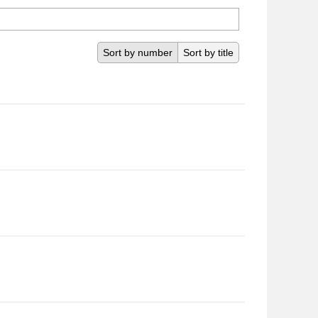
Sort by number
Sort by title