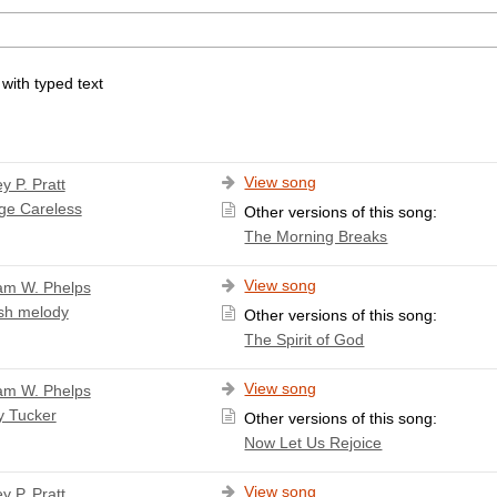
 with typed text
View song
y P. Pratt
ge Careless
Other versions of this song:
The Morning Breaks
View song
iam W. Phelps
sh melody
Other versions of this song:
The Spirit of God
View song
iam W. Phelps
y Tucker
Other versions of this song:
Now Let Us Rejoice
View song
y P. Pratt