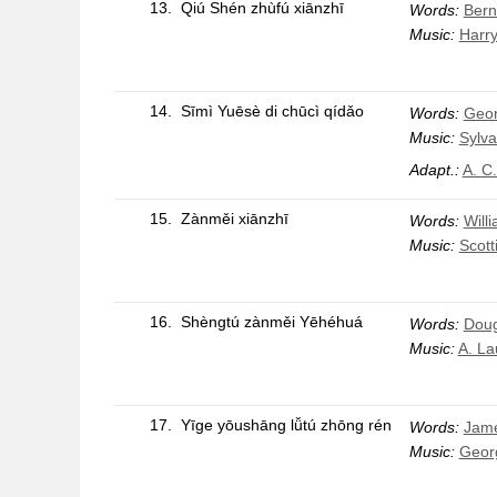
13.
Qiú Shén zhùfú xiānzhī
Words:
Bern
Music:
Harry
14.
Sīmì Yuēsè di chūcì qídǎo
Words:
Geo
Music:
Sylva
Adapt.:
A. C
15.
Zànměi xiānzhī
Words:
Will
Music:
Scott
16.
Shèngtú zànměi Yēhéhuá
Words:
Doug
Music:
A. La
17.
Yīge yōushāng lǚtú zhōng rén
Words:
Jam
Music:
Geor