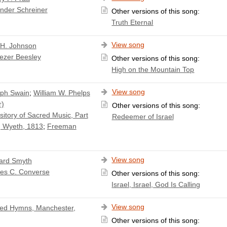
nder Schreiner
Other versions of this song:
Truth Eternal
View song
 H. Johnson
ezer Beesley
Other versions of this song:
High on the Mountain Top
View song
ph Swain
;
William W. Phelps
r)
Other versions of this song:
itory of Sacred Music, Part
Redeemer of Israel
 Wyeth, 1813
;
Freeman
View song
ard Smyth
les C. Converse
Other versions of this song:
Israel, Israel, God Is Calling
View song
ed Hymns, Manchester,
Other versions of this song: