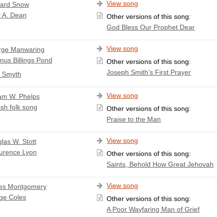
View song
ard Snow
 A. Dean
Other versions of this song:
God Bless Our Prophet Dear
View song
rge Manwaring
nus Billings Pond
Other versions of this song:
Joseph Smith’s First Prayer
. Smyth
View song
iam W. Phelps
ish folk song
Other versions of this song:
Praise to the Man
View song
las W. Stott
urence Lyon
Other versions of this song:
Saints, Behold How Great Jehovah
View song
es Montgomery
ge Coles
Other versions of this song:
A Poor Wayfaring Man of Grief