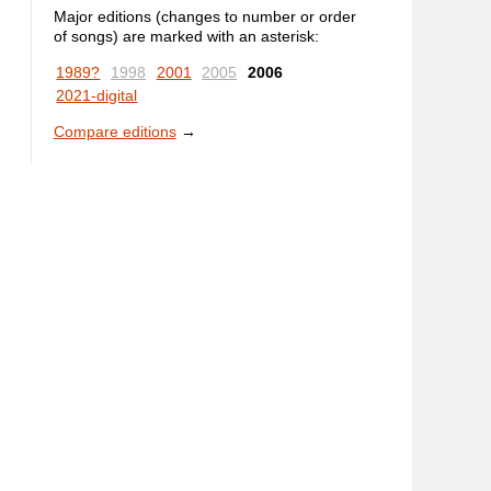
Major editions (changes to number or order
of songs) are marked with an asterisk:
1989?
1998
2001
2005
2006
2021-digital
Compare editions
→