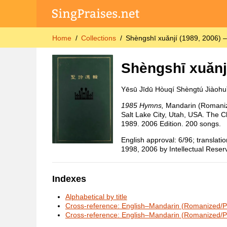
Home
Collections
Shèngshī xuǎnjí (1989, 2006) 
Shèngshī xuǎnj
Yēsū Jīdū Hòuqí Shèngtú Jiàohu
1985 Hymns,
Mandarin (Romaniz
Salt Lake City, Utah, USA. The Ch
1989. 2006 Edition. 200 songs.
English approval: 6/96; translat
1998, 2006 by Intellectual Reserv
Indexes
Alphabetical by title
Cross-reference: English–Mandarin (Romanized/Pi
Cross-reference: English–Mandarin (Romanized/Pi