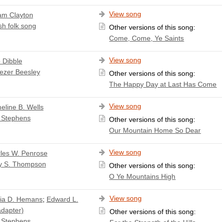
View song
iam Clayton
sh folk song
Other versions of this song:
Come, Come, Ye Saints
View song
o Dibble
ezer Beesley
Other versions of this song:
The Happy Day at Last Has Come
View song
line B. Wells
 Stephens
Other versions of this song:
Our Mountain Home So Dear
View song
les W. Penrose
y S. Thompson
Other versions of this song:
O Ye Mountains High
View song
cia D. Hemans
;
Edward L.
adapter)
Other versions of this song:
 Stephens