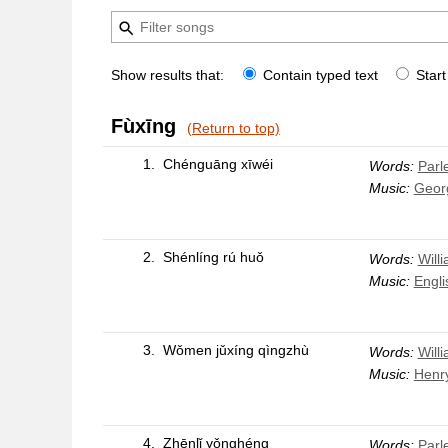
Show results that:
Contain typed text
Start
Fùxīng
(Return to top)
1.
Chénguāng xīwéi
Words:
Parle
Music:
Geor
2.
Shénlíng rú huǒ
Words:
Will
Music:
Engli
3.
Wǒmen jǔxíng qìngzhù
Words:
Will
Music:
Henr
4.
Zhēnlǐ yǒnghéng
Words:
Parle