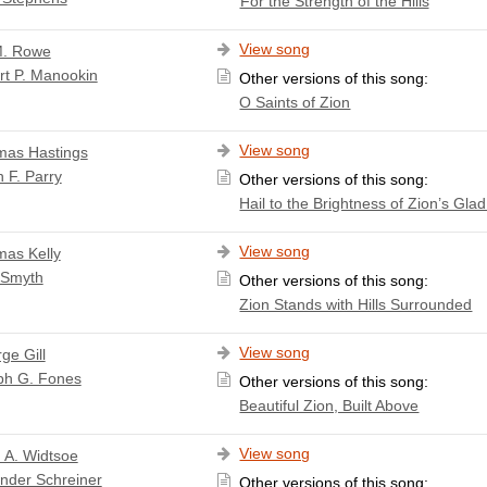
For the Strength of the Hills
View song
M. Rowe
rt P. Manookin
Other versions of this song:
O Saints of Zion
View song
as Hastings
 F. Parry
Other versions of this song:
Hail to the Brightness of Zion’s Gla
View song
as Kelly
 Smyth
Other versions of this song:
Zion Stands with Hills Surrounded
View song
ge Gill
ph G. Fones
Other versions of this song:
Beautiful Zion, Built Above
View song
 A. Widtsoe
nder Schreiner
Other versions of this song: