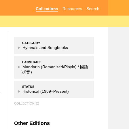
Collections
Resources
Search
CATEGORY
Hymnals and Songbooks
LANGUAGE
Mandarin (Romanized/Pinyin) /
國語
（拼音）
STATUS
Historical (1989–Present)
COLLECTION 32
Other Editions