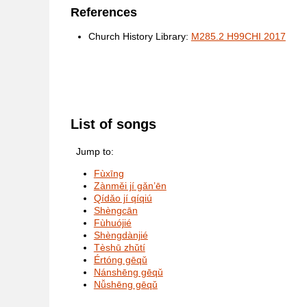
References
Church History Library:
M285.2 H99CHI 2017
List of songs
Jump to:
Fùxīng
Zànměi jí gǎn’ēn
Qídǎo jí qíqiú
Shèngcān
Fùhuójié
Shèngdànjié
Tèshū zhǔtí
Értóng gēqǔ
Nánshēng gēqǔ
Nǚshēng gēqǔ