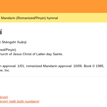
– Mandarin (Romanized/Pinyin) hymnal
í
ì Shèngshī Xuǎnjí
ed/Pinyin).
urch of Jesus Christ of Latter-day Saints.
ion approval: 1/01; romanized Mandarin approval: 10/06. Book © 1985,
e, Inc.
nyin)
nyin) (with both numbers)