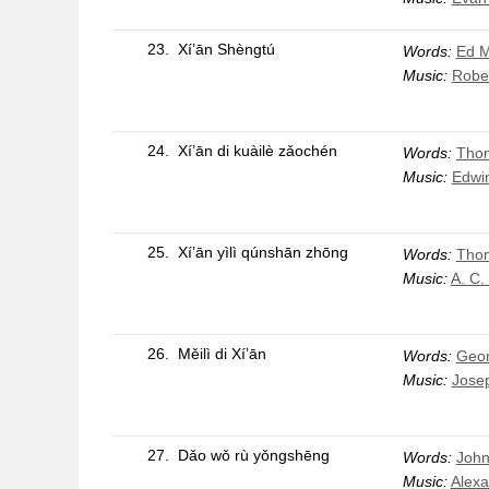
23.
Xí’ān Shèngtú
Words:
Ed 
Music:
Robe
24.
Xí’ān di kuàilè zǎochén
Words:
Thom
Music:
Edwin
25.
Xí’ān yìlì qúnshān zhōng
Words:
Thom
Music:
A. C.
26.
Měilì di Xí’ān
Words:
Geor
Music:
Jose
27.
Dǎo wǒ rù yǒngshēng
Words:
John
Music:
Alexa