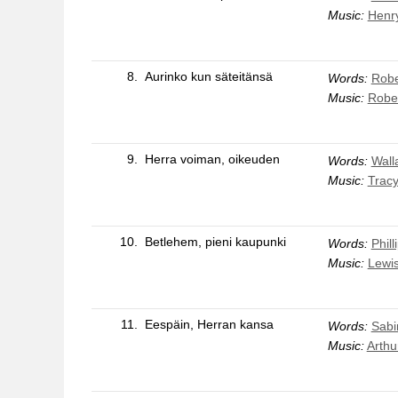
Music:
Henry
8.
Aurinko kun säteitänsä
Words:
Robe
Music:
Rober
9.
Herra voiman, oikeuden
Words:
Wall
Music:
Trac
10.
Betlehem, pieni kaupunki
Words:
Phil
Music:
Lewi
11.
Eespäin, Herran kansa
Words:
Sabi
Music:
Arthu