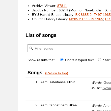
Archive Viewer:
87811
Jacobs Number: 632.H (Mormon Non-English Scrip
BYU Harold B. Lee Library:
BX 8685.2 .F497 1965
Church History Library:
M285.2 H99FIN 1965
;
CR 
List of songs
Show results that:
Contain typed text
Start
Songs
(Return to top)
1.
Aamusäteitänsä silloin
Words:
Geo
Music:
Sylva
2.
Aamutähdet riemuitkaa
Words:
Anon
Music:
Thom