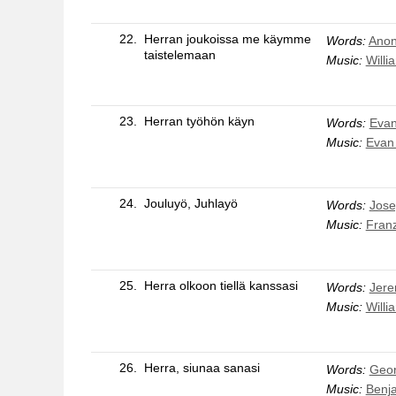
22.
Herran joukoissa me käymme
Words:
Anon
taistelemaan
Music:
Willi
23.
Herran työhön käyn
Words:
Evan
Music:
Evan
24.
Jouluyö, Juhlayö
Words:
Jose
Music:
Fran
25.
Herra olkoon tiellä kanssasi
Words:
Jere
Music:
Willi
26.
Herra, siunaa sanasi
Words:
Geo
Music:
Benj