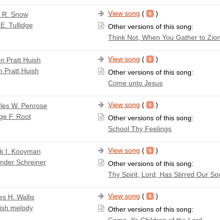
View song
(
)
a R. Snow
E. Tullidge
Other versions of this song:
Think Not, When You Gather to Zio
View song
(
)
n Pratt Huish
 Pratt Huish
Other versions of this song:
Come unto Jesus
View song
(
)
les W. Penrose
ge F. Root
Other versions of this song:
School Thy Feelings
View song
(
)
k I. Kooyman
nder Schreiner
Other versions of this song:
Thy Spirit, Lord, Has Stirred Our So
View song
(
)
s H. Wallis
ish melody
Other versions of this song:
Come, Ye Children of the Lord