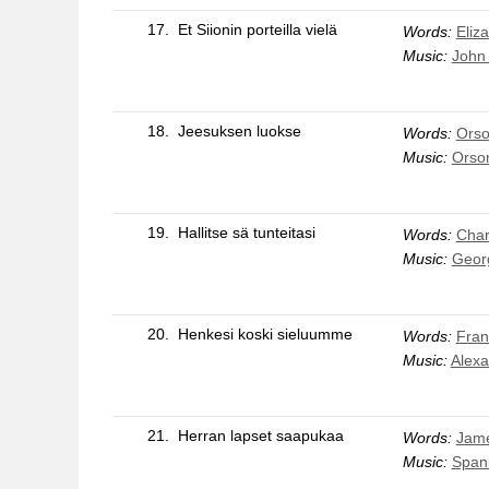
17.
Et Siionin porteilla vielä
Words:
Eliz
Music:
John 
18.
Jeesuksen luokse
Words:
Orso
Music:
Orson
19.
Hallitse sä tunteitasi
Words:
Char
Music:
Geor
20.
Henkesi koski sieluumme
Words:
Fran
Music:
Alexa
21.
Herran lapset saapukaa
Words:
Jame
Music:
Span