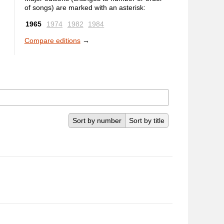
of songs) are marked with an asterisk:
1965
1974
1982
1984
Compare editions
→
Sort by number
Sort by title