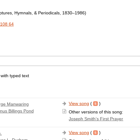
tures, Hymnals, & Periodicals, 1830–1986)
108 64
 with typed text
View song
(
)
rge Manwaring
nus Billings Pond
Other versions of this song:
Joseph Smith’s First Prayer
View song
(
)
.
as L. Durham