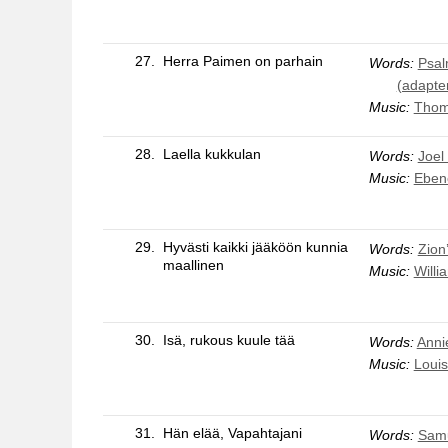
27.
Herra Paimen on parhain
Words:
Psal
(adapte
Music:
Thom
28.
Laella kukkulan
Words:
Joel
Music:
Eben
29.
Hyvästi kaikki jääköön kunnia
Words:
Zion’
maallinen
Music:
Willi
30.
Isä, rukous kuule tää
Words:
Anni
Music:
Louis
31.
Hän elää, Vapahtajani
Words:
Samu