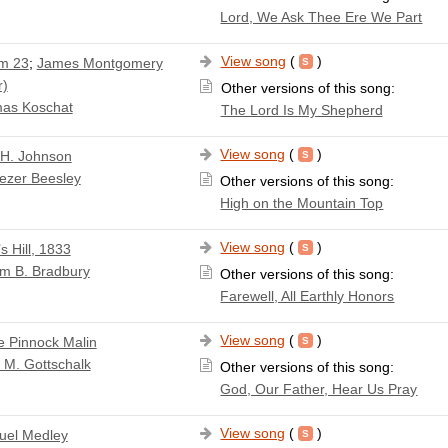
Lord, We Ask Thee Ere We Part
View song
(
)
m 23
;
James Montgomery
r)
Other versions of this song:
as Koschat
The Lord Is My Shepherd
View song
(
)
 H. Johnson
ezer Beesley
Other versions of this song:
High on the Mountain Top
View song
(
)
s Hill, 1833
am B. Bradbury
Other versions of this song:
Farewell, All Earthly Honors
View song
(
)
e Pinnock Malin
 M. Gottschalk
Other versions of this song:
God, Our Father, Hear Us Pray
View song
(
)
el Medley