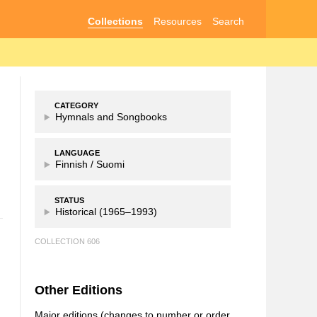
Collections
Resources
Search
CATEGORY
Hymnals and Songbooks
LANGUAGE
Finnish /
Suomi
STATUS
Historical (1965–1993)
COLLECTION 606
Other Editions
Major editions (changes to number or order