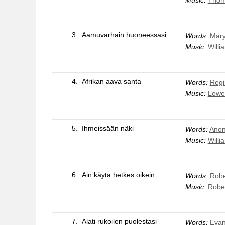
3.
Aamuvarhain huoneessasi
Words:
Mary
Music:
Willi
4.
Afrikan aava santa
Words:
Regi
Music:
Lowe
5.
Ihmeissään näki
Words:
Anon
Music:
Willi
6.
Ain käyta hetkes oikein
Words:
Robe
Music:
Rober
7.
Alati rukoilen puolestasi
Words:
Evan