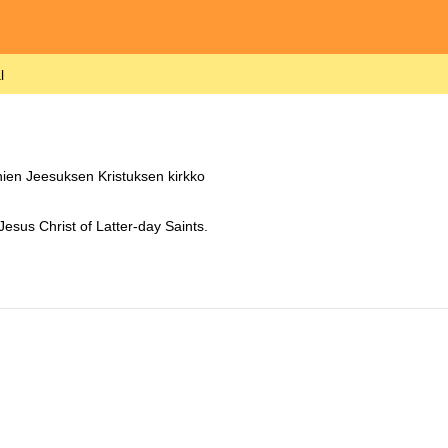
l
ien Jeesuksen Kristuksen kirkko
Jesus Christ of Latter-day Saints.