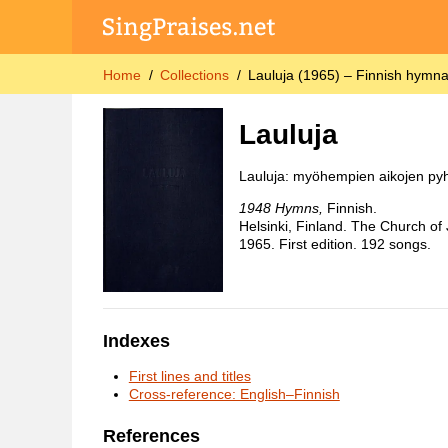
Home
Collections
Lauluja (1965) – Finnish hymna
Lauluja
Lauluja: myöhempien aikojen pyh
1948 Hymns,
Finnish.
Helsinki, Finland. The Church of 
1965. First edition. 192 songs.
Indexes
First lines and titles
Cross-reference: English–Finnish
References