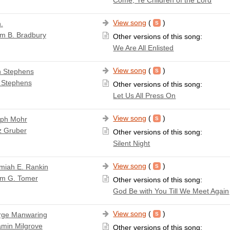
View song
(
)
.
am B. Bradbury
Other versions of this song:
We Are All Enlisted
View song
(
)
 Stephens
 Stephens
Other versions of this song:
Let Us All Press On
View song
(
)
ph Mohr
z Gruber
Other versions of this song:
Silent Night
View song
(
)
miah E. Rankin
am G. Tomer
Other versions of this song:
God Be with You Till We Meet Again
View song
(
)
rge Manwaring
amin Milgrove
Other versions of this song: