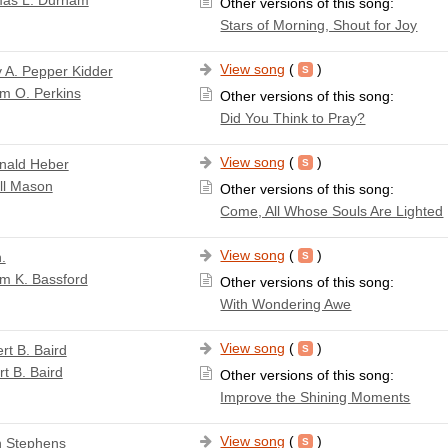
Other versions of this song:
Stars of Morning, Shout for Joy
View song
(
)
 A. Pepper Kidder
am O. Perkins
Other versions of this song:
Did You Think to Pray?
View song
(
)
nald Heber
ll Mason
Other versions of this song:
Come, All Whose Souls Are Lighted
View song
(
)
.
am K. Bassford
Other versions of this song:
With Wondering Awe
View song
(
)
rt B. Baird
t B. Baird
Other versions of this song:
Improve the Shining Moments
View song
(
)
 Stephens