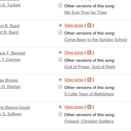
 A. Tuckett
Other versions of this song:
We Ever Pray for Thee
View song
(
)
rt B. Baird
t B. Baird
Other versions of this song:
Come Away to the Sunday School
View song
(
)
ace F. Bennett
y Y. Cannon
Other versions of this song:
God of Power, God of Right
View song
(
)
lips Brooks
s H. Redner
Other versions of this song:
O Little Town of Bethlehem
View song
(
)
ne Baring-Gould
r S. Sullivan
Other versions of this song:
Onward, Christian Soldiers