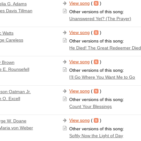
View song
(
)
lia G. Adams
es Davis Tillman
Other versions of this song:
Unanswered Yet? (The Prayer)
View song
(
)
c Watts
ge Careless
Other versions of this song:
He Died! The Great Redeemer Die
View song
(
)
y Brown
e E. Rounsefell
Other versions of this song:
I’ll Go Where You Want Me to Go
View song
(
)
son Oatman Jr.
 O. Excell
Other versions of this song:
Count Your Blessings
View song
(
)
rge W. Doane
 Maria von Weber
Other versions of this song:
Softly Now the Light of Day