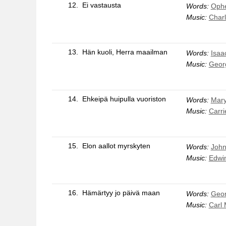
12.
Ei vastausta
Words:
Ophe
Music:
Charl
13.
Hän kuoli, Herra maailman
Words:
Isaa
Music:
Geor
14.
Ehkeipä huipulla vuoriston
Words:
Mar
Music:
Carri
15.
Elon aallot myrskyten
Words:
John
Music:
Edwin
16.
Hämärtyy jo päivä maan
Words:
Geo
Music:
Carl