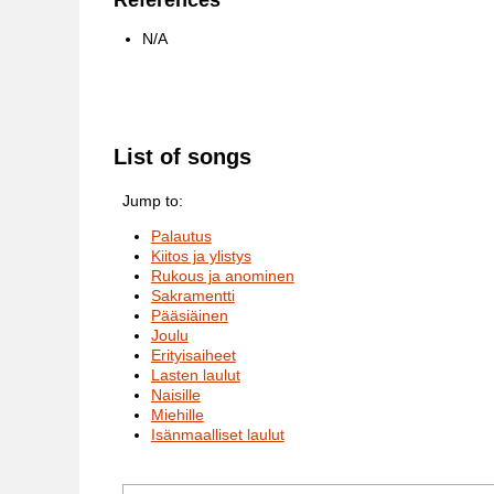
References
N/A
List of songs
Jump to:
Palautus
Kiitos ja ylistys
Rukous ja anominen
Sakramentti
Pääsiäinen
Joulu
Erityisaiheet
Lasten laulut
Naisille
Miehille
Isänmaalliset laulut