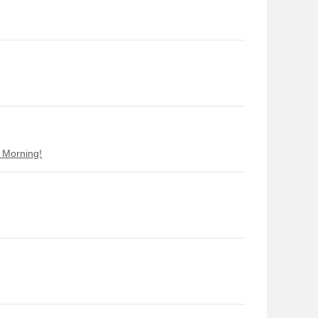
d Morning!