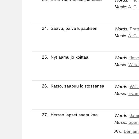
Music:
A. C.
24.
Saavu, päivä lupauksen
Words:
Pratt
Music:
A. C.
25.
Nyt aamu jo koittaa
Words:
Jose
Music:
Willi
26.
Katso, saapuu loistossansa
Words:
Will
Music:
Evan
27.
Herran lapset saapukaa
Words:
Jame
Music:
Span
Arr.:
Benjami