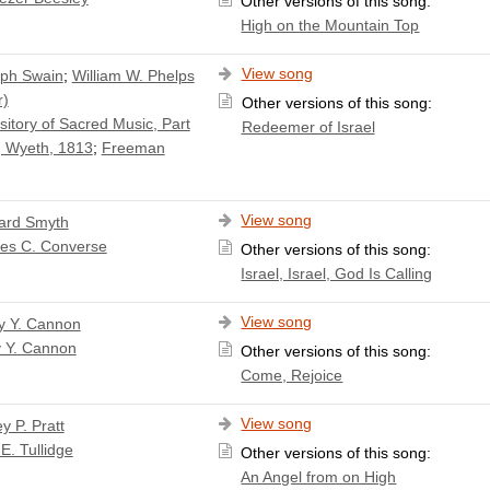
Other versions of this song:
High on the Mountain Top
View song
ph Swain
;
William W. Phelps
r)
Other versions of this song:
itory of Sacred Music, Part
Redeemer of Israel
 Wyeth, 1813
;
Freeman
View song
ard Smyth
les C. Converse
Other versions of this song:
Israel, Israel, God Is Calling
View song
y Y. Cannon
y Y. Cannon
Other versions of this song:
Come, Rejoice
View song
y P. Pratt
E. Tullidge
Other versions of this song:
An Angel from on High