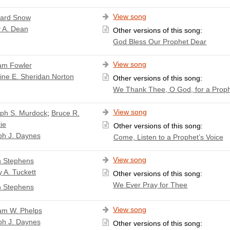
View song
ard Snow
 A. Dean
Other versions of this song:
God Bless Our Prophet Dear
View song
iam Fowler
ine E. Sheridan Norton
Other versions of this song:
We Thank Thee, O God, for a Prop
View song
ph S. Murdock
;
Bruce R.
ie
Other versions of this song:
ph J. Daynes
Come, Listen to a Prophet’s Voice
View song
 Stephens
 A. Tuckett
Other versions of this song:
We Ever Pray for Thee
 Stephens
View song
iam W. Phelps
ph J. Daynes
Other versions of this song: