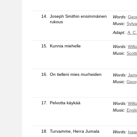
14.
Joseph Smithin ensimmäinen
Words:
Geo
rukous
Music:
Sylva
Adapt.:
A. C
15.
Kunnia miehelle
Words:
Will
Music:
Scott
16.
On tielleni mies murheiden
Words:
Jam
Music:
Geor
17.
Pelvotta käykää
Words:
Will
Music:
Engli
18.
Turvamme, Herra Jumala
Words:
Isaa