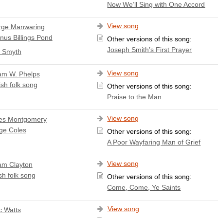
Now We’ll Sing with One Accord
View song
rge Manwaring
nus Billings Pond
Other versions of this song:
Joseph Smith’s First Prayer
. Smyth
View song
iam W. Phelps
ish folk song
Other versions of this song:
Praise to the Man
View song
es Montgomery
ge Coles
Other versions of this song:
A Poor Wayfaring Man of Grief
View song
iam Clayton
sh folk song
Other versions of this song:
Come, Come, Ye Saints
View song
c Watts