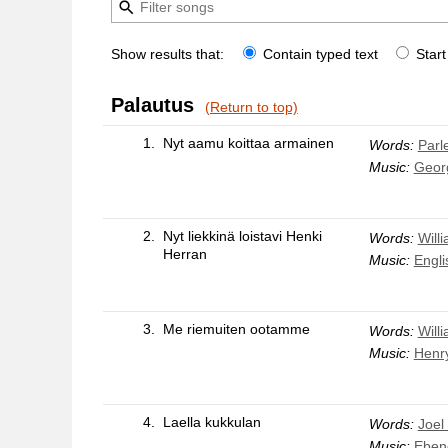
Show results that:
Contain typed text
Start
Palautus
(Return to top)
1.
Nyt aamu koittaa armainen
Words:
Parle
Music:
Geor
2.
Nyt liekkinä loistavi Henki
Words:
Will
Herran
Music:
Engli
3.
Me riemuiten ootamme
Words:
Will
Music:
Henr
4.
Laella kukkulan
Words:
Joel
Music:
Eben