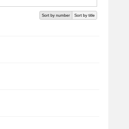
Sort by number
Sort by title