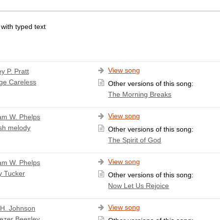
 with typed text
View song
y P. Pratt
ge Careless
Other versions of this song:
The Morning Breaks
View song
iam W. Phelps
sh melody
Other versions of this song:
The Spirit of God
View song
iam W. Phelps
y Tucker
Other versions of this song:
Now Let Us Rejoice
View song
 H. Johnson
ezer Beesley