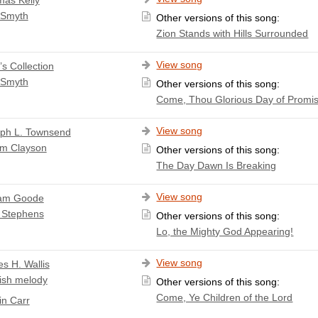
 Smyth
Other versions of this song:
Zion Stands with Hills Surrounded
View song
’s Collection
 Smyth
Other versions of this song:
Come, Thou Glorious Day of Promi
View song
ph L. Townsend
am Clayson
Other versions of this song:
The Day Dawn Is Breaking
View song
iam Goode
 Stephens
Other versions of this song:
Lo, the Mighty God Appearing!
View song
s H. Wallis
ish melody
Other versions of this song:
Come, Ye Children of the Lord
n Carr