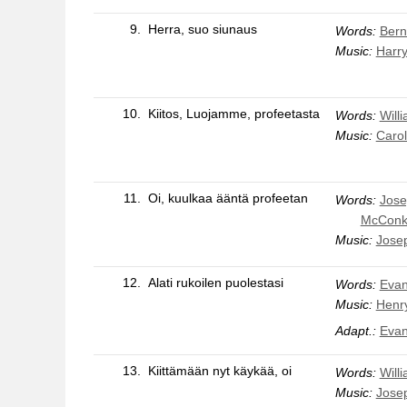
9.
Herra, suo siunaus
Words:
Bern
Music:
Harry
10.
Kiitos, Luojamme, profeetasta
Words:
Will
Music:
Carol
11.
Oi, kuulkaa ääntä profeetan
Words:
Jose
McConk
Music:
Jose
12.
Alati rukoilen puolestasi
Words:
Evan
Music:
Henry
Adapt.:
Evan
13.
Kiittämään nyt käykää, oi
Words:
Will
Music:
Jose