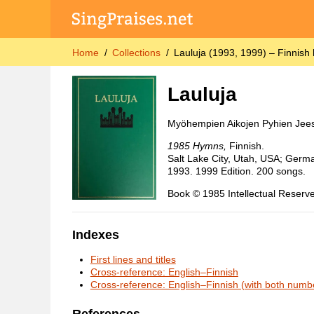
Home
Collections
Lauluja (1993, 1999) – Finnish
Lauluja
Myöhempien Aikojen Pyhien Jees
1985 Hymns,
Finnish.
Salt Lake City, Utah, USA; Germa
1993. 1999 Edition. 200 songs.
Book © 1985 Intellectual Reserve
Indexes
First lines and titles
Cross-reference: English–Finnish
Cross-reference: English–Finnish (with both numb