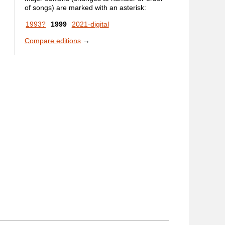
of songs) are marked with an asterisk:
1993?
1999
2021-digital
Compare editions
→