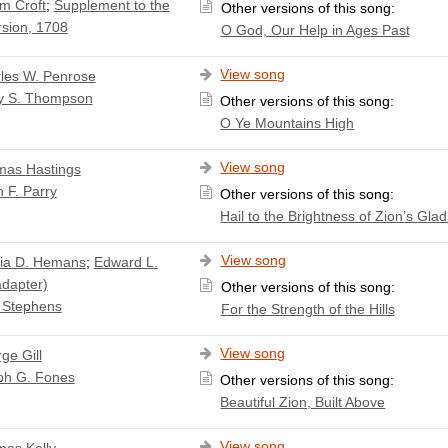
am Croft
;
Supplement to the
Other versions of this song:
sion, 1708
O God, Our Help in Ages Past
View song
les W. Penrose
y S. Thompson
Other versions of this song:
O Ye Mountains High
View song
as Hastings
 F. Parry
Other versions of this song:
Hail to the Brightness of Zion’s Gla
View song
cia D. Hemans
;
Edward L.
adapter)
Other versions of this song:
 Stephens
For the Strength of the Hills
View song
ge Gill
ph G. Fones
Other versions of this song:
Beautiful Zion, Built Above
View song
as Kelly