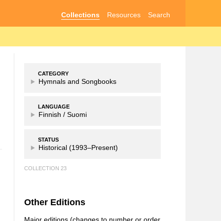
Collections
Resources
Search
CATEGORY
Hymnals and Songbooks
LANGUAGE
Finnish /
Suomi
STATUS
Historical (1993–Present)
COLLECTION 23
Other Editions
Major editions (changes to number or order