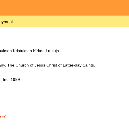
 hymnal
uksen Kristuksen Kirkon Lauluja
ny. The Church of Jesus Christ of Latter-day Saints.
, Inc. 1999.
ers)