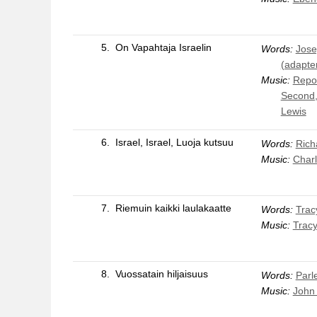
5.
On Vapahtaja Israelin
Words:
Jose
(adapte
Music:
Repos
Second,
Lewis
6.
Israel, Israel, Luoja kutsuu
Words:
Rich
Music:
Char
7.
Riemuin kaikki laulakaatte
Words:
Trac
Music:
Trac
8.
Vuossatain hiljaisuus
Words:
Parle
Music:
John 