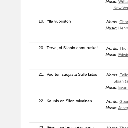
Music:
Willi
New Ver
19.
Yllä vuoriston
Words:
Char
Music:
Henr
20.
Terve, oi Siionin aamurusko!
Words:
Thom
Music:
Edwin
21.
Vuorten suojasta Sulle kiitos
Words:
Feli
Sloan (
Music:
Evan
22.
Kaunis on Siion taivainen
Words:
Geor
Music:
Jose
23.
Siion vuorten suojaamana
Words:
Thom