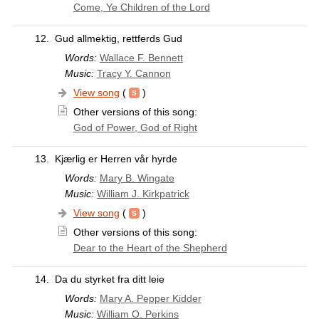
Come, Ye Children of the Lord
12.
Gud allmektig, rettferds Gud
Words:
Wallace F. Bennett
Music:
Tracy Y. Cannon
View song
(
)
Other versions of this song:
God of Power, God of Right
13.
Kjærlig er Herren vår hyrde
Words:
Mary B. Wingate
Music:
William J. Kirkpatrick
View song
(
)
Other versions of this song:
Dear to the Heart of the Shepherd
14.
Da du styrket fra ditt leie
Words:
Mary A. Pepper Kidder
Music:
William O. Perkins