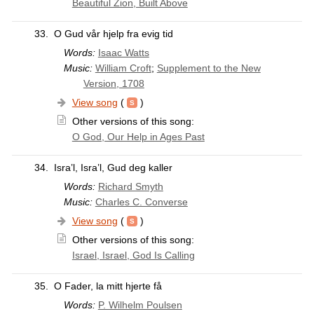
Beautiful Zion, Built Above
33.
O Gud vår hjelp fra evig tid
Words:
Isaac Watts
Music:
William Croft
;
Supplement to the New
Version, 1708
View song
(
)
Other versions of this song:
O God, Our Help in Ages Past
34.
Isra’l, Isra’l, Gud deg kaller
Words:
Richard Smyth
Music:
Charles C. Converse
View song
(
)
Other versions of this song:
Israel, Israel, God Is Calling
35.
O Fader, la mitt hjerte få
Words:
P. Wilhelm Poulsen