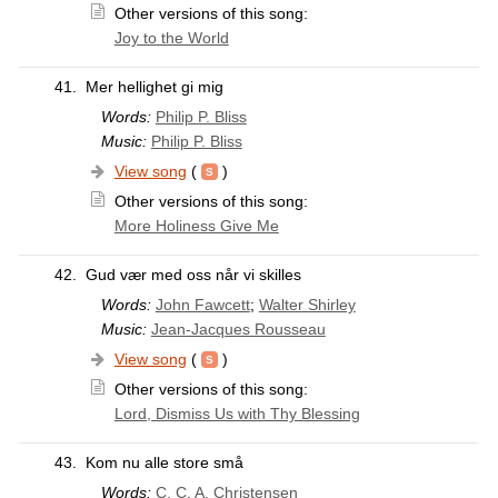
Other versions of this song:
Joy to the World
41.
Mer hellighet gi mig
Words:
Philip P. Bliss
Music:
Philip P. Bliss
View song
(
)
Other versions of this song:
More Holiness Give Me
42.
Gud vær med oss når vi skilles
Words:
John Fawcett
;
Walter Shirley
Music:
Jean-Jacques Rousseau
View song
(
)
Other versions of this song:
Lord, Dismiss Us with Thy Blessing
43.
Kom nu alle store små
Words:
C. C. A. Christensen