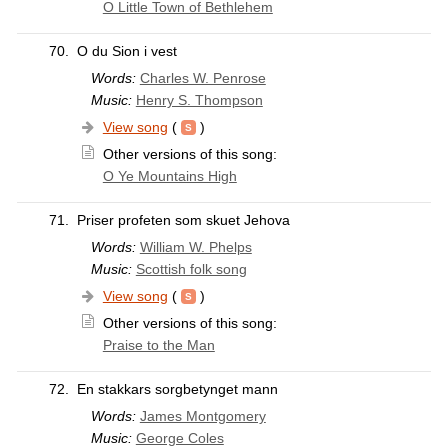
O Little Town of Bethlehem
70.
O du Sion i vest
Words:
Charles W. Penrose
Music:
Henry S. Thompson
View song
(
)
Other versions of this song:
O Ye Mountains High
71.
Priser profeten som skuet Jehova
Words:
William W. Phelps
Music:
Scottish folk song
View song
(
)
Other versions of this song:
Praise to the Man
72.
En stakkars sorgbetynget mann
Words:
James Montgomery
Music:
George Coles