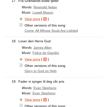
17.
Fra Grønlands kolde fjeller
Words:
Reginald Heber
Music:
Lowell Mason
View song
(
)
Other versions of this song:
Come, All Whose Souls Are Lighted
18.
Lover den Herre Gud
Words:
James Allen
Music:
Felice de Giardini
View song
(
)
Other versions of this song:
Glory to God on High
19.
Fader vi synger til deg vår pris
Words:
Evan Stephens
Music:
Evan Stephens
View song
(
)
Other versions of this song: