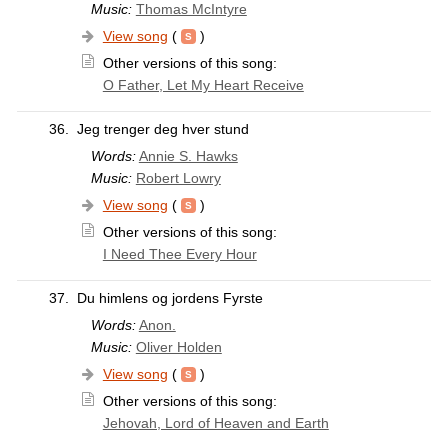
Music:
Thomas McIntyre
View song
(
)
Other versions of this song:
O Father, Let My Heart Receive
36.
Jeg trenger deg hver stund
Words:
Annie S. Hawks
Music:
Robert Lowry
View song
(
)
Other versions of this song:
I Need Thee Every Hour
37.
Du himlens og jordens Fyrste
Words:
Anon.
Music:
Oliver Holden
View song
(
)
Other versions of this song:
Jehovah, Lord of Heaven and Earth