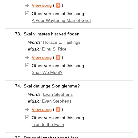
View song
(
)
Other versions of this song:
A Poor Wayfaring Man of Grief
73.
Skal vi møtes hist ved floden
Words:
Horace L. Hastings
Music:
Elihu S. Rice
View song
(
)
Other versions of this song:
Shall We Meet?
74.
Skal det unge Sion glemme?
Words:
Evan Stephens
Music:
Evan Stephens
View song
(
)
Other versions of this song:
True to the Faith