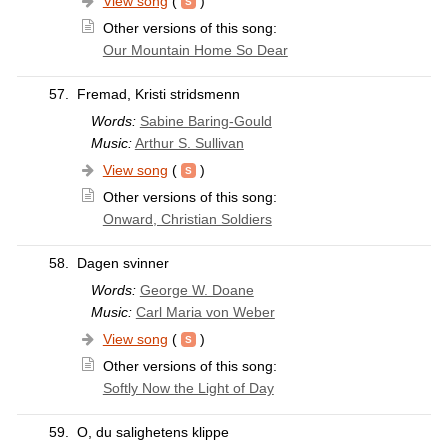
View song
(
)
Other versions of this song:
Our Mountain Home So Dear
57.
Fremad, Kristi stridsmenn
Words:
Sabine Baring-Gould
Music:
Arthur S. Sullivan
View song
(
)
Other versions of this song:
Onward, Christian Soldiers
58.
Dagen svinner
Words:
George W. Doane
Music:
Carl Maria von Weber
View song
(
)
Other versions of this song:
Softly Now the Light of Day
59.
O, du salighetens klippe