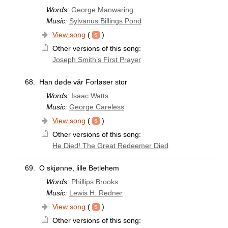
Words:
George Manwaring
Music:
Sylvanus Billings Pond
View song
(
)
Other versions of this song:
Joseph Smith’s First Prayer
68.
Han døde vår Forløser stor
Words:
Isaac Watts
Music:
George Careless
View song
(
)
Other versions of this song:
He Died! The Great Redeemer Died
69.
O skjønne, lille Betlehem
Words:
Phillips Brooks
Music:
Lewis H. Redner
View song
(
)
Other versions of this song: