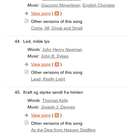
Music:
Giacomo Meyerbeer
;
English Chorister
View song
(
)
Other versions of this song:
Come, All, Great and Small
44.
Led, milde lys
Words:
John Henry Newman
Music:
John B. Dykes
View song
(
)
Other versions of this song:
Lead, Kindly Light
45.
Kraft og styrke sendt fra himlen
Words:
Thomas Kelly
Music:
Joseph J. Daynes
View song
(
)
Other versions of this song:
As the Dew from Heaven Distilling