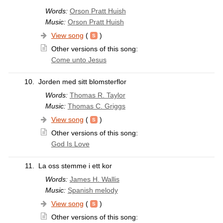
Words:
Orson Pratt Huish
Music:
Orson Pratt Huish
View song
(
)
Other versions of this song:
Come unto Jesus
10.
Jorden med sitt blomsterflor
Words:
Thomas R. Taylor
Music:
Thomas C. Griggs
View song
(
)
Other versions of this song:
God Is Love
11.
La oss stemme i ett kor
Words:
James H. Wallis
Music:
Spanish melody
View song
(
)
Other versions of this song: