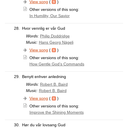
View song
(
)
Other versions of this song:
In Humility, Our Savior
28.
Hvor vennlig er vår Gud
Words:
Philip Doddridge
Music:
Hans Georg Nägeli
View song
(
)
Other versions of this song:
How Gentle God’s Commands
29.
Benytt enhver anledning
Words:
Robert B. Baird
Music:
Robert B. Baird
View song
(
)
Other versions of this song:
Improve the Shining Moments
30.
Hør du vår lovsang Gud