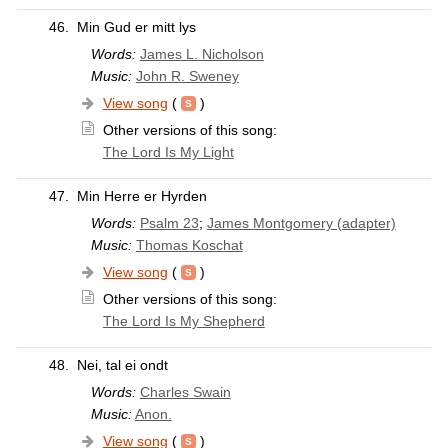
46.
Min Gud er mitt lys
Words:
James L. Nicholson
Music:
John R. Sweney
View song
(
)
Other versions of this song:
The Lord Is My Light
47.
Min Herre er Hyrden
Words:
Psalm 23
;
James Montgomery (adapter)
Music:
Thomas Koschat
View song
(
)
Other versions of this song:
The Lord Is My Shepherd
48.
Nei, tal ei ondt
Words:
Charles Swain
Music:
Anon.
View song
(
)