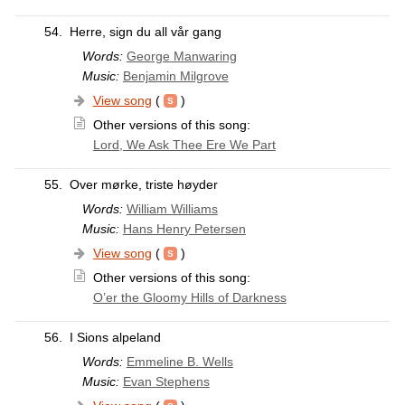
54.
Herre, sign du all vår gang
Words:
George Manwaring
Music:
Benjamin Milgrove
View song
(
)
Other versions of this song:
Lord, We Ask Thee Ere We Part
55.
Over mørke, triste høyder
Words:
William Williams
Music:
Hans Henry Petersen
View song
(
)
Other versions of this song:
O’er the Gloomy Hills of Darkness
56.
I Sions alpeland
Words:
Emmeline B. Wells
Music:
Evan Stephens