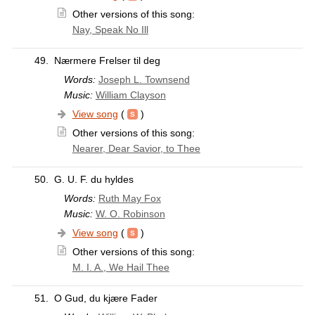
Other versions of this song:
Nay, Speak No Ill
49.
Nærmere Frelser til deg
Words:
Joseph L. Townsend
Music:
William Clayson
View song
(
)
Other versions of this song:
Nearer, Dear Savior, to Thee
50.
G. U. F. du hyldes
Words:
Ruth May Fox
Music:
W. O. Robinson
View song
(
)
Other versions of this song:
M. I. A., We Hail Thee
51.
O Gud, du kjære Fader