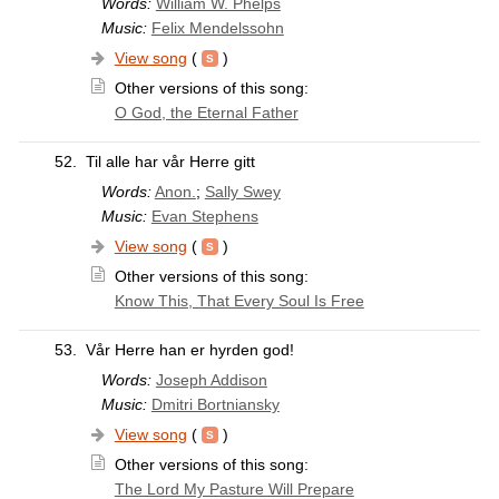
Words:
William W. Phelps
Music:
Felix Mendelssohn
View song
(
)
Other versions of this song:
O God, the Eternal Father
52.
Til alle har vår Herre gitt
Words:
Anon.
;
Sally Swey
Music:
Evan Stephens
View song
(
)
Other versions of this song:
Know This, That Every Soul Is Free
53.
Vår Herre han er hyrden god!
Words:
Joseph Addison
Music:
Dmitri Bortniansky
View song
(
)
Other versions of this song:
The Lord My Pasture Will Prepare