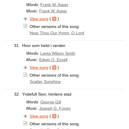
Words:
Frank W. Asper
Music:
Frank W. Asper
View song
(
)
Other versions of this song:
Hear Thou Our Hymn, O Lord
31.
Hvor som helst i verden
Words:
Lanta Wilson Smith
Music:
Edwin O. Excell
View song
(
)
Other versions of this song:
Scatter Sunshine
32.
Yndefull Sion, himlens stad
Words:
George Gill
Music:
Joseph G. Fones
View song
(
)
Other versions of this song: