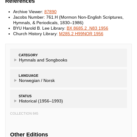
References
Archive Viewer:
87890
Jacobs Number: 761.H (Mormon Non-English Scriptures,
Hymnals, & Periodicals, 1830–1986)
BYU Harold B. Lee Library:
BX 8685.2 .N83 1956
Church History Library:
M285.2 H99NOR 1956
CATEGORY
Hymnals and Songbooks
LANGUAGE
Norwegian /
Norsk
STATUS
Historical (1956–1993)
COLLECTION 845
Other Editions