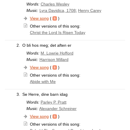
Words:
Charles Wesley
Music:
Lyra Davidica, 1708
;
Henry Carey
View song
(
)
Other versions of this song:
Christ the Lord Is Risen Today
2.
O bli hos meg; det aften er
Words:
M. Lowrie Hofford
Music:
Harrison Millard
View song
(
)
Other versions of this song:
Abide with Me
3.
Se Herre, dine barn idag
Words:
Parley P. Pratt
Music:
Alexander Schreiner
View song
(
)
Other versions of this song: