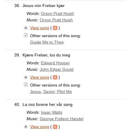
38.
Jesus min Frelser kjær
Words:
Orson Pratt Huish
Music:
Orson Pratt Huish
View song
(
)
Other versions of this song:
Guide Me to Thee
39.
Kjære Frelser, los du meg
Words:
Edward Hopper
Music:
John Edgar Gould
View song
(
)
Other versions of this song:
Jesus, Savior, Pilot Me
40.
La oss forene her vår sang
Words:
Isaac Watts
Music:
George Frideric Handel
View song
(
)