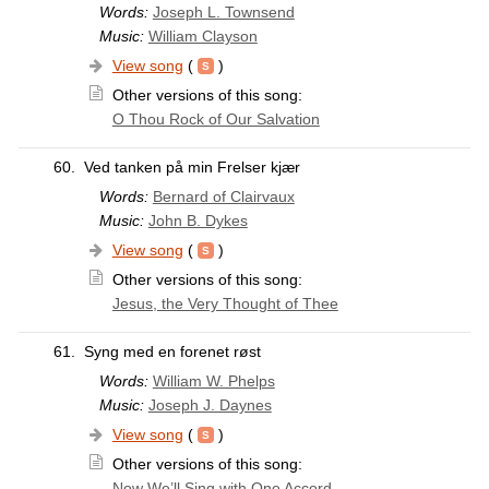
Words:
Joseph L. Townsend
Music:
William Clayson
View song
(
)
Other versions of this song:
O Thou Rock of Our Salvation
60.
Ved tanken på min Frelser kjær
Words:
Bernard of Clairvaux
Music:
John B. Dykes
View song
(
)
Other versions of this song:
Jesus, the Very Thought of Thee
61.
Syng med en forenet røst
Words:
William W. Phelps
Music:
Joseph J. Daynes
View song
(
)
Other versions of this song:
Now We’ll Sing with One Accord