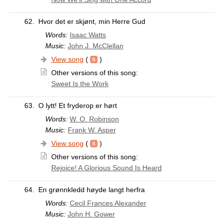
62.
Hvor det er skjønt, min Herre Gud
Words:
Isaac Watts
Music:
John J. McClellan
View song
(
)
Other versions of this song:
Sweet Is the Work
63.
O lytt! Et fryderop er hørt
Words:
W. O. Robinson
Music:
Frank W. Asper
View song
(
)
Other versions of this song:
Rejoice! A Glorious Sound Is Heard
64.
En grønnkledd høyde langt herfra
Words:
Cecil Frances Alexander
Music:
John H. Gower