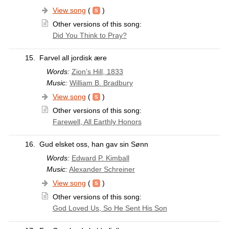
View song
(
)
Other versions of this song:
Did You Think to Pray?
15.
Farvel all jordisk ære
Words:
Zion’s Hill, 1833
Music:
William B. Bradbury
View song
(
)
Other versions of this song:
Farewell, All Earthly Honors
16.
Gud elsket oss, han gav sin Sønn
Words:
Edward P. Kimball
Music:
Alexander Schreiner
View song
(
)
Other versions of this song:
God Loved Us, So He Sent His Son