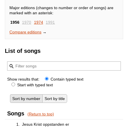
Major editions (changes to number or order of songs) are
marked with an asterisk:
1956
1970
1974
1991
Compare editions
→
List of songs
Show results that:
Contain typed text
Start with typed text
Sort by number
Sort by title
Songs
(Return to top)
1.
Jesus Krist oppstanden er