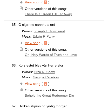
View song
(
)
Other versions of this song:
There Is a Green Hill Far Away
65.
O skjønne sannhets ord
Words:
Joseph L. Townsend
Music:
Edwin F. Parry
View song
(
)
Other versions of this song:
Oh, Holy Words of Truth and Love
66.
Korsfestet blev vår Herre stor
Words:
Eliza R. Snow
Music:
George Careless
View song
(
)
Other versions of this song:
Behold the Great Redeemer Die
67.
Hvilken skjønn og yndig morgen