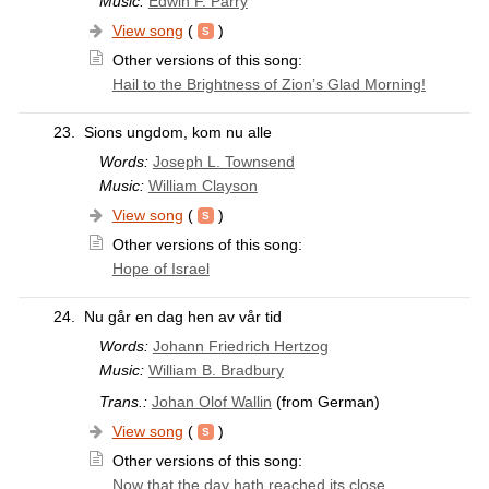
Music:
Edwin F. Parry
View song
(
)
Other versions of this song:
Hail to the Brightness of Zion’s Glad Morning!
23.
Sions ungdom, kom nu alle
Words:
Joseph L. Townsend
Music:
William Clayson
View song
(
)
Other versions of this song:
Hope of Israel
24.
Nu går en dag hen av vår tid
Words:
Johann Friedrich Hertzog
Music:
William B. Bradbury
Trans.:
Johan Olof Wallin
(from German)
View song
(
)
Other versions of this song:
Now that the day hath reached its close