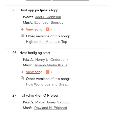
25.
Høyt opp på fjellets topp
Words:
Joel H. Johnson
Music:
Ebenezer Beesley
View song
(
)
Other versions of this song:
High on the Mountain Top
26.
Hvor herlig og stort
Words:
Henry U. Onderdonk
Music:
Joseph Martin Kraus
View song
(
)
Other versions of this song:
How Wondrous and Great
27.
I all ydmykhet, O Frelser
Words:
Mabel Jones Gabbott
Music:
Rowland H. Prichard