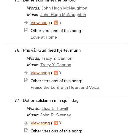
75.
Det er skjønnhet her på jord
Words:
John Hugh McNaughton
Music:
John Hugh McNaughton
View song
(
)
Other versions of this song:
Love at Home
76.
Pris vår Gud med hjerte, munn
Words:
Tracy Y. Cannon
Music:
Tracy Y. Cannon
View song
(
)
Other versions of this song:
Praise the Lord with Heart and Voice
77.
Det er solskinn i min sjel i dag
Words:
Eliza E. Hewitt
Music:
John R. Sweney
View song
(
)
Other versions of this song: