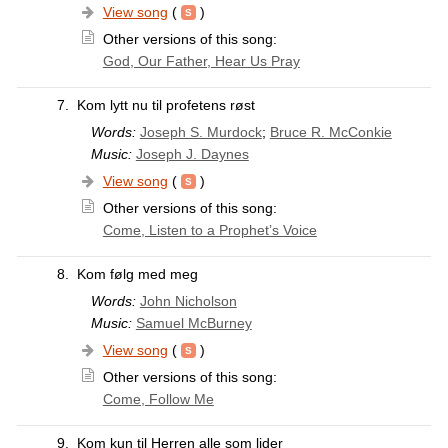
View song
(
)
Other versions of this song:
God, Our Father, Hear Us Pray
7.
Kom lytt nu til profetens røst
Words:
Joseph S. Murdock
;
Bruce R. McConkie
Music:
Joseph J. Daynes
View song
(
)
Other versions of this song:
Come, Listen to a Prophet’s Voice
8.
Kom følg med meg
Words:
John Nicholson
Music:
Samuel McBurney
View song
(
)
Other versions of this song:
Come, Follow Me
9.
Kom kun til Herren alle som lider