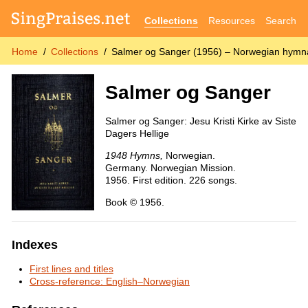
Collections
Resources
Search
Home
Collections
Salmer og Sanger (1956) – Norwegian hymn
Salmer og Sanger
Salmer og Sanger: Jesu Kristi Kirke av Siste
Dagers Hellige
1948 Hymns,
Norwegian.
Germany. Norwegian Mission.
1956. First edition. 226 songs.
Book © 1956.
Indexes
First lines and titles
Cross-reference: English–Norwegian