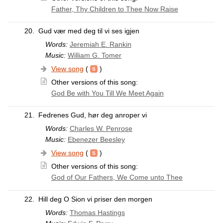
Father, Thy Children to Thee Now Raise
20.
Gud vær med deg til vi ses igjen
Words:
Jeremiah E. Rankin
Music:
William G. Tomer
View song
(
)
Other versions of this song:
God Be with You Till We Meet Again
21.
Fedrenes Gud, hør deg anroper vi
Words:
Charles W. Penrose
Music:
Ebenezer Beesley
View song
(
)
Other versions of this song:
God of Our Fathers, We Come unto Thee
22.
Hill deg O Sion vi priser den morgen
Words:
Thomas Hastings