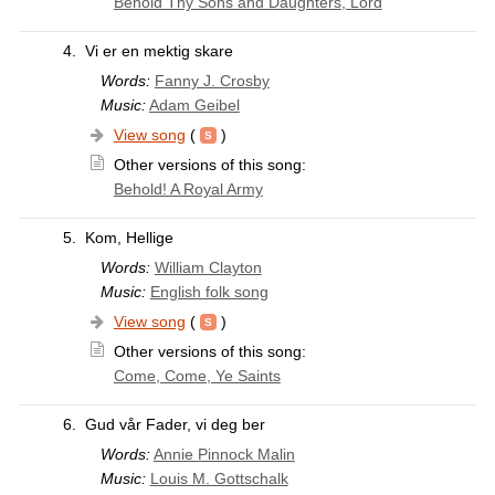
Behold Thy Sons and Daughters, Lord
4.
Vi er en mektig skare
Words:
Fanny J. Crosby
Music:
Adam Geibel
View song
(
)
Other versions of this song:
Behold! A Royal Army
5.
Kom, Hellige
Words:
William Clayton
Music:
English folk song
View song
(
)
Other versions of this song:
Come, Come, Ye Saints
6.
Gud vår Fader, vi deg ber
Words:
Annie Pinnock Malin
Music:
Louis M. Gottschalk