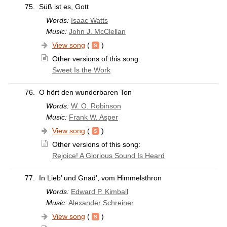
75.
Süß ist es, Gott
Words:
Isaac Watts
Music:
John J. McClellan
View song
(
)
Other versions of this song:
Sweet Is the Work
76.
O hört den wunderbaren Ton
Words:
W. O. Robinson
Music:
Frank W. Asper
View song
(
)
Other versions of this song:
Rejoice! A Glorious Sound Is Heard
77.
In Lieb’ und Gnad’, vom Himmelsthron
Words:
Edward P. Kimball
Music:
Alexander Schreiner
View song
(
)