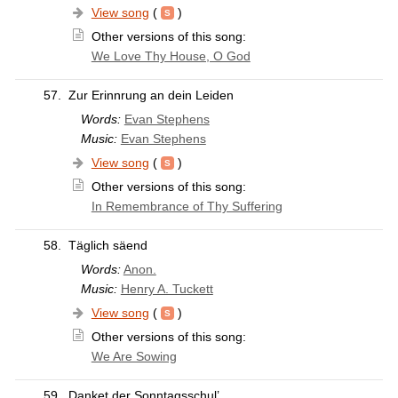
View song
(
)
Other versions of this song:
We Love Thy House, O God
57.
Zur Erinnrung an dein Leiden
Words:
Evan Stephens
Music:
Evan Stephens
View song
(
)
Other versions of this song:
In Remembrance of Thy Suffering
58.
Täglich säend
Words:
Anon.
Music:
Henry A. Tuckett
View song
(
)
Other versions of this song:
We Are Sowing
59.
Danket der Sonntagsschul’