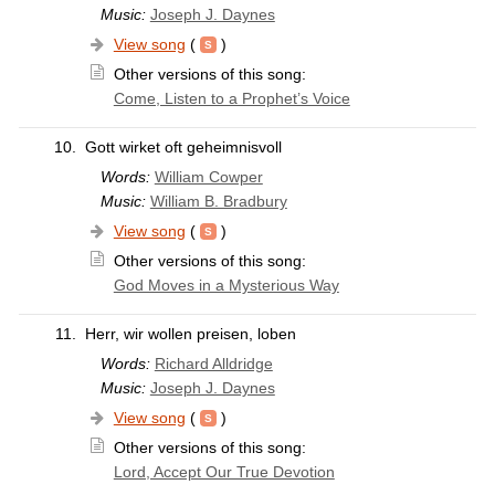
Music:
Joseph J. Daynes
View song
(
)
Other versions of this song:
Come, Listen to a Prophet’s Voice
10.
Gott wirket oft geheimnisvoll
Words:
William Cowper
Music:
William B. Bradbury
View song
(
)
Other versions of this song:
God Moves in a Mysterious Way
11.
Herr, wir wollen preisen, loben
Words:
Richard Alldridge
Music:
Joseph J. Daynes
View song
(
)
Other versions of this song:
Lord, Accept Our True Devotion