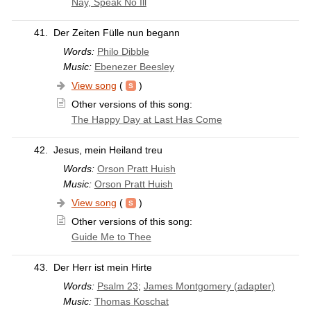
Nay, Speak No Ill
41.
Der Zeiten Fülle nun begann
Words:
Philo Dibble
Music:
Ebenezer Beesley
View song
(
)
Other versions of this song:
The Happy Day at Last Has Come
42.
Jesus, mein Heiland treu
Words:
Orson Pratt Huish
Music:
Orson Pratt Huish
View song
(
)
Other versions of this song:
Guide Me to Thee
43.
Der Herr ist mein Hirte
Words:
Psalm 23
;
James Montgomery (adapter)
Music:
Thomas Koschat