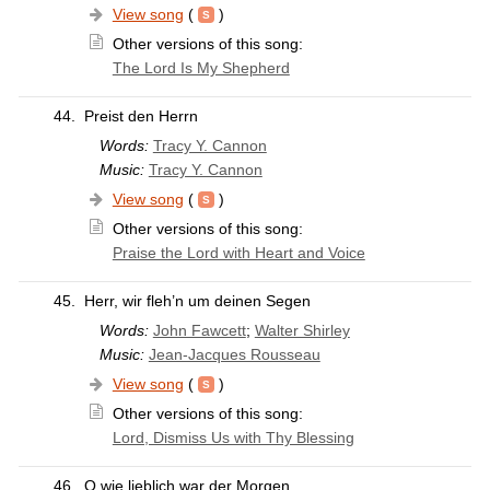
View song
(
)
Other versions of this song:
The Lord Is My Shepherd
44.
Preist den Herrn
Words:
Tracy Y. Cannon
Music:
Tracy Y. Cannon
View song
(
)
Other versions of this song:
Praise the Lord with Heart and Voice
45.
Herr, wir fleh’n um deinen Segen
Words:
John Fawcett
;
Walter Shirley
Music:
Jean-Jacques Rousseau
View song
(
)
Other versions of this song:
Lord, Dismiss Us with Thy Blessing
46.
O wie lieblich war der Morgen