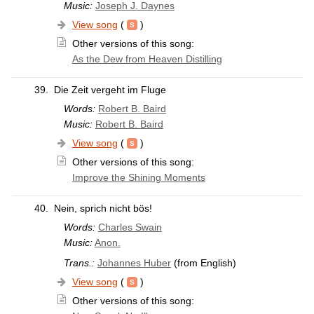
Music:
Joseph J. Daynes
View song
(
)
Other versions of this song:
As the Dew from Heaven Distilling
39.
Die Zeit vergeht im Fluge
Words:
Robert B. Baird
Music:
Robert B. Baird
View song
(
)
Other versions of this song:
Improve the Shining Moments
40.
Nein, sprich nicht bös!
Words:
Charles Swain
Music:
Anon.
Trans.:
Johannes Huber
(from English)
View song
(
)
Other versions of this song: