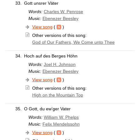
33.
Gott unsrer Väter
Words:
Charles W. Penrose
Music:
Ebenezer Beesley
View song
(
)
Other versions of this song:
God of Our Fathers, We Come unto Thee
34.
Hoch auf des Berges Höhn
Words:
Joel H. Johnson
Music:
Ebenezer Beesley
View song
(
)
Other versions of this song:
High on the Mountain Top
35.
O Gott, du ew’ger Vater
Words:
William W. Phelps
Music:
Felix Mendelssohn
View song
(
)