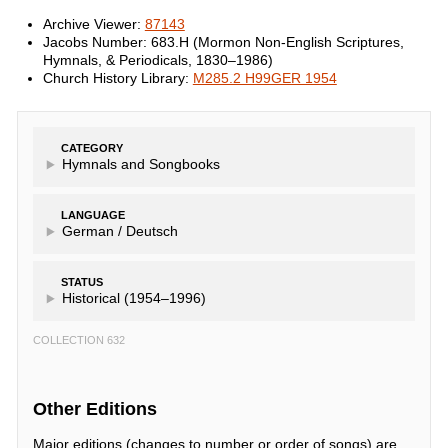
Archive Viewer:
87143
Jacobs Number: 683.H (Mormon Non-English Scriptures,
Hymnals, & Periodicals, 1830–1986)
Church History Library:
M285.2 H99GER 1954
CATEGORY
Hymnals and Songbooks
LANGUAGE
German /
Deutsch
STATUS
Historical (1954–1996)
COLLECTION 632
Other Editions
Major editions (changes to number or order of songs) are