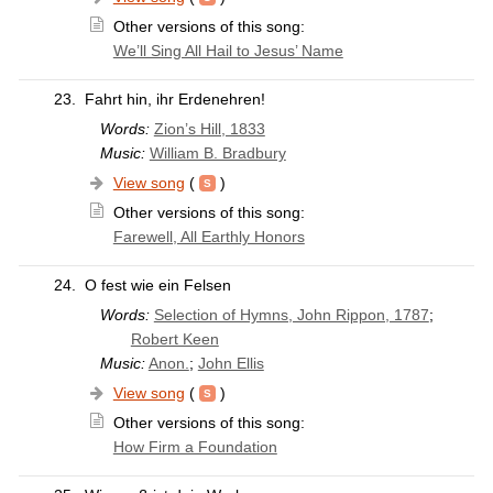
Other versions of this song:
We’ll Sing All Hail to Jesus’ Name
23.
Fahrt hin, ihr Erdenehren!
Words:
Zion’s Hill, 1833
Music:
William B. Bradbury
View song
(
)
Other versions of this song:
Farewell, All Earthly Honors
24.
O fest wie ein Felsen
Words:
Selection of Hymns, John Rippon, 1787
;
Robert Keen
Music:
Anon.
;
John Ellis
View song
(
)
Other versions of this song:
How Firm a Foundation