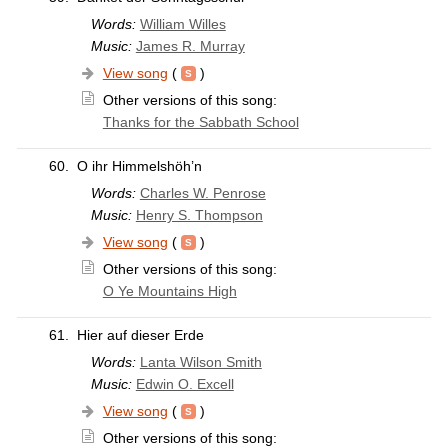
Words:
William Willes
Music:
James R. Murray
View song
(
)
Other versions of this song:
Thanks for the Sabbath School
60.
O ihr Himmelshöh’n
Words:
Charles W. Penrose
Music:
Henry S. Thompson
View song
(
)
Other versions of this song:
O Ye Mountains High
61.
Hier auf dieser Erde
Words:
Lanta Wilson Smith
Music:
Edwin O. Excell
View song
(
)
Other versions of this song: