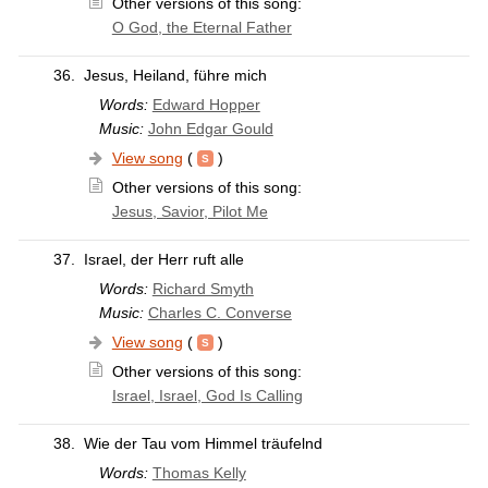
Other versions of this song:
O God, the Eternal Father
36.
Jesus, Heiland, führe mich
Words:
Edward Hopper
Music:
John Edgar Gould
View song
(
)
Other versions of this song:
Jesus, Savior, Pilot Me
37.
Israel, der Herr ruft alle
Words:
Richard Smyth
Music:
Charles C. Converse
View song
(
)
Other versions of this song:
Israel, Israel, God Is Calling
38.
Wie der Tau vom Himmel träufelnd
Words:
Thomas Kelly