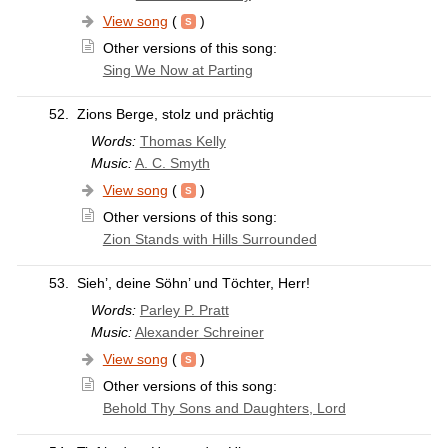
View song
(
)
Other versions of this song:
Sing We Now at Parting
52.
Zions Berge, stolz und prächtig
Words:
Thomas Kelly
Music:
A. C. Smyth
View song
(
)
Other versions of this song:
Zion Stands with Hills Surrounded
53.
Sieh’, deine Söhn’ und Töchter, Herr!
Words:
Parley P. Pratt
Music:
Alexander Schreiner
View song
(
)
Other versions of this song:
Behold Thy Sons and Daughters, Lord