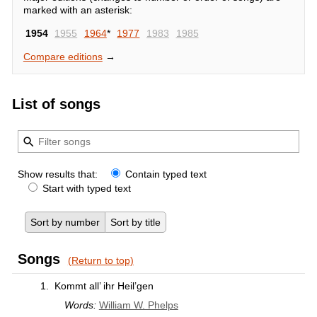
marked with an asterisk:
1954
1955
1964
*
1977
1983
1985
Compare editions
→
List of songs
Show results that:
Contain typed text
Start with typed text
Sort by number
Sort by title
Songs
(Return to top)
1.
Kommt all’ ihr Heil’gen
Words:
William W. Phelps