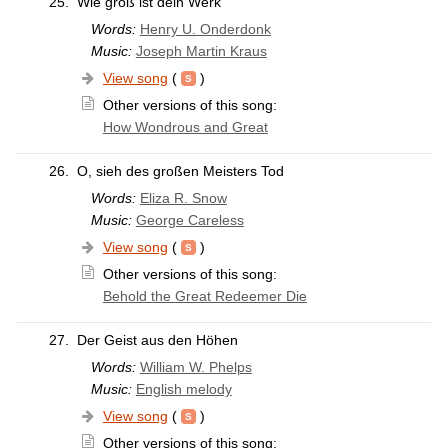
25.
Wie groß ist dein Werk
Words:
Henry U. Onderdonk
Music:
Joseph Martin Kraus
View song
(
)
Other versions of this song:
How Wondrous and Great
26.
O, sieh des großen Meisters Tod
Words:
Eliza R. Snow
Music:
George Careless
View song
(
)
Other versions of this song:
Behold the Great Redeemer Die
27.
Der Geist aus den Höhen
Words:
William W. Phelps
Music:
English melody
View song
(
)
Other versions of this song: