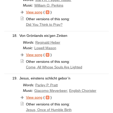
Music:
William O. Perkins
View song
(
)
Other versions of this song:
Did You Think to Pray?
18.
Von Grönlands eis’gen Zinken
Words:
Reginald Heber
Music:
Lowell Mason
View song
(
)
Other versions of this song:
Come, All Whose Souls Are Lighted
19.
Jesus, einstens schlicht gebor’n
Words:
Parley P. Pratt
Music:
Giacomo Meyerbeer
;
English Chorister
View song
(
)
Other versions of this song:
Jesus, Once of Humble Birth