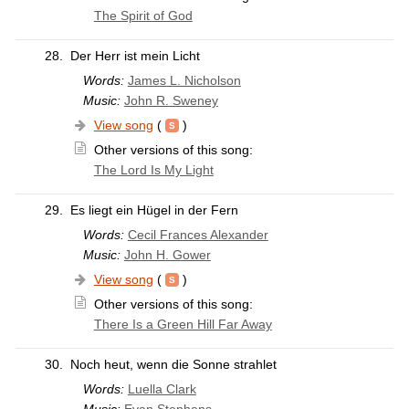
The Spirit of God
28.
Der Herr ist mein Licht
Words:
James L. Nicholson
Music:
John R. Sweney
View song
(
)
Other versions of this song:
The Lord Is My Light
29.
Es liegt ein Hügel in der Fern
Words:
Cecil Frances Alexander
Music:
John H. Gower
View song
(
)
Other versions of this song:
There Is a Green Hill Far Away
30.
Noch heut, wenn die Sonne strahlet
Words:
Luella Clark