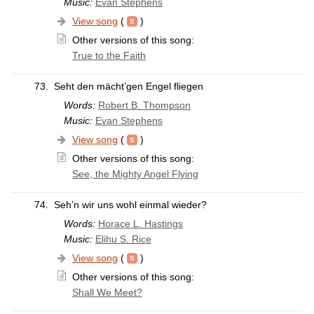
Music:
Evan Stephens
View song
(
)
Other versions of this song:
True to the Faith
73.
Seht den mächt’gen Engel fliegen
Words:
Robert B. Thompson
Music:
Evan Stephens
View song
(
)
Other versions of this song:
See, the Mighty Angel Flying
74.
Seh’n wir uns wohl einmal wieder?
Words:
Horace L. Hastings
Music:
Elihu S. Rice
View song
(
)
Other versions of this song:
Shall We Meet?