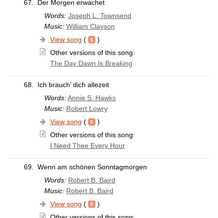
67.
Der Morgen erwachet
Words:
Joseph L. Townsend
Music:
William Clayson
View song
(
)
Other versions of this song:
The Day Dawn Is Breaking
68.
Ich brauch’ dich allezeit
Words:
Annie S. Hawks
Music:
Robert Lowry
View song
(
)
Other versions of this song:
I Need Thee Every Hour
69.
Wenn am schönen Sonntagmorgen
Words:
Robert B. Baird
Music:
Robert B. Baird
View song
(
)
Other versions of this song: