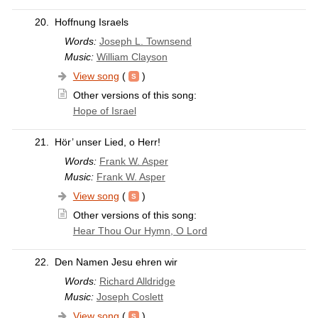
20.
Hoffnung Israels
Words:
Joseph L. Townsend
Music:
William Clayson
View song
(
)
Other versions of this song:
Hope of Israel
21.
Hör’ unser Lied, o Herr!
Words:
Frank W. Asper
Music:
Frank W. Asper
View song
(
)
Other versions of this song:
Hear Thou Our Hymn, O Lord
22.
Den Namen Jesu ehren wir
Words:
Richard Alldridge
Music:
Joseph Coslett
View song
(
)