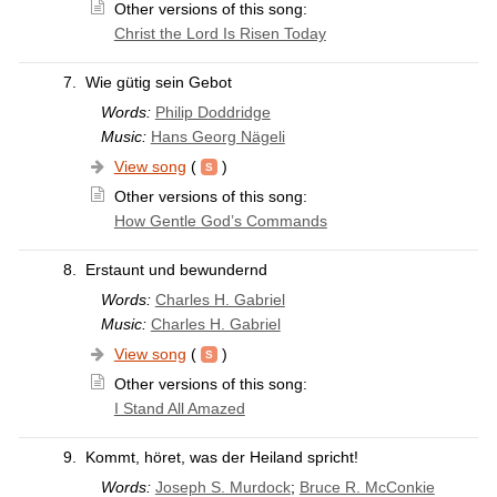
Other versions of this song:
Christ the Lord Is Risen Today
7.
Wie gütig sein Gebot
Words:
Philip Doddridge
Music:
Hans Georg Nägeli
View song
(
)
Other versions of this song:
How Gentle God’s Commands
8.
Erstaunt und bewundernd
Words:
Charles H. Gabriel
Music:
Charles H. Gabriel
View song
(
)
Other versions of this song:
I Stand All Amazed
9.
Kommt, höret, was der Heiland spricht!
Words:
Joseph S. Murdock
;
Bruce R. McConkie