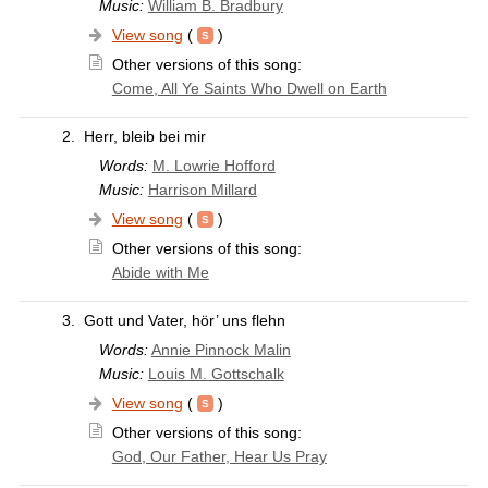
Music:
William B. Bradbury
View song
(
)
Other versions of this song:
Come, All Ye Saints Who Dwell on Earth
2.
Herr, bleib bei mir
Words:
M. Lowrie Hofford
Music:
Harrison Millard
View song
(
)
Other versions of this song:
Abide with Me
3.
Gott und Vater, hör’ uns flehn
Words:
Annie Pinnock Malin
Music:
Louis M. Gottschalk
View song
(
)
Other versions of this song:
God, Our Father, Hear Us Pray