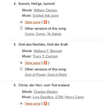
4.
Kommt, Heil’ge, kommt!
Words:
William Clayton
Music:
English folk song
View song
(
)
Other versions of this song:
Come, Come, Ye Saints
5.
Gott des Rechtes, Gott der Kraft
Words:
Wallace F. Bennett
Music:
Tracy Y. Cannon
View song
(
)
Other versions of this song:
God of Power, God of Right
6.
Christ, der Herr, vom Tod erstand
Words:
Charles Wesley
Music:
Lyra Davidica, 1708
;
Henry Carey
View song
(
)