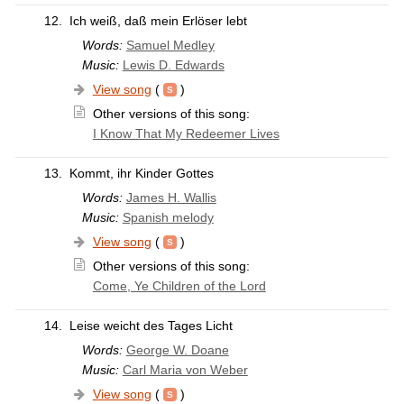
12.
Ich weiß, daß mein Erlöser lebt
Words:
Samuel Medley
Music:
Lewis D. Edwards
View song
(
)
Other versions of this song:
I Know That My Redeemer Lives
13.
Kommt, ihr Kinder Gottes
Words:
James H. Wallis
Music:
Spanish melody
View song
(
)
Other versions of this song:
Come, Ye Children of the Lord
14.
Leise weicht des Tages Licht
Words:
George W. Doane
Music:
Carl Maria von Weber
View song
(
)