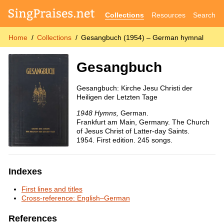
Collections
Resources
Search
Home
Collections
Gesangbuch (1954) – German hymnal
Gesangbuch
Gesangbuch: Kirche Jesu Christi der
Heiligen der Letzten Tage
1948 Hymns,
German.
Frankfurt am Main, Germany. The Church
of Jesus Christ of Latter-day Saints.
1954. First edition. 245 songs.
Indexes
First lines and titles
Cross-reference: English–German
References