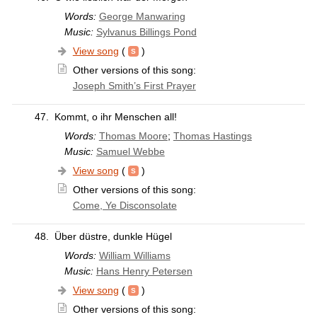
Words:
George Manwaring
Music:
Sylvanus Billings Pond
View song
(
)
Other versions of this song:
Joseph Smith’s First Prayer
47.
Kommt, o ihr Menschen all!
Words:
Thomas Moore
;
Thomas Hastings
Music:
Samuel Webbe
View song
(
)
Other versions of this song:
Come, Ye Disconsolate
48.
Über düstre, dunkle Hügel
Words:
William Williams
Music:
Hans Henry Petersen
View song
(
)
Other versions of this song: