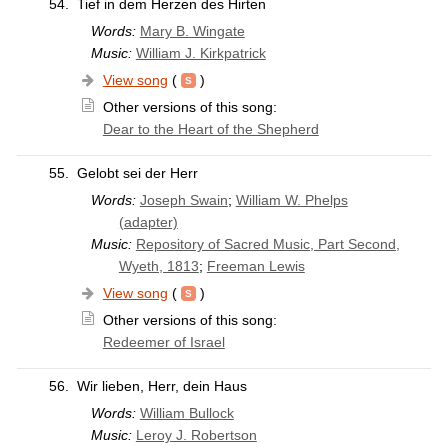
54.
Tief in dem Herzen des Hirten
Words:
Mary B. Wingate
Music:
William J. Kirkpatrick
View song
(
)
Other versions of this song:
Dear to the Heart of the Shepherd
55.
Gelobt sei der Herr
Words:
Joseph Swain
;
William W. Phelps
(adapter)
Music:
Repository of Sacred Music, Part Second,
Wyeth, 1813
;
Freeman Lewis
View song
(
)
Other versions of this song:
Redeemer of Israel
56.
Wir lieben, Herr, dein Haus
Words:
William Bullock
Music:
Leroy J. Robertson