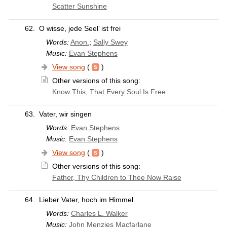
Scatter Sunshine
62.
O wisse, jede Seel’ ist frei
Words:
Anon.
;
Sally Swey
Music:
Evan Stephens
View song
(
)
Other versions of this song:
Know This, That Every Soul Is Free
63.
Vater, wir singen
Words:
Evan Stephens
Music:
Evan Stephens
View song
(
)
Other versions of this song:
Father, Thy Children to Thee Now Raise
64.
Lieber Vater, hoch im Himmel
Words:
Charles L. Walker
Music:
John Menzies Macfarlane