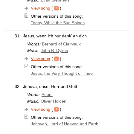
Music:
Evan Stephens
View song
(
)
Other versions of this song:
Today, While the Sun Shines
31.
Jesus, wenn ich nur denk’ an dich
Words:
Bernard of Clairvaux
Music:
John B. Dykes
View song
(
)
Other versions of this song:
Jesus, the Very Thought of Thee
32.
Jehova, unser Herr und Gott
Words:
Anon.
Music:
Oliver Holden
View song
(
)
Other versions of this song:
Jehovah, Lord of Heaven and Earth