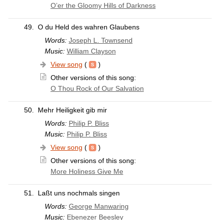
O’er the Gloomy Hills of Darkness
49.
O du Held des wahren Glaubens
Words:
Joseph L. Townsend
Music:
William Clayson
View song
(
)
Other versions of this song:
O Thou Rock of Our Salvation
50.
Mehr Heiligkeit gib mir
Words:
Philip P. Bliss
Music:
Philip P. Bliss
View song
(
)
Other versions of this song:
More Holiness Give Me
51.
Laßt uns nochmals singen
Words:
George Manwaring
Music:
Ebenezer Beesley