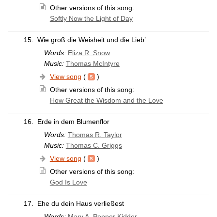
Other versions of this song:
Softly Now the Light of Day
15.
Wie groß die Weisheit und die Lieb’
Words:
Eliza R. Snow
Music:
Thomas McIntyre
View song
(
)
Other versions of this song:
How Great the Wisdom and the Love
16.
Erde in dem Blumenflor
Words:
Thomas R. Taylor
Music:
Thomas C. Griggs
View song
(
)
Other versions of this song:
God Is Love
17.
Ehe du dein Haus verließest
Words:
Mary A. Pepper Kidder