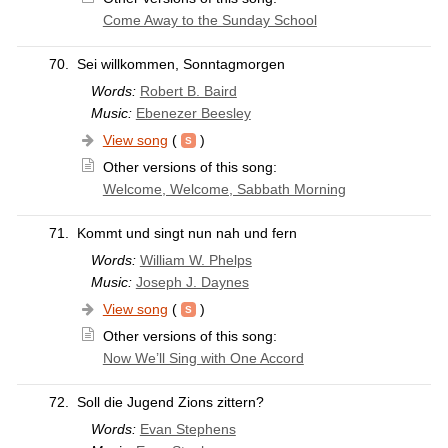
Come Away to the Sunday School
70.
Sei willkommen, Sonntagmorgen
Words:
Robert B. Baird
Music:
Ebenezer Beesley
View song
(
)
Other versions of this song:
Welcome, Welcome, Sabbath Morning
71.
Kommt und singt nun nah und fern
Words:
William W. Phelps
Music:
Joseph J. Daynes
View song
(
)
Other versions of this song:
Now We’ll Sing with One Accord
72.
Soll die Jugend Zions zittern?
Words:
Evan Stephens