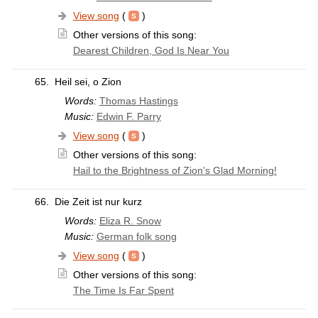
View song
(
)
Other versions of this song:
Dearest Children, God Is Near You
65.
Heil sei, o Zion
Words:
Thomas Hastings
Music:
Edwin F. Parry
View song
(
)
Other versions of this song:
Hail to the Brightness of Zion’s Glad Morning!
66.
Die Zeit ist nur kurz
Words:
Eliza R. Snow
Music:
German folk song
View song
(
)
Other versions of this song:
The Time Is Far Spent